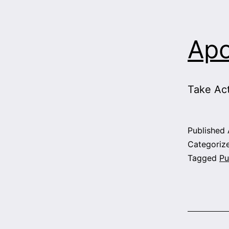
Apo
Take Ac
Published
Categoriz
Tagged
Pu