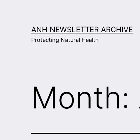
Skip
to
content
ANH NEWSLETTER ARCHIVE
Protecting Natural Health
Month: