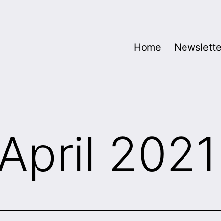
Home
Newslette
April 2021