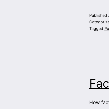
Published
Categoriz
Tagged
Pu
Fac
How fact