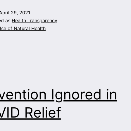
Des
April 29, 2021
ed as
Health Transparency
lse of Natural Health
vention Ignored in
ID Relief