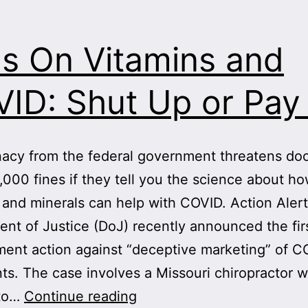
s On Vitamins and
ID: Shut Up or Pay
acy from the federal government threatens doc
,000 fines if they tell you the science about h
 and minerals can help with COVID. Action Aler
nt of Justice (DoJ) recently announced the fir
ent action against “deceptive marketing” of C
ts. The case involves a Missouri chiropractor w
Feds
 to…
Continue reading