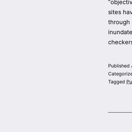
“objecti
sites ha
through 
inundate
checkers
Published
Categoriz
Tagged
Pu