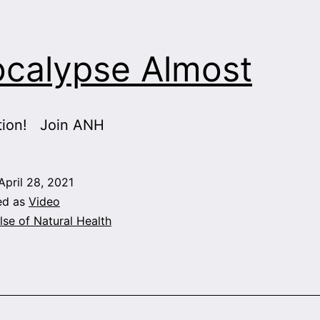
calypse Almost
tion! Join ANH
April 28, 2021
ed as
Video
lse of Natural Health