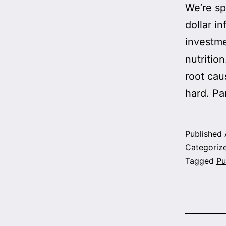
We’re sp
dollar in
investme
nutrition
root cau
hard. Pa
Published
Categoriz
Tagged
Pu