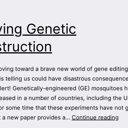
ving Genetic
truction
ving toward a brave new world of gene editing
is telling us could have disastrous consequence
lert! Genetically-engineered (GE) mosquitoes 
eased in a number of countries, including the 
r some time that these experiments have not 
Dri
t a new paper provides a…
Continue reading
Gen