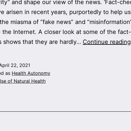
vity” and shape our view of the news. ‘Fact-che
ve arisen in recent years, purportedly to help us
the miasma of “fake news” and “misinformation”
 the Internet. A closer look at some of the fact-
 shows that they are hardly…
Continue reading
April 22, 2021
ed as
Health Autonomy
lse of Natural Health