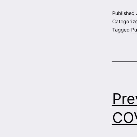
Published
Categoriz
Tagged
Pu
Pre
COV