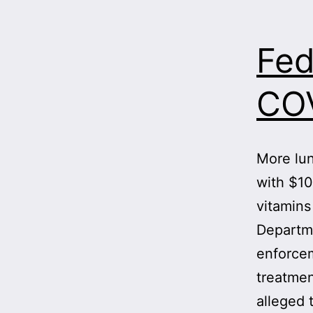
Fed
COV
More lun
with $10
vitamins
Departme
enforcem
treatmen
alleged