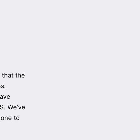
 that the
s.
have
US. We’ve
gone to
ving
etic