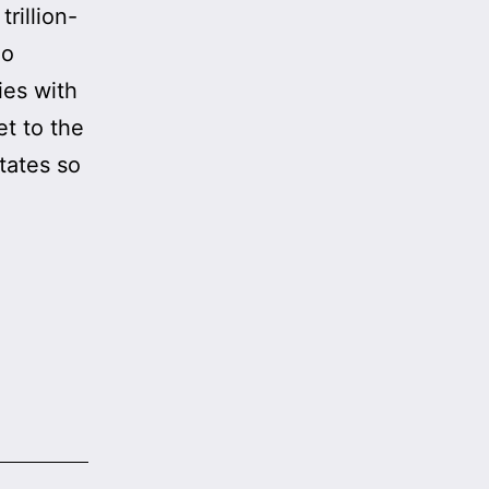
rillion-
no
ies with
et to the
tates so