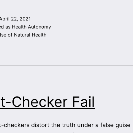
On
Vitamins
April 22, 2021
and
ed as
Health Autonomy
COVID:
lse of Natural Health
Shut
Up
or
Pay
Up!
t-Checker Fail
-checkers distort the truth under a false guise 