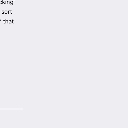
cking’
 sort
 that
Fact-
Checker
Fail