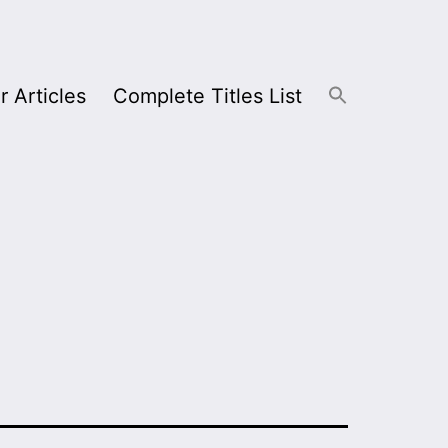
r Articles
Complete Titles List