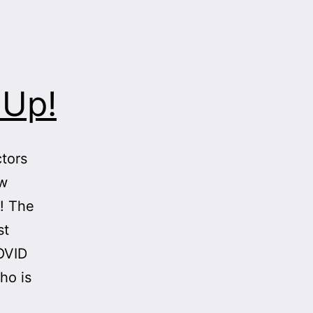
 Up!
tors
ow
t! The
st
OVID
ho is