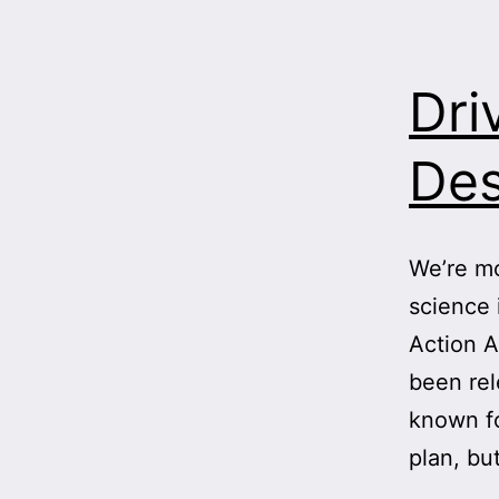
Dri
Des
We’re mo
science 
Action A
been rel
known fo
plan, bu