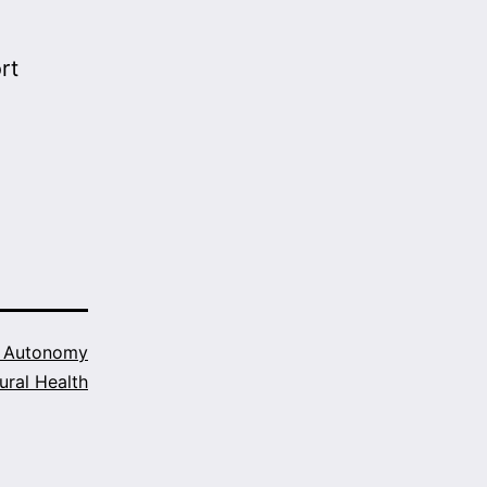
rt
h Autonomy
ural Health