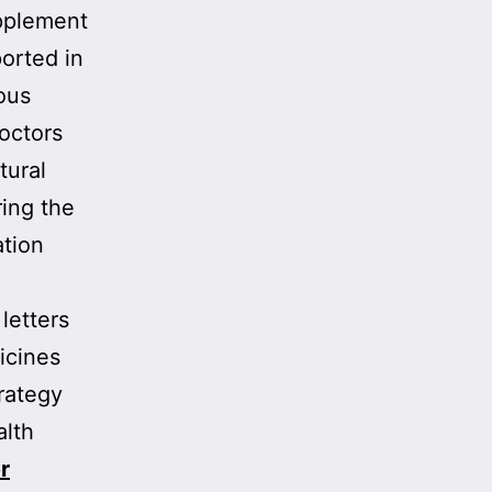
upplement
orted in
eous
doctors
tural
ing the
ation
letters
icines
rategy
alth
r