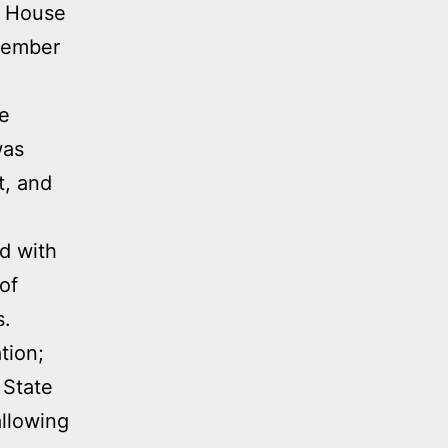
e House
ecember
he
was
t, and
ed with
of
s.
tion;
 State
allowing