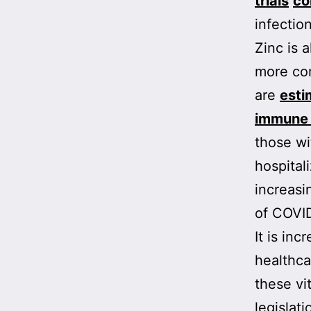
trials
co
infection
Zinc is 
more com
are
esti
immune 
those wi
hospital
increas
of COVI
It is in
healthca
these vi
legislat