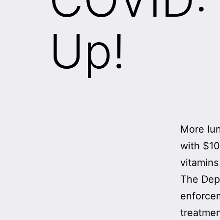
Up!
More lun
with $10
vitamins
The Dep
enforcem
treatmen