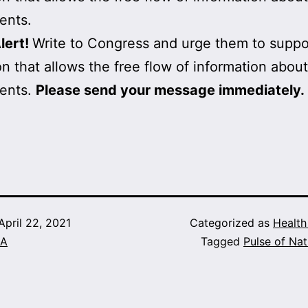
ents.
lert!
Write to Congress and urge them to suppo
ion that allows the free flow of information about
ents.
Please send your message immediately.
April 22, 2021
Categorized as
Healt
A
Tagged
Pulse of Nat