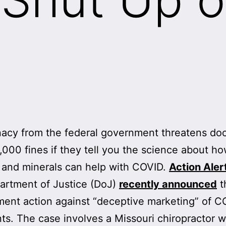
acy from the federal government threatens doc
,000 fines if they tell you the science about h
 and minerals can help with COVID.
Action Aler
artment of Justice (DoJ)
recently announced
th
ent action against “deceptive marketing” of C
ts. The case involves a Missouri chiropractor w