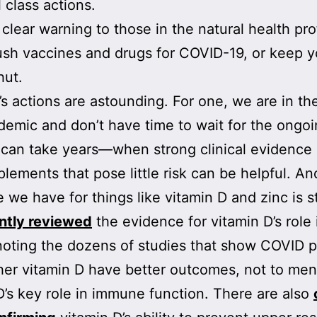
 class actions.
a clear warning to those in the natural health pr
ush vaccines and drugs for COVID-19, or keep y
hut.
s actions are astounding. For one, we are in th
demic and don’t have time to wait for the ongo
can take years—when strong clinical evidence
plements that pose little risk can be helpful. An
 we have for things like vitamin D and zinc is s
ntly reviewed
the evidence for vitamin D’s role 
oting the dozens of studies that show COVID p
her vitamin D have better outcomes, not to men
D’s key role in immune function. There are also