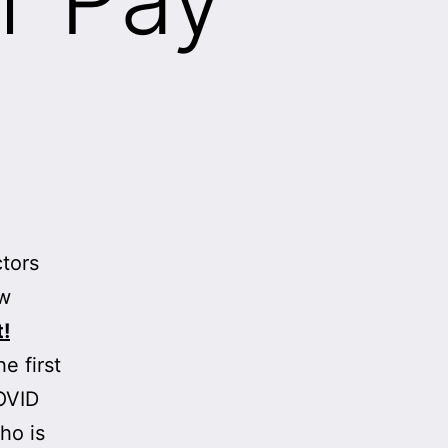
tors
ow
t!
e first
OVID
ho is