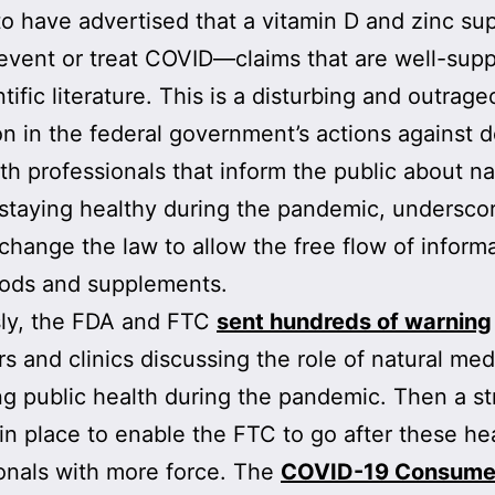
to have advertised that a vitamin D and zinc s
event or treat COVID—claims that are well-supp
tific literature. This is a disturbing and outrag
on in the federal government’s actions against 
th professionals that inform the public about na
staying healthy during the pandemic, underscor
change the law to allow the free flow of inform
oods and supplements.
sly, the FDA and FTC
sent hundreds of warning
rs and clinics discussing the role of natural med
g public health during the pandemic. Then a st
in place to enable the FTC to go after these he
onals with more force. The
COVID-19 Consume