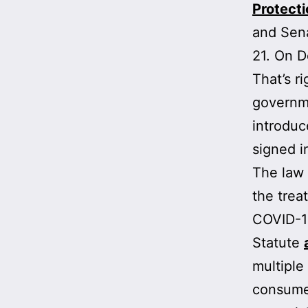
Protecti
and Sena
21. On 
That’s r
governm
introduc
signed i
The law 
the trea
COVID-19,
Statute
multiple
consumer