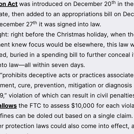
th
on Act
was introduced on December 20
in th
te, then added to an appropriations bill on D
th
December 27
it was signed into law.
ight: right before the Christmas holiday, when t
ent knew focus would be elsewhere, this law 
ed, buried in a spending bill to further conceal i
nto law—all within seven days.
“prohibits deceptive acts or practices associat
tment, cure, prevention, mitigation or diagnosis 
” violation of which can result in civil penaltie
allows
the FTC to assess $10,000 for each viola
 fines can be doled out based on a single claim.
 protection laws could also come into effect, 