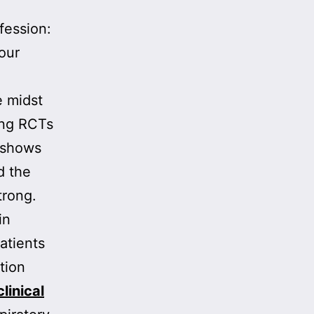
ofession:
our
e midst
ing RCTs
 shows
d the
trong.
in
atients
tion
clinical