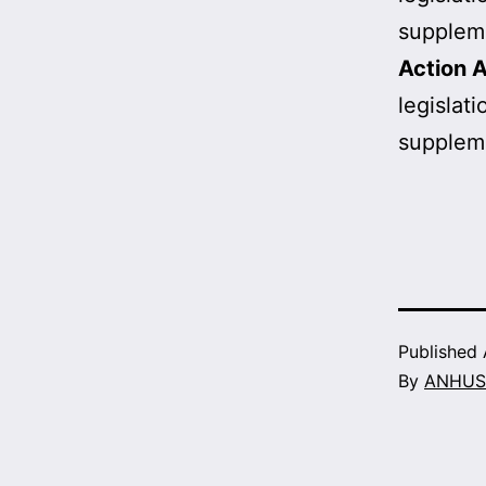
supplem
Action A
legislat
supplem
Published
By
ANHUS