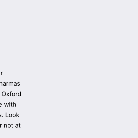
r
Pharmas
m Oxford
e with
s. Look
 not at