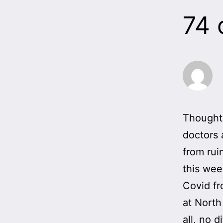
74
Thought 
doctors 
from rui
this wee
Covid fr
at North
all, no 