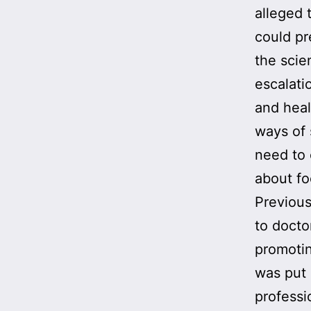
alleged 
could pr
the scien
escalati
and heal
ways of 
need to 
about f
Previou
to docto
promotin
was put 
professi