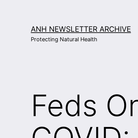
Skip
to
content
ANH NEWSLETTER ARCHIVE
Protecting Natural Health
Feds On
COVID: 