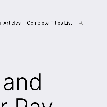
r Articles
Complete Titles List
 and
r Pay