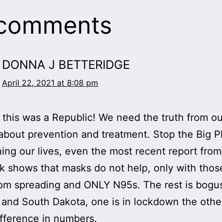
 comments
DONNA J BETTERIDGE
April 22, 2021 at 8:08 pm
this was a Republic! We need the truth from ou
about prevention and treatment. Stop the Big 
ning our lives, even the most recent report fro
k shows that masks do not help, only with thos
om spreading and ONLY N95s. The rest is bogu
 and South Dakota, one is in lockdown the other
difference in numbers.