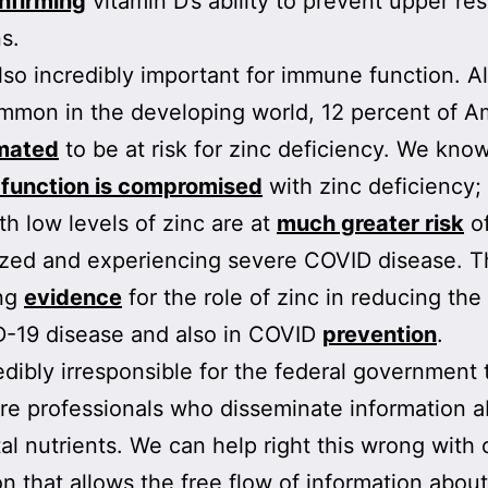
nfirming
vitamin D’s ability to prevent upper res
s.
also incredibly important for immune function. 
mon in the developing world, 12 percent of A
mated
to be at risk for zinc deficiency. We know
function is compromised
with zinc deficiency;
th low levels of zinc are at
much greater risk
of
ized and experiencing severe COVID disease. T
ing
evidence
for the role of zinc in reducing the
D-19 disease and also in COVID
prevention
.
credibly irresponsible for the federal government 
re professionals who disseminate information 
tal nutrients. We can help right this wrong with 
ion that allows the free flow of information about