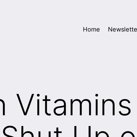
Home
Newslette
 Vitamins
Shut Up o