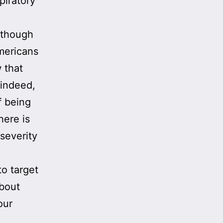
piratory
Although
mericans
 that
 indeed,
 being
here is
 severity
to target
about
our