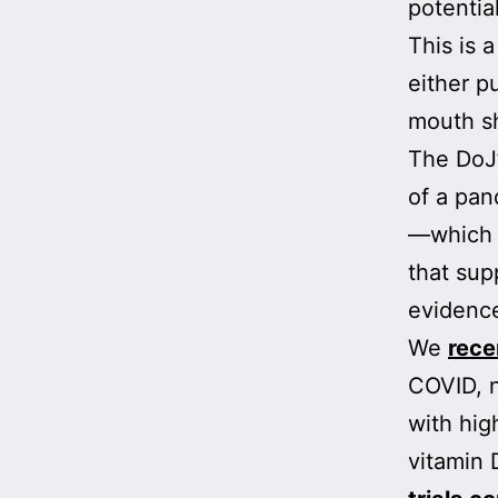
potential
This is 
either p
mouth s
The DoJ’
of a pan
—which 
that sup
evidence
We
rece
COVID, n
with hig
vitamin 