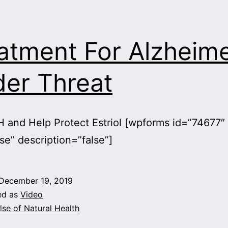
atment For Alzheime
er Threat
 and Help Protect Estriol [wpforms id=”74677″
lse” description=”false”]
December 19, 2019
ed as
Video
lse of Natural Health