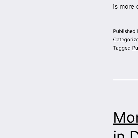
is more
Published
Categoriz
Tagged
Pu
Mor
in 