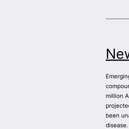
New
Emerging
compound
million 
projecte
been una
disease.