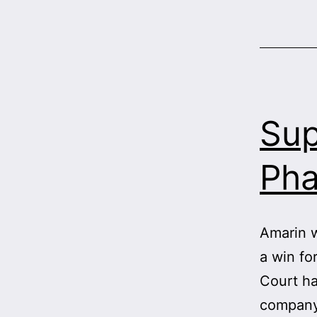
Sup
Pha
Amarin w
a win fo
Court ha
company’