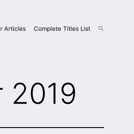
r Articles
Complete Titles List
 2019