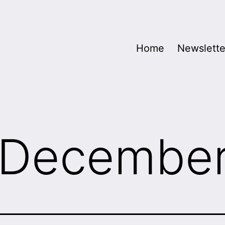
Home
Newslette
December