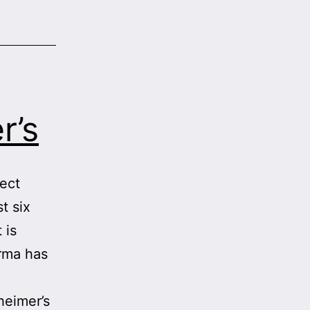
r’s
tect
t six
 is
arma has
g
heimer’s