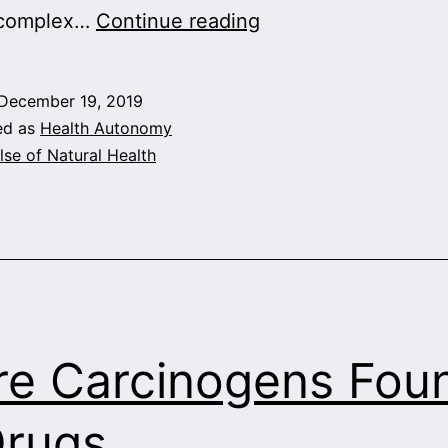
New
 complex…
Continue reading
Hope
for
December 19, 2019
Alzheimer’s
ed as
Health Autonomy
lse of Natural Health
e Carcinogens Fou
Drugs