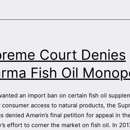
reme Court Denies
rma Fish Oil Monop
anted an import ban on certain fish oil supplem
r consumer access to natural products, the Su
s denied Amarin’s final petition for appeal in th
s effort to corner the market on fish oil. In 201