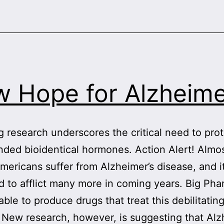
 Hope for Alzheime
 research underscores the critical need to pro
ed bioidentical hormones. Action Alert! Almos
Americans suffer from Alzheimer’s disease, and it
d to afflict many more in coming years. Big Ph
ble to produce drugs that treat this debilitatin
 New research, however, is suggesting that Alz