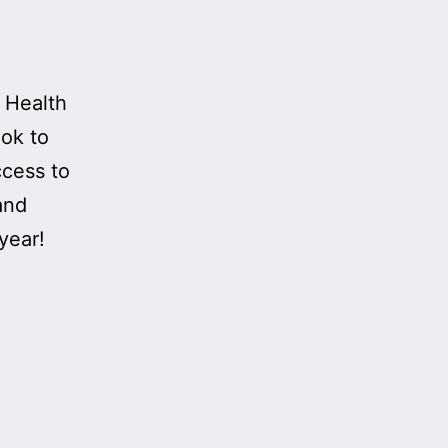
l Health
ook to
ccess to
and
year!