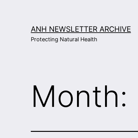
Skip
to
content
ANH NEWSLETTER ARCHIVE
Protecting Natural Health
Month: