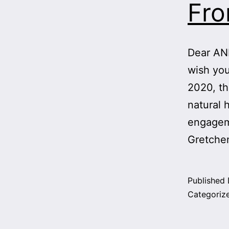
Fr
Dear ANH
wish you
2020, th
natural 
engageme
Gretche
Published
Categoriz