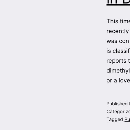
This tim
recently
was con
is class
reports 
dimethyl
or a lo
Published
Categoriz
Tagged
Pu