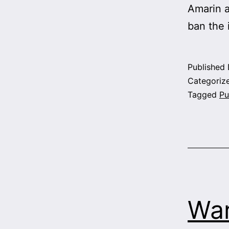
Amarin a
ban the
Published
Categoriz
Tagged
Pu
War