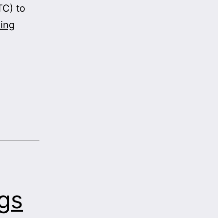
TC) to
Supreme
ing
Court
Denies
Pharma
Fish
Oil
Monopoly
gs