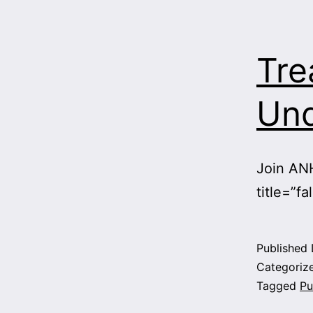
Tre
Und
Join ANH
title=”fa
Published
Categoriz
Tagged
Pu