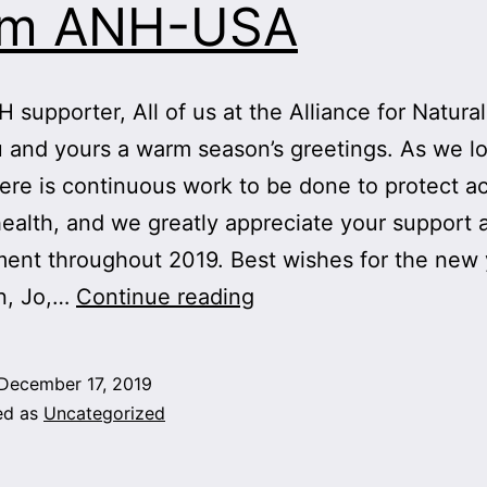
om ANH-USA
 supporter, All of us at the Alliance for Natura
 and yours a warm season’s greetings. As we l
ere is continuous work to be done to protect a
health, and we greatly appreciate your support 
nt throughout 2019. Best wishes for the new 
Warm
n, Jo,…
Continue reading
Season’s
Greetings
December 17, 2019
From
ed as
Uncategorized
ANH-
USA