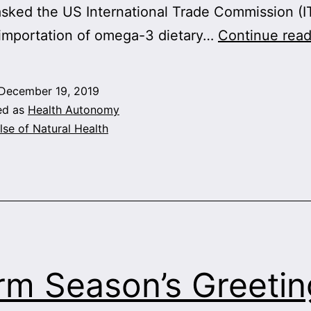
sked the US International Trade Commission (I
 importation of omega-3 dietary…
Continue read
December 19, 2019
ed as
Health Autonomy
lse of Natural Health
m Season’s Greetin