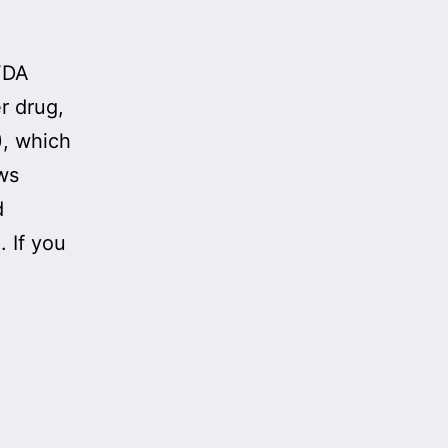
 FDA
r drug,
, which
ows
d
 If you