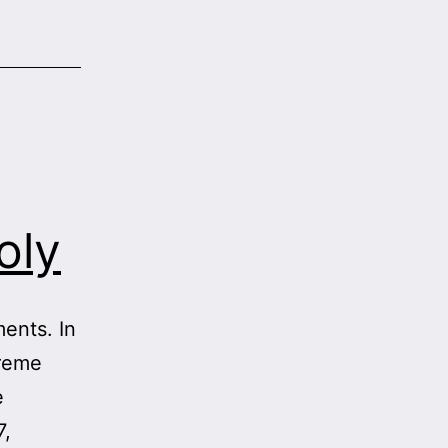
oly
ents. In
preme
e
7,