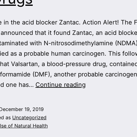
e in the acid blocker Zantac. Action Alert! The
 announced that it found Zantac, an acid blocke
taminated with N-nitrosodimethylamine (NDMA)
ified as a probable human carcinogen. This foll
that Valsartan, a blood-pressure drug, containe
formamide (DMF), another probable carcinogen.
More
ved one has…
Continue reading
Carcinogens
Found
December 19, 2019
in
ed as
Uncategorized
Drugs
lse of Natural Health