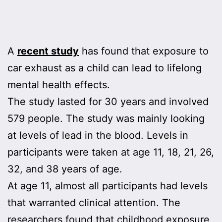
A
recent study
has found that exposure to
car exhaust as a child can lead to lifelong
mental health effects.
The study lasted for 30 years and involved
579 people. The study was mainly looking
at levels of lead in the blood. Levels in
participants were taken at age 11, 18, 21, 26,
32, and 38 years of age.
At age 11, almost all participants had levels
that warranted clinical attention. The
researchers found that childhood exposure