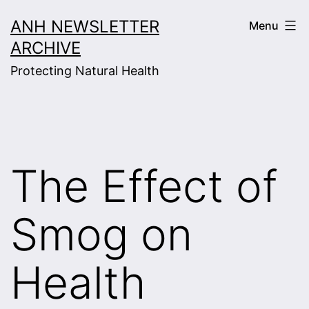
Skip
ANH NEWSLETTER
Menu
to
ARCHIVE
content
Protecting Natural Health
The Effect of
Smog on
Health