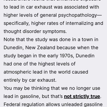
to lead in car exhaust was associated with
higher levels of general psychopathology—
specifically, higher rates of internalizing and
thought disorder symptoms.
Note that the study was done in a town in
Dunedin, New Zealand because when the
study began in the early 1970s, Dunedin
had one of the highest levels of
atmospheric lead in the world caused
entirely by car exhaust.
You may be thinking that we no longer use
lead in gasoline, but that’s
not strictly true
.
Federal regulation allows unleaded gasoline