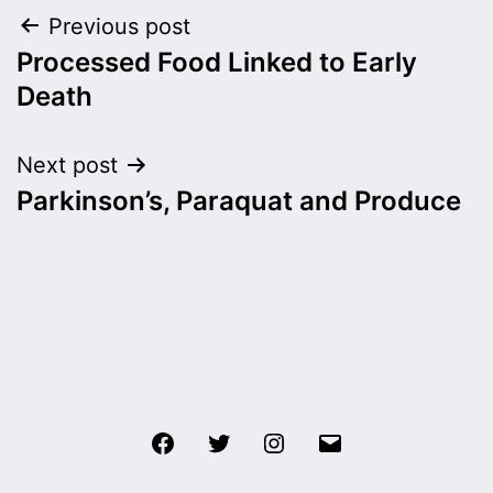
Post
Previous post
Processed Food Linked to Early
navigation
Death
Next post
Parkinson’s, Paraquat and Produce
Facebook
Twitter
Instagram
Email