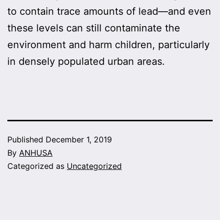
to contain trace amounts of lead—and even
these levels can still contaminate the
environment and harm children, particularly
in densely populated urban areas.
Published
December 1, 2019
By
ANHUSA
Categorized as
Uncategorized