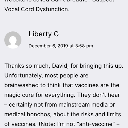
Vocal Cord Dysfunction.
Liberty G
December 6, 2019 at 3:58 pm
Thanks so much, David, for bringing this up.
Unfortunately, most people are
brainwashed to think that vaccines are the
magic cure for everything. They don’t hear
– certainly not from mainstream media or
medical honchos, about the risks and limits
of vaccines. (Note: I’m not “anti-vaccine” –