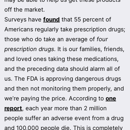
off the market.
Surveys have
found
that 55 percent of
Americans regularly take prescription drugs;
those who do take an average of
four
prescription drugs
. It is our families, friends,
and loved ones taking these medications,
and the preceding data should alarm all of
us. The FDA is approving dangerous drugs
and then not monitoring them properly, and
we’re paying the price. According to
one
report
, each year more than 2 million
people suffer an adverse event from a drug
and 100,000 people die. This is completely