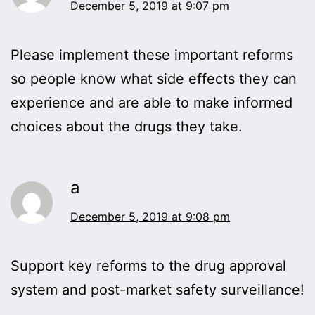
December 5, 2019 at 9:07 pm
Please implement these important reforms
so people know what side effects they can
experience and are able to make informed
choices about the drugs they take.
a
December 5, 2019 at 9:08 pm
Support key reforms to the drug approval
system and post-market safety surveillance!