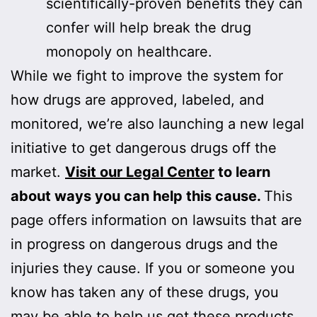
scientifically-proven benefits they can
confer will help break the drug
monopoly on healthcare.
While we fight to improve the system for
how drugs are approved, labeled, and
monitored, we’re also launching a new legal
initiative to get dangerous drugs off the
market.
Visit our Legal Center
to learn
about ways you can help this cause.
This
page offers information on lawsuits that are
in progress on dangerous drugs and the
injuries they cause. If you or someone you
know has taken any of these drugs, you
may be able to help us get these products