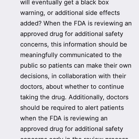
will eventually get a black box
warning, or additional side effects
added? When the FDA is reviewing an
approved drug for additional safety
concerns, this information should be
meaningfully communicated to the
public so patients can make their own
decisions, in collaboration with their
doctors, about whether to continue
taking the drug. Additionally, doctors
should be required to alert patients
when the FDA is reviewing an
approved drug for additional safety