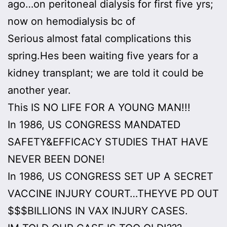
ago…on peritoneal dialysis for first five yrs;
now on hemodialysis bc of
Serious almost fatal complications this
spring.Hes been waiting five years for a
kidney transplant; we are told it could be
another year.
This IS NO LIFE FOR A YOUNG MAN!!!
In 1986, US CONGRESS MANDATED
SAFETY&EFFICACY STUDIES THAT HAVE
NEVER BEEN DONE!
In 1986, US CONGRESS SET UP A SECRET
VACCINE INJURY COURT…THEYVE PD OUT
$$$BILLIONS IN VAX INJURY CASES.