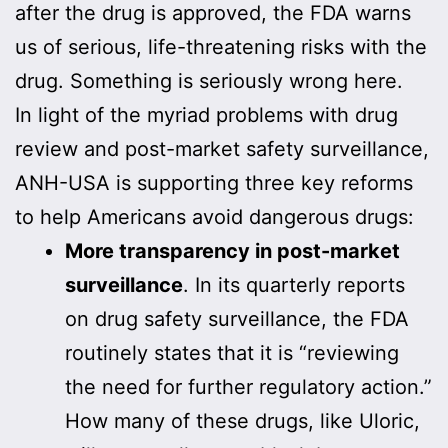
after the drug is approved, the FDA warns
us of serious, life-threatening risks with the
drug. Something is seriously wrong here.
In light of the myriad problems with drug
review and post-market safety surveillance,
ANH-USA is supporting three key reforms
to help Americans avoid dangerous drugs:
More transparency in post-market
surveillance
. In its quarterly reports
on drug safety surveillance, the FDA
routinely states that it is “reviewing
the need for further regulatory action.”
How many of these drugs, like Uloric,