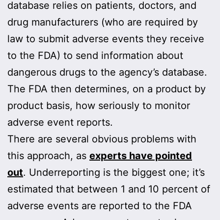
database relies on patients, doctors, and
drug manufacturers (who are required by
law to submit adverse events they receive
to the FDA) to send information about
dangerous drugs to the agency’s database.
The FDA then determines, on a product by
product basis, how seriously to monitor
adverse event reports.
There are several obvious problems with
this approach, as
experts have pointed
out
. Underreporting is the biggest one; it’s
estimated that between 1 and 10 percent of
adverse events are reported to the FDA