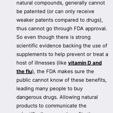
natural compounds, generally cannot
be patented (or can only receive
weaker patents compared to drugs),
thus cannot go through FDA approval.
So even though there is strong
scientific evidence backing the use of
supplements to help prevent or treat a
host of illnesses (like
vitamin D and
the flu
), the FDA makes sure the
public cannot know of these benefits,
leading many people to buy
dangerous drugs. Allowing natural
products to communicate the