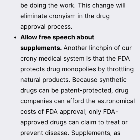
be doing the work. This change will
eliminate cronyism in the drug
approval process.
Allow free speech about
supplements.
Another linchpin of our
crony medical system is that the FDA
protects drug monopolies by throttling
natural products. Because synthetic
drugs can be patent-protected, drug
companies can afford the astronomical
costs of FDA approval; only FDA-
approved drugs can claim to treat or
prevent disease. Supplements, as