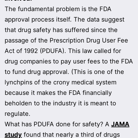
The fundamental problem is the FDA
approval process itself. The data suggest
that drug safety has suffered since the
passage of the Prescription Drug User Fee
Act of 1992 (PDUFA). This law called for
drug companies to pay user fees to the FDA
to fund drug approval. (This is one of the
lynchpins of the crony medical system
because it makes the FDA financially
beholden to the industry it is meant to
regulate.
What has PDUFA done for safety? A
JAMA
study
found that nearly a third of drugs