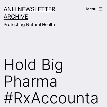
Skip
ANH NEWSLETTER
Menu
to
ARCHIVE
content
Protecting Natural Health
Hold Big
Pharma
#RxAccounta