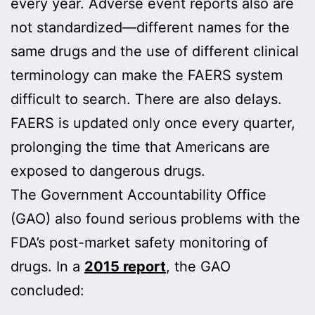
every year. Adverse event reports also are
not standardized—different names for the
same drugs and the use of different clinical
terminology can make the FAERS system
difficult to search. There are also delays.
FAERS is updated only once every quarter,
prolonging the time that Americans are
exposed to dangerous drugs.
The Government Accountability Office
(GAO) also found serious problems with the
FDA’s post-market safety monitoring of
drugs. In a
2015 report
, the GAO
concluded: