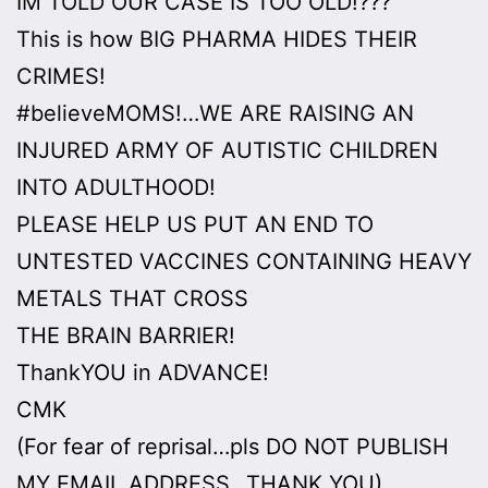
IM TOLD OUR CASE IS TOO OLD!???
This is how BIG PHARMA HIDES THEIR
CRIMES!
#believeMOMS!…WE ARE RAISING AN
INJURED ARMY OF AUTISTIC CHILDREN
INTO ADULTHOOD!
PLEASE HELP US PUT AN END TO
UNTESTED VACCINES CONTAINING HEAVY
METALS THAT CROSS
THE BRAIN BARRIER!
ThankYOU in ADVANCE!
CMK
(For fear of reprisal…pls DO NOT PUBLISH
MY EMAIL ADDRESS…THANK YOU)