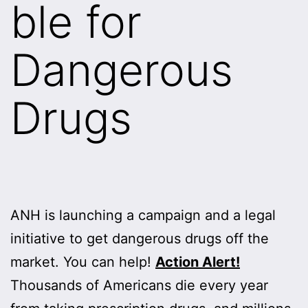
ble for
Dangerous
Drugs
ANH is launching a campaign and a legal
initiative to get dangerous drugs off the
market. You can help!
Action Alert!
Thousands of Americans die every year