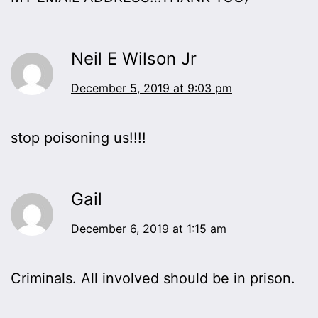
Neil E Wilson Jr
December 5, 2019 at 9:03 pm
stop poisoning us!!!!
Gail
December 6, 2019 at 1:15 am
Criminals. All involved should be in prison.