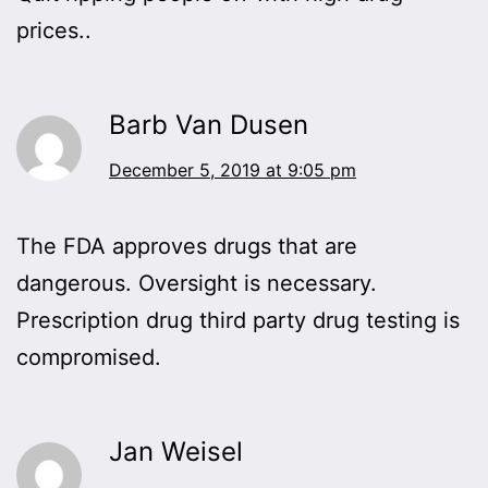
prices..
Barb Van Dusen
December 5, 2019 at 9:05 pm
The FDA approves drugs that are
dangerous. Oversight is necessary.
Prescription drug third party drug testing is
compromised.
Jan Weisel