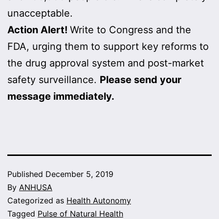
unacceptable.
Action Alert!
Write to Congress and the
FDA, urging them to support key reforms to
the drug approval system and post-market
safety surveillance.
Please send your
message immediately.
Published
December 5, 2019
By
ANHUSA
Categorized as
Health Autonomy
Tagged
Pulse of Natural Health