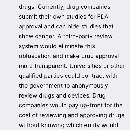
drugs. Currently, drug companies
submit their own studies for FDA
approval and can hide studies that
show danger. A third-party review
system would eliminate this
obfuscation and make drug approval
more transparent. Universities or other
qualified parties could contract with
the government to anonymously
review drugs and devices. Drug
companies would pay up-front for the
cost of reviewing and approving drugs
without knowing which entity would