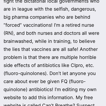
fight the dictatorial local governments who
are in league with the selfish, dangerous,
big pharma companies who are behind
“forced” vaccinations! I’m a retired nurse
(RN), and both nurses and doctors all were
brainwashed, while in training, to believe
the lies that vaccines are all safe! Another
problem is that there are multiple horrible
side effects of antibiotics like CIpro, etc.
(fluoro-quinolones). Don’t let anyone you
care about ever be given FQ (fluoro-
quinolone) antibiotics! I’m editing my own
website to add this information. My free
website is called Can’t Breathe? Suspect