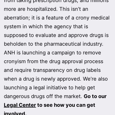
from taking prescription drugs, and millions
more are hospitalized. This isn’t an
aberration; it is a feature of a crony medical
system in which the agency that is
supposed to evaluate and approve drugs is
beholden to the pharmaceutical industry.
ANH is launching a campaign to remove
cronyism from the drug approval process
and require transparency on drug labels
when a drug is newly approved. We’re also
launching a legal initiative to help get
dangerous drugs off the market.
Go to our
Legal Center
to see how you can get
involved.