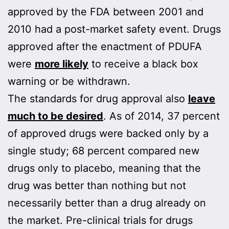
approved by the FDA between 2001 and
2010 had a post-market safety event. Drugs
approved after the enactment of PDUFA
were
more likely
to receive a black box
warning or be withdrawn.
The standards for drug approval also
leave
much to be desired
. As of 2014, 37 percent
of approved drugs were backed only by a
single study; 68 percent compared new
drugs only to placebo, meaning that the
drug was better than nothing but not
necessarily better than a drug already on
the market. Pre-clinical trials for drugs