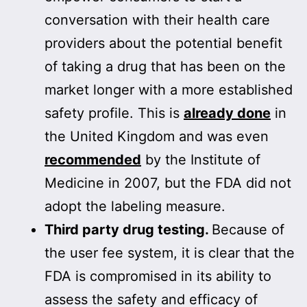
conversation with their health care
providers about the potential benefit
of taking a drug that has been on the
market longer with a more established
safety profile. This is
already done
in
the United Kingdom and was even
recommended
by the Institute of
Medicine in 2007, but the FDA did not
adopt the labeling measure.
Third party drug testing.
Because of
the user fee system, it is clear that the
FDA is compromised in its ability to
assess the safety and efficacy of