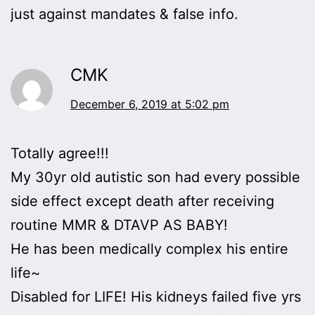
just against mandates & false info.
CMK
December 6, 2019 at 5:02 pm
Totally agree!!!
My 30yr old autistic son had every possible
side effect except death after receiving
routine MMR & DTAVP AS BABY!
He has been medically complex his entire
life~
Disabled for LIFE! His kidneys failed five yrs