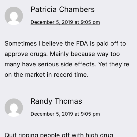
Patricia Chambers
December 5, 2019 at 9:05 pm
Sometimes I believe the FDA is paid off to
approve drugs. Mainly because way too
many have serious side effects. Yet they’re
on the market in record time.
Randy Thomas
December 5, 2019 at 9:05 pm
Quit ripping people off with high drug