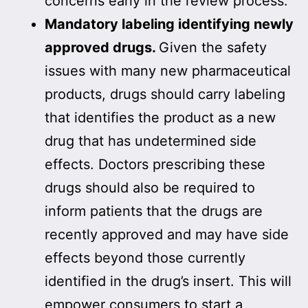
concerns early in the review process.
Mandatory labeling identifying newly
approved drugs.
Given the safety
issues with many new pharmaceutical
products, drugs should carry labeling
that identifies the product as a new
drug that has undetermined side
effects. Doctors prescribing these
drugs should also be required to
inform patients that the drugs are
recently approved and may have side
effects beyond those currently
identified in the drug’s insert. This will
empower consumers to start a