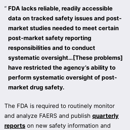
FDA lacks reliable, readily accessible
data on tracked safety issues and post-
market studies needed to meet certain
post-market safety reporting
responsibilities and to conduct
systematic oversight…[These problems]
have restricted the agency’s ability to
perform systematic oversight of post-
market drug safety.
The FDA is required to routinely monitor
and analyze FAERS and publish
quarterly
reports
on new safety information and