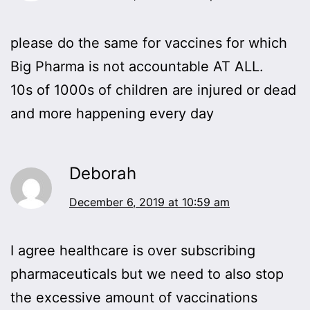
please do the same for vaccines for which
Big Pharma is not accountable AT ALL.
10s of 1000s of children are injured or dead
and more happening every day
Deborah
December 6, 2019 at 10:59 am
I agree healthcare is over subscribing
pharmaceuticals but we need to also stop
the excessive amount of vaccinations