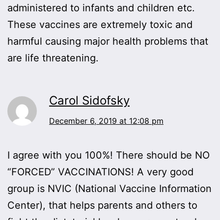
administered to infants and children etc.
These vaccines are extremely toxic and
harmful causing major health problems that
are life threatening.
Carol Sidofsky
December 6, 2019 at 12:08 pm
I agree with you 100%! There should be NO
“FORCED” VACCINATIONS! A very good
group is NVIC (National Vaccine Information
Center), that helps parents and others to