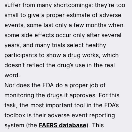
suffer from many shortcomings: they’re too
small to give a proper estimate of adverse
events, some last only a few months when
some side effects occur only after several
years, and many trials select healthy
participants to show a drug works, which
doesn’t reflect the drug’s use in the real
word.
Nor does the FDA do a proper job of
monitoring the drugs it approves. For this
task, the most important tool in the FDA’s
toolbox is their adverse event reporting
system (the
FAERS database
). This