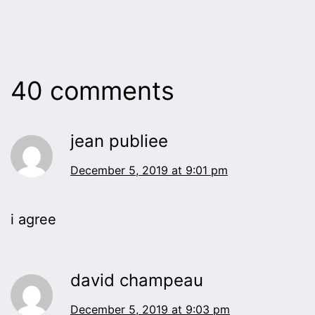
40 comments
jean publiee
December 5, 2019 at 9:01 pm
i agree
david champeau
December 5, 2019 at 9:03 pm