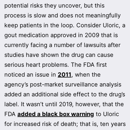
potential risks they uncover, but this
process is slow and does not meaningfully
keep patients in the loop. Consider Uloric, a
gout medication approved in 2009 that is
currently facing a number of lawsuits after
studies have shown the drug can cause
serious heart problems. The FDA first
noticed an issue in
2011
, when the
agency’s post-market surveillance analysis
added an additional side effect to the drug’s
label. It wasn’t until 2019, however, that the
FDA
added a black box warning
to Uloric
for increased risk of death; that is, ten years