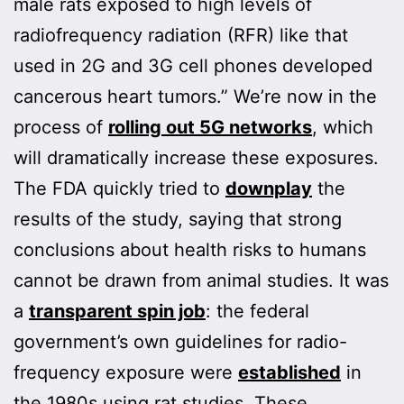
male rats exposed to high levels of
radiofrequency radiation (RFR) like that
used in 2G and 3G cell phones developed
cancerous heart tumors.” We’re now in the
process of
rolling out 5G networks
, which
will dramatically increase these exposures.
The FDA quickly tried to
downplay
the
results of the study, saying that strong
conclusions about health risks to humans
cannot be drawn from animal studies. It was
a
transparent spin job
: the federal
government’s own guidelines for radio-
frequency exposure were
established
in
the 1980s using rat studies. These