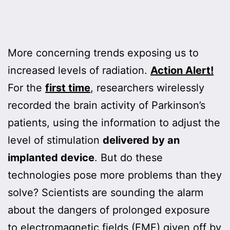
More concerning trends exposing us to
increased levels of radiation.
Action Alert!
For the
first time
, researchers wirelessly
recorded the brain activity of Parkinson’s
patients, using the information to adjust the
level of stimulation
delivered by an
implanted device
. But do these
technologies pose more problems than they
solve? Scientists are sounding the alarm
about the dangers of prolonged exposure
to electromagnetic fields (EMF) given off by