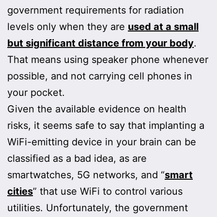
government requirements for radiation
levels only when they are
used at a small
but significant distance from your body
.
That means using speaker phone whenever
possible, and not carrying cell phones in
your pocket.
Given the available evidence on health
risks, it seems safe to say that implanting a
WiFi-emitting device in your brain can be
classified as a bad idea, as are
smartwatches, 5G networks, and “
smart
cities
” that use WiFi to control various
utilities. Unfortunately, the government