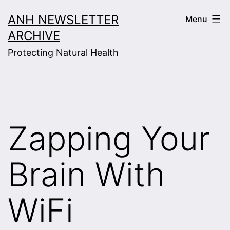
Skip
ANH NEWSLETTER
Menu
to
ARCHIVE
content
Protecting Natural Health
Zapping Your
Brain With
WiFi