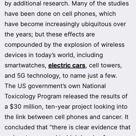
by additional research. Many of the studies
have been done on cell phones, which
have become increasingly ubiquitous over
the years; but these effects are
compounded by the explosion of wireless
devices in today’s world, including
smartwatches,
electric cars
, cell towers,
and 5G technology, to name just a few.
The US government’s own National
Toxicology Program released the results of
a $30 million, ten-year project looking into
the link between cell phones and cancer. It
concluded that “there is clear evidence that