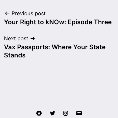
Post
Previous post
Your Right to kNOw: Episode Three
navigation
Next post
Vax Passports: Where Your State
Stands
Facebook
Twitter
Instagram
Email