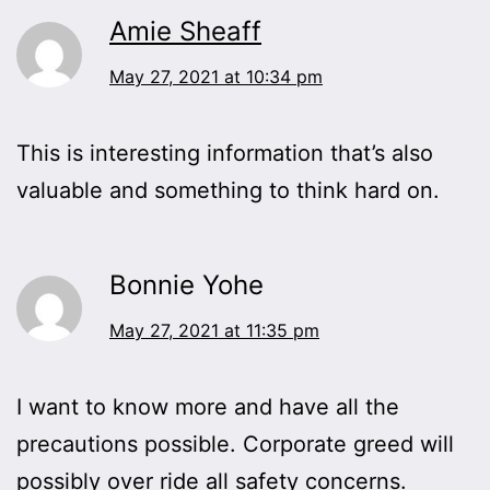
Amie Sheaff
May 27, 2021 at 10:34 pm
This is interesting information that’s also
valuable and something to think hard on.
Bonnie Yohe
May 27, 2021 at 11:35 pm
I want to know more and have all the
precautions possible. Corporate greed will
possibly over ride all safety concerns.