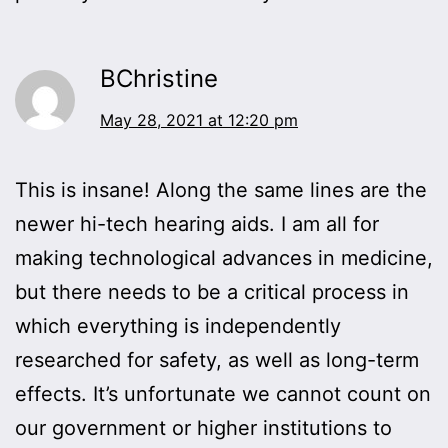
BChristine
May 28, 2021 at 12:20 pm
This is insane! Along the same lines are the
newer hi-tech hearing aids. I am all for
making technological advances in medicine,
but there needs to be a critical process in
which everything is independently
researched for safety, as well as long-term
effects. It’s unfortunate we cannot count on
our government or higher institutions to