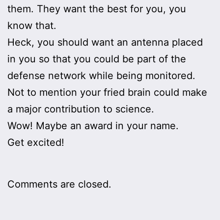
them. They want the best for you, you
know that.
Heck, you should want an antenna placed
in you so that you could be part of the
defense network while being monitored.
Not to mention your fried brain could make
a major contribution to science.
Wow! Maybe an award in your name.
Get excited!
Comments are closed.