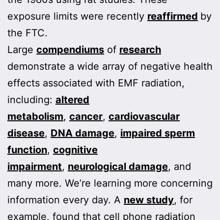
exposure limits were recently
reaffirmed
by
the FTC.
Large
compendiums
of
research
demonstrate a wide array of negative health
effects associated with EMF radiation,
including:
altered
metabolism
,
cancer
,
cardiovascular
disease
,
DNA damage
,
impaired sperm
function
,
cognitive
impairment
,
neurological damage
, and
many more. We’re learning more concerning
information every day. A
new study
, for
example, found that cell phone radiation