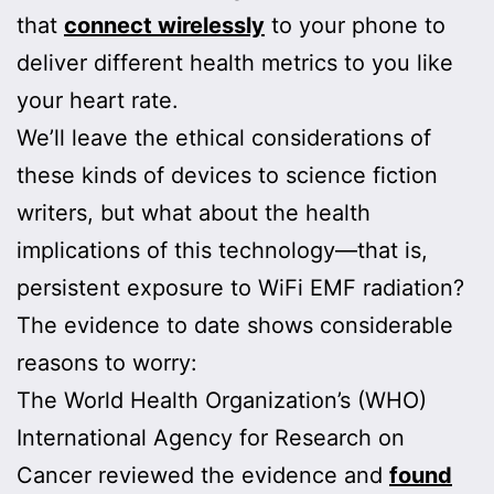
that
connect wirelessly
to your phone to
deliver different health metrics to you like
your heart rate.
We’ll leave the ethical considerations of
these kinds of devices to science fiction
writers, but what about the health
implications of this technology—that is,
persistent exposure to WiFi EMF radiation?
The evidence to date shows considerable
reasons to worry:
The World Health Organization’s (WHO)
International Agency for Research on
Cancer reviewed the evidence and
found