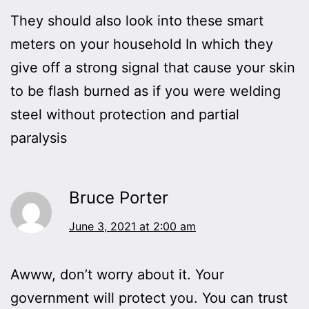
They should also look into these smart
meters on your household In which they
give off a strong signal that cause your skin
to be flash burned as if you were welding
steel without protection and partial
paralysis
Bruce Porter
June 3, 2021 at 2:00 am
Awww, don’t worry about it. Your
government will protect you. You can trust