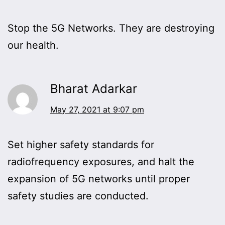
Stop the 5G Networks. They are destroying
our health.
Bharat Adarkar
May 27, 2021 at 9:07 pm
Set higher safety standards for
radiofrequency exposures, and halt the
expansion of 5G networks until proper
safety studies are conducted.