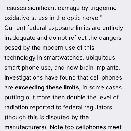
“causes significant damage by triggering
oxidative stress in the optic nerve.”
Current federal exposure limits are entirely
inadequate and do not reflect the dangers
posed by the modern use of this
technology in smartwatches, ubiquitous
smart phone use, and now brain implants.
Investigations have found that cell phones
are
exceeding these limits
, in some cases
putting out more then double the level of
radiation reported to federal regulators
(though this is disputed by the
manufacturers). Note too cellphones meet