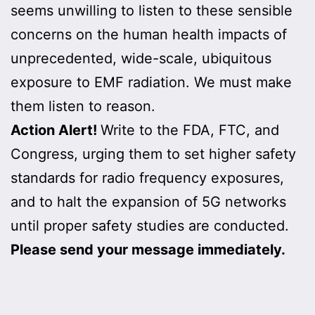
seems unwilling to listen to these sensible
concerns on the human health impacts of
unprecedented, wide-scale, ubiquitous
exposure to EMF radiation. We must make
them listen to reason.
Action Alert!
Write to the FDA, FTC, and
Congress, urging them to set higher safety
standards for radio frequency exposures,
and to halt the expansion of 5G networks
until proper safety studies are conducted.
Please send your message immediately.