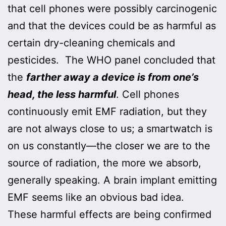
that cell phones were possibly carcinogenic
and that the devices could be as harmful as
certain dry-cleaning chemicals and
pesticides. The WHO panel concluded that
the
farther away a device is from one’s
head, the less harmful
. Cell phones
continuously emit EMF radiation, but they
are not always close to us; a smartwatch is
on us constantly—the closer we are to the
source of radiation, the more we absorb,
generally speaking. A brain implant emitting
EMF seems like an obvious bad idea.
These harmful effects are being confirmed