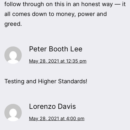
follow through on this in an honest way — it
all comes down to money, power and
greed.
Peter Booth Lee
May 28, 2021 at 12:35 pm
Testing and Higher Standards!
Lorenzo Davis
May 28, 2021 at 4:00 pm