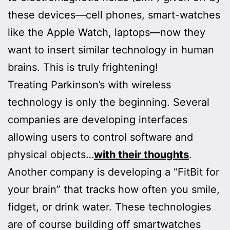
these devices—cell phones, smart-watches
like the Apple Watch, laptops—now they
want to insert similar technology in human
brains. This is truly frightening!
Treating Parkinson’s with wireless
technology is only the beginning. Several
companies are developing interfaces
allowing users to control software and
physical objects…
with their thoughts
.
Another company is developing a “FitBit for
your brain” that tracks how often you smile,
fidget, or drink water. These technologies
are of course building off smartwatches