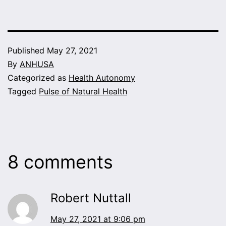
Published
May 27, 2021
By
ANHUSA
Categorized as
Health Autonomy
Tagged
Pulse of Natural Health
8 comments
Robert Nuttall
May 27, 2021 at 9:06 pm