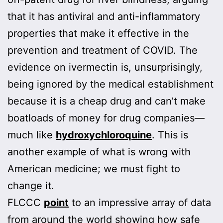
that it has antiviral and anti-inflammatory
properties that make it effective in the
prevention and treatment of COVID. The
evidence on ivermectin is, unsurprisingly,
being ignored by the medical establishment
because it is a cheap drug and can’t make
boatloads of money for drug companies—
much like
hydroxychloroquine
. This is
another example of what is wrong with
American medicine; we must fight to
change it.
FLCCC
point
to an impressive array of data
from around the world showing how safe