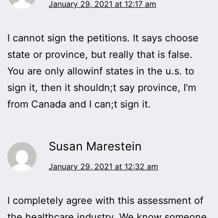
January 29, 2021 at 12:17 am
I cannot sign the petitions. It says choose
state or province, but really that is false.
You are only allowinf states in the u.s. to
sign it, then it shouldn;t say province, I’m
from Canada and I can;t sign it.
Susan Marestein
January 29, 2021 at 12:32 am
I completely agree with this assessment of
the healthcare industry. We know someone