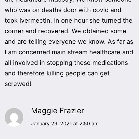
who was on deaths door with covid and
took ivermectin. In one hour she turned the
corner and recovered. We obtained some
and are telling everyone we know. As far as
I am concerned main stream healthcare and
all involved in stopping these medications
and therefore killing people can get
screwed!
Maggie Frazier
January 29, 2021 at 2:50 am