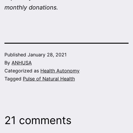
monthly donations.
Published
January 28, 2021
By
ANHUSA
Categorized as
Health Autonomy
Tagged
Pulse of Natural Health
21 comments