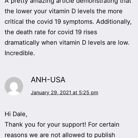
A pretty amazing article demonstrating that
the lower your vitamin D levels the more
critical the covid 19 symptoms. Additionally,
the death rate for covid 19 rises
dramatically when vitamin D levels are low.
Incredible.
ANH-USA
January 29, 2021 at 5:25 pm
Hi Dale,
Thank you for your support! For certain
reasons we are not allowed to publish