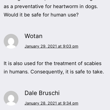
as a preventative for heartworm in dogs.
Would it be safe for human use?
Wotan
January 29, 2021 at 9:03 pm
It is also used for the treatment of scabies
in humans. Consequently, it is safe to take.
Dale Bruschi
January 28, 2021 at 9:34 pm