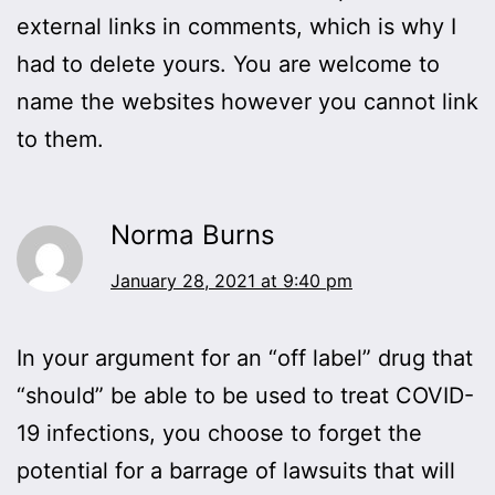
external links in comments, which is why I
had to delete yours. You are welcome to
name the websites however you cannot link
to them.
Norma Burns
January 28, 2021 at 9:40 pm
In your argument for an “off label” drug that
“should” be able to be used to treat COVID-
19 infections, you choose to forget the
potential for a barrage of lawsuits that will