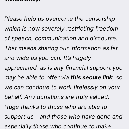
Please help us overcome the censorship
which is now severely restricting freedom
of speech, communication and discourse.
That means sharing our information as far
and wide as you can. It’s hugely
appreciated, as is any financial support you
may be able to offer via
this secure link
, so
we can continue to work tirelessly on your
behalf. Any donations are truly valued.
Huge thanks to those who are able to
support us – and those who have done and
especially those who continue to make