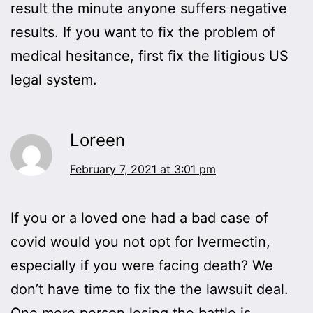
result the minute anyone suffers negative
results. If you want to fix the problem of
medical hesitance, first fix the litigious US
legal system.
Loreen
February 7, 2021 at 3:01 pm
If you or a loved one had a bad case of
covid would you not opt for Ivermectin,
especially if you were facing death? We
don’t have time to fix the the lawsuit deal.
One more person losing the battle is