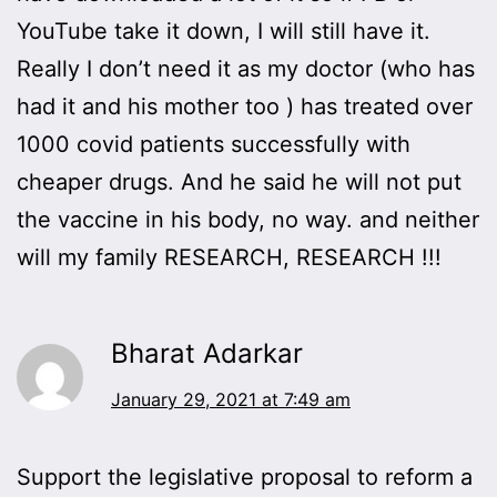
YouTube take it down, I will still have it.
Really I don’t need it as my doctor (who has
had it and his mother too ) has treated over
1000 covid patients successfully with
cheaper drugs. And he said he will not put
the vaccine in his body, no way. and neither
will my family RESEARCH, RESEARCH !!!
Bharat Adarkar
January 29, 2021 at 7:49 am
Support the legislative proposal to reform a