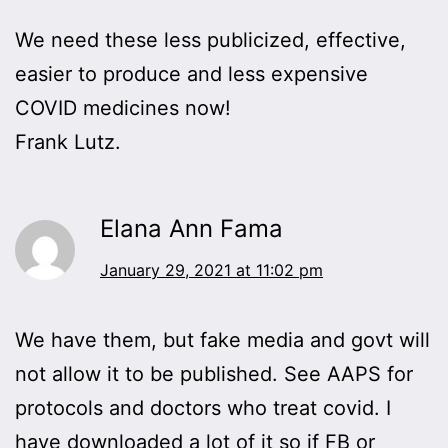
We need these less publicized, effective,
easier to produce and less expensive
COVID medicines now!
Frank Lutz.
Elana Ann Fama
January 29, 2021 at 11:02 pm
We have them, but fake media and govt will
not allow it to be published. See AAPS for
protocols and doctors who treat covid. I
have downloaded a lot of it so if FB or