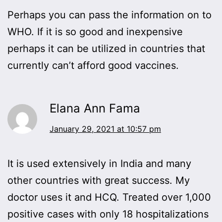
Perhaps you can pass the information on to
WHO. If it is so good and inexpensive
perhaps it can be utilized in countries that
currently can’t afford good vaccines.
Elana Ann Fama
January 29, 2021 at 10:57 pm
It is used extensively in India and many
other countries with great success. My
doctor uses it and HCQ. Treated over 1,000
positive cases with only 18 hospitalizations