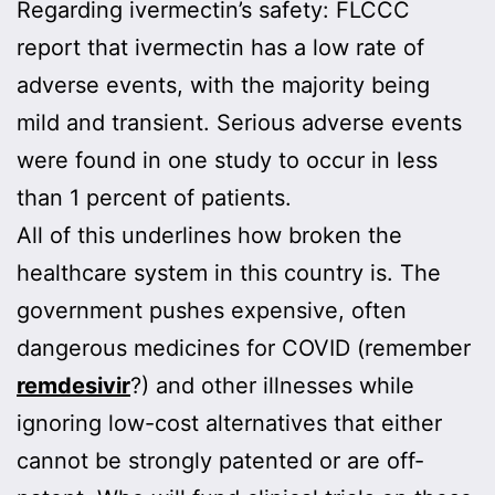
Regarding ivermectin’s safety: FLCCC
report that ivermectin has a low rate of
adverse events, with the majority being
mild and transient. Serious adverse events
were found in one study to occur in less
than 1 percent of patients.
All of this underlines how broken the
healthcare system in this country is. The
government pushes expensive, often
dangerous medicines for COVID (remember
remdesivir
?) and other illnesses while
ignoring low-cost alternatives that either
cannot be strongly patented or are off-