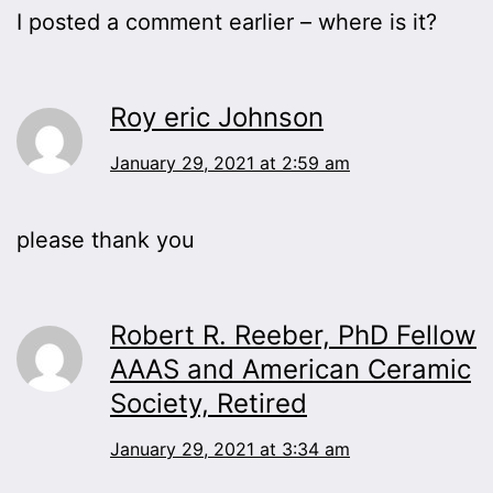
I posted a comment earlier – where is it?
Roy eric Johnson
January 29, 2021 at 2:59 am
please thank you
Robert R. Reeber, PhD Fellow
AAAS and American Ceramic
Society, Retired
January 29, 2021 at 3:34 am