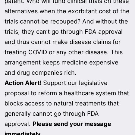
patent. Who will fund clinical trials on these
alternatives when the exorbitant cost of the
trials cannot be recouped? And without the
trials, they can’t go through FDA approval
and thus cannot make disease claims for
treating COVID or any other disease. This
arrangement keeps medicine expensive
and drug companies rich.
Action Alert!
Support our legislative
proposal to reform a healthcare system that
blocks access to natural treatments that
generally cannot go through FDA
approval.
Please send your message
immediately.