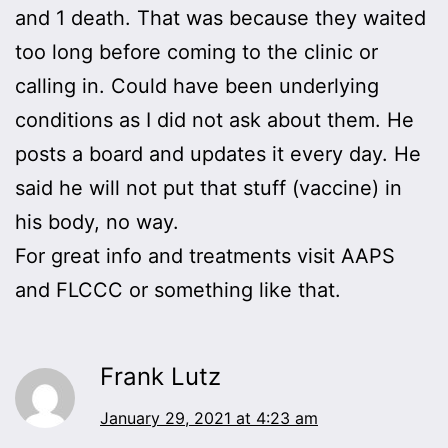
and 1 death. That was because they waited
too long before coming to the clinic or
calling in. Could have been underlying
conditions as I did not ask about them. He
posts a board and updates it every day. He
said he will not put that stuff (vaccine) in
his body, no way.
For great info and treatments visit AAPS
and FLCCC or something like that.
Frank Lutz
January 29, 2021 at 4:23 am