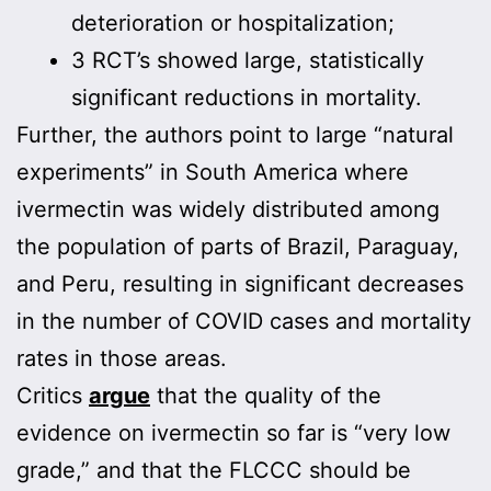
deterioration or hospitalization;
3 RCT’s showed large, statistically
significant reductions in mortality.
Further, the authors point to large “natural
experiments” in South America where
ivermectin was widely distributed among
the population of parts of Brazil, Paraguay,
and Peru, resulting in significant decreases
in the number of COVID cases and mortality
rates in those areas.
Critics
argue
that the quality of the
evidence on ivermectin so far is “very low
grade,” and that the FLCCC should be