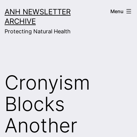
Skip
ANH NEWSLETTER
Menu
to
ARCHIVE
content
Protecting Natural Health
Cronyism
Blocks
Another