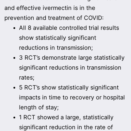
and effective ivermectin is in the
prevention and treatment of COVID:
All 8 available controlled trial results
show statistically significant
reductions in transmission;
3 RCT’s demonstrate large statistically
significant reductions in transmission
rates;
5 RCT’s show statistically significant
impacts in time to recovery or hospital
length of stay;
1 RCT showed a large, statistically
significant reduction in the rate of