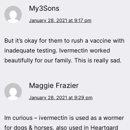
My3Sons
January 28, 2021 at 9:17 pm
But it’s okay for them to rush a vaccine with
inadequate testing. Ivermectin worked
beautifully for our family. This is really sad.
Maggie Frazier
January 28, 2021 at 9:29 pm
Im curious – ivermectin is used as a wormer
for dogs & horses, also used in Heartgard