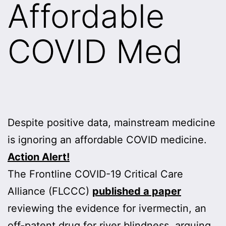
Affordable
COVID Med
Despite positive data, mainstream medicine
is ignoring an affordable COVID medicine.
Action Alert!
The Frontline COVID-19 Critical Care
Alliance (FLCCC)
published a paper
reviewing the evidence for ivermectin, an
off-patent drug for river blindness, arguing