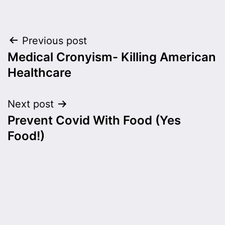
Post
Previous post
Medical Cronyism- Killing American
navigation
Healthcare
Next post
Prevent Covid With Food (Yes
Food!)