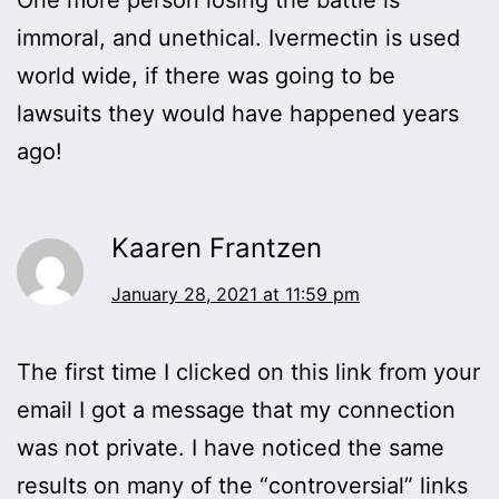
immoral, and unethical. Ivermectin is used
world wide, if there was going to be
lawsuits they would have happened years
ago!
Kaaren Frantzen
January 28, 2021 at 11:59 pm
The first time I clicked on this link from your
email I got a message that my connection
was not private. I have noticed the same
results on many of the “controversial” links