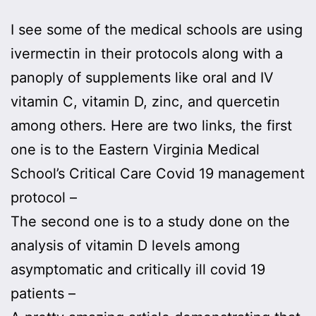
I see some of the medical schools are using
ivermectin in their protocols along with a
panoply of supplements like oral and IV
vitamin C, vitamin D, zinc, and quercetin
among others. Here are two links, the first
one is to the Eastern Virginia Medical
School’s Critical Care Covid 19 management
protocol –
The second one is to a study done on the
analysis of vitamin D levels among
asymptomatic and critically ill covid 19
patients –