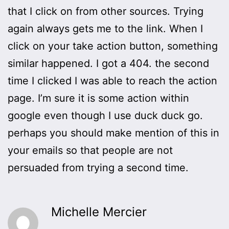
that I click on from other sources. Trying
again always gets me to the link. When I
click on your take action button, something
similar happened. I got a 404. the second
time I clicked I was able to reach the action
page. I’m sure it is some action within
google even though I use duck duck go.
perhaps you should make mention of this in
your emails so that people are not
persuaded from trying a second time.
Michelle Mercier