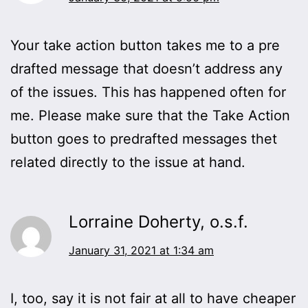
Your take action button takes me to a pre
drafted message that doesn’t address any
of the issues. This has happened often for
me. Please make sure that the Take Action
button goes to predrafted messages thet
related directly to the issue at hand.
Lorraine Doherty, o.s.f.
January 31, 2021 at 1:34 am
I, too, say it is not fair at all to have cheaper