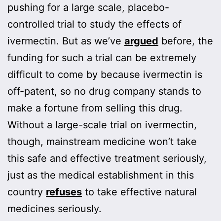
pushing for a large scale, placebo-
controlled trial to study the effects of
ivermectin. But as we’ve
argued
before, the
funding for such a trial can be extremely
difficult to come by because ivermectin is
off-patent, so no drug company stands to
make a fortune from selling this drug.
Without a large-scale trial on ivermectin,
though, mainstream medicine won’t take
this safe and effective treatment seriously,
just as the medical establishment in this
country
refuses
to take effective natural
medicines seriously.