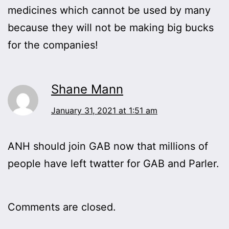
medicines which cannot be used by many
because they will not be making big bucks
for the companies!
Shane Mann
January 31, 2021 at 1:51 am
ANH should join GAB now that millions of
people have left twatter for GAB and Parler.
Comments are closed.