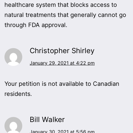
healthcare system that blocks access to
natural treatments that generally cannot go
through FDA approval.
Christopher Shirley
January 29, 2021 at 4:22 pm
Your petition is not available to Canadian
residents.
Bill Walker
January 30, 2021 at 5:56 pm