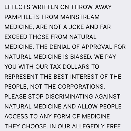
EFFECTS WRITTEN ON THROW-AWAY
PAMPHLETS FROM MAINSTREAM
MEDICINE, ARE NOT A JOKE AND FAR
EXCEED THOSE FROM NATURAL
MEDICINE. THE DENIAL OF APPROVAL FOR
NATURAL MEDICINE IS BIASED. WE PAY
YOU WITH OUR TAX DOLLARS TO
REPRESENT THE BEST INTEREST OF THE
PEOPLE, NOT THE CORPORATIONS.
PLEASE STOP DISCRIMINATING AGAINST
NATURAL MEDICINE AND ALLOW PEOPLE
ACCESS TO ANY FORM OF MEDICINE
THEY CHOOSE. IN OUR ALLEGEDLY FREE