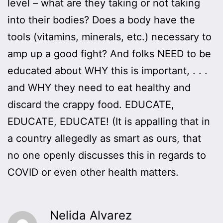
level – what are they taking or not taking
into their bodies? Does a body have the
tools (vitamins, minerals, etc.) necessary to
amp up a good fight? And folks NEED to be
educated about WHY this is important, . . .
and WHY they need to eat healthy and
discard the crappy food. EDUCATE,
EDUCATE, EDUCATE! (It is appalling that in
a country allegedly as smart as ours, that
no one openly discusses this in regards to
COVID or even other health matters.
Nelida Alvarez