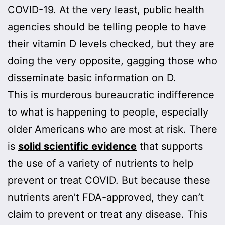
COVID-19. At the very least, public health
agencies should be telling people to have
their vitamin D levels checked, but they are
doing the very opposite, gagging those who
disseminate basic information on D.
This is murderous bureaucratic indifference
to what is happening to people, especially
older Americans who are most at risk. There
is
solid scientific evidence
that supports
the use of a variety of nutrients to help
prevent or treat COVID. But because these
nutrients aren’t FDA-approved, they can’t
claim to prevent or treat any disease. This