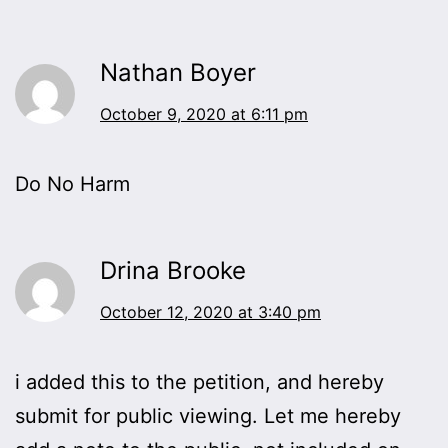
Nathan Boyer
October 9, 2020 at 6:11 pm
Do No Harm
Drina Brooke
October 12, 2020 at 3:40 pm
i added this to the petition, and hereby
submit for public viewing. Let me hereby