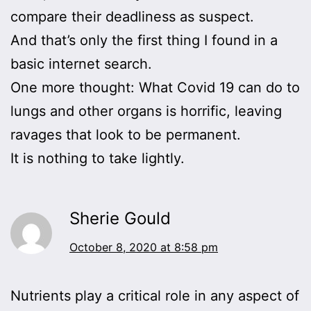
compare their deadliness as suspect.
And that’s only the first thing I found in a
basic internet search.
One more thought: What Covid 19 can do to
lungs and other organs is horrific, leaving
ravages that look to be permanent.
It is nothing to take lightly.
Sherie Gould
October 8, 2020 at 8:58 pm
Nutrients play a critical role in any aspect of