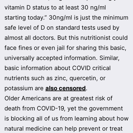
vitamin D status to at least 30 ng/ml
starting today.” 30ng/ml is just the minimum
safe level of D on standard tests used by
almost all doctors. But this nutritionist could
face fines or even jail for sharing this basic,
universally accepted information. Similar,
basic information about COVID critical
nutrients such as zinc, quercetin, or
potassium are
also censored
.
Older Americans are at greatest risk of
death from COVID-19, yet the government
is blocking all of us from learning about how
natural medicine can help prevent or treat