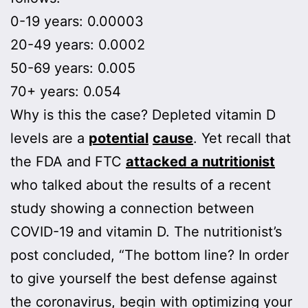
0-19 years: 0.00003
20-49 years: 0.0002
50-69 years: 0.005
70+ years: 0.054
Why is this the case? Depleted vitamin D
levels are a
potential
cause
. Yet recall that
the FDA and FTC
attacked a nutritionist
who talked about the results of a recent
study showing a connection between
COVID-19 and vitamin D. The nutritionist’s
post concluded, “The bottom line? In order
to give yourself the best defense against
the coronavirus, begin with optimizing your