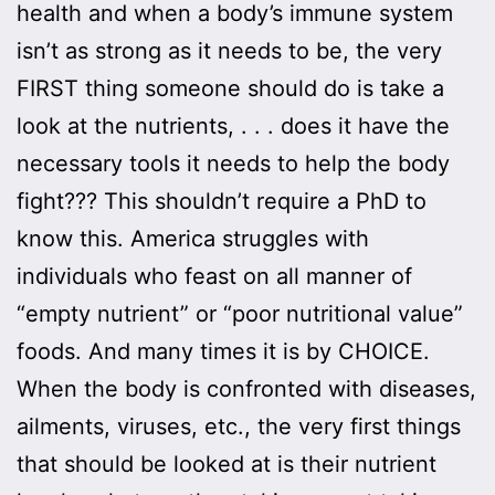
health and when a body’s immune system
isn’t as strong as it needs to be, the very
FIRST thing someone should do is take a
look at the nutrients, . . . does it have the
necessary tools it needs to help the body
fight??? This shouldn’t require a PhD to
know this. America struggles with
individuals who feast on all manner of
“empty nutrient” or “poor nutritional value”
foods. And many times it is by CHOICE.
When the body is confronted with diseases,
ailments, viruses, etc., the very first things
that should be looked at is their nutrient