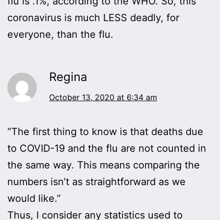
flu is .1%, according to the WHO. So, this
coronavirus is much LESS deadly, for
everyone, than the flu.
Regina
October 13, 2020 at 6:34 am
“The first thing to know is that deaths due
to COVID-19 and the flu are not counted in
the same way. This means comparing the
numbers isn’t as straightforward as we
would like.”
Thus, I consider any statistics used to