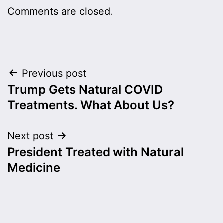
Comments are closed.
Post
Previous post
Trump Gets Natural COVID
navigation
Treatments. What About Us?
Next post
President Treated with Natural
Medicine