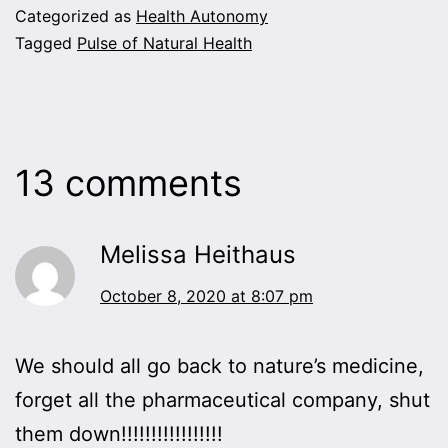
Categorized as
Health Autonomy
Tagged
Pulse of Natural Health
13 comments
Melissa Heithaus
October 8, 2020 at 8:07 pm
We should all go back to nature’s medicine,
forget all the pharmaceutical company, shut
them down!!!!!!!!!!!!!!!!!