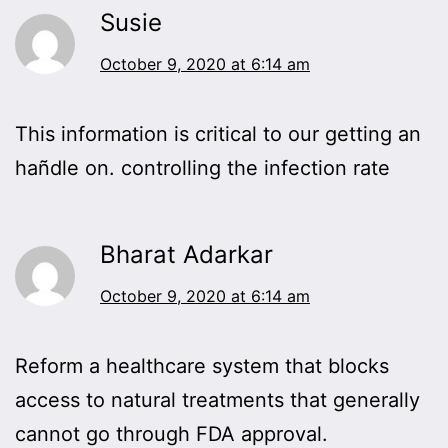
Susie
October 9, 2020 at 6:14 am
This information is critical to our getting an
hañdle on. controlling the infection rate
Bharat Adarkar
October 9, 2020 at 6:14 am
Reform a healthcare system that blocks
access to natural treatments that generally
cannot go through FDA approval.