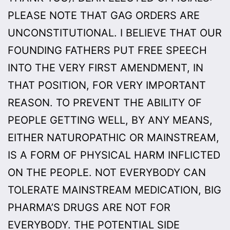
PLEASE NOTE THAT GAG ORDERS ARE
UNCONSTITUTIONAL. I BELIEVE THAT OUR
FOUNDING FATHERS PUT FREE SPEECH
INTO THE VERY FIRST AMENDMENT, IN
THAT POSITION, FOR VERY IMPORTANT
REASON. TO PREVENT THE ABILITY OF
PEOPLE GETTING WELL, BY ANY MEANS,
EITHER NATUROPATHIC OR MAINSTREAM,
IS A FORM OF PHYSICAL HARM INFLICTED
ON THE PEOPLE. NOT EVERYBODY CAN
TOLERATE MAINSTREAM MEDICATION, BIG
PHARMA’S DRUGS ARE NOT FOR
EVERYBODY. THE POTENTIAL SIDE