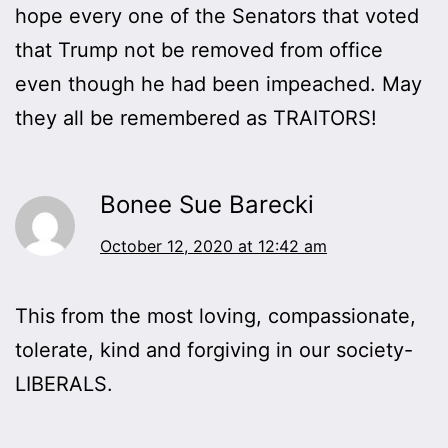
hope every one of the Senators that voted
that Trump not be removed from office
even though he had been impeached. May
they all be remembered as TRAITORS!
Bonee Sue Barecki
October 12, 2020 at 12:42 am
This from the most loving, compassionate,
tolerate, kind and forgiving in our society-
LIBERALS.