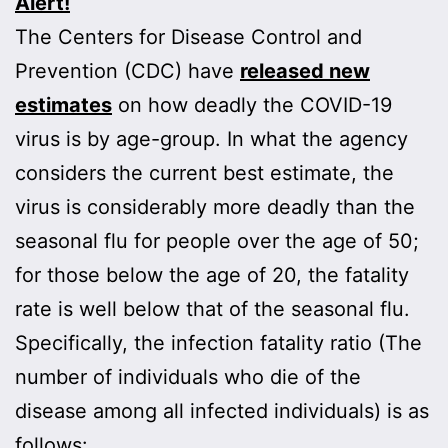
Alert!
The Centers for Disease Control and
Prevention (CDC) have
released new
estimates
on how deadly the COVID-19
virus is by age-group. In what the agency
considers the current best estimate, the
virus is considerably more deadly than the
seasonal flu for people over the age of 50;
for those below the age of 20, the fatality
rate is well below that of the seasonal flu.
Specifically, the infection fatality ratio (The
number of individuals who die of the
disease among all infected individuals) is as
follows: