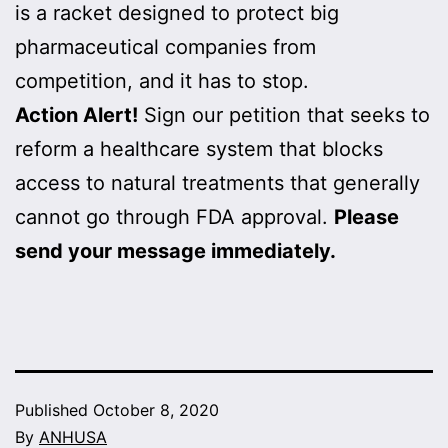
is a racket designed to protect big
pharmaceutical companies from
competition, and it has to stop.
Action Alert!
Sign our petition that seeks to
reform a healthcare system that blocks
access to natural treatments that generally
cannot go through FDA approval.
Please
send your message immediately.
Published
October 8, 2020
By
ANHUSA