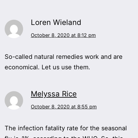
Loren Wieland
October 8, 2020 at 8:12 pm
So-called natural remedies work and are
economical. Let us use them.
Melyssa Rice
October 8, 2020 at 8:55 pm
The infection fatality rate for the seasonal