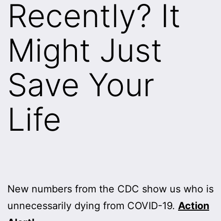
Recently? It
Might Just
Save Your
Life
New numbers from the CDC show us who is
unnecessarily dying from COVID-19.
Action