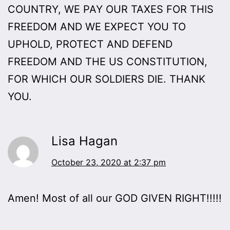
COUNTRY, WE PAY OUR TAXES FOR THIS
FREEDOM AND WE EXPECT YOU TO
UPHOLD, PROTECT AND DEFEND
FREEDOM AND THE US CONSTITUTION,
FOR WHICH OUR SOLDIERS DIE. THANK
YOU.
Lisa Hagan
October 23, 2020 at 2:37 pm
Amen! Most of all our GOD GIVEN RIGHT!!!!!