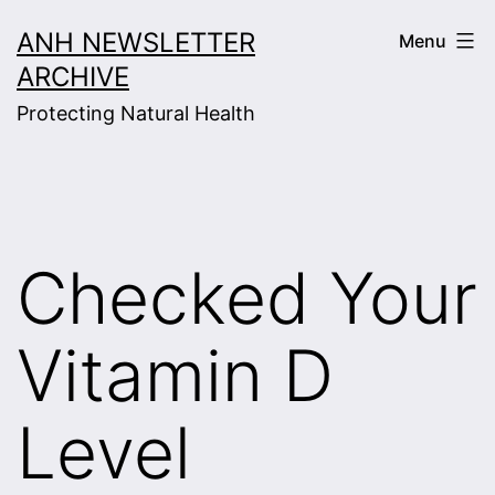
Skip
ANH NEWSLETTER
Menu
to
ARCHIVE
content
Protecting Natural Health
Checked Your
Vitamin D
Level