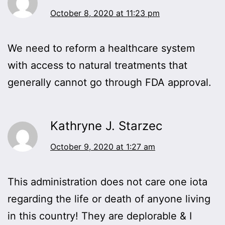
October 8, 2020 at 11:23 pm
We need to reform a healthcare system
with access to natural treatments that
generally cannot go through FDA approval.
Kathryne J. Starzec
October 9, 2020 at 1:27 am
This administration does not care one iota
regarding the life or death of anyone living
in this country! They are deplorable & I