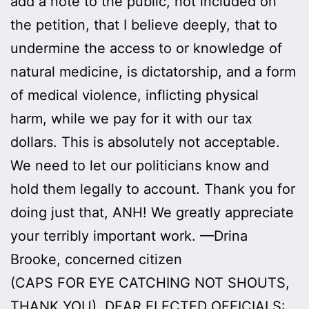
add a note to the public, not included on
the petition, that I believe deeply, that to
undermine the access to or knowledge of
natural medicine, is dictatorship, and a form
of medical violence, inflicting physical
harm, while we pay for it with our tax
dollars. This is absolutely not acceptable.
We need to let our politicians know and
hold them legally to account. Thank you for
doing just that, ANH! We greatly appreciate
your terribly important work. —Drina
Brooke, concerned citizen
(CAPS FOR EYE CATCHING NOT SHOUTS,
THANK YOU). DEAR ELECTED OFFICIALS: