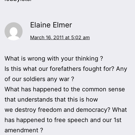
Elaine Elmer
March 16, 2011 at 5:02 am
What is wrong with your thinking ?
Is this what our forefathers fought for? Any
of our soldiers any war ?
What has happened to the common sense
that understands that this is how
we destroy freedom and democracy? What
has happened to free speech and our 1st
amendment ?