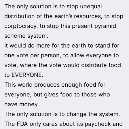
The only solution is to stop unequal
distribution of the earth’s resources, to stop
corptocracy, to stop this present pyramid
scheme system.
It would do more for the earth to stand for
one vote per person, to allow everyone to
vote, where the vote would distribute food
to EVERYONE.
This world produces enough food for
everyone, but gives food to those who
have money.
The only solution is to change the system.
The FDA only cares about its paycheck and