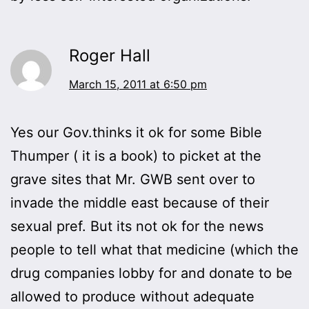
Roger Hall
March 15, 2011 at 6:50 pm
Yes our Gov.thinks it ok for some Bible
Thumper ( it is a book) to picket at the
grave sites that Mr. GWB sent over to
invade the middle east because of their
sexual pref. But its not ok for the news
people to tell what that medicine (which the
drug companies lobby for and donate to be
allowed to produce without adequate