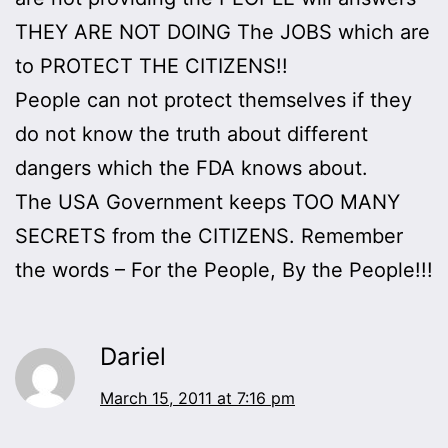
THEY ARE NOT DOING The JOBS which are
to PROTECT THE CITIZENS!!
People can not protect themselves if they
do not know the truth about different
dangers which the FDA knows about.
The USA Government keeps TOO MANY
SECRETS from the CITIZENS. Remember
the words – For the People, By the People!!!
Dariel
March 15, 2011 at 7:16 pm