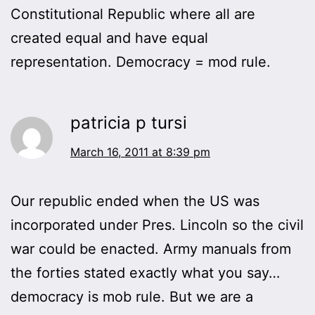
Constitutional Republic where all are
created equal and have equal
representation. Democracy = mod rule.
patricia p tursi
March 16, 2011 at 8:39 pm
Our republic ended when the US was
incorporated under Pres. Lincoln so the civil
war could be enacted. Army manuals from
the forties stated exactly what you say…
democracy is mob rule. But we are a