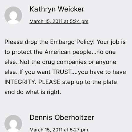
Kathryn Weicker
March 15, 2011 at 5:24 pm
Please drop the Embargo Policy! Your job is
to protect the American people…no one
else. Not the drug companies or anyone
else. If you want TRUST….you have to have
INTEGRITY. PLEASE step up to the plate
and do what is right.
Dennis Oberholtzer
March 15, 2011 at 5:27 pm