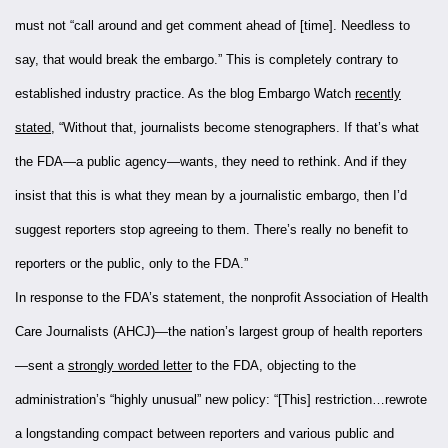
must not “call around and get comment ahead of [time]. Needless to
say, that would break the embargo.” This is completely contrary to
established industry practice. As the blog Embargo Watch
recently
stated
, “Without that, journalists become stenographers. If that’s what
the FDA—a public agency—wants, they need to rethink. And if they
insist that this is what they mean by a journalistic embargo, then I’d
suggest reporters stop agreeing to them. There’s really no benefit to
reporters or the public, only to the FDA.”
In response to the FDA’s statement, the nonprofit Association of Health
Care Journalists (AHCJ)—the nation’s largest group of health reporters
—sent a
strongly worded letter
to the FDA, objecting to the
administration’s “highly unusual” new policy: “[This] restriction…rewrote
a longstanding compact between reporters and various public and