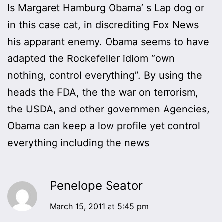
Is Margaret Hamburg Obama’ s Lap dog or
in this case cat, in discrediting Fox News
his apparant enemy. Obama seems to have
adapted the Rockefeller idiom “own
nothing, control everything”. By using the
heads the FDA, the the war on terrorism,
the USDA, and other governmen Agencies,
Obama can keep a low profile yet control
everything including the news
Penelope Seator
March 15, 2011 at 5:45 pm