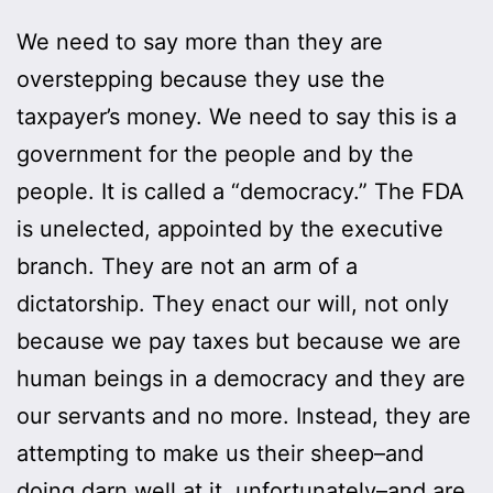
We need to say more than they are
overstepping because they use the
taxpayer’s money. We need to say this is a
government for the people and by the
people. It is called a “democracy.” The FDA
is unelected, appointed by the executive
branch. They are not an arm of a
dictatorship. They enact our will, not only
because we pay taxes but because we are
human beings in a democracy and they are
our servants and no more. Instead, they are
attempting to make us their sheep–and
doing darn well at it, unfortunately–and are