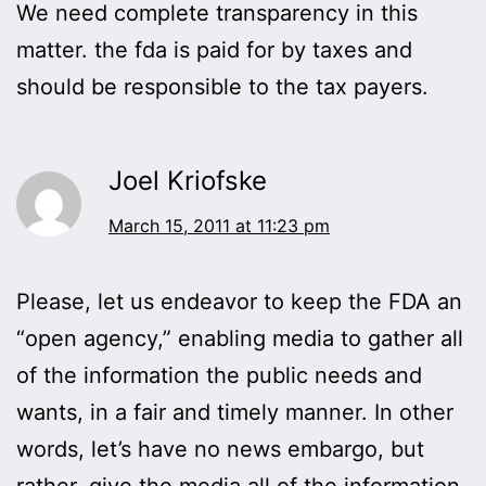
We need complete transparency in this
matter. the fda is paid for by taxes and
should be responsible to the tax payers.
Joel Kriofske
March 15, 2011 at 11:23 pm
Please, let us endeavor to keep the FDA an
“open agency,” enabling media to gather all
of the information the public needs and
wants, in a fair and timely manner. In other
words, let’s have no news embargo, but
rather, give the media all of the information