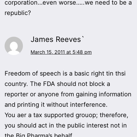
corporation…even worse…..we need to be a
republic?
James Reeves`
March 15, 2011 at 5:48 pm
Freedom of speech is a basic right tin thsi
country. The FDA should not block a
reporter or anyone from gaining information
and printing it without interference.
You aer a tax supported grouop; therefore,
you should act in the public interest not in
the Big Pharma’s behalf.