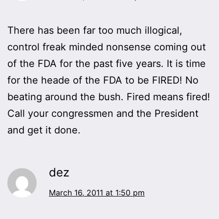
There has been far too much illogical,
control freak minded nonsense coming out
of the FDA for the past five years. It is time
for the heade of the FDA to be FIRED! No
beating around the bush. Fired means fired!
Call your congressmen and the President
and get it done.
dez
March 16, 2011 at 1:50 pm