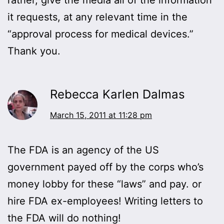
it requests, at any relevant time in the
“approval process for medical devices.”
Thank you.
Rebecca Karlen Dalmas
March 15, 2011 at 11:28 pm
The FDA is an agency of the US
government payed off by the corps who’s
money lobby for these “laws” and pay. or
hire FDA ex-employees! Writing letters to
the FDA will do nothing!