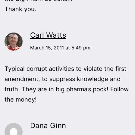
Thank you.
Carl Watts
March 15, 2011 at 5:49 pm
Typical corrupt activities to violate the first
amendment, to suppress knowledge and
truth. They are in big pharma’s pock! Follow
the money!
Dana Ginn