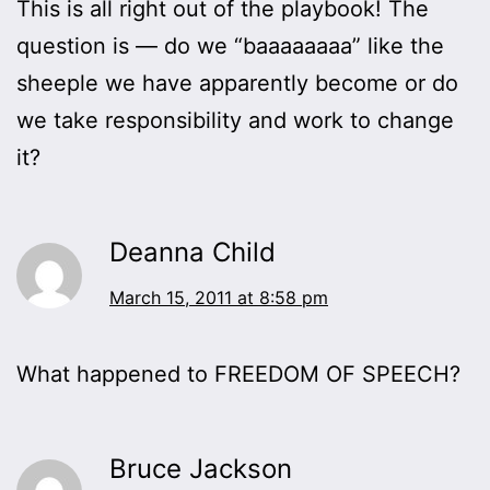
This is all right out of the playbook! The
question is — do we “baaaaaaaa” like the
sheeple we have apparently become or do
we take responsibility and work to change
it?
Deanna Child
March 15, 2011 at 8:58 pm
What happened to FREEDOM OF SPEECH?
Bruce Jackson