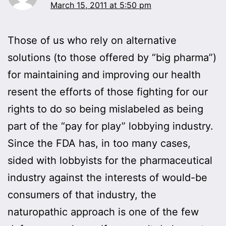
March 15, 2011 at 5:50 pm
Those of us who rely on alternative
solutions (to those offered by “big pharma”)
for maintaining and improving our health
resent the efforts of those fighting for our
rights to do so being mislabeled as being
part of the “pay for play” lobbying industry.
Since the FDA has, in too many cases,
sided with lobbyists for the pharmaceutical
industry against the interests of would-be
consumers of that industry, the
naturopathic approach is one of the few