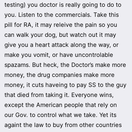
testing) you doctor is really going to do to
you. Listen to the commercials. Take this
pill for RA, it may releive the pain so you
can walk your dog, but watch out it may
give you a heart attack along the way, or
make you vomit, or have uncontrolable
spazams. But heck, the Doctor’s make more
money, the drug companies make more
money, it cuts haveing to pay SS to the guy
that died from taking it. Everyone wins,
except the American people that rely on
our Gov. to control what we take. Yet its
againt the law to buy from other countries