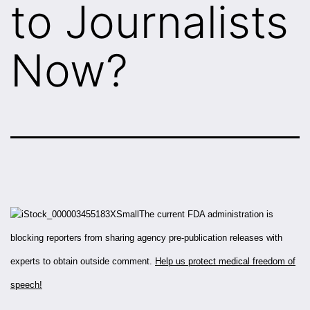
to Journalists
Now?
The current FDA administration is
blocking reporters from sharing agency pre-publication releases with
experts to obtain outside comment.
Help us protect medical freedom of
speech!