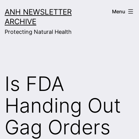
Skip
ANH NEWSLETTER
Menu
to
ARCHIVE
content
Protecting Natural Health
Is FDA
Handing Out
Gag Orders