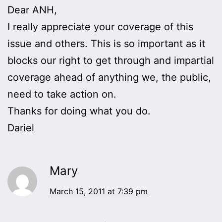
Dear ANH,
I really appreciate your coverage of this
issue and others. This is so important as it
blocks our right to get through and impartial
coverage ahead of anything we, the public,
need to take action on.
Thanks for doing what you do.
Dariel
Mary
March 15, 2011 at 7:39 pm