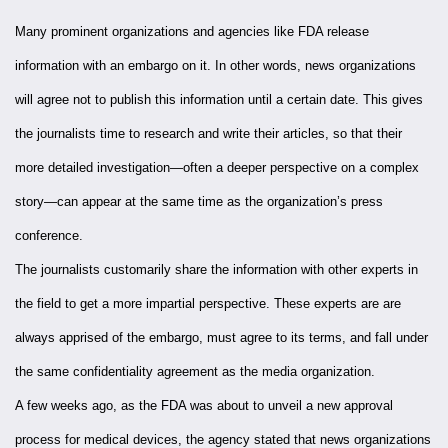
Many prominent organizations and agencies like FDA release
information with an embargo on it. In other words, news organizations
will agree not to publish this information until a certain date. This gives
the journalists time to research and write their articles, so that their
more detailed investigation—often a deeper perspective on a complex
story—can appear at the same time as the organization’s press
conference.
The journalists customarily share the information with other experts in
the field to get a more impartial perspective. These experts are are
always apprised of the embargo, must agree to its terms, and fall under
the same confidentiality agreement as the media organization.
A few weeks ago, as the FDA was about to unveil a new approval
process for medical devices, the agency stated that news organizations