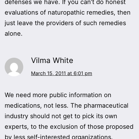
defenses we have. If you can’t do honest
evaluations of naturopathic remedies, then
just leave the providers of such remedies
alone.
Vilma White
March 15, 2011 at 6:01 pm
We need more public information on
medications, not less. The pharmaceutical
industry should not get to pick its own
experts, to the exclusion of those proposed
by less self-interested organizations.