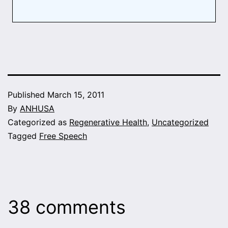
Published
March 15, 2011
By
ANHUSA
Categorized as
Regenerative Health
,
Uncategorized
Tagged
Free Speech
38 comments