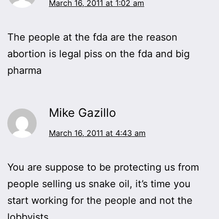
March 16, 2011 at 1:02 am
The people at the fda are the reason
abortion is legal piss on the fda and big
pharma
Mike Gazillo
March 16, 2011 at 4:43 am
You are suppose to be protecting us from
people selling us snake oil, it’s time you
start working for the people and not the
lobbyists.