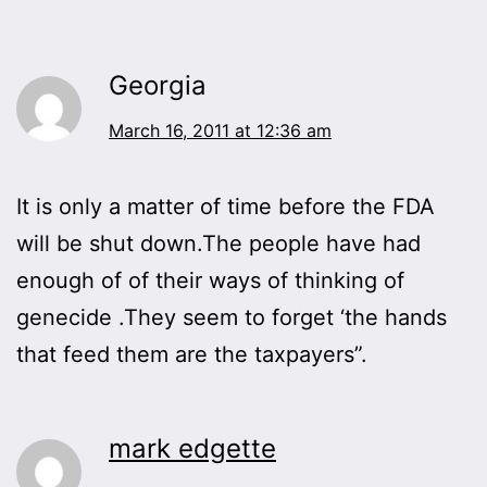
Georgia
March 16, 2011 at 12:36 am
It is only a matter of time before the FDA
will be shut down.The people have had
enough of of their ways of thinking of
genecide .They seem to forget ‘the hands
that feed them are the taxpayers”.
mark edgette