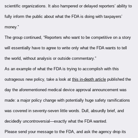
scientific organizations. It also hampered or delayed reporters’ ability to
fully inform the public about what the FDA is doing with taxpayers’
money.”
The group continued, “Reporters who want to be competitive on a story
will essentially have to agree to write only what the FDA wants to tell
the world, without analysis or outside commentary.”
As an example of what the FDA is trying to accomplish with this
outrageous new policy, take a look at
this in-depth article
published the
day the aforementioned medical device approval announcement was
made: a major policy change with potentially huge safety ramifications
was covered in seventy-seven little words. Dull, absurdly brief, and
decidedly uncontroversial—exactly what the FDA wanted.
Please send your message to the FDA, and ask the agency drop its