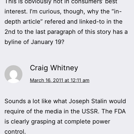
This is obviously not in consumers’ best
interest. I’m curious, though, why the “in-
depth article” refered and linked-to in the
2nd to the last paragraph of this story has a
byline of January 19?
Craig Whitney
March 16, 2011 at 12:11 am
Sounds a lot like what Joseph Stalin would
require of the media in the USSR. The FDA
is clearly grasping at complete power
control.