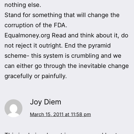
nothing else.
Stand for something that will change the
corruption of the FDA.
Equalmoney.org Read and think about it, do
not reject it outright. End the pyramid
scheme- this system is crumbling and we
can either go through the inevitable change
gracefully or painfully.
Joy Diem
March 15, 2011 at 11:58 pm