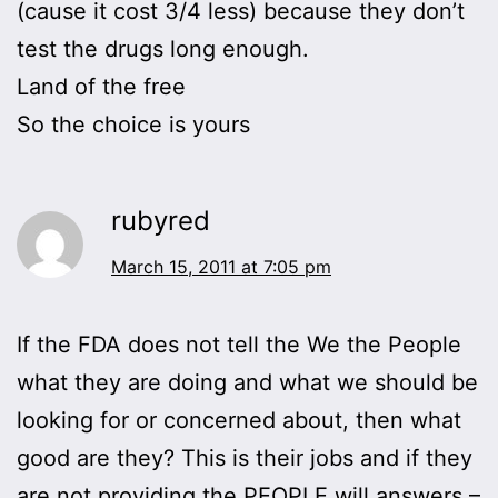
(cause it cost 3/4 less) because they don’t
test the drugs long enough.
Land of the free
So the choice is yours
rubyred
March 15, 2011 at 7:05 pm
If the FDA does not tell the We the People
what they are doing and what we should be
looking for or concerned about, then what
good are they? This is their jobs and if they
are not providing the PEOPLE will answers –