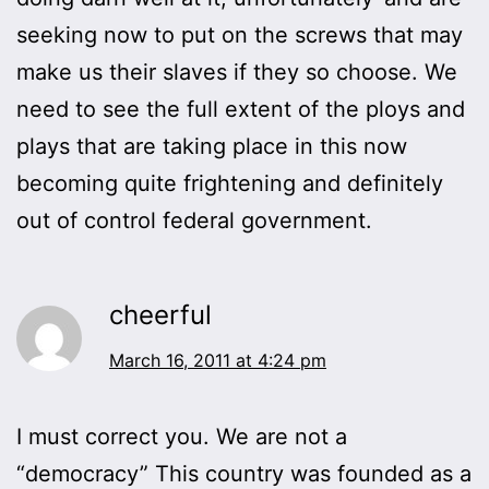
seeking now to put on the screws that may
make us their slaves if they so choose. We
need to see the full extent of the ploys and
plays that are taking place in this now
becoming quite frightening and definitely
out of control federal government.
cheerful
March 16, 2011 at 4:24 pm
I must correct you. We are not a
“democracy” This country was founded as a