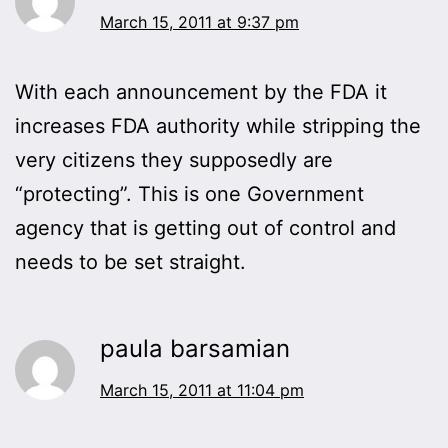
March 15, 2011 at 9:37 pm
With each announcement by the FDA it
increases FDA authority while stripping the
very citizens they supposedly are
“protecting”. This is one Government
agency that is getting out of control and
needs to be set straight.
paula barsamian
March 15, 2011 at 11:04 pm