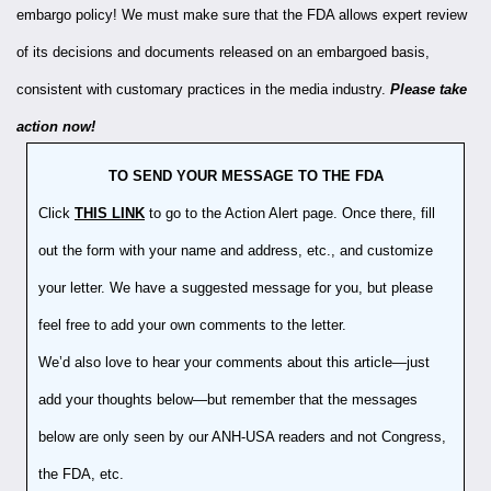
embargo policy! We must make sure that the FDA allows expert review
of its decisions and documents released on an embargoed basis,
consistent with customary practices in the media industry.
Please take
action now!
TO SEND YOUR MESSAGE TO THE FDA
Click
THIS LINK
to go to the Action Alert page. Once there, fill
out the form with your name and address, etc., and customize
your letter. We have a suggested message for you, but please
feel free to add your own comments to the letter.
We’d also love to hear your comments about this article—just
add your thoughts below—but remember that the messages
below are only seen by our ANH-USA readers and not Congress,
the FDA, etc.