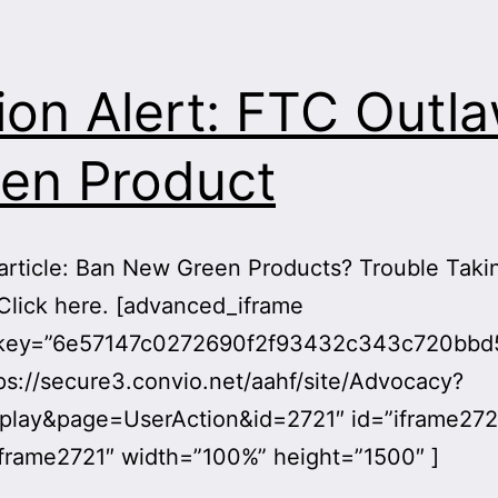
ion Alert: FTC Outl
en Product
article: Ban New Green Products? Trouble Taki
Click here. [advanced_iframe
ykey=”6e57147c0272690f2f93432c343c720bb
ps://secure3.convio.net/aahf/site/Advocacy?
play&page=UserAction&id=2721″ id=”iframe272
frame2721″ width=”100%” height=”1500″ ]