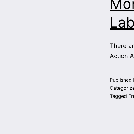
Mor
Lab
There ar
Action A
Published
Categoriz
Tagged
Fr