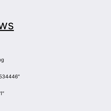
aws
ng
d534446″
1″