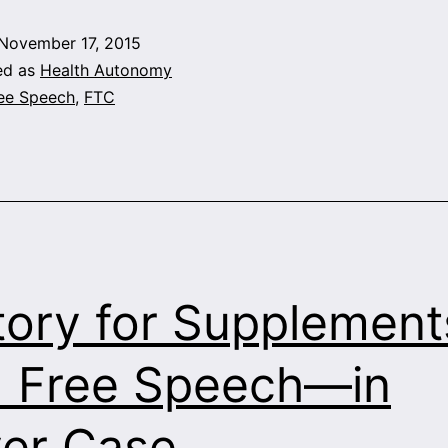
November 17, 2015
ed as
Health Autonomy
ee Speech
,
FTC
tory for Supplemen
 Free Speech—in
er Case