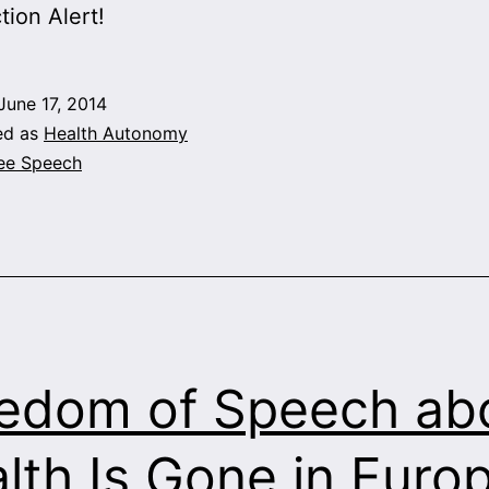
tion Alert!
June 17, 2014
ed as
Health Autonomy
ee Speech
edom of Speech ab
lth Is Gone in Euro