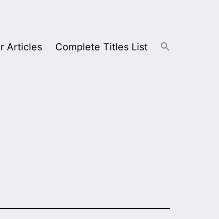
r Articles
Complete Titles List