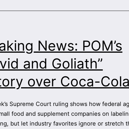
Speec
—
in
Bayer
Case
aking News: POM’s
vid and Goliath”
tory over Coca-Col
k’s Supreme Court ruling shows how federal a
mall food and supplement companies on labeli
ing, but let industry favorites ignore or stretch