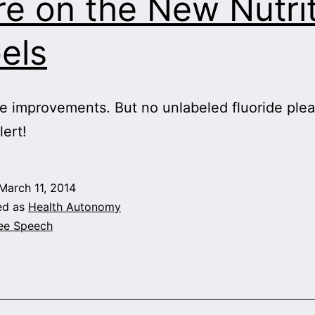
e on the New Nutri
els
e improvements. But no unlabeled fluoride plea
lert!
March 11, 2014
ed as
Health Autonomy
ee Speech