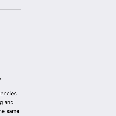
h
a
gencies
ng and
 the same