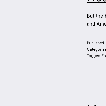
But the 
and Ame
Published
Categoriz
Tagged
Fr