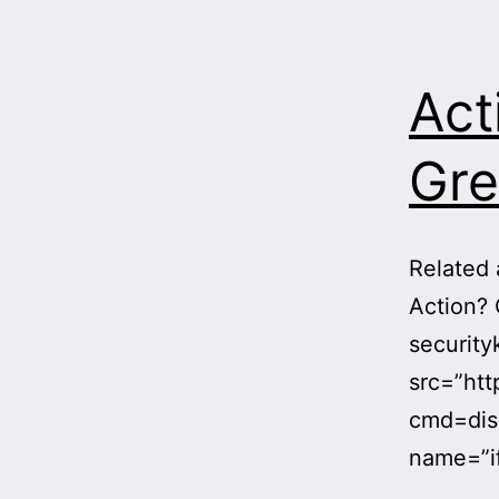
Act
Gre
Related 
Action? 
securit
src=”htt
cmd=dis
name=”i