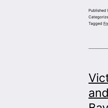
Published
Categoriz
Tagged
Fr
Vic
and
Bay