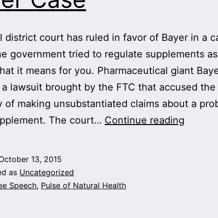
 district court has ruled in favor of Bayer in a 
e government tried to regulate supplements as
hat it means for you. Pharmaceutical giant Bay
a lawsuit brought by the FTC that accused the
of making unsubstantiated claims about a prob
Victory
upplement. The court…
Continue reading
for
Supple
October 13, 2015
—
ed as
Uncategorized
and
ee Speech
,
Pulse of Natural Health
Free