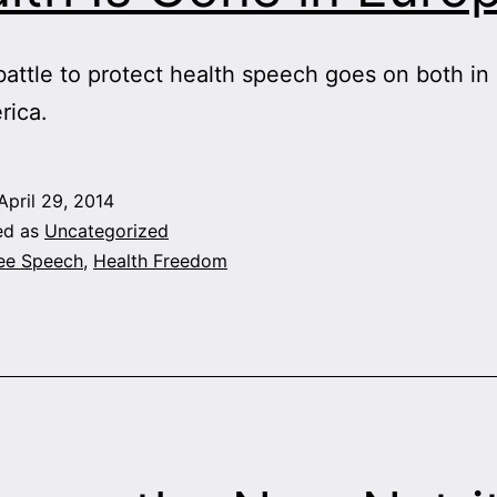
battle to protect health speech goes on both in
rica.
April 29, 2014
ed as
Uncategorized
ee Speech
,
Health Freedom