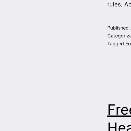
rules. Ac
Published
Categoriz
Tagged
Fr
Fre
Hea