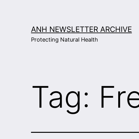
Skip
to
content
ANH NEWSLETTER ARCHIVE
Protecting Natural Health
Tag:
Fr