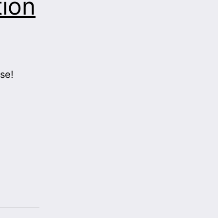
tion
se!