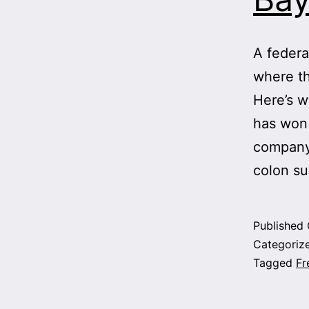
A federal
where th
Here’s w
has won 
company 
colon s
Published
Categoriz
Tagged
Fr