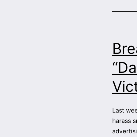
Bre
“Da
Vic
Last wee
harass s
advertis