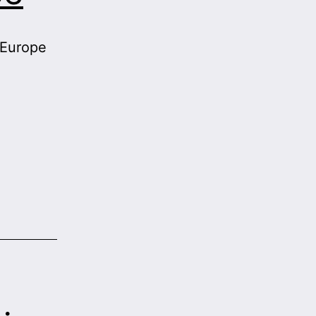
 Europe