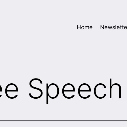
Home
Newslette
ee Speech