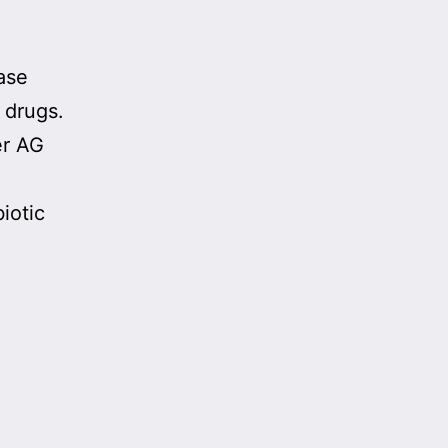
case
 drugs.
er AG
iotic
ments