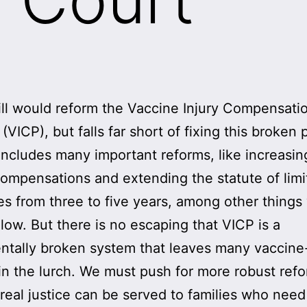
ll would reform the Vaccine Injury Compensati
(VICP), but falls far short of fixing this broken
ncludes many important reforms, like increasin
ompensations and extending the statute of limi
ies from three to five years, among other things 
elow. But there is no escaping that VICP is a
tally broken system that leaves many vaccine
 in the lurch. We must push for more robust ref
real justice can be served to families who need 