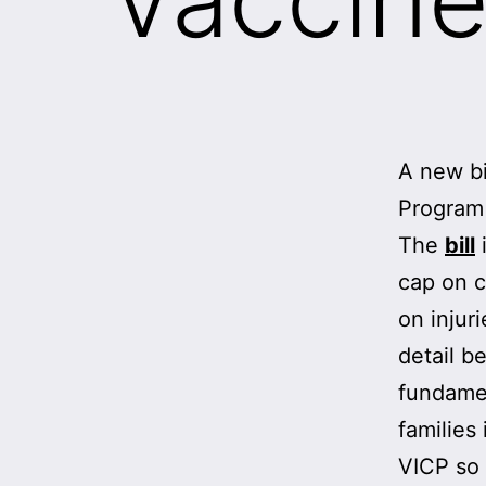
A new bi
Program 
The
bill
i
cap on c
on injur
detail b
fundamen
families
VICP so 