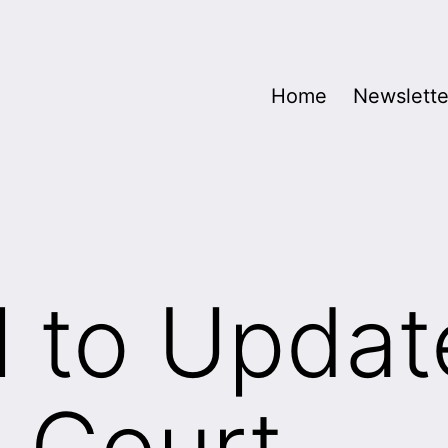
Home
Newslette
l to Updat
 Court