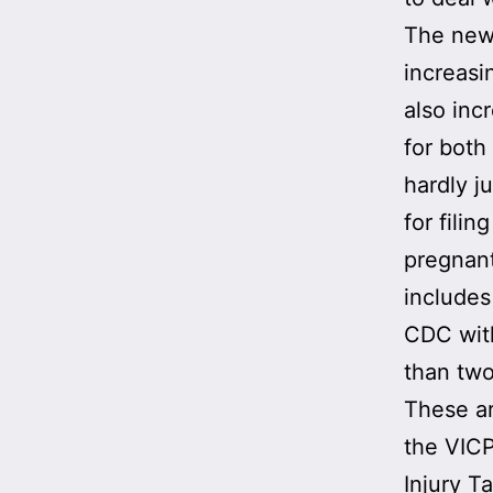
The new 
increasi
also in
for both
hardly j
for filin
pregnant
includes
CDC with
than two
These ar
the VICP
Injury T