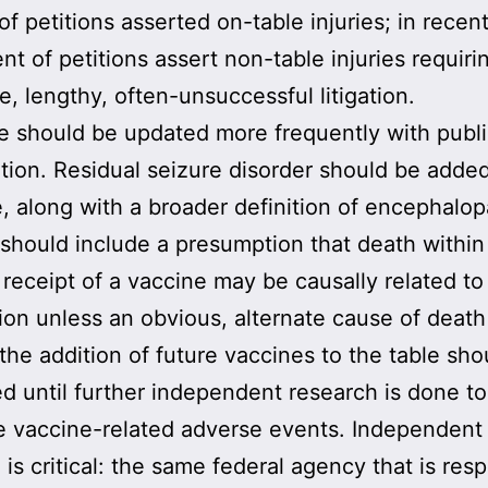
of petitions asserted on-table injuries; in recen
nt of petitions assert non-table injuries requiri
e, lengthy, often-unsuccessful litigation.
e should be updated more frequently with publ
ation. Residual seizure disorder should be adde
e, along with a broader definition of encephalop
should include a presumption that death within
 receipt of a vaccine may be causally related to
ion unless an obvious, alternate cause of death 
 the addition of future vaccines to the table sho
ed until further independent research is done to
e vaccine-related adverse events. Independent
 is critical: the same federal agency that is res