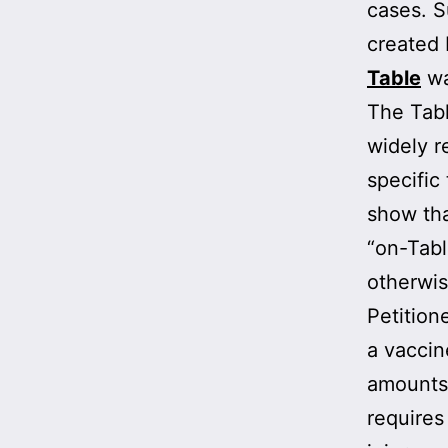
cases. 
created 
Table
wa
The Tabl
widely r
specific
show tha
“on-Tabl
otherwis
Petition
a vaccin
amounts 
requires