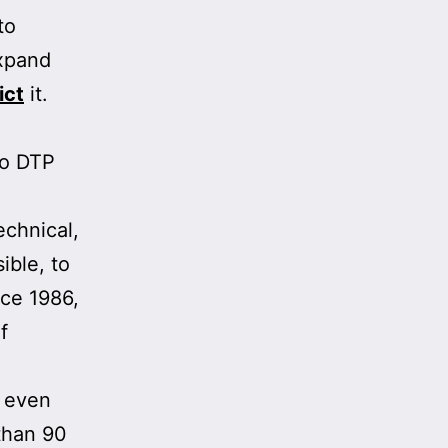
to
xpand
ict
it.
to DTP
echnical,
ible, to
nce 1986,
f
 even
than 90