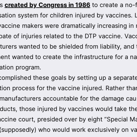
as
created by Congress in 1986
to create a no-f
tion system for children injured by vaccines. 
vaccine makers were dramatically increasing in
spate of injuries related to the DTP vaccine. Vac
urers wanted to be shielded from liability, and 
nt wanted to create the infrastructure for a na
ation program.
omplished these goals by setting up a separat
tion process for the vaccine injured. Rather tha
 manufacturers accountable for the damage cau
oducts, those injured by vaccines would take the
accine court, presided over by eight “Special Ma
(supposedly) who would work exclusively on v