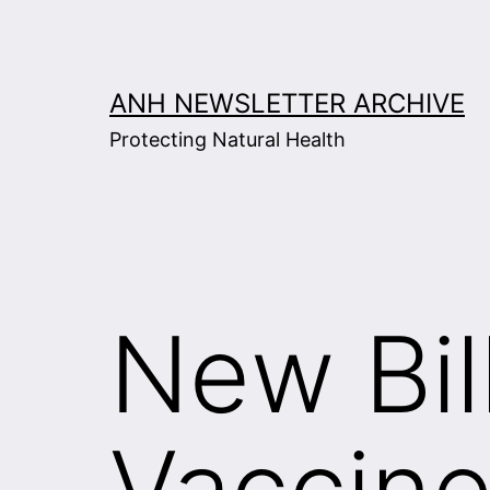
Skip
to
content
ANH NEWSLETTER ARCHIVE
Protecting Natural Health
New Bil
Vaccine