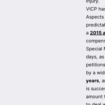
injury.
VICP has
Aspects 
predicta
a
2015 a
compensa
Special 
days, as
petition
by a wi
years
, 
is succe
amount t
to deal w