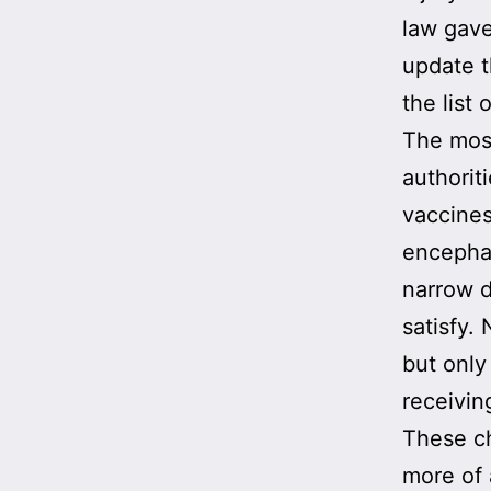
law gave
update 
the list 
The mo
authorit
vaccines
encephal
narrow de
satisfy.
but only
receivin
These c
more of 