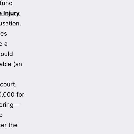
 fund
 Injury
usation.
ies
e a
could
able (an
court.
0,000 for
fering—
o
ter the