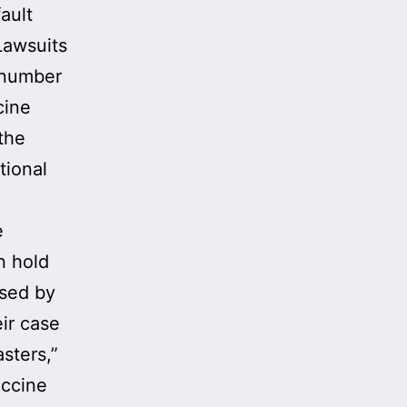
ault
Lawsuits
 number
cine
the
tional
e
n hold
sed by
ir case
sters,”
accine