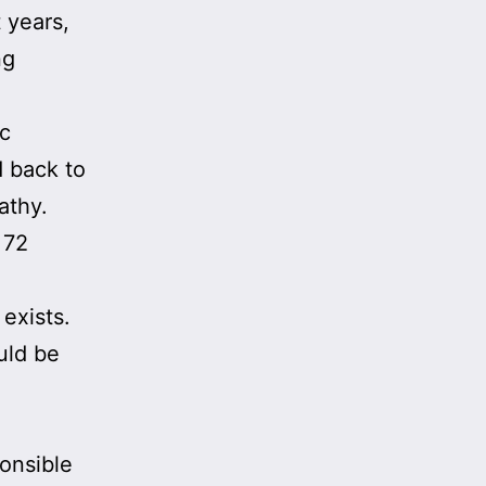
t years,
ng
ic
d back to
athy.
 72
exists.
uld be
ponsible