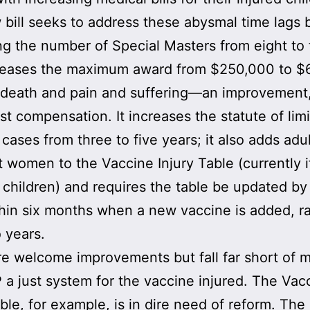
bill seeks to address these abysmal time lags 
ng the number of Special Masters from eight to t
creases the maximum award from $250,000 to 
 death and pain and suffering—an improvement
ust compensation. It increases the statute of lim
g cases from three to five years; it also adds adu
 women to the Vaccine Injury Table (currently i
 children) and requires the table be updated by
in six months when a new vaccine is added, r
 years.
e welcome improvements but fall far short of 
 a just system for the vaccine injured. The Vac
able, for example, is in dire need of reform. The