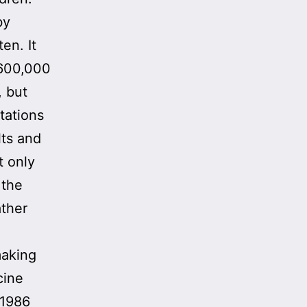
by
en. It
$600,000
, but
itations
lts and
t only
 the
ather
making
cine
 1986