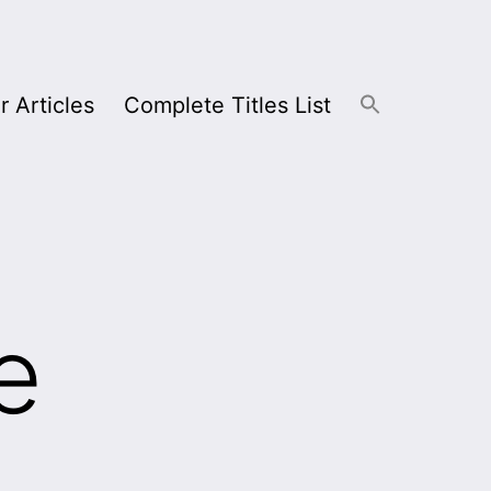
r Articles
Complete Titles List
e