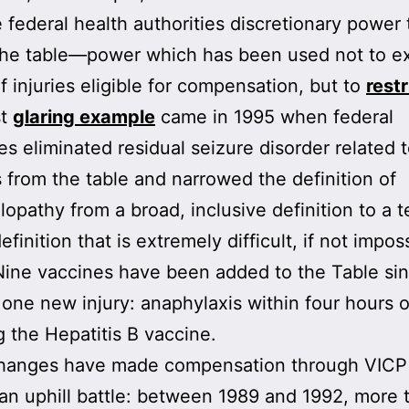
 federal health authorities discretionary power 
the table—power which has been used not to e
of injuries eligible for compensation, but to
restr
st
glaring example
came in 1995 when federal
ies eliminated residual seizure disorder related 
 from the table and narrowed the definition of
opathy from a broad, inclusive definition to a t
finition that is extremely difficult, if not imposs
 Nine vaccines have been added to the Table si
 one new injury: anaphylaxis within four hours o
g the Hepatitis B vaccine.
hanges have made compensation through VICP
an uphill battle: between 1989 and 1992, more 