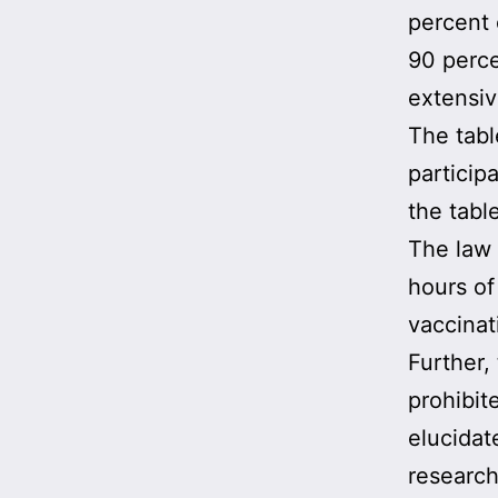
percent 
90 perce
extensiv
The tabl
particip
the tabl
The law 
hours of
vaccinat
Further,
prohibit
elucidat
research