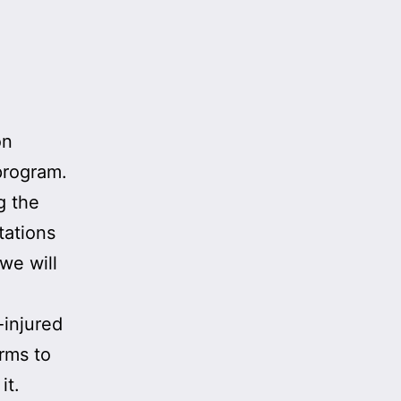
on
 program.
g the
tations
we will
-injured
orms to
it.