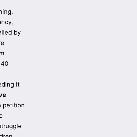
ning.
ency,
ailed by
re
om
240
eding it
ve
a petition
e
struggle
ldren.