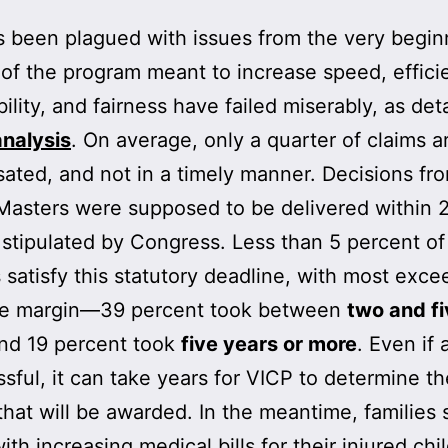
 been plagued with issues from the very begin
of the program meant to increase speed, effici
bility, and fairness have failed miserably, as det
nalysis
. On average, only a quarter of claims a
ted, and not in a timely manner. Decisions fr
Masters were supposed to be delivered within 
 stipulated by Congress. Less than 5 percent of
s satisfy this statutory deadline, with most exce
de margin—39 percent took between
two and fi
and 19 percent took
five years or more
. Even if 
ssful, it can take years for VICP to determine th
hat will be awarded. In the meantime, families 
ith increasing medical bills for their injured chi