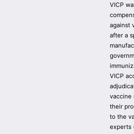
VICP w
compensa
against 
after a 
manufact
governme
immuniz
VICP acc
adjudica
vaccine
their pr
to the v
experts 