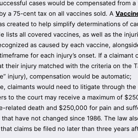
Successful cases would be compensated from a
by a 75-cent tax on all vaccines sold. A
Vaccine
s created to help simplify determinations of ca
e lists all covered vaccines, as well as the injur
ecognized as caused by each vaccine, alongsid
 timeframe for each injury’s onset. If a claimant 
t their injury matched with the criteria on the T
e” injury), compensation would be automatic;
e, claimants would need to litigate through the 
ers to the court may receive a maximum of $25
e-related death and $250,000 for pain and suf
that have not changed since 1986. The law als
 that claims be filed no later than three years af