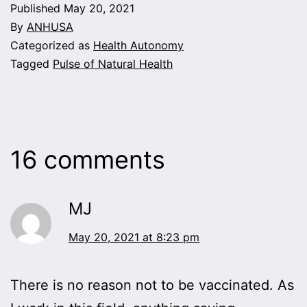
Published
May 20, 2021
By
ANHUSA
Categorized as
Health Autonomy
Tagged
Pulse of Natural Health
16 comments
MJ
May 20, 2021 at 8:23 pm
There is no reason not to be vaccinated. As