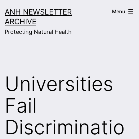
Skip
ANH NEWSLETTER
Menu
to
ARCHIVE
content
Protecting Natural Health
Universities
Fail
Discriminatio