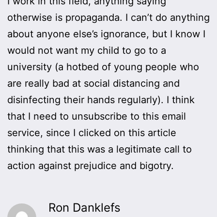
I work in this field, anything saying
otherwise is propaganda. I can’t do anything
about anyone else’s ignorance, but I know I
would not want my child to go to a
university (a hotbed of young people who
are really bad at social distancing and
disinfecting their hands regularly). I think
that I need to unsubscribe to this email
service, since I clicked on this article
thinking that this was a legitimate call to
action against prejudice and bigotry.
Ron Danklefs