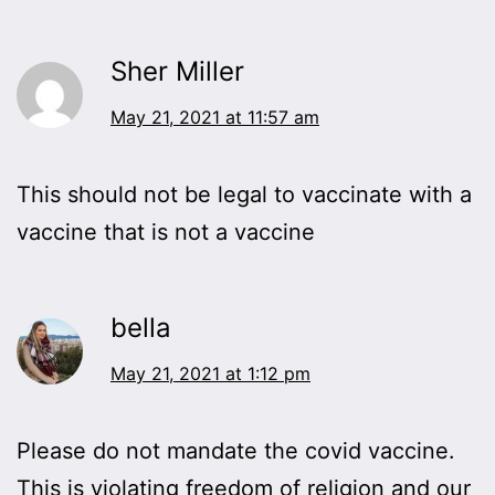
Sher Miller
May 21, 2021 at 11:57 am
This should not be legal to vaccinate with a
vaccine that is not a vaccine
bella
May 21, 2021 at 1:12 pm
Please do not mandate the covid vaccine.
This is violating freedom of religion and our