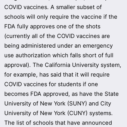
COVID vaccines. A smaller subset of
schools will only require the vaccine if the
FDA fully approves one of the shots
(currently all of the COVID vaccines are
being administered under an emergency
use authorization which falls short of full
approval). The California University system,
for example, has said that it will require
COVID vaccines for students if one
becomes FDA approved, as have the State
University of New York (SUNY) and City
University of New York (CUNY) systems.
The list of schools that have announced