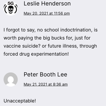
Leslie Henderson
May 20, 2021 at 11:56 pm
I forgot to say, no school indoctrination, is
worth paying the big bucks for, just for
vaccine suicide? or future illness, through
forced drug experimentation!
Peter Booth Lee
May 21, 2021 at 8:36 am
Unacceptable!