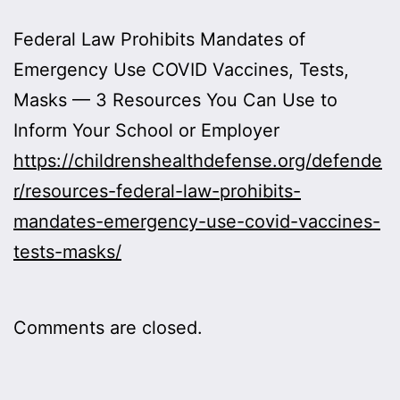
Federal Law Prohibits Mandates of
Emergency Use COVID Vaccines, Tests,
Masks — 3 Resources You Can Use to
Inform Your School or Employer
https://childrenshealthdefense.org/defende
r/resources-federal-law-prohibits-
mandates-emergency-use-covid-vaccines-
tests-masks/
Comments are closed.