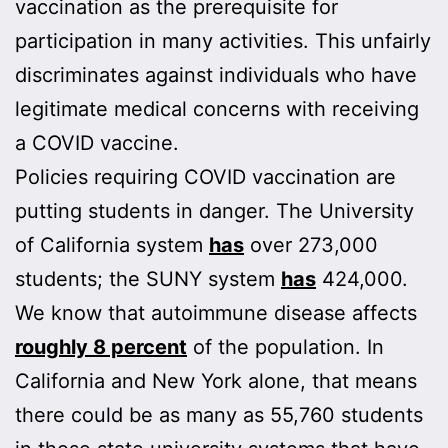
vaccination as the prerequisite for
participation in many activities. This unfairly
discriminates against individuals who have
legitimate medical concerns with receiving
a COVID vaccine.
Policies requiring COVID vaccination are
putting students in danger. The University
of California system
has
over 273,000
students; the SUNY system
has
424,000.
We know that autoimmune disease affects
roughly 8 percent
of the population. In
California and New York alone, that means
there could be as many as 55,760 students