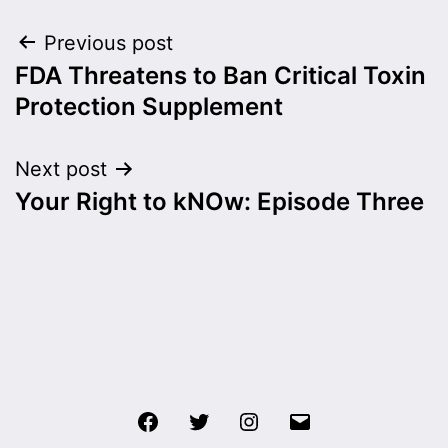
Post
Previous post
FDA Threatens to Ban Critical Toxin
navigation
Protection Supplement
Next post
Your Right to kNOw: Episode Three
Facebook
Twitter
Instagram
Email