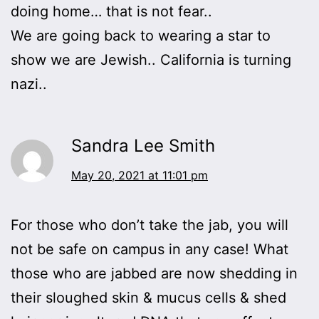
doing home… that is not fear..
We are going back to wearing a star to
show we are Jewish.. California is turning
nazi..
Sandra Lee Smith
May 20, 2021 at 11:01 pm
For those who don’t take the jab, you will
not be safe on campus in any case! What
those who are jabbed are now shedding in
their sloughed skin & mucus cells & shed