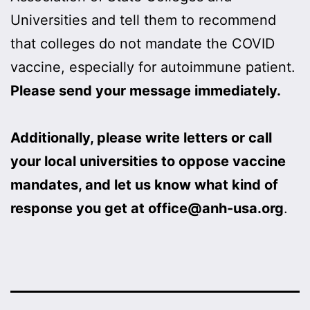
Universities and tell them to recommend
that colleges do not mandate the COVID
vaccine, especially for autoimmune patient.
Please send your message immediately.
Additionally, please write letters or call
your local universities to oppose vaccine
mandates, and let us know what kind of
response you get at office@anh-usa.org
.