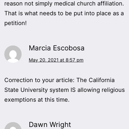
reason not simply medical church affiliation.
That is what needs to be put into place as a
petition!
Marcia Escobosa
May 20, 2021 at 8:57 pm
Correction to your article: The California
State University system IS allowing religious
exemptions at this time.
Dawn Wright