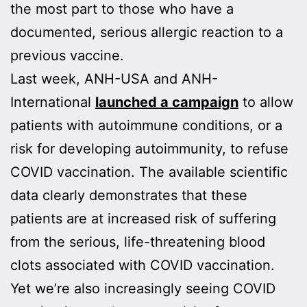
the most part to those who have a
documented, serious allergic reaction to a
previous vaccine.
Last week, ANH-USA and ANH-
International
launched a campaign
to allow
patients with autoimmune conditions, or a
risk for developing autoimmunity, to refuse
COVID vaccination. The available scientific
data clearly demonstrates that these
patients are at increased risk of suffering
from the serious, life-threatening blood
clots associated with COVID vaccination.
Yet we’re also increasingly seeing COVID