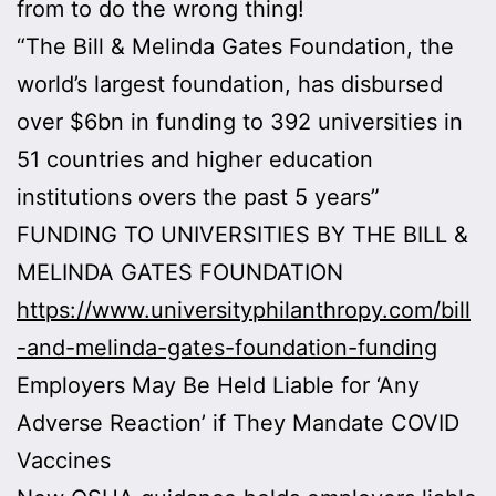
from to do the wrong thing!
“The Bill & Melinda Gates Foundation, the
world’s largest foundation, has disbursed
over $6bn in funding to 392 universities in
51 countries and higher education
institutions overs the past 5 years”
FUNDING TO UNIVERSITIES BY THE BILL &
MELINDA GATES FOUNDATION
https://www.universityphilanthropy.com/bill
-and-melinda-gates-foundation-funding
Employers May Be Held Liable for ‘Any
Adverse Reaction’ if They Mandate COVID
Vaccines