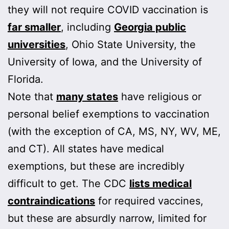
they will not require COVID vaccination is
far smaller
, including
Georgia public
universities
, Ohio State University, the
University of Iowa, and the University of
Florida.
Note that
many states
have religious or
personal belief exemptions to vaccination
(with the exception of CA, MS, NY, WV, ME,
and CT). All states have medical
exemptions, but these are incredibly
difficult to get. The CDC
lists medical
contraindications
for required vaccines,
but these are absurdly narrow, limited for