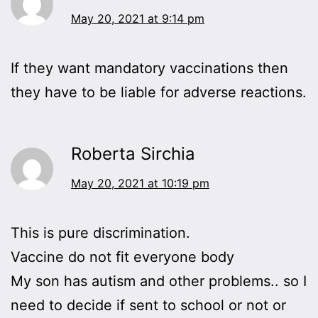
May 20, 2021 at 9:14 pm
If they want mandatory vaccinations then
they have to be liable for adverse reactions.
Roberta Sirchia
May 20, 2021 at 10:19 pm
This is pure discrimination.
Vaccine do not fit everyone body
My son has autism and other problems.. so I
need to decide if sent to school or not or