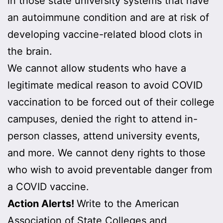
in those state university systems that have
an autoimmune condition and are at risk of
developing vaccine-related blood clots in
the brain.
We cannot allow students who have a
legitimate medical reason to avoid COVID
vaccination to be forced out of their college
campuses, denied the right to attend in-
person classes, attend university events,
and more. We cannot deny rights to those
who wish to avoid preventable danger from
a COVID vaccine.
Action Alerts!
Write to the American
Association of State Colleges and