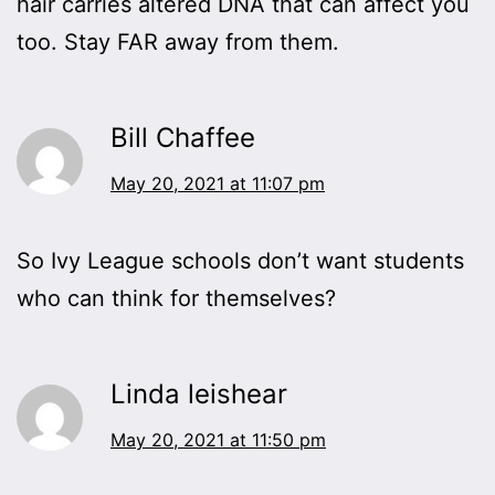
hair carries altered DNA that can affect you
too. Stay FAR away from them.
Bill Chaffee
May 20, 2021 at 11:07 pm
So Ivy League schools don’t want students
who can think for themselves?
Linda leishear
May 20, 2021 at 11:50 pm