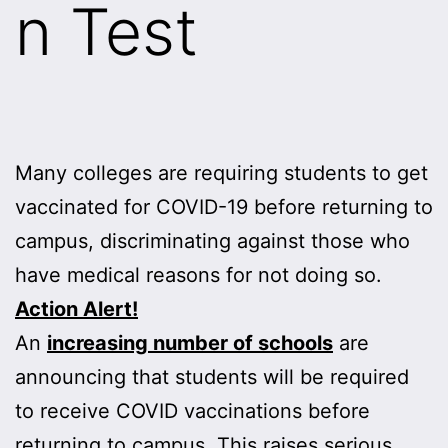
n Test
Many colleges are requiring students to get
vaccinated for COVID-19 before returning to
campus, discriminating against those who
have medical reasons for not doing so.
Action Alert!
An
increasing number of schools
are
announcing that students will be required
to receive COVID vaccinations before
returning to campus. This raises serious