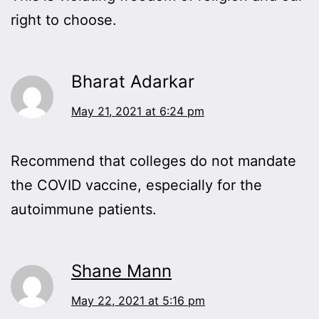
right to choose.
Bharat Adarkar
May 21, 2021 at 6:24 pm
Recommend that colleges do not mandate
the COVID vaccine, especially for the
autoimmune patients.
Shane Mann
May 22, 2021 at 5:16 pm