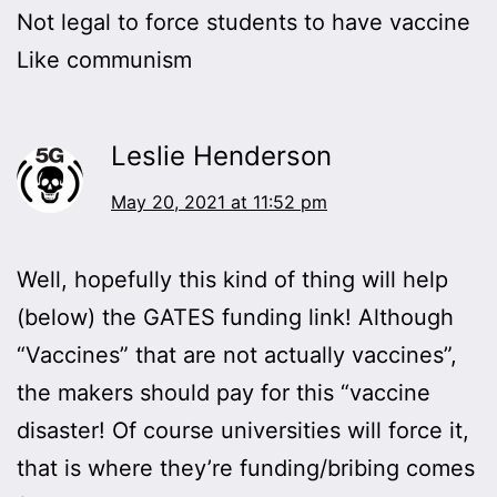
Not legal to force students to have vaccine
Like communism
Leslie Henderson
May 20, 2021 at 11:52 pm
Well, hopefully this kind of thing will help
(below) the GATES funding link! Although
“Vaccines” that are not actually vaccines”,
the makers should pay for this “vaccine
disaster! Of course universities will force it,
that is where they’re funding/bribing comes