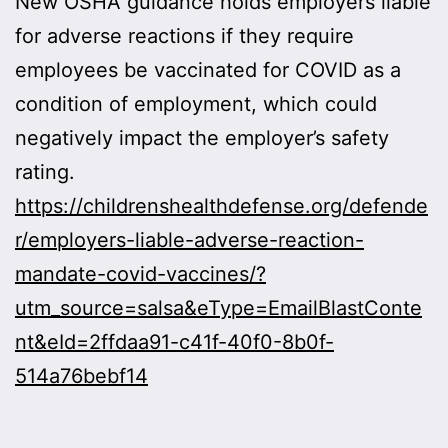
New OSHA guidance holds employers liable
for adverse reactions if they require
employees be vaccinated for COVID as a
condition of employment, which could
negatively impact the employer’s safety
rating.
https://childrenshealthdefense.org/defende
r/employers-liable-adverse-reaction-
mandate-covid-vaccines/?
utm_source=salsa&eType=EmailBlastConte
nt&eId=2ffdaa91-c41f-40f0-8b0f-
514a76bebf14