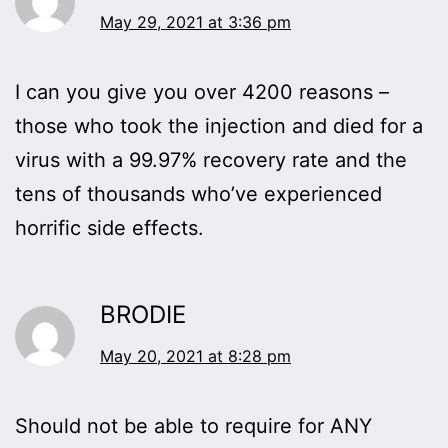
May 29, 2021 at 3:36 pm
I can you give you over 4200 reasons –
those who took the injection and died for a
virus with a 99.97% recovery rate and the
tens of thousands who’ve experienced
horrific side effects.
BRODIE
May 20, 2021 at 8:28 pm
Should not be able to require for ANY