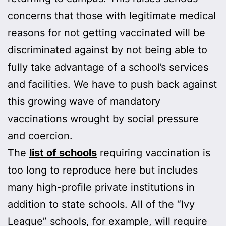
concerns that those with legitimate medical
reasons for not getting vaccinated will be
discriminated against by not being able to
fully take advantage of a school’s services
and facilities. We have to push back against
this growing wave of mandatory
vaccinations wrought by social pressure
and coercion.
The
list of schools
requiring vaccination is
too long to reproduce here but includes
many high-profile private institutions in
addition to state schools. All of the “Ivy
League” schools, for example, will require