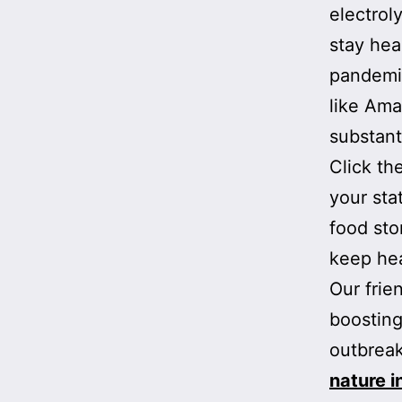
electrol
stay hea
pandemic
like Ama
substant
Click th
your sta
food sto
keep heal
Our frie
boosting
outbreak
nature 