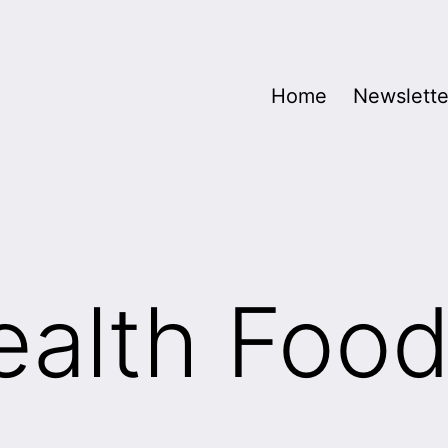
Home
Newslette
alth Food