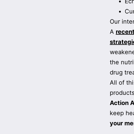
Ec
Cur
Our inte
A
recen
strategi
weakened
the nutr
drug tre
All of t
products
Action A
keep hea
your me