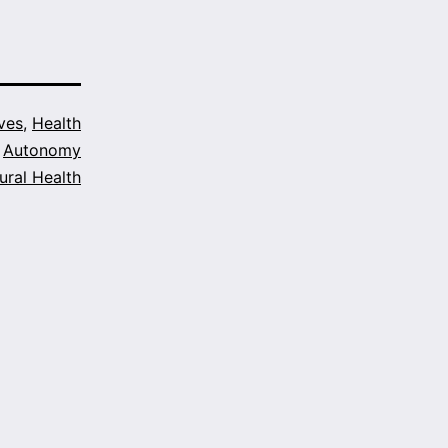
ves
,
Health
Autonomy
ural Health