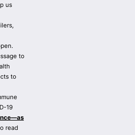
lp us
ilers,
open.
essage to
alth
cts to
 immune
ID-19
ience—as
to read