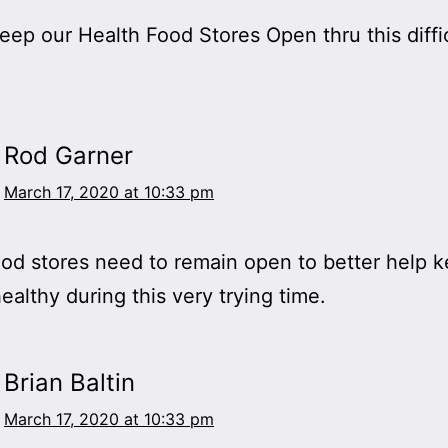
eep our Health Food Stores Open thru this diffi
Rod Garner
March 17, 2020 at 10:33 pm
od stores need to remain open to better help 
ealthy during this very trying time.
Brian Baltin
March 17, 2020 at 10:33 pm