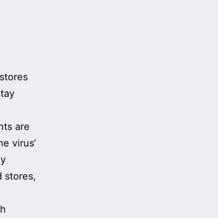
stores
stay
nts are
e virus’
ly
 stores,
sh