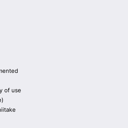
rmented
y of use
e)
iitake