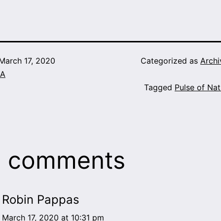
March 17, 2020
Categorized as
Archi
A
Tagged
Pulse of Nat
8 comments
Robin Pappas
March 17, 2020 at 10:31 pm