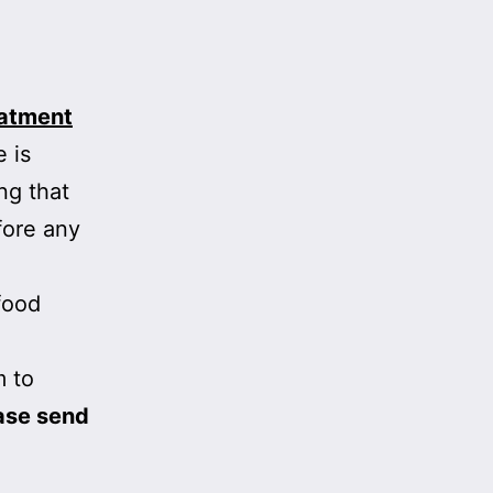
eatment
 is
ng that
fore any
food
m to
ase send