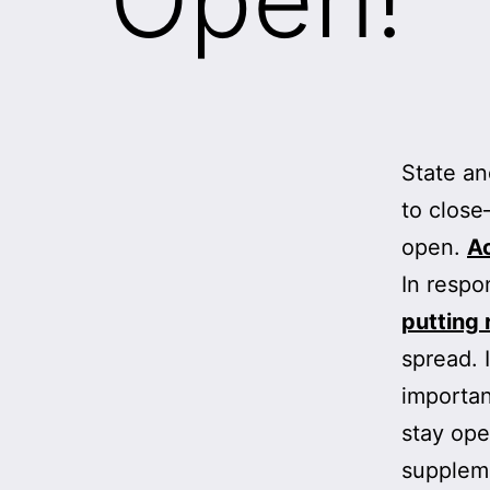
State an
to close
open.
Ac
In respo
putting 
spread. 
importan
stay ope
suppleme