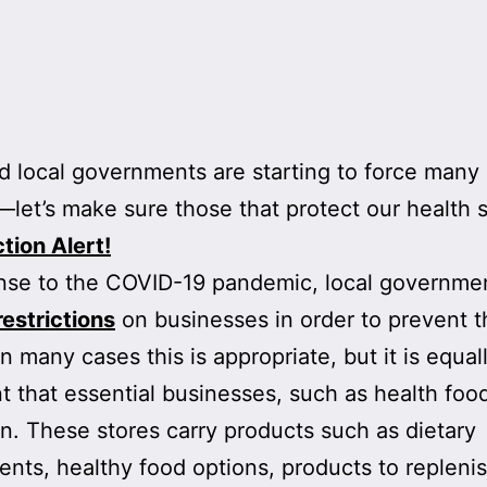
d local governments are starting to force many 
—let’s make sure those that protect our health 
tion Alert!
nse to the COVID-19 pandemic, local governme
restrictions
on businesses in order to prevent th
In many cases this is appropriate, but it is equal
t that essential businesses, such as health food
n. These stores carry products such as dietary
nts, healthy food options, products to repleni