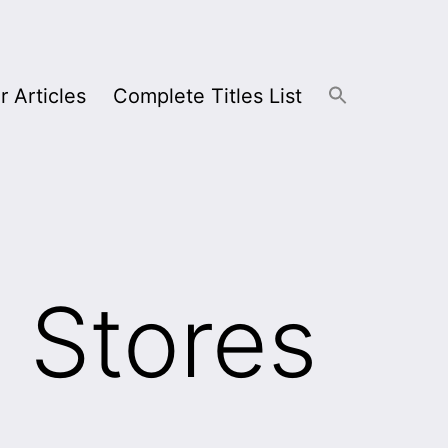
r Articles
Complete Titles List
 Stores