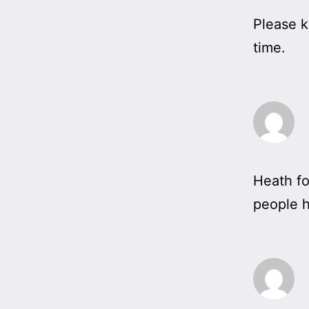
Please k
time.
Heath fo
people h