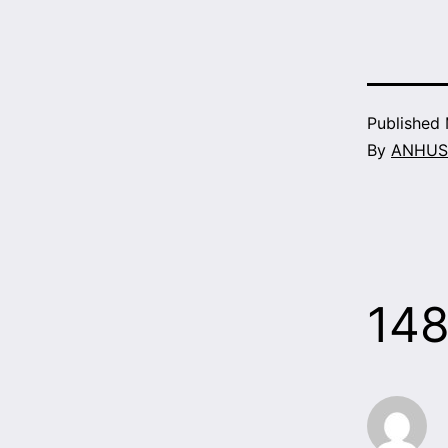
Published
By
ANHUS
14