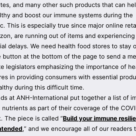
ytes, and many other such products that can he
lthy and boost our immune systems during the
. This is especially true since major online reta
zon, are running out of items and experiencing
ial delays. We need health food stores to stay 
e button at the bottom of the page to send a m
te legislators emphasizing the importance of he
res in providing consumers with essential produ
thy during this difficult time.
nds at ANH-International put together a list of
 nutrients as part of their coverage of the COV
. The piece is called “
Build your immune resil
intended
,” and we encourage all of our readers 