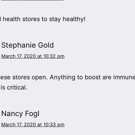
health stores to stay healthy!
Stephanie Gold
March 17, 2020 at 10:32 pm
ese stores open. Anything to boost are immun
s critical.
Nancy Fogl
March 17, 2020 at 10:33 pm