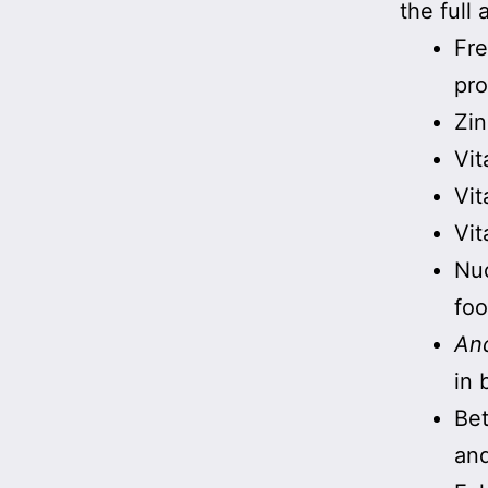
the full 
Fre
pro
Zin
Vit
Vit
Vit
Nuc
foo
And
in 
Bet
an