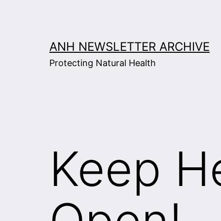
Skip
to
content
ANH NEWSLETTER ARCHIVE
Protecting Natural Health
Keep He
Open!