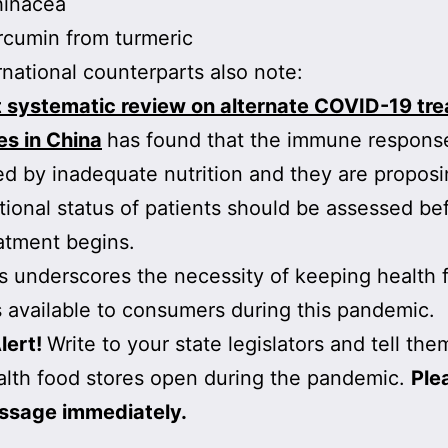
hinacea
cumin from turmeric
rnational counterparts also note:
t systematic review on alternate COVID-19 tr
es in China
has found that the immune response
 by inadequate nutrition and they are proposi
itional status of patients should be assessed be
atment begins.
his underscores the necessity of keeping health 
 available to consumers during this pandemic.
lert!
Write to your state legislators and tell the
lth food stores open during the pandemic.
Ple
ssage immediately.