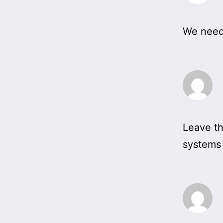
We need 
Leave th
systems i