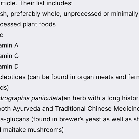
article. Their list includes:
sh, preferably whole, unprocessed or minimally
cessed plant foods
c
amin A
amin C
amin D
leotides (can be found in organ meats and fe
ds)
rographis paniculata
(an herb with a long histor
both Ayurveda and Traditional Chinese Medicin
a-glucans (found in brewer’s yeast as well as sh
d maitake mushrooms)