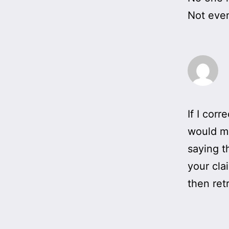
Not even
If I cor
would ma
saying t
your cla
then ret