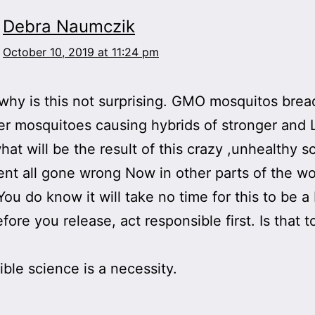
Debra Naumczik
October 10, 2019 at 11:24 pm
y is this not surprising. GMO mosquitos brea
er mosquitoes causing hybrids of stronger and 
at will be the result of this crazy ,unhealthy sc
nt all gone wrong Now in other parts of the wo
 You do know it will take no time for this to be a
efore you release, act responsible first. Is that
ble science is a necessity.