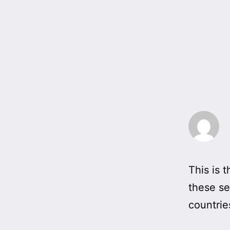
This is t
these se
countrie