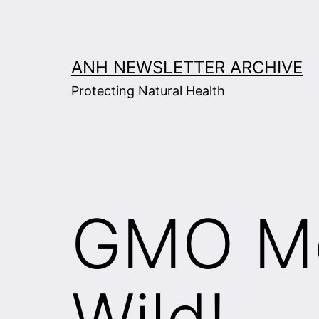
Skip
to
content
ANH NEWSLETTER ARCHIVE
Protecting Natural Health
GMO Mo
Wild!