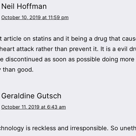
Neil Hoffman
October 10, 2019 at 11:59 pm
t article on statins and it being a drug that cau
eart attack rather than prevent it. It is a evil d
e discontinued as soon as possible doing more
 than good.
Geraldine Gutsch
October 11, 2019 at 6:43 am
nology is reckless and irresponsible. So uneth