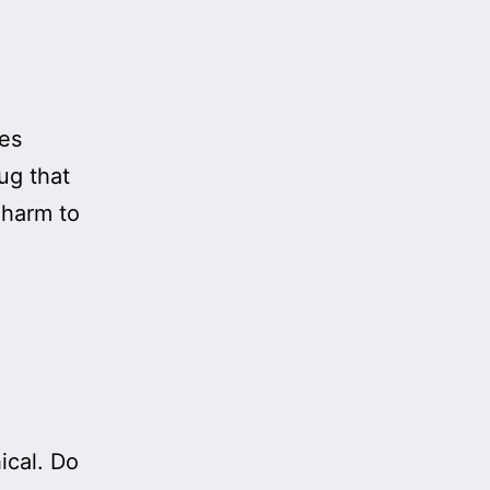
ses
rug that
 harm to
ical. Do