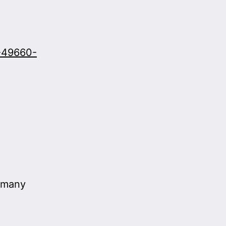
9-49660-
r many