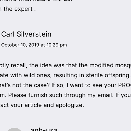
 the expert .
Carl Silverstein
October 10, 2019 at 10:29 pm
rectly recall, the idea was that the modified mos
te with wild ones, resulting in sterile offspring
hat’s not the case? If so, I want to see your PR
im. Please furnish such through my email. If yo
ract your article and apologize.
anh-usa