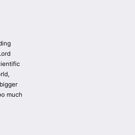
ding
Lord
ientific
rld,
 bigger
 too much