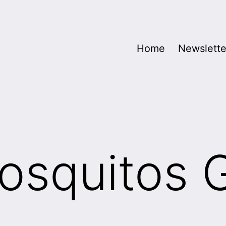
Home
Newslette
squitos 