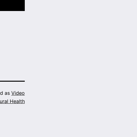
ed as
Video
ural Health