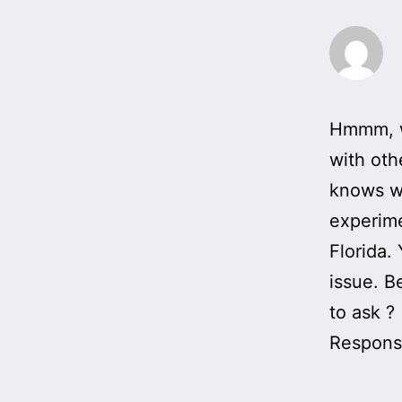
Hmmm, wh
with oth
knows wh
experime
Florida.
issue. B
to ask ?
Responsi