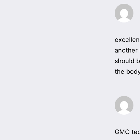
excellen
another h
should b
the body
GMO tech