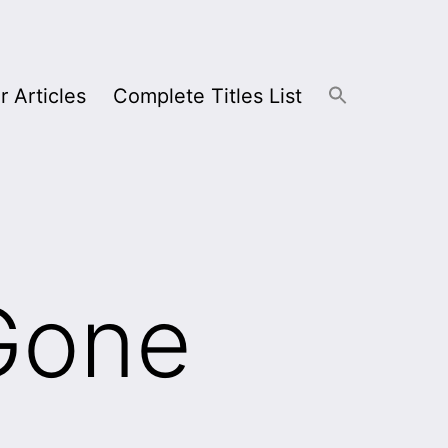
r Articles
Complete Titles List
Gone