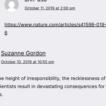
October 11, 2019 at 2:00 pm
https://www.nature.com/articles/s41598-01
6
Suzanne Gordon
October 10, 2019 at 10:55 pm
he height of irresponsibility, the recklessness of
ientists result in devastating consequences fo
s.