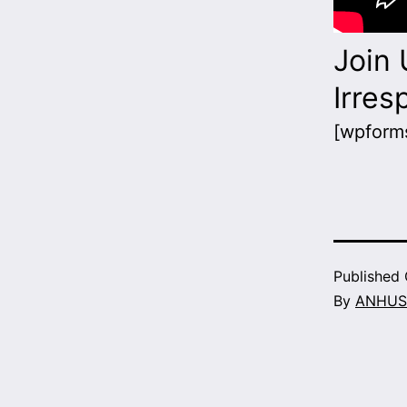
Join 
Irres
[wpforms
Published
By
ANHUS