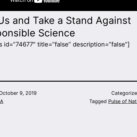
Us and Take a Stand Against
ponsible Science
 id=”74677″ title=”false” description=”false”]
October 9, 2019
Categoriz
A
Tagged
Pulse of Nat