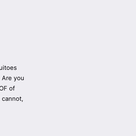
quitoes
. Are you
OOF of
u cannot,