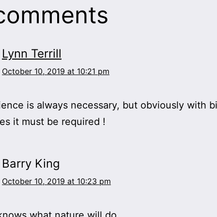
 comments
Lynn Terrill
October 10, 2019 at 10:21 pm
ence is always necessary, but obviously with b
s it must be required !
Barry King
October 10, 2019 at 10:23 pm
nows what nature will do.