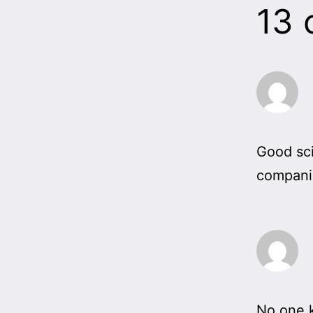
13
Good sci
companie
No one k