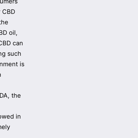
sumers
or CBD
the
D oil,
 CBD can
ing such
rnment is
n
FDA, the
owed in
mely