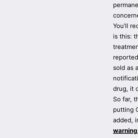
permanen
concerne
You’ll re
is this:
treatmen
reported
sold as 
notifica
drug, it
So far, 
putting
added, i
warning 