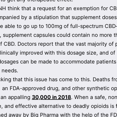
H think that a request for an exemption for C
panied by a stipulation that supplement dose
e able to go up to 100mg of full-spectrum CBD
, supplement capsules could contain no more t
 CBD. Doctors report that the vast majority of 
linically improved with this dosage size, and of
 dosages can be made to accommodate patients
t needs.
ocking that this issue has come to this. Deaths f
, an FDA-approved drug, and other synthetic op
 an appalling
30,000 in 2018
. When a safe, no
, and effective alternative to deadly opioids is 
hed away by Big Pharma with the help of the FD