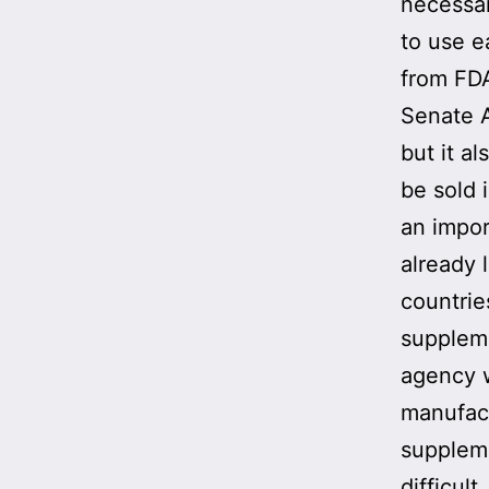
necessar
to use e
from FDA
Senate A
but it a
be sold 
an impor
already 
countrie
suppleme
agency w
manufact
suppleme
difficult