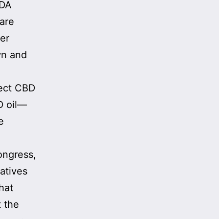
FDA
 are
her
wn and
tect CBD
D oil—
e
ongress,
atives
hat
t the