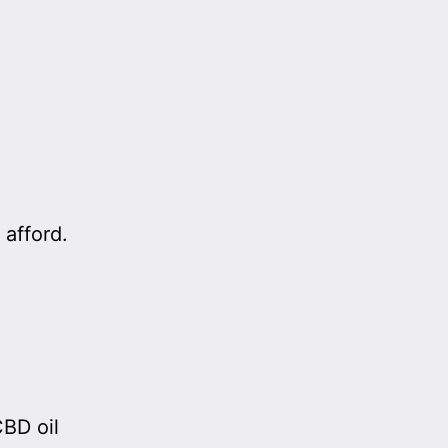
 afford.
BD oil