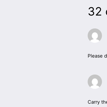
32
Please d
Carry th