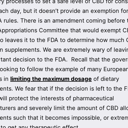
y processes to set a safe level of CBD for con
ach day, but it doesn’t provide an exemption f
 rules. There is an amendment coming before 
ppropriations Committee that would exempt CB
lso leaves it to the FDA to determine how much
in supplements. We are extremely wary of leav
tant decision to the FDA. Recall that the gove
looking to follow the example of many Europea
s in
limiting the maximum dosage
of dietary
nts. We fear that if the decision is left to the 
ill protect the interests of pharmaceutical
urers and severely limit the amount of CBD all
nts such that it becomes impossible, or extre
, to get any therapeutic effect.