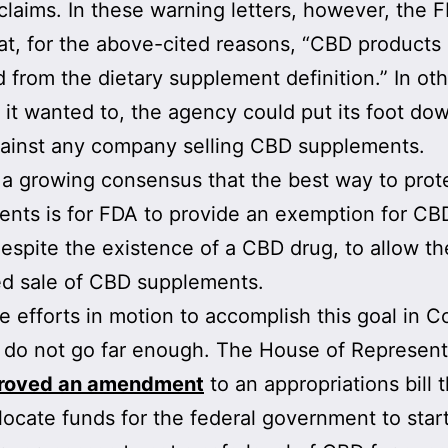
claims. In these warning letters, however, the 
at, for the above-cited reasons, “CBD products
 from the dietary supplement definition.” In ot
f it wanted to, the agency could put its foot do
ainst any company selling CBD supplements.
 a growing consensus that the best way to pro
nts is for FDA to provide an exemption for CB
 despite the existence of a CBD drug, to allow th
ed sale of CBD supplements.
e efforts in motion to accomplish this goal in C
 do not go far enough. The House of Represent
roved an amendment
to an appropriations bill t
locate funds for the federal government to star