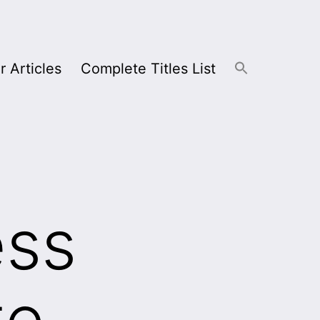
r Articles
Complete Titles List
ess
te