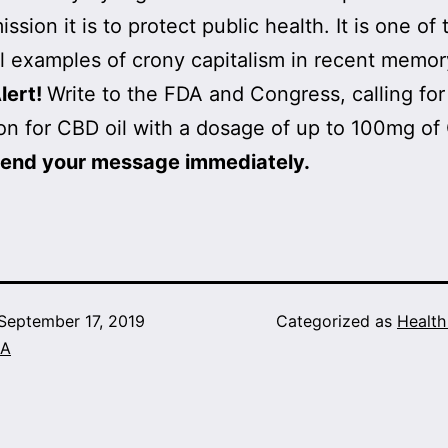
ssion it is to protect public health. It is one of
 examples of crony capitalism in recent memor
lert!
Write to the FDA and Congress, calling for
n for CBD oil with a dosage of up to 100mg of
send your message immediately.
September 17, 2019
Categorized as
Healt
A