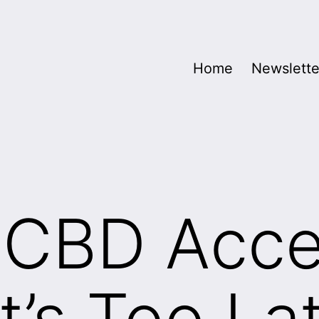
Home
Newslette
t CBD Acc
t’s Too La