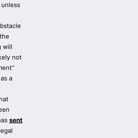
 unless
bstacle
 the
 will
kely not
ment”
 as a
hat
been
 has
sent
legal