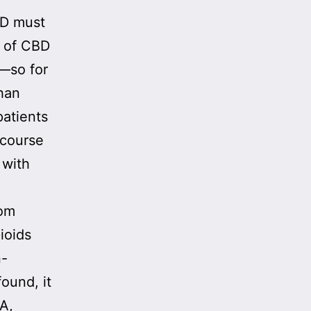
BD must
s of CBD
—so for
han
patients
 course
 with
rom
ioids
n-
found, it
A,