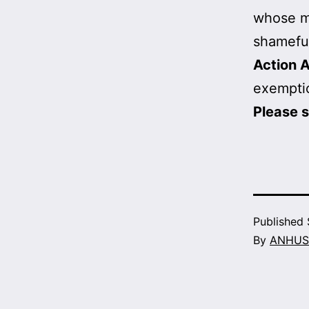
whose mi
shameful
Action A
exemptio
Please 
Published
By
ANHUS