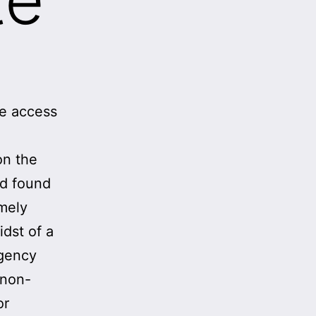
se access
on the
nd found
emely
idst of a
agency
 non-
or