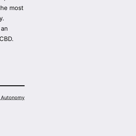
 the most
y.
 an
 CBD.
h Autonomy