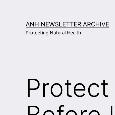
Skip
to
content
ANH NEWSLETTER ARCHIVE
Protecting Natural Health
Protec
Before I