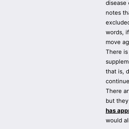
disease 
notes th
excluded
words, i
move ag
There is
suppleme
that is,
continu
There ar
but they
has app
would al