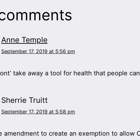
 comments
Anne Temple
September 17, 2019 at 5:56 pm
ont’ take away a tool for health that people can
Sherrie Truitt
September 17, 2019 at 5:58 pm
e amendment to create an exemption to allow C