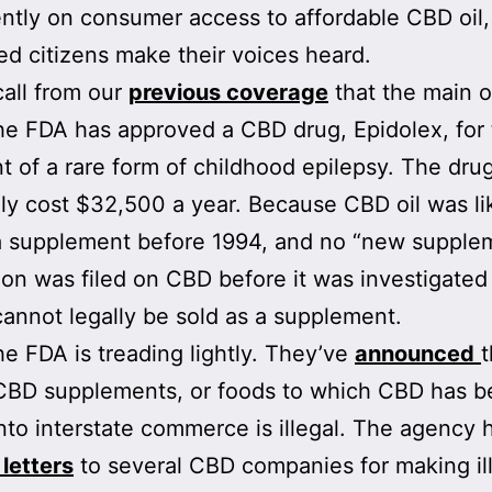
tly on consumer access to affordable CBD oil,
d citizens make their voices heard.
call from our
previous coverage
that the main o
 the FDA has approved a CBD drug, Epidolex, for
t of a rare form of childhood epilepsy. The drug
ly cost $32,500 a year. Because CBD oil was li
a supplement before 1994, and no “new supple
tion was filed on CBD before it was investigated
 cannot legally be sold as a supplement.
the FDA is treading lightly. They’ve
announced
t
 CBD supplements, or foods to which CBD has 
nto interstate commerce is illegal. The agency
letters
to several CBD companies for making il