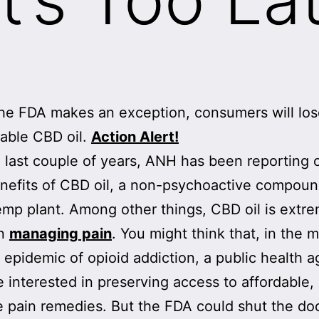
he FDA makes an exception, consumers will lo
dable CBD oil.
Action Alert!
 last couple of years, ANH has been reporting 
nefits of CBD oil, a non-psychoactive compou
emp plant. Among other things, CBD oil is extr
in
managing pain
. You might think that, in the m
g epidemic of opioid addiction, a public health 
 interested in preserving access to affordable,
e pain remedies. But the FDA could shut the do