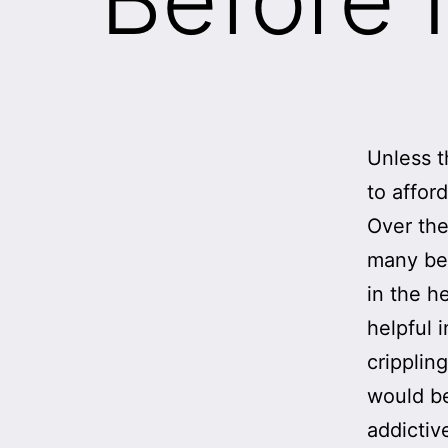
Unless t
to affor
Over the
many be
in the h
helpful 
cripplin
would be
addictiv