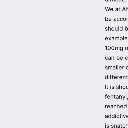
We at AN
be accom
should b
example
100mg of
can be c
smaller
differen
It is sh
fentanyl
reached
addictive
is snatc