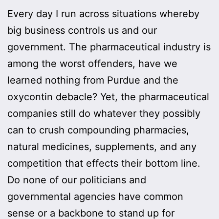
Every day I run across situations whereby
big business controls us and our
government. The pharmaceutical industry is
among the worst offenders, have we
learned nothing from Purdue and the
oxycontin debacle? Yet, the pharmaceutical
companies still do whatever they possibly
can to crush compounding pharmacies,
natural medicines, supplements, and any
competition that effects their bottom line.
Do none of our politicians and
governmental agencies have common
sense or a backbone to stand up for