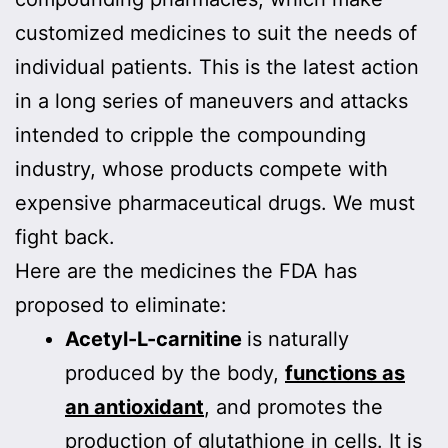
customized medicines to suit the needs of
individual patients. This is the latest action
in a long series of maneuvers and attacks
intended to cripple the compounding
industry, whose products compete with
expensive pharmaceutical drugs. We must
fight back.
Here are the medicines the FDA has
proposed to eliminate:
Acetyl-L-carnitine
is naturally
produced by the body,
functions as
an antioxidant
, and promotes the
production of glutathione in cells. It is