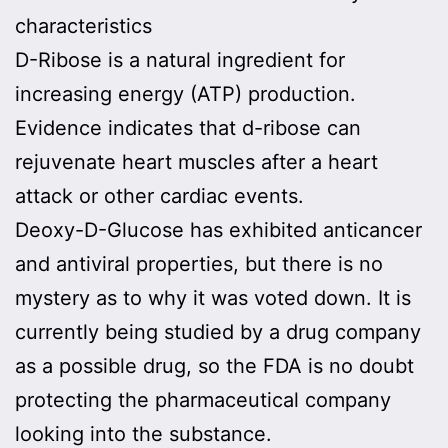
characteristics
D-Ribose is a natural ingredient for
increasing energy (ATP) production.
Evidence indicates that d-ribose can
rejuvenate heart muscles after a heart
attack or other cardiac events.
Deoxy-D-Glucose has exhibited anticancer
and antiviral properties, but there is no
mystery as to why it was voted down. It is
currently being studied by a drug company
as a possible drug, so the FDA is no doubt
protecting the pharmaceutical company
looking into the substance.