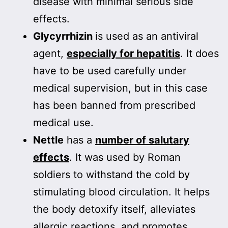
disease with minimal serious side
effects.
Glycyrrhizin
is used as an antiviral
agent,
especially for hepatitis
. It does
have to be used carefully under
medical supervision, but in this case
has been banned from prescribed
medical use.
Nettle
has a
number of salutary
effects
. It was used by Roman
soldiers to withstand the cold by
stimulating blood circulation. It helps
the body detoxify itself, alleviates
allergic reactions, and promotes