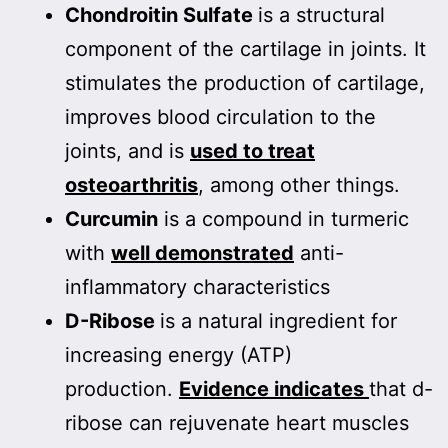
Chondroitin Sulfate
is a structural
component of the cartilage in joints. It
stimulates the production of cartilage,
improves blood circulation to the
joints, and is
used to treat
osteoarthritis
, among other things.
Curcumin
is a compound in turmeric
with
well demonstrated
anti-
inflammatory characteristics
D-Ribose
is a natural ingredient for
increasing energy (ATP)
production.
Evidence indicates
that d-
ribose can rejuvenate heart muscles