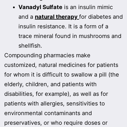
Vanadyl Sulfate
is an insulin mimic
and a
natural therapy
for diabetes and
insulin resistance. It is a form of a
trace mineral found in mushrooms and
shellfish.
Compounding pharmacies make
customized, natural medicines for patients
for whom it is difficult to swallow a pill (the
elderly, children, and patients with
disabilities, for example), as well as for
patients with allergies, sensitivities to
environmental contaminants and
preservatives, or who require doses or