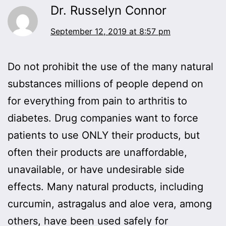
Dr. Russelyn Connor
September 12, 2019 at 8:57 pm
Do not prohibit the use of the many natural
substances millions of people depend on
for everything from pain to arthritis to
diabetes. Drug companies want to force
patients to use ONLY their products, but
often their products are unaffordable,
unavailable, or have undesirable side
effects. Many natural products, including
curcumin, astragalus and aloe vera, among
others, have been used safely for