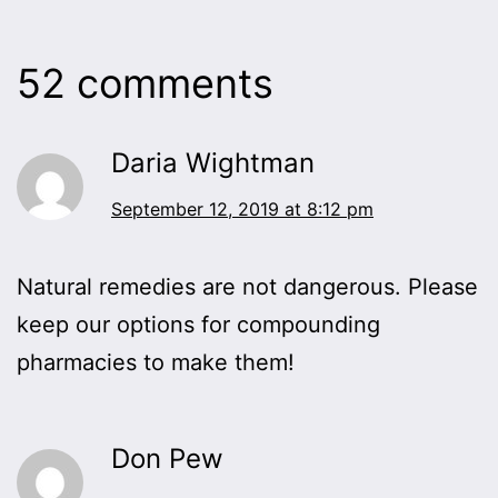
52 comments
Daria Wightman
September 12, 2019 at 8:12 pm
Natural remedies are not dangerous. Please
keep our options for compounding
pharmacies to make them!
Don Pew