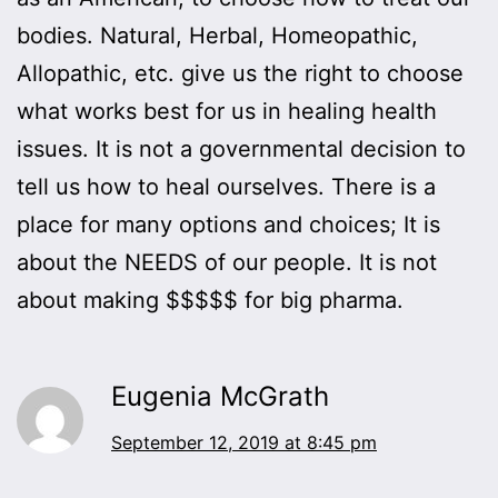
bodies. Natural, Herbal, Homeopathic,
Allopathic, etc. give us the right to choose
what works best for us in healing health
issues. It is not a governmental decision to
tell us how to heal ourselves. There is a
place for many options and choices; It is
about the NEEDS of our people. It is not
about making $$$$$ for big pharma.
Eugenia McGrath
September 12, 2019 at 8:45 pm