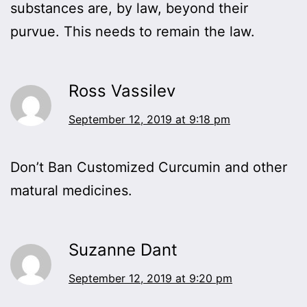
substances are, by law, beyond their
purvue. This needs to remain the law.
Ross Vassilev
September 12, 2019 at 9:18 pm
Don’t Ban Customized Curcumin and other
matural medicines.
Suzanne Dant
September 12, 2019 at 9:20 pm