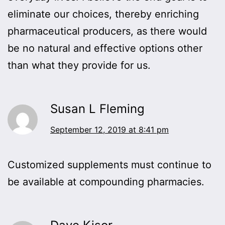
eliminate our choices, thereby enriching
pharmaceutical producers, as there would
be no natural and effective options other
than what they provide for us.
Susan L Fleming
September 12, 2019 at 8:41 pm
Customized supplements must continue to
be available at compounding pharmacies.