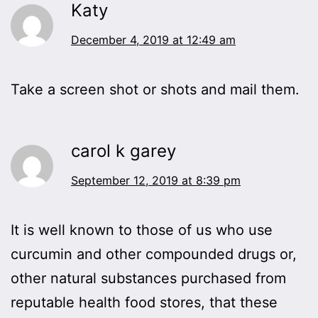
Katy
December 4, 2019 at 12:49 am
Take a screen shot or shots and mail them.
carol k garey
September 12, 2019 at 8:39 pm
It is well known to those of us who use
curcumin and other compounded drugs or,
other natural substances purchased from
reputable health food stores, that these