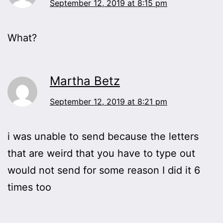
September 12, 2019 at 8:15 pm
What?
Martha Betz
September 12, 2019 at 8:21 pm
i was unable to send because the letters
that are weird that you have to type out
would not send for some reason I did it 6
times too