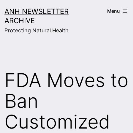
Skip
ANH NEWSLETTER
Menu
to
ARCHIVE
content
Protecting Natural Health
FDA Moves to
Ban
Customized