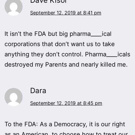
Dave Kisor
September 12, 2019 at 8:41 pm
It isn’t the FDA but big pharma____ical
corporations that don’t want us to take
anything they don’t control. Pharma____icals
destroyed my Parents and nearly killed me.
Dara
September 12, 2019 at 8:45 pm
To the FDA: As a Democracy, it is our right
as an American, to choose how to treat our