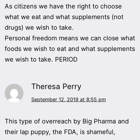
As citizens we have the right to choose
what we eat and what supplements (not
drugs) we wish to take.
Personal freedom means we can close what
foods we wish to eat and what supplements
we wish to take. PERIOD
Theresa Perry
September 12, 2019 at 8:55 pm
This type of overreach by Big Pharma and
their lap puppy, the FDA, is shameful,