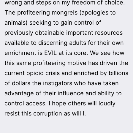
wrong and steps on my freedom of choice.
The profiteering mongrels (apologies to
animals) seeking to gain control of
previously obtainable important resources
available to discerning adults for their own
enrichment is EVIL at its core. We see how
this same profiteering motive has driven the
current opioid crisis and enriched by billions
of dollars the instigators who have taken
advantage of their influence and ability to
control access. I hope others will loudly
resist this corruption as will I.