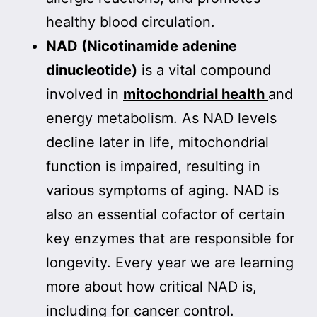
healthy blood circulation.
NAD (Nicotinamide adenine
dinucleotide)
is a vital compound
involved in
mitochondrial health
and
energy metabolism. As NAD levels
decline later in life, mitochondrial
function is impaired, resulting in
various symptoms of aging. NAD is
also an essential cofactor of certain
key enzymes that are responsible for
longevity. Every year we are learning
more about how critical NAD is,
including for cancer control.