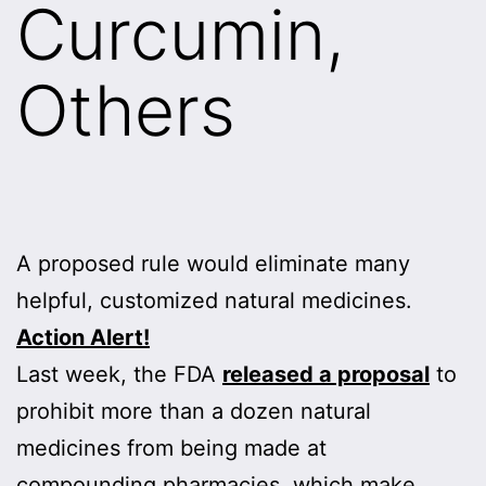
Curcumin,
Others
A proposed rule would eliminate many
helpful, customized natural medicines.
Action Alert!
Last week, the FDA
released a proposal
to
prohibit more than a dozen natural
medicines from being made at
compounding pharmacies, which make