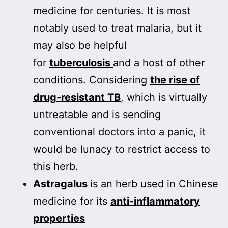
medicine for centuries. It is most
notably used to treat malaria, but it
may also be helpful
for
tuberculosis
and a host of other
conditions. Considering
the rise of
drug-resistant TB
, which is virtually
untreatable and is sending
conventional doctors into a panic, it
would be lunacy to restrict access to
this herb.
Astragalus
is an herb used in Chinese
medicine for its
anti-inflammatory
properties