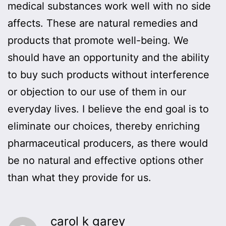
medical substances work well with no side
affects. These are natural remedies and
products that promote well-being. We
should have an opportunity and the ability
to buy such products without interference
or objection to our use of them in our
everyday lives. I believe the end goal is to
eliminate our choices, thereby enriching
pharmaceutical producers, as there would
be no natural and effective options other
than what they provide for us.
carol k garey