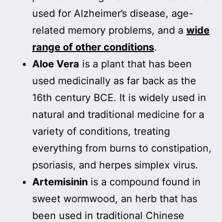
used for Alzheimer’s disease, age-
related memory problems, and a
wide
range of other conditions
.
Aloe Vera
is a plant that has been
used medicinally as far back as the
16th century BCE. It is widely used in
natural and traditional medicine for a
variety of conditions, treating
everything from burns to constipation,
psoriasis, and herpes simplex virus.
Artemisinin
is a compound found in
sweet wormwood, an herb that has
been used in traditional Chinese