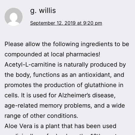
g. willis
September 12, 2019 at 9:20 pm
Please allow the following ingredients to be
compounded at local pharmacies!
Acetyl-L-carnitine is naturally produced by
the body, functions as an antioxidant, and
promotes the production of glutathione in
cells. It is used for Alzheimer’s disease,
age-related memory problems, and a wide
range of other conditions.
Aloe Vera is a plant that has been used