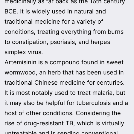
medicinally as far back as the 16th century
BCE. It is widely used in natural and
traditional medicine for a variety of
conditions, treating everything from burns
to constipation, psoriasis, and herpes
simplex virus.
Artemisinin is a compound found in sweet
wormwood, an herb that has been used in
traditional Chinese medicine for centuries.
It is most notably used to treat malaria, but
it may also be helpful for tuberculosis and a
host of other conditions. Considering the
rise of drug-resistant TB, which is virtually
untreatable and is sending conventional