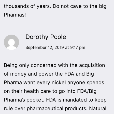
thousands of years. Do not cave to the big
Pharmas!
Dorothy Poole
September 12, 2019 at 9:17 pm
Being only concerned with the acquisition
of money and power the FDA and Big
Pharma want every nickel anyone spends
on their health care to go into FDA/Big
Pharma’s pocket. FDA is mandated to keep
rule over pharmaceutical products. Natural