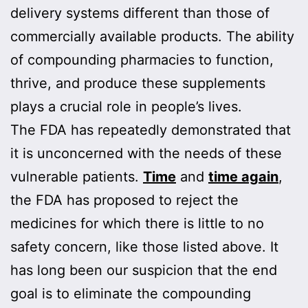
delivery systems different than those of
commercially available products. The ability
of compounding pharmacies to function,
thrive, and produce these supplements
plays a crucial role in people’s lives.
The FDA has repeatedly demonstrated that
it is unconcerned with the needs of these
vulnerable patients.
Time
and
time again
,
the FDA has proposed to reject the
medicines for which there is little to no
safety concern, like those listed above. It
has long been our suspicion that the end
goal is to eliminate the compounding