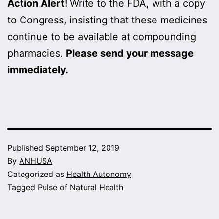
Action Alert!
Write to the FDA, with a copy
to Congress, insisting that these medicines
continue to be available at compounding
pharmacies.
Please send your message
immediately.
Published
September 12, 2019
By
ANHUSA
Categorized as
Health Autonomy
Tagged
Pulse of Natural Health