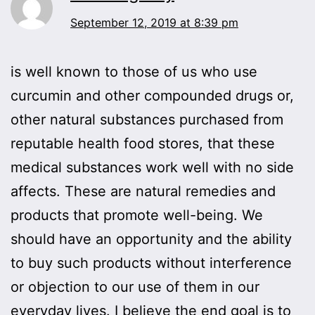
September 12, 2019 at 8:39 pm
is well known to those of us who use
curcumin and other compounded drugs or,
other natural substances purchased from
reputable health food stores, that these
medical substances work well with no side
affects. These are natural remedies and
products that promote well-being. We
should have an opportunity and the ability
to buy such products without interference
or objection to our use of them in our
everyday lives. I believe the end goal is to