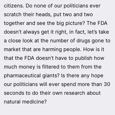
citizens. Do none of our politicians ever
scratch their heads, put two and two
together and see the big picture? The FDA
doesn’t always get it right, in fact, let’s take
a close look at the number of drugs gone to
market that are harming people. How is it
that the FDA doesn’t have to publish how
much money is filtered to them from the
pharmaceutical giants? Is there any hope
our politicians will ever spend more than 30
seconds to do their own research about
natural medicine?