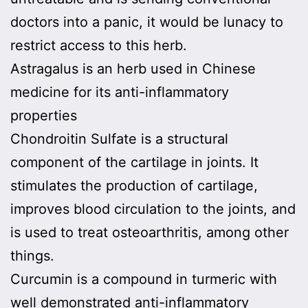
doctors into a panic, it would be lunacy to
restrict access to this herb.
Astragalus is an herb used in Chinese
medicine for its anti-inflammatory
properties
Chondroitin Sulfate is a structural
component of the cartilage in joints. It
stimulates the production of cartilage,
improves blood circulation to the joints, and
is used to treat osteoarthritis, among other
things.
Curcumin is a compound in turmeric with
well demonstrated anti-inflammatory