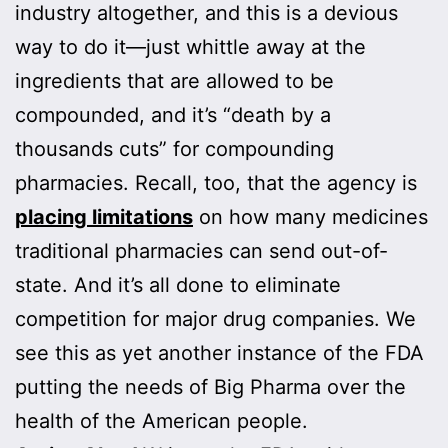
industry altogether, and this is a devious
way to do it—just whittle away at the
ingredients that are allowed to be
compounded, and it’s “death by a
thousands cuts” for compounding
pharmacies. Recall, too, that the agency is
placing limitations
on how many medicines
traditional pharmacies can send out-of-
state. And it’s all done to eliminate
competition for major drug companies. We
see this as yet another instance of the FDA
putting the needs of Big Pharma over the
health of the American people.