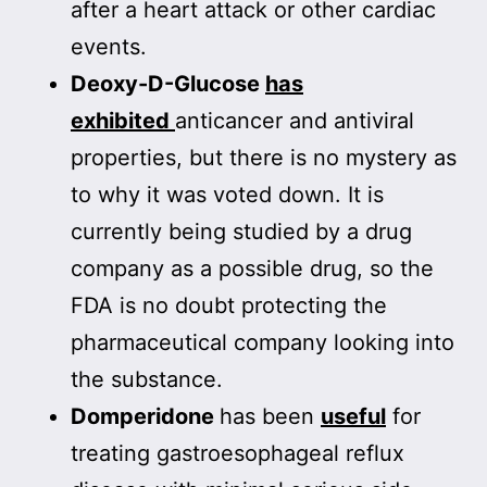
after a heart attack or other cardiac
events.
Deoxy-D-Glucose
has
exhibited
anticancer and antiviral
properties, but there is no mystery as
to why it was voted down. It is
currently being studied by a drug
company as a possible drug, so the
FDA is no doubt protecting the
pharmaceutical company looking into
the substance.
Domperidone
has been
useful
for
treating gastroesophageal reflux