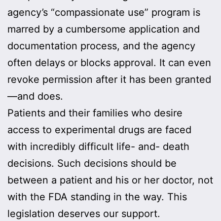
agency’s “compassionate use” program is
marred by a cumbersome application and
documentation process, and the agency
often delays or blocks approval. It can even
revoke permission after it has been granted
—and does.
Patients and their families who desire
access to experimental drugs are faced
with incredibly difficult life- and- death
decisions. Such decisions should be
between a patient and his or her doctor, not
with the FDA standing in the way. This
legislation deserves our support.