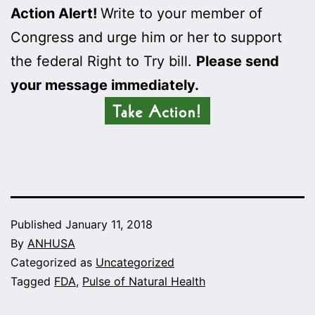
Action Alert!
Write to your member of
Congress and urge him or her to support
the federal Right to Try bill.
Please send
your message immediately.
Published
January 11, 2018
By
ANHUSA
Categorized as
Uncategorized
Tagged
FDA
,
Pulse of Natural Health