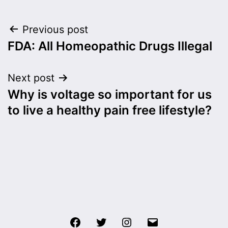
Post
Previous post
FDA: All Homeopathic Drugs Illegal
navigation
Next post
Why is voltage so important for us
to live a healthy pain free lifestyle?
Facebook
Twitter
Instagram
Email