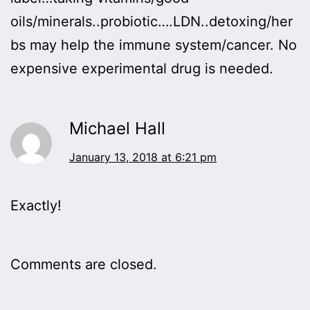
oils/minerals..probiotic….LDN..detoxing/her
bs may help the immune system/cancer. No
expensive experimental drug is needed.
Michael Hall
January 13, 2018 at 6:21 pm
Exactly!
Comments are closed.