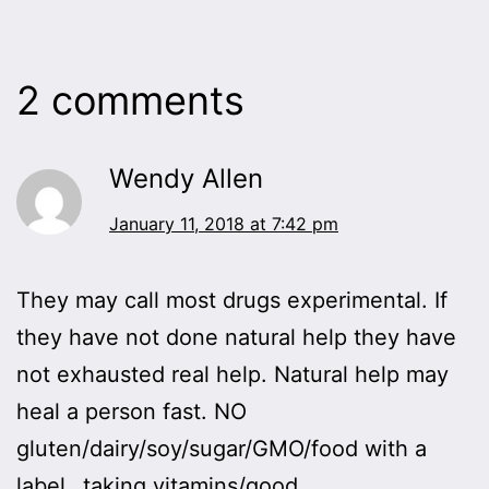
2 comments
Wendy Allen
January 11, 2018 at 7:42 pm
They may call most drugs experimental. If
they have not done natural help they have
not exhausted real help. Natural help may
heal a person fast. NO
gluten/dairy/soy/sugar/GMO/food with a
label…taking vitamins/good