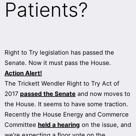
Patients?
Right to Try legislation has passed the
Senate. Now it must pass the House.
Action Alert!
The Trickett Wendler Right to Try Act of
2017
passed the Senate
and now moves to
the House. It seems to have some traction.
Recently the House Energy and Commerce
Committee
held a hearing
on the issue, and
we’re expecting a floor vote on the