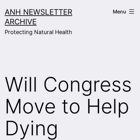
Skip
ANH NEWSLETTER
Menu
to
ARCHIVE
content
Protecting Natural Health
Will Congress
Move to Help
Dying