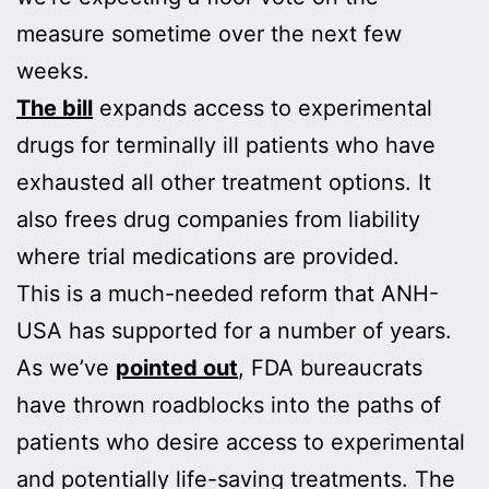
measure sometime over the next few
weeks.
The bill
expands access to experimental
drugs for terminally ill patients who have
exhausted all other treatment options. It
also frees drug companies from liability
where trial medications are provided.
This is a much-needed reform that ANH-
USA has supported for a number of years.
As we’ve
pointed out
, FDA bureaucrats
have thrown roadblocks into the paths of
patients who desire access to experimental
and potentially life-saving treatments. The