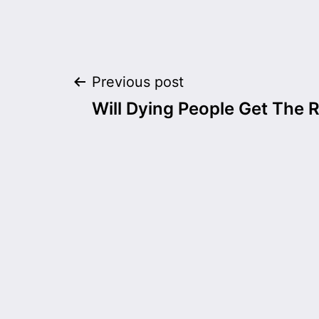
Post
Previous post
Will Dying People Get The R
navigation