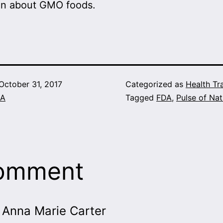
on about GMO foods.
October 31, 2017
Categorized as
Health Tr
A
Tagged
FDA
,
Pulse of Nat
comment
Anna Marie Carter