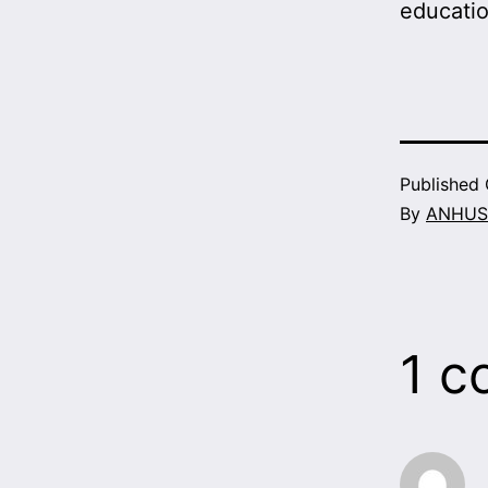
educati
Published
By
ANHUS
1 