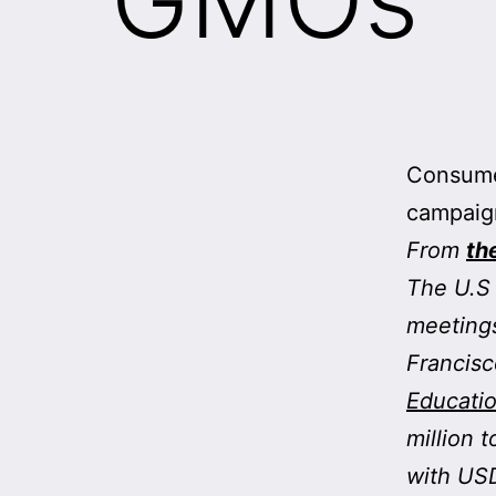
Consume
campaig
From
th
The U.S 
meetings
Francisc
Educatio
million 
with USD