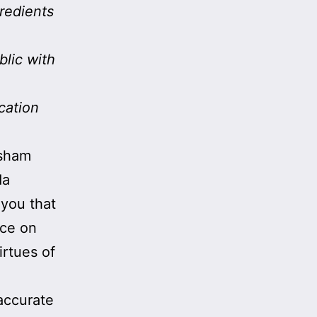
redients
blic with
cation
 sham
da
 you that
ice on
rtues of
accurate