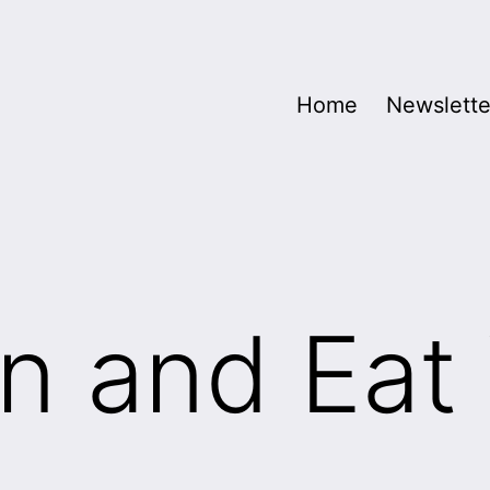
Home
Newslette
n and Eat