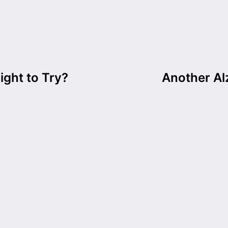
ight to Try?
Another Al