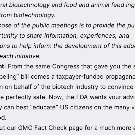
ural biotechnology and food and animal feed ing
from biotechnology.
ose of the public meetings is to provide the pu
tunity to share information, experiences, and
ons to help inform the development of this edu
each initiative.
nt
: From the same Congress that gave you the
eling” bill comes a taxpayer-funded propagan
 on behalf of the biotech industry to convince
 perfectly safe. Now, the FDA wants your adv
 can best “educate” US citizens on the many vi
d.
ut our GMO Fact Check page for a much more 