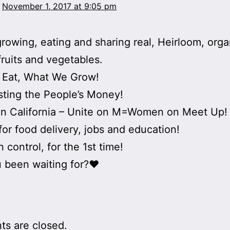
November 1, 2017 at 9:05 pm
rowing, eating and sharing real, Heirloom, orga
ruits and vegetables.
 Eat, What We Grow!
ting the People’s Money!
n California – Unite on M=Women on Meet Up!
for food delivery, jobs and education!
 control, for the 1st time!
 been waiting for?♥
s are closed.