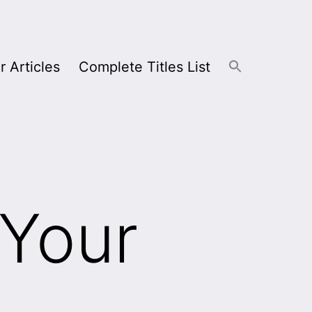
r Articles
Complete Titles List
 Your