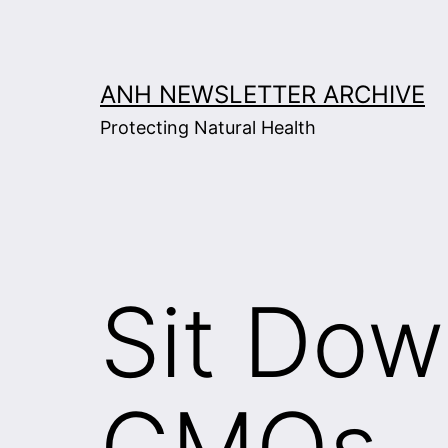
Skip
to
content
ANH NEWSLETTER ARCHIVE
Protecting Natural Health
Sit Dow
GMOs