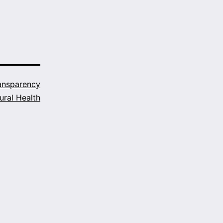
ansparency
ural Health