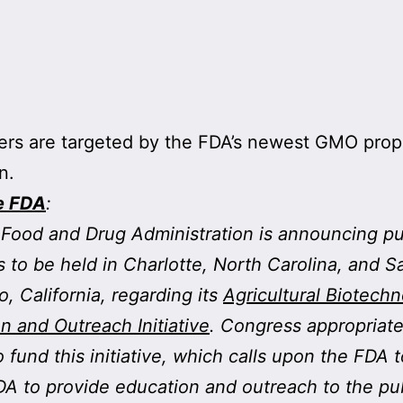
rs are targeted by the FDA’s newest GMO pro
n.
e FDA
:
Food and Drug Administration is announcing pu
 to be held in Charlotte, North Carolina, and S
o, California, regarding its
Agricultural Biotech
n and Outreach Initiative
. Congress appropriat
to fund this initiative, which calls upon the FDA 
A to provide education and outreach to the pu