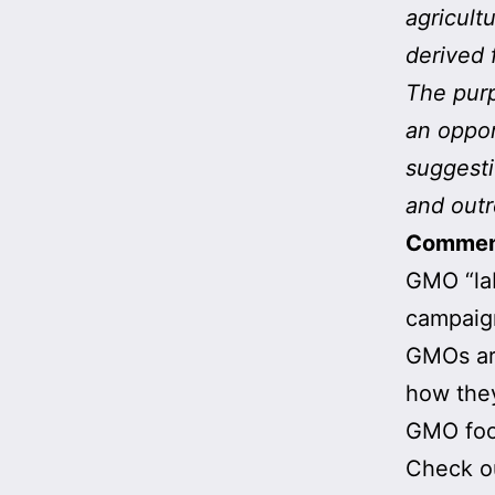
agricult
derived 
The purp
an oppor
suggesti
and outr
Comme
GMO “lab
campaign
GMOs are
how they
GMO foo
Check o