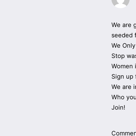
We are g
seeded f
We Only
Stop was
Women i
Sign up 
We are in
Who you
Join!
Comment