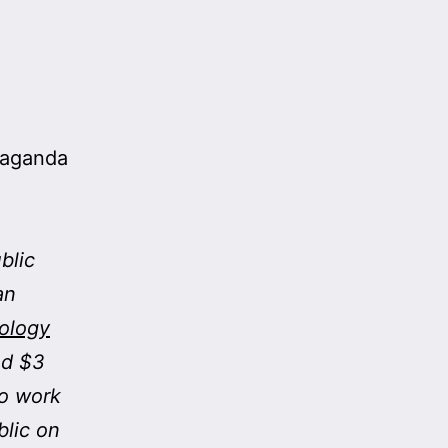
paganda
blic
an
nology
ed $3
to work
blic on