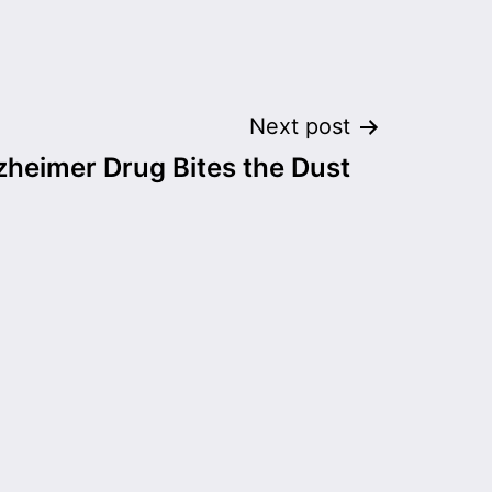
Next post
zheimer Drug Bites the Dust