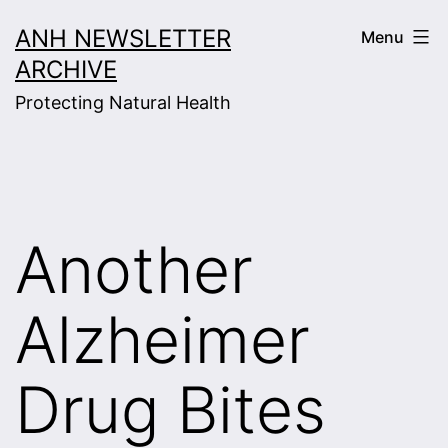
Skip
ANH NEWSLETTER
Menu
to
ARCHIVE
content
Protecting Natural Health
Another
Alzheimer
Drug Bites