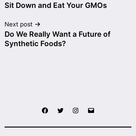
Sit Down and Eat Your GMOs
navigation
Next post
Do We Really Want a Future of
Synthetic Foods?
Facebook
Twitter
Instagram
Email