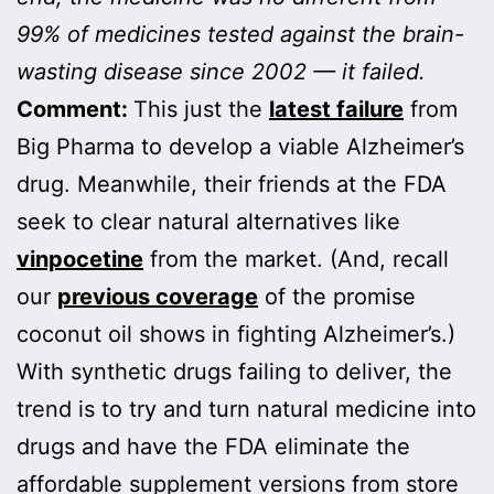
99% of medicines tested against the brain-
wasting disease since 2002 — it failed.
Comment:
This just the
latest failure
from
Big Pharma to develop a viable Alzheimer’s
drug. Meanwhile, their friends at the FDA
seek to clear natural alternatives like
vinpocetine
from the market. (And, recall
our
previous coverage
of the promise
coconut oil shows in fighting Alzheimer’s.)
With synthetic drugs failing to deliver, the
trend is to try and turn natural medicine into
drugs and have the FDA eliminate the
affordable supplement versions from store