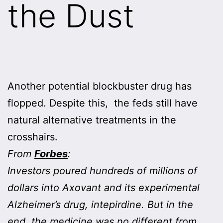
the Dust
Another potential blockbuster drug has
flopped. Despite this, the feds still have
natural alternative treatments in the
crosshairs.
From
Forbes
:
Investors poured hundreds of millions of
dollars into Axovant and its experimental
Alzheimer’s drug, intepirdine. But in the
end, the medicine was no different from