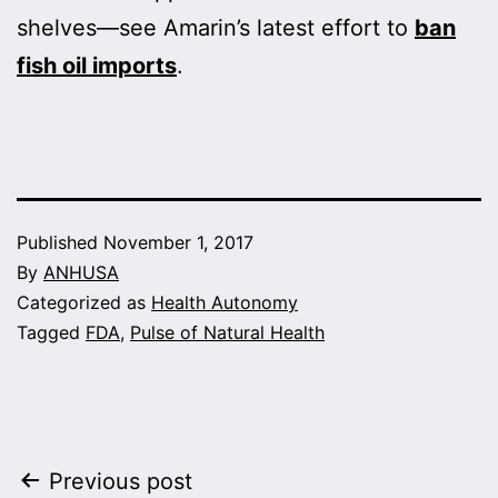
shelves—see Amarin’s latest effort to
ban
fish oil imports
.
Published
November 1, 2017
By
ANHUSA
Categorized as
Health Autonomy
Tagged
FDA
,
Pulse of Natural Health
Post
Previous post