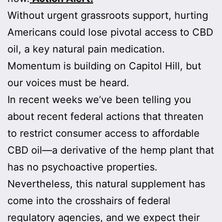
Without urgent grassroots support, hurting
Americans could lose pivotal access to CBD
oil, a key natural pain medication.
Momentum is building on Capitol Hill, but
our voices must be heard.
In recent weeks we’ve been telling you
about recent federal actions that threaten
to restrict consumer access to affordable
CBD oil—a derivative of the hemp plant that
has no psychoactive properties.
Nevertheless, this natural supplement has
come into the crosshairs of federal
regulatory agencies, and we expect their