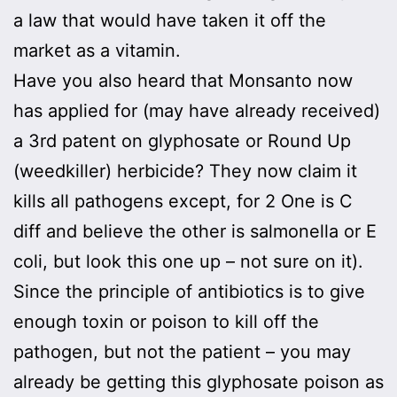
a law that would have taken it off the
market as a vitamin.
Have you also heard that Monsanto now
has applied for (may have already received)
a 3rd patent on glyphosate or Round Up
(weedkiller) herbicide? They now claim it
kills all pathogens except, for 2 One is C
diff and believe the other is salmonella or E
coli, but look this one up – not sure on it).
Since the principle of antibiotics is to give
enough toxin or poison to kill off the
pathogen, but not the patient – you may
already be getting this glyphosate poison as