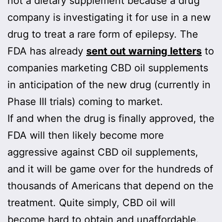
not a dietary supplement because a drug
company is investigating it for use in a new
drug to treat a rare form of epilepsy. The
FDA has already
sent out warning letters
to
companies marketing CBD oil supplements
in anticipation of the new drug (currently in
Phase III trials) coming to market.
If and when the drug is finally approved, the
FDA will then likely become more
aggressive against CBD oil supplements,
and it will be game over for the hundreds of
thousands of Americans that depend on the
treatment. Quite simply, CBD oil will
become hard to obtain and unaffordable.