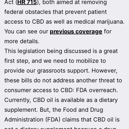
Act (
HR 715
), both aimed at removing
federal obstacles that prevent patient
access to CBD as well as medical marijuana.
You can see our
previous coverage
for
more details.
This legislation being discussed is a great
first step, and we need to mobilize to
provide our grassroots support. However,
these bills do not address another threat to
consumer access to CBD: FDA overreach.
Currently, CBD oil is available as a dietary
supplement. But, the Food and Drug
Administration (FDA) claims that CBD oil is