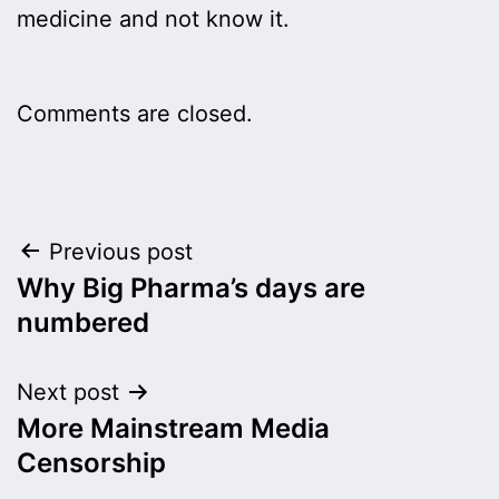
medicine and not know it.
Comments are closed.
Post
Previous post
Why Big Pharma’s days are
navigation
numbered
Next post
More Mainstream Media
Censorship