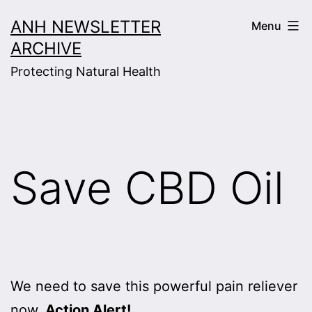
Skip
ANH NEWSLETTER
Menu
to
ARCHIVE
content
Protecting Natural Health
Save CBD Oil
We need to save this powerful pain reliever
now.
Action Alert!