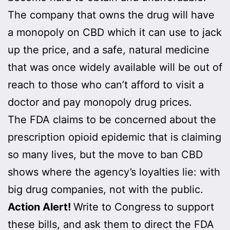
The company that owns the drug will have
a monopoly on CBD which it can use to jack
up the price, and a safe, natural medicine
that was once widely available will be out of
reach to those who can’t afford to visit a
doctor and pay monopoly drug prices.
The FDA claims to be concerned about the
prescription opioid epidemic that is claiming
so many lives, but the move to ban CBD
shows where the agency’s loyalties lie: with
big drug companies, not with the public.
Action Alert!
Write to Congress to support
these bills, and ask them to direct the FDA