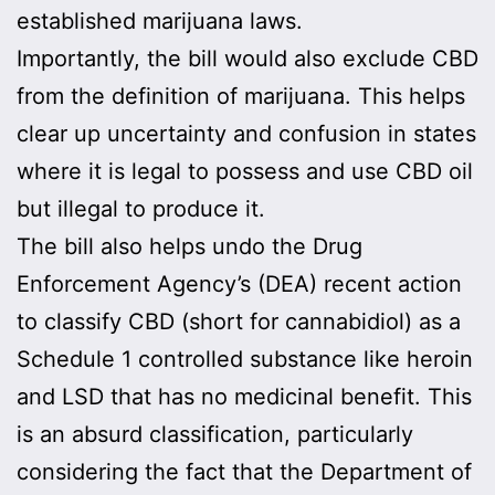
established marijuana laws.
Importantly, the bill would also exclude CBD
from the definition of marijuana. This helps
clear up uncertainty and confusion in states
where it is legal to possess and use CBD oil
but illegal to produce it.
The bill also helps undo the Drug
Enforcement Agency’s (DEA) recent action
to classify CBD (short for cannabidiol) as a
Schedule 1 controlled substance like heroin
and LSD that has no medicinal benefit. This
is an absurd classification, particularly
considering the fact that the Department of