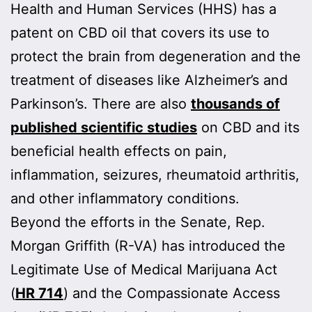
Health and Human Services (HHS) has a
patent on CBD oil that covers its use to
protect the brain from degeneration and the
treatment of diseases like Alzheimer’s and
Parkinson’s. There are also
thousands of
published scientific studies
on CBD and its
beneficial health effects on pain,
inflammation, seizures, rheumatoid arthritis,
and other inflammatory conditions.
Beyond the efforts in the Senate, Rep.
Morgan Griffith (R-VA) has introduced the
Legitimate Use of Medical Marijuana Act
(
HR 714
) and the Compassionate Access