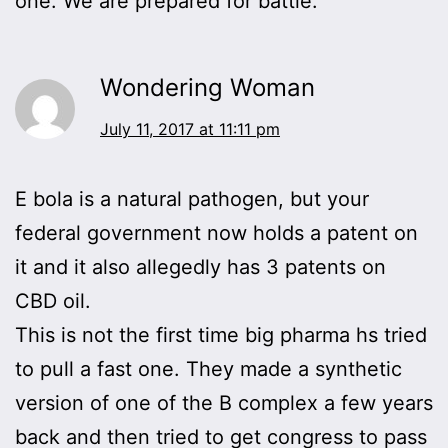
one. We are prepared for battle.
Wondering Woman
July 11, 2017 at 11:11 pm
E bola is a natural pathogen, but your
federal government now holds a patent on
it and it also allegedly has 3 patents on
CBD oil.
This is not the first time big pharma hs tried
to pull a fast one. They made a synthetic
version of one of the B complex a few years
back and then tried to get congress to pass