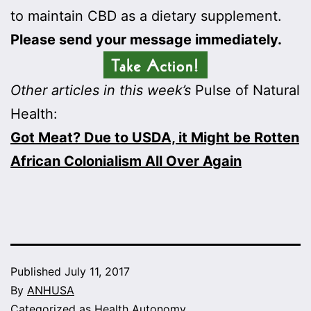
to maintain CBD as a dietary supplement.
Please send your message immediately.
Other articles in this week’s
Pulse of Natural
Health:
Got Meat? Due to USDA, it Might be Rotten
African Colonialism All Over Again
Published
July 11, 2017
By
ANHUSA
Categorized as
Health Autonomy