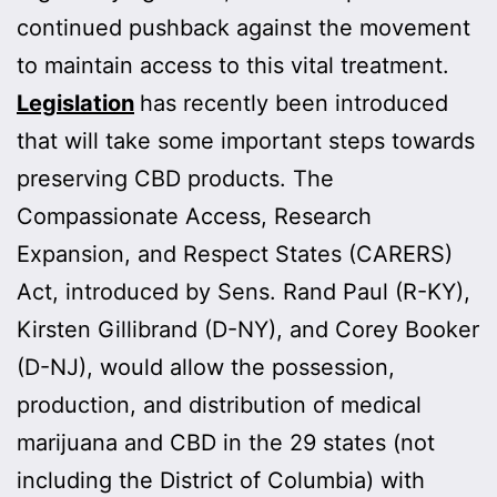
continued pushback against the movement
to maintain access to this vital treatment.
Legislation
has recently been introduced
that will take some important steps towards
preserving CBD products. The
Compassionate Access, Research
Expansion, and Respect States (CARERS)
Act, introduced by Sens. Rand Paul (R-KY),
Kirsten Gillibrand (D-NY), and Corey Booker
(D-NJ), would allow the possession,
production, and distribution of medical
marijuana and CBD in the 29 states (not
including the District of Columbia) with