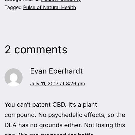
Tagged
Pulse of Natural Health
2 comments
Evan Eberhardt
July 11, 2017 at 8:26 pm
You can’t patent CBD. It’s a plant
compound. No psychedelic effects, so the
DEA has no grounds either. Not losing this