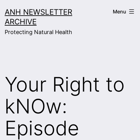
Skip
ANH NEWSLETTER
Menu
to
ARCHIVE
content
Protecting Natural Health
Your Right to
kNOw:
Episode