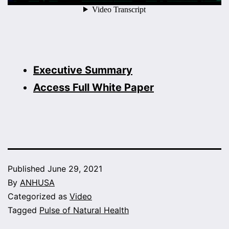
Executive Summary
Access Full White Paper
Published
June 29, 2021
By
ANHUSA
Categorized as
Video
Tagged
Pulse of Natural Health