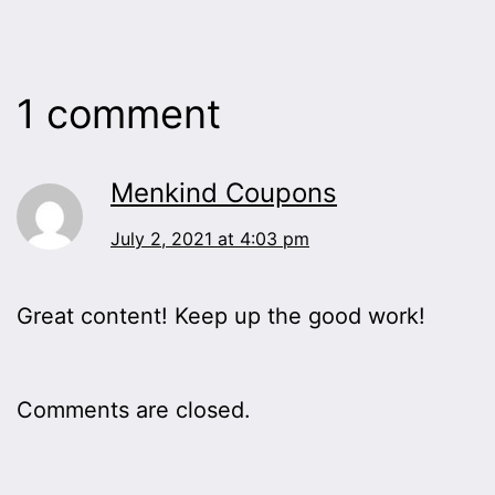
1 comment
Menkind Coupons
July 2, 2021 at 4:03 pm
Great content! Keep up the good work!
Comments are closed.