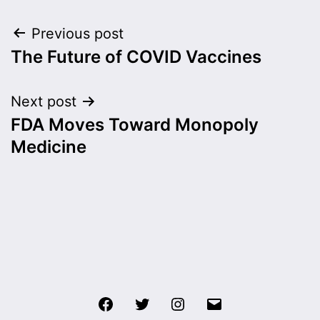
Post
Previous post
The Future of COVID Vaccines
navigation
Next post
FDA Moves Toward Monopoly
Medicine
Facebook
Twitter
Instagram
Email