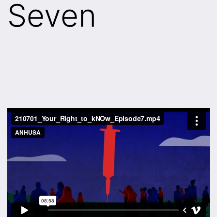
Seven