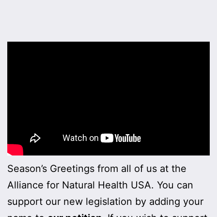
Season’s Greetings from all of us at the
Alliance for Natural Health USA. You can
support our new legislation by adding your