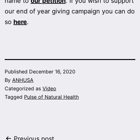
name to
our petition
. If you wish to support
our end of year giving campaign you can do
so
here
.
Published
December 16, 2020
By
ANHUSA
Categorized as
Video
Tagged
Pulse of Natural Health
Previous post