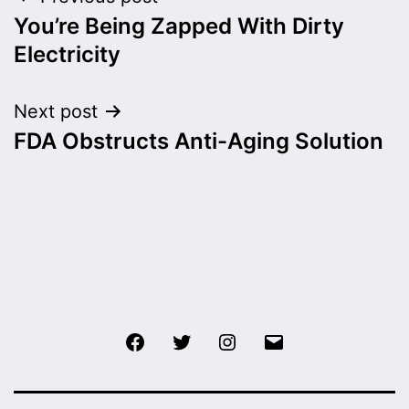
Post
You’re Being Zapped With Dirty
navigation
Electricity
Next post
FDA Obstructs Anti-Aging Solution
Facebook
Twitter
Instagram
Email