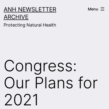
Skip
ANH NEWSLETTER
Menu
to
ARCHIVE
content
Protecting Natural Health
Congress:
Our Plans for
2021