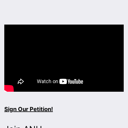
Sign Our Petition!