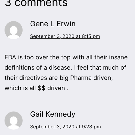
3 comments
Gene L Erwin
September 3, 2020 at 8:15 pm
FDA is too over the top with all their insane
definitions of a disease. I feel that much of
their directives are big Pharma driven,
which is all $$ driven .
Gail Kennedy
September 3, 2020 at 9:28 pm