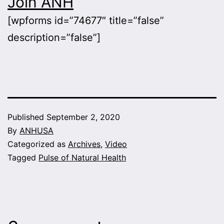
Join ANH
[wpforms id=”74677″ title=”false”
description=”false”]
Published
September 2, 2020
By
ANHUSA
Categorized as
Archives
,
Video
Tagged
Pulse of Natural Health