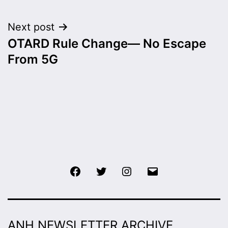
Next post
OTARD Rule Change— No Escape
From 5G
Facebook
Twitter
Instagram
Email
ANH NEWSLETTER ARCHIVE