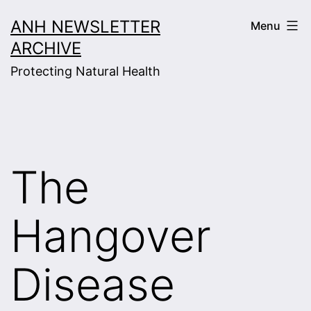
Skip
ANH NEWSLETTER
Menu
to
ARCHIVE
content
Protecting Natural Health
The
Hangover
Disease