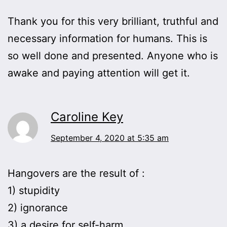
Thank you for this very brilliant, truthful and
necessary information for humans. This is
so well done and presented. Anyone who is
awake and paying attention will get it.
Caroline Key
September 4, 2020 at 5:35 am
Hangovers are the result of :
1) stupidity
2) ignorance
3) a desire for self-harm