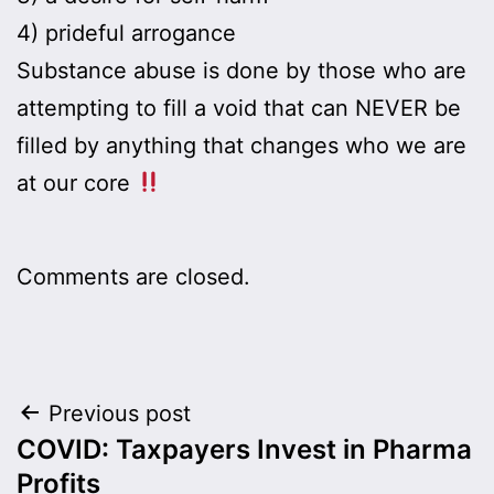
4) prideful arrogance
Substance abuse is done by those who are
attempting to fill a void that can NEVER be
filled by anything that changes who we are
at our core
Comments are closed.
Post
Previous post
COVID: Taxpayers Invest in Pharma
navigation
Profits