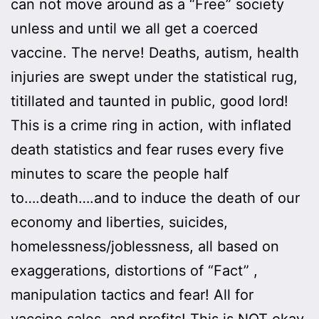
can not move around as a “Free” society
unless and until we all get a coerced
vaccine. The nerve! Deaths, autism, health
injuries are swept under the statistical rug,
titillated and taunted in public, good lord!
This is a crime ring in action, with inflated
death statistics and fear ruses every five
minutes to scare the people half
to….death….and to induce the death of our
economy and liberties, suicides,
homelessness/joblessness, all based on
exaggerations, distortions of “Fact” ,
manipulation tactics and fear! All for
vaccine sales, and profits! This is NOT okay.