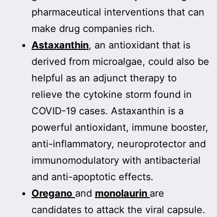
pharmaceutical interventions that can
make drug companies rich.
Astaxanthin
, an antioxidant that is
derived from microalgae, could also be
helpful as an adjunct therapy to
relieve the cytokine storm found in
COVID-19 cases.
Astaxanthin is a
powerful antioxidant, immune booster,
anti-inflammatory, neuroprotector and
immunomodulatory with antibacterial
and anti-apoptotic effects.
Oregano
and
monolaurin
are
candidates to attack the viral capsule.