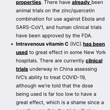
properties
. There have
already
been
animal trials on the zinc/quercetin
combination for use against Ebola and
SARS-CoV1, and human clinical trials
have been approved by the FDA.
Intravenous vitamin C
(IVC)
has been
used
to great effect in some New York
hospitals. There are currently
clinical
trials
underway in China assessing
IVC’s ability to treat COVID-19,
although we’re told that the dose
being used is far too low to have a
great effect, which is a shame since a