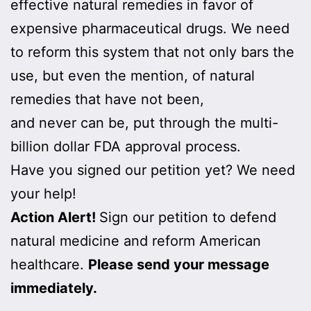
effective natural remedies in favor of
expensive pharmaceutical drugs. We need
to reform this system that not only bars the
use, but even the mention, of natural
remedies that have not been,
and never can be, put through the multi-
billion dollar FDA approval process.
Have you signed our petition yet? We need
your help!
Action Alert!
Sign our petition to defend
natural medicine and reform American
healthcare.
Please send your message
immediately.