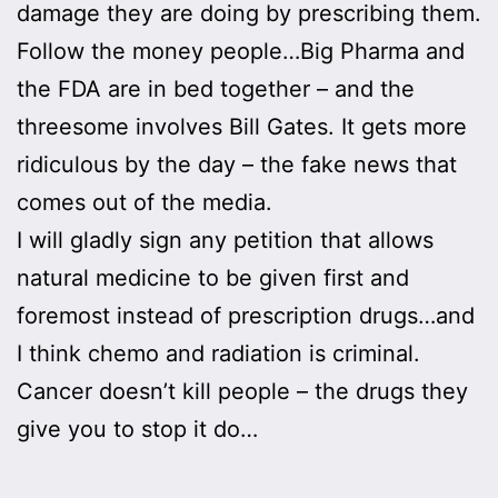
damage they are doing by prescribing them.
Follow the money people…Big Pharma and
the FDA are in bed together – and the
threesome involves Bill Gates. It gets more
ridiculous by the day – the fake news that
comes out of the media.
I will gladly sign any petition that allows
natural medicine to be given first and
foremost instead of prescription drugs…and
I think chemo and radiation is criminal.
Cancer doesn’t kill people – the drugs they
give you to stop it do…