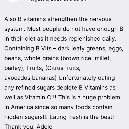
Also B vitamins strengthen the nervous
system. Most people do not have enough B
in their diet as it needs replenished daily.
Containing B Vits – dark leafy greens, eggs,
beans, whole grains (brown rice, millet,
barley), Fruits, (Citrus fruits,
avocados,bananas) Unfortunately eating
any refined sugars deplete B Vitamins as
well as Vitamin C!!! This is a huge problem
in America since so many foods contain
hidden sugars!!! Eating fresh is the best!
Thank you! Adele