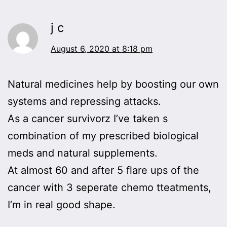
j c
August 6, 2020 at 8:18 pm
Natural medicines help by boosting our own
systems and repressing attacks.
As a cancer survivorz I’ve taken s
combination of my prescribed biological
meds and natural supplements.
At almost 60 and after 5 flare ups of the
cancer with 3 seperate chemo tteatments,
I’m in real good shape.