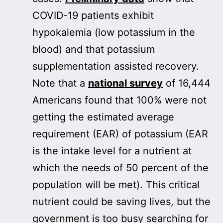
COVID-19 patients exhibit
hypokalemia (low potassium in the
blood) and that potassium
supplementation assisted recovery.
Note that a
national survey
of 16,444
Americans found that 100% were not
getting the estimated average
requirement (EAR) of potassium (EAR
is the intake level for a nutrient at
which the needs of 50 percent of the
population will be met). This critical
nutrient could be saving lives, but the
government is too busy searching for