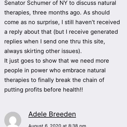
Senator Schumer of NY to discuss natural
therapies, three months ago. As should
come as no surprise, I still haven’t received
a reply about that (but I receive generated
replies when I send one thru this site,
always skirting other issues).
It just goes to show that we need more
people in power who embrace natural
therapies to finally break the chain of
putting profits before health!!
Adele Breeden
August 6, 2020 at 8:38 pm