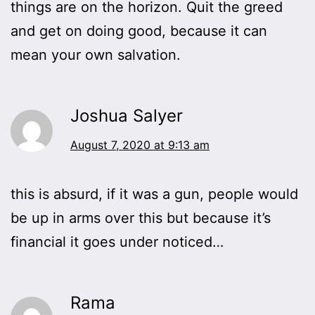
things are on the horizon. Quit the greed
and get on doing good, because it can
mean your own salvation.
Joshua Salyer
August 7, 2020 at 9:13 am
this is absurd, if it was a gun, people would
be up in arms over this but because it’s
financial it goes under noticed…
Rama