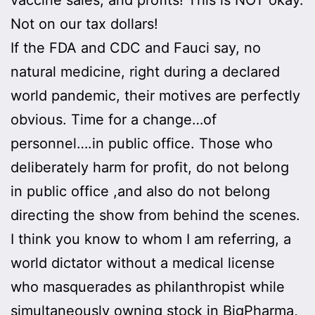
Not on our tax dollars!
If the FDA and CDC and Fauci say, no
natural medicine, right during a declared
world pandemic, their motives are perfectly
obvious. Time for a change…of
personnel….in public office. Those who
deliberately harm for profit, do not belong
in public office ,and also do not belong
directing the show from behind the scenes.
I think you know to whom I am referring, a
world dictator without a medical license
who masquerades as philanthropist while
simultaneously owning stock in BigPharma,