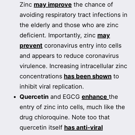
Zinc
may improve
the chance of
avoiding respiratory tract infections in
the elderly and those who are zinc
deficient. Importantly, zinc
may
prevent
coronavirus entry into cells
and appears to reduce coronavirus
virulence. Increasing intracellular zinc
concentrations
has been shown
to
inhibit viral replication.
Quercetin
and EGCG
enhance
the
entry of zinc into cells, much like the
drug chloroquine. Note too that
quercetin itself
has anti-viral