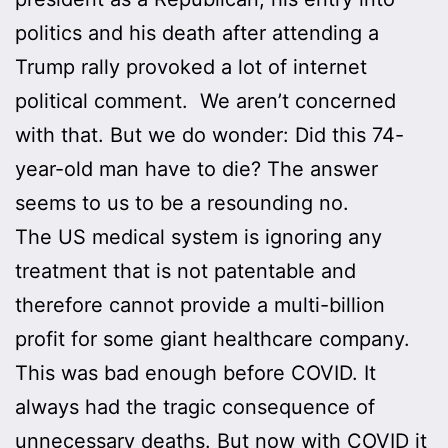
politics and his death after attending a
Trump rally provoked a lot of internet
political comment. We aren’t concerned
with that. But we do wonder: Did this 74-
year-old man have to die? The answer
seems to us to be a resounding no.
The US medical system is ignoring any
treatment that is not patentable and
therefore cannot provide a multi-billion
profit for some giant healthcare company.
This was bad enough before COVID. It
always had the tragic consequence of
unnecessary deaths. But now with COVID it