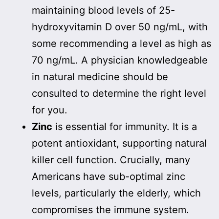
maintaining blood levels of 25-
hydroxyvitamin D over 50 ng/mL, with
some recommending a level as high as
70 ng/mL. A physician knowledgeable
in natural medicine should be
consulted to determine the right level
for you.
Zinc
is essential for immunity. It is a
potent antioxidant, supporting natural
killer cell function. Crucially, many
Americans have sub-optimal zinc
levels, particularly the elderly, which
compromises the immune system.