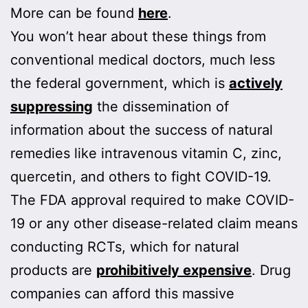
More can be found
here
.
You won’t hear about these things from
conventional medical doctors, much less
the federal government, which is
actively
suppressing
the dissemination of
information about the success of natural
remedies like intravenous vitamin C, zinc,
quercetin, and others to fight COVID-19.
The FDA approval required to make COVID-
19 or any other disease-related claim means
conducting RCTs, which for natural
products are
prohibitively expensive
. Drug
companies can afford this massive