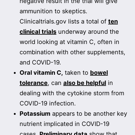
negative result in the trial will give
ammunition to skeptics.
Clinicaltrials.gov lists a total of
ten
clinical trials
underway around the
world looking at vitamin C, often in
combination with other supplements,
and COVID-19.
Oral vitamin C,
taken to
bowel
tolerance
, can
also be helpful
in
dealing with the cytokine storm from
COVID-19 infection.
Potassium
appears to be another key
nutrient implicated in COVID-19
cases.
Preliminary data
show that