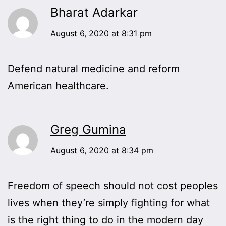
Bharat Adarkar
August 6, 2020 at 8:31 pm
Defend natural medicine and reform
American healthcare.
Greg Gumina
August 6, 2020 at 8:34 pm
Freedom of speech should not cost peoples
lives when they’re simply fighting for what
is the right thing to do in the modern day