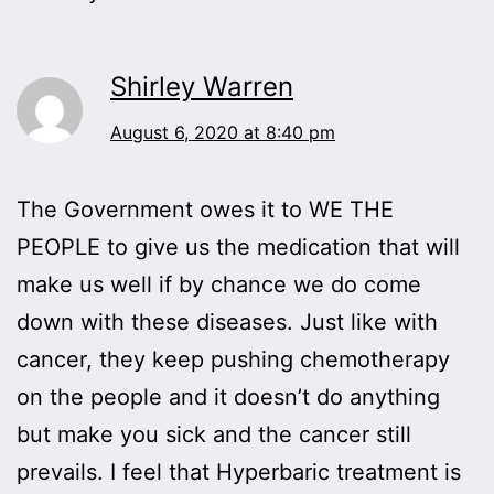
Shirley Warren
August 6, 2020 at 8:40 pm
The Government owes it to WE THE
PEOPLE to give us the medication that will
make us well if by chance we do come
down with these diseases. Just like with
cancer, they keep pushing chemotherapy
on the people and it doesn’t do anything
but make you sick and the cancer still
prevails. I feel that Hyperbaric treatment is