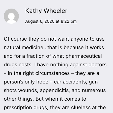
Kathy Wheeler
August 6, 2020 at 8:22 pm
Of course they do not want anyone to use
natural medicine…that is because it works
and for a fraction of what pharmaceutical
drugs costs. I have nothing against doctors
– in the right circumstances – they are a
person’s only hope – car accidents, gun
shots wounds, appendicitis, and numerous
other things. But when it comes to
prescription drugs, they are clueless at the