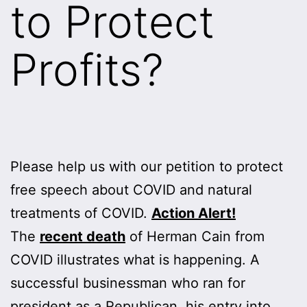
to Protect
Profits?
Please help us with our petition to protect
free speech about COVID and natural
treatments of COVID.
Action Alert!
The
recent death
of Herman Cain from
COVID illustrates what is happening. A
successful businessman who ran for
president as a Republican, his entry into