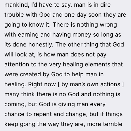
mankind, I’d have to say, man is in dire
trouble with God and one day soon they are
going to know it. There is nothing wrong
with earning and having money so long as
its done honestly. The other thing that God
will look at, is how man does not pay
attention to the very healing elements that
were created by God to help man in
healing. Right now [ by man’s own actions ]
many think there is no God and nothing is
coming, but God is giving man every
chance to repent and change, but if things
keep going the way they are, more terrible