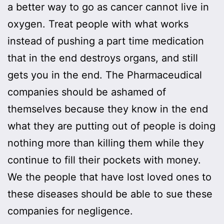
a better way to go as cancer cannot live in
oxygen. Treat people with what works
instead of pushing a part time medication
that in the end destroys organs, and still
gets you in the end. The Pharmaceudical
companies should be ashamed of
themselves because they know in the end
what they are putting out of people is doing
nothing more than killing them while they
continue to fill their pockets with money.
We the people that have lost loved ones to
these diseases should be able to sue these
companies for negligence.