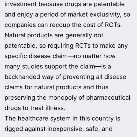
investment because drugs are patentable
and enjoy a period of market exclusivity, so
companies can recoup the cost of RCTs.
Natural products are generally not
patentable, so requiring RCTs to make any
specific disease claim—no matter how
many studies support the claim—is a
backhanded way of preventing all disease
claims for natural products and thus
preserving the monopoly of pharmaceutical
drugs to treat illness.
The healthcare system in this country is
rigged against inexpensive, safe, and