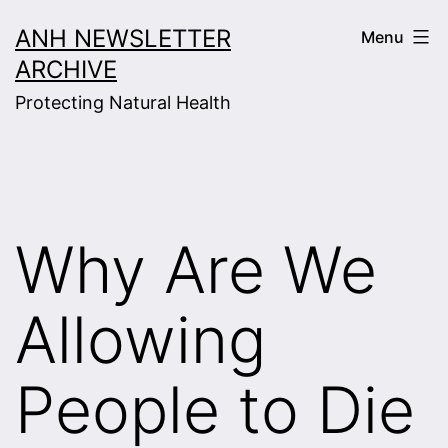
Skip
ANH NEWSLETTER
Menu
to
ARCHIVE
content
Protecting Natural Health
Why Are We
Allowing
People to Die