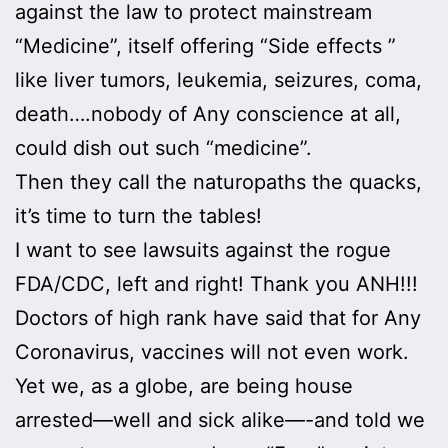
against the law to protect mainstream
“Medicine”, itself offering “Side effects ”
like liver tumors, leukemia, seizures, coma,
death….nobody of Any conscience at all,
could dish out such “medicine”.
Then they call the naturopaths the quacks,
it’s time to turn the tables!
I want to see lawsuits against the rogue
FDA/CDC, left and right! Thank you ANH!!!
Doctors of high rank have said that for Any
Coronavirus, vaccines will not even work.
Yet we, as a globe, are being house
arrested—well and sick alike—-and told we