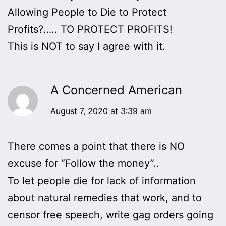
Allowing People to Die to Protect
Profits?….. TO PROTECT PROFITS!
This is NOT to say I agree with it.
A Concerned American
August 7, 2020 at 3:39 am
There comes a point that there is NO
excuse for “Follow the money”..
To let people die for lack of information
about natural remedies that work, and to
censor free speech, write gag orders going