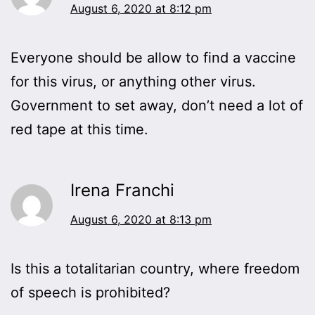
August 6, 2020 at 8:12 pm
Everyone should be allow to find a vaccine
for this virus, or anything other virus.
Government to set away, don’t need a lot of
red tape at this time.
Irena Franchi
August 6, 2020 at 8:13 pm
Is this a totalitarian country, where freedom
of speech is prohibited?