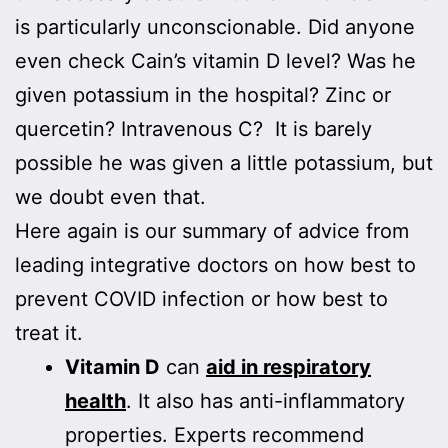
is particularly unconscionable. Did anyone
even check Cain’s vitamin D level? Was he
given potassium in the hospital? Zinc or
quercetin? Intravenous C? It is barely
possible he was given a little potassium, but
we doubt even that.
Here again is our summary of advice from
leading integrative doctors on how best to
prevent COVID infection or how best to
treat it.
Vitamin D
can
aid in respiratory
health
. It also has anti-inflammatory
properties. Experts recommend