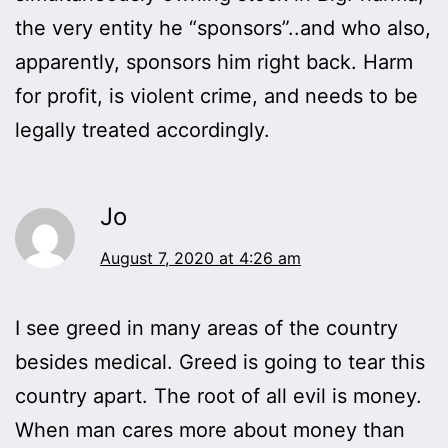
the very entity he “sponsors”..and who also,
apparently, sponsors him right back. Harm
for profit, is violent crime, and needs to be
legally treated accordingly.
Jo
August 7, 2020 at 4:26 am
I see greed in many areas of the country
besides medical. Greed is going to tear this
country apart. The root of all evil is money.
When man cares more about money than