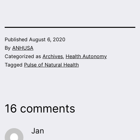
Published
August 6, 2020
By
ANHUSA
Categorized as
Archives
,
Health Autonomy
Tagged
Pulse of Natural Health
16 comments
Jan