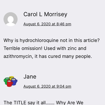
Carol L Morrisey
August 6, 2020 at 8:46 pm
Why is hydrochloroquine not in this article?
Terrible omission! Used with zinc and
azithromycin, it has cured many people.
Jane
August 6, 2020 at 9:04 pm
The TITLE say it all……. Why Are We