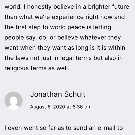
world. I honestly believe in a brighter future
than what we’re experience right now and
the first step to world peace is letting
people say, do, or believe whatever they
want when they want as long is it is within
the laws not just in legal terms but also in
religious terms as well.
Jonathan Schult
August 6, 2020 at 8:36 pm
I even went so far as to send an e-mail to