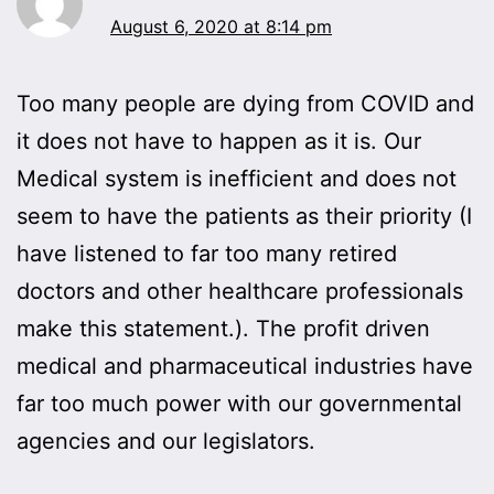
August 6, 2020 at 8:14 pm
Too many people are dying from COVID and
it does not have to happen as it is. Our
Medical system is inefficient and does not
seem to have the patients as their priority (I
have listened to far too many retired
doctors and other healthcare professionals
make this statement.). The profit driven
medical and pharmaceutical industries have
far too much power with our governmental
agencies and our legislators.