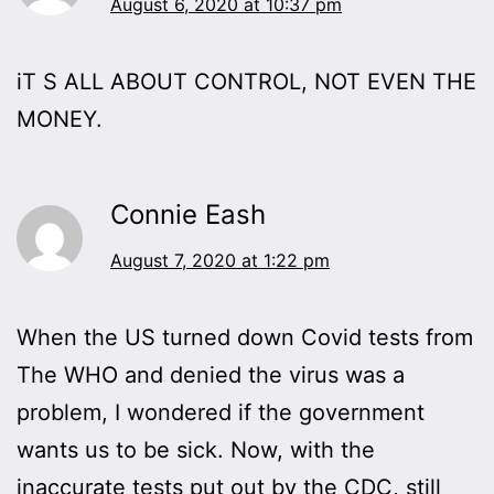
August 6, 2020 at 10:37 pm
iT S ALL ABOUT CONTROL, NOT EVEN THE
MONEY.
Connie Eash
August 7, 2020 at 1:22 pm
When the US turned down Covid tests from
The WHO and denied the virus was a
problem, I wondered if the government
wants us to be sick. Now, with the
inaccurate tests put out by the CDC, still