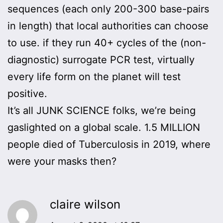
sequences (each only 200-300 base-pairs
in length) that local authorities can choose
to use. if they run 40+ cycles of the (non-
diagnostic) surrogate PCR test, virtually
every life form on the planet will test
positive.
It’s all JUNK SCIENCE folks, we’re being
gaslighted on a global scale. 1.5 MILLION
people died of Tuberculosis in 2019, where
were your masks then?
claire wilson