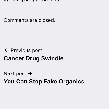
Comments are closed.
Post
Previous post
Cancer Drug Swindle
navigation
Next post
You Can Stop Fake Organics