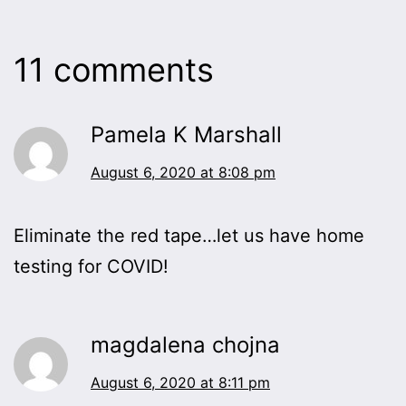
11 comments
Pamela K Marshall
August 6, 2020 at 8:08 pm
Eliminate the red tape…let us have home
testing for COVID!
magdalena chojna
August 6, 2020 at 8:11 pm