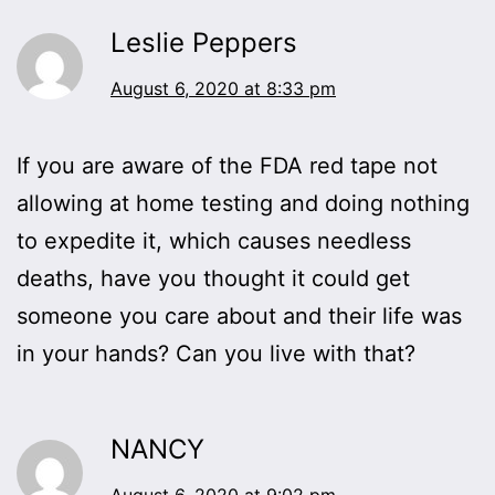
Leslie Peppers
August 6, 2020 at 8:33 pm
If you are aware of the FDA red tape not
allowing at home testing and doing nothing
to expedite it, which causes needless
deaths, have you thought it could get
someone you care about and their life was
in your hands? Can you live with that?
NANCY
August 6, 2020 at 9:02 pm