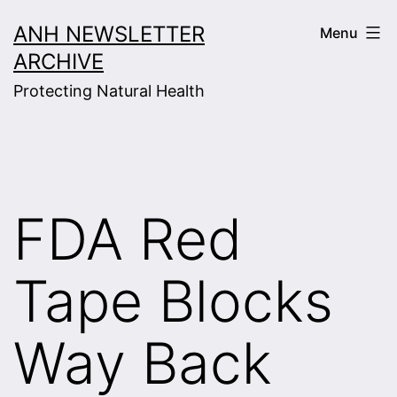
Skip
ANH NEWSLETTER
Menu
to
ARCHIVE
content
Protecting Natural Health
FDA Red
Tape Blocks
Way Back