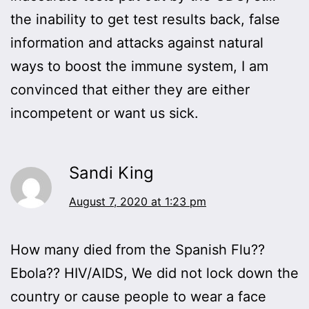
the inability to get test results back, false
information and attacks against natural
ways to boost the immune system, I am
convinced that either they are either
incompetent or want us sick.
Sandi King
August 7, 2020 at 1:23 pm
How many died from the Spanish Flu??
Ebola?? HIV/AIDS, We did not lock down the
country or cause people to wear a face