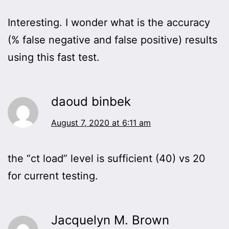
Interesting. I wonder what is the accuracy
(% false negative and false positive) results
using this fast test.
daoud binbek
August 7, 2020 at 6:11 am
the “ct load” level is sufficient (40) vs 20
for current testing.
Jacquelyn M. Brown