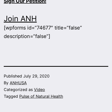
Sign Our Petition!
Join ANH
[wpforms id=”74677″ title=”false”
description=”false”]
Published
July 29, 2020
By
ANHUSA
Categorized as
Video
Tagged
Pulse of Natural Health