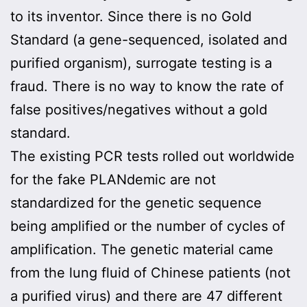
to its inventor. Since there is no Gold
Standard (a gene-sequenced, isolated and
purified organism), surrogate testing is a
fraud. There is no way to know the rate of
false positives/negatives without a gold
standard.
The existing PCR tests rolled out worldwide
for the fake PLANdemic are not
standardized for the genetic sequence
being amplified or the number of cycles of
amplification. The genetic material came
from the lung fluid of Chinese patients (not
a purified virus) and there are 47 different