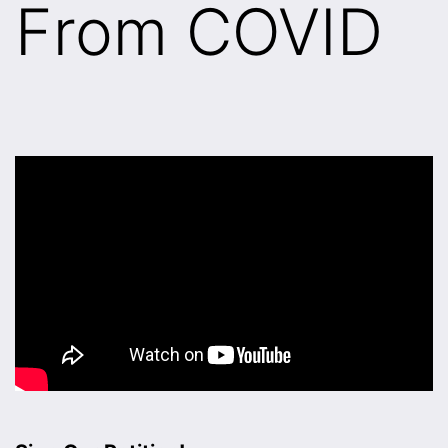
From COVID