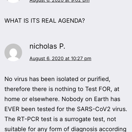
WHAT IS ITS REAL AGENDA?
nicholas P.
August 6, 2020 at 10:27 pm
No virus has been isolated or purified,
therefore there is nothing to Test FOR, at
home or elsewhere. Nobody on Earth has
EVER been tested for the SARS-CoV2 virus.
The RT-PCR test is a surrogate test, not
suitable for any form of diagnosis according