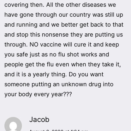
covering then. All the other diseases we
have gone through our country was still up
and running and we better get back to that
and stop this nonsense they are putting us
through. NO vaccine will cure it and keep
you safe just as no flu shot works and
people get the flu even when they take it,
and it is a yearly thing. Do you want
someone putting an unknown drug into
your body every year???
Jacob