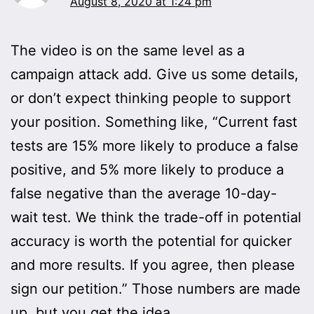
August 8, 2020 at 1:24 pm
The video is on the same level as a
campaign attack add. Give us some details,
or don’t expect thinking people to support
your position. Something like, “Current fast
tests are 15% more likely to produce a false
positive, and 5% more likely to produce a
false negative than the average 10-day-
wait test. We think the trade-off in potential
accuracy is worth the potential for quicker
and more results. If you agree, then please
sign our petition.” Those numbers are made
up, but you get the idea.