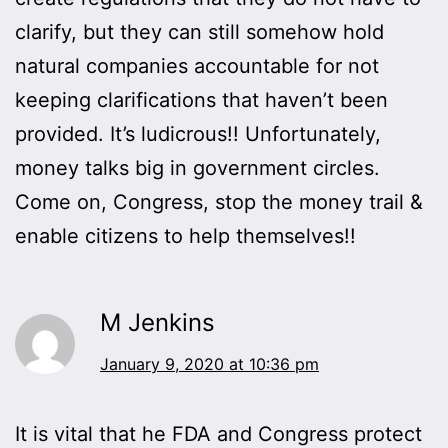
clarify, but they can still somehow hold
natural companies accountable for not
keeping clarifications that haven’t been
provided. It’s ludicrous!! Unfortunately,
money talks big in government circles.
Come on, Congress, stop the money trail &
enable citizens to help themselves!!
M Jenkins
January 9, 2020 at 10:36 pm
It is vital that he FDA and Congress protect