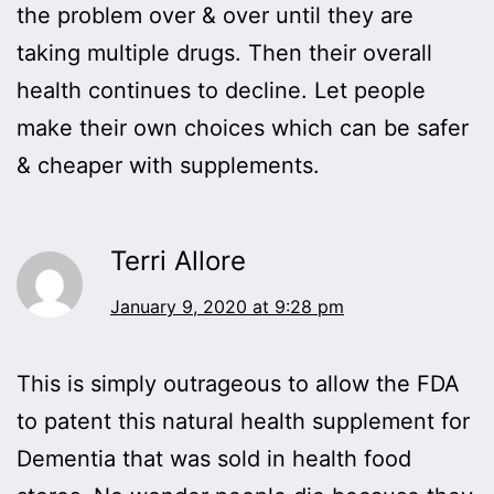
the problem over & over until they are
taking multiple drugs. Then their overall
health continues to decline. Let people
make their own choices which can be safer
& cheaper with supplements.
Terri Allore
January 9, 2020 at 9:28 pm
This is simply outrageous to allow the FDA
to patent this natural health supplement for
Dementia that was sold in health food