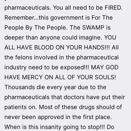
pharmaceuticals. You all need to be FIRED.
Remember…this government is For The
People By The People. The SWAMP is
deeper than anyone could imagine. YOU
ALL HAVE BLOOD ON YOUR HANDS!!! All
the felons involved in the pharmaceutical
industry need to be exposed!!! MAY GOD
HAVE MERCY ON ALL OF YOUR SOULS!
Thousands die every year due to the
pharmaceuticals that doctors have put their
patients on. Most of these drugs should of
never been approved in the first place.
When is this insanity going to stop!!! Do