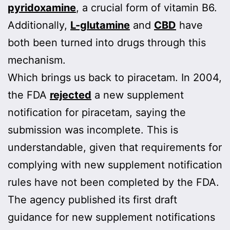
pyridoxamine
, a crucial form of vitamin B6.
Additionally,
L-glutamine
and
CBD
have
both been turned into drugs through this
mechanism.
Which brings us back to piracetam. In 2004,
the FDA
rejected
a new supplement
notification for piracetam, saying the
submission was incomplete. This is
understandable, given that requirements for
complying with new supplement notification
rules have not been completed by the FDA.
The agency published its first draft
guidance for new supplement notifications