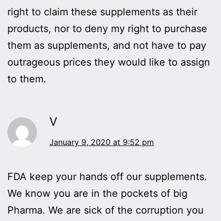
right to claim these supplements as their
products, nor to deny my right to purchase
them as supplements, and not have to pay
outrageous prices they would like to assign
to them.
V
January 9, 2020 at 9:52 pm
FDA keep your hands off our supplements.
We know you are in the pockets of big
Pharma. We are sick of the corruption you