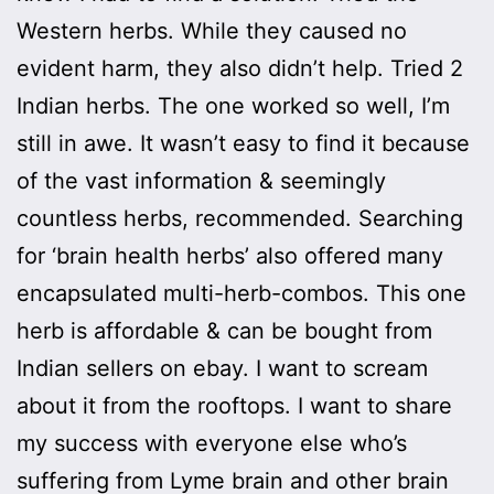
Western herbs. While they caused no
evident harm, they also didn’t help. Tried 2
Indian herbs. The one worked so well, I’m
still in awe. It wasn’t easy to find it because
of the vast information & seemingly
countless herbs, recommended. Searching
for ‘brain health herbs’ also offered many
encapsulated multi-herb-combos. This one
herb is affordable & can be bought from
Indian sellers on ebay. I want to scream
about it from the rooftops. I want to share
my success with everyone else who’s
suffering from Lyme brain and other brain