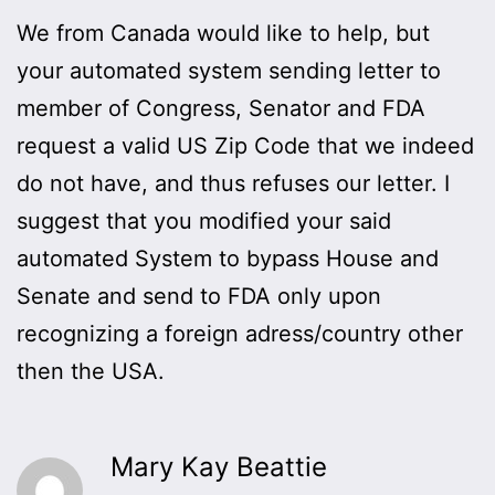
We from Canada would like to help, but
your automated system sending letter to
member of Congress, Senator and FDA
request a valid US Zip Code that we indeed
do not have, and thus refuses our letter. I
suggest that you modified your said
automated System to bypass House and
Senate and send to FDA only upon
recognizing a foreign adress/country other
then the USA.
Mary Kay Beattie