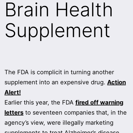
Brain Health
Supplement
The FDA is complicit in turning another
supplement into an expensive drug.
Action
Alert!
Earlier this year, the FDA
fired off warning
letters
to seventeen companies that, in the
agency’s view, were illegally marketing
supplements to treat Alzheimer’s disease.