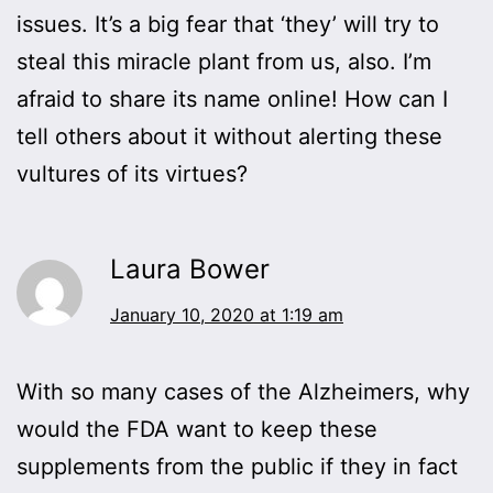
issues. It’s a big fear that ‘they’ will try to
steal this miracle plant from us, also. I’m
afraid to share its name online! How can I
tell others about it without alerting these
vultures of its virtues?
Laura Bower
January 10, 2020 at 1:19 am
With so many cases of the Alzheimers, why
would the FDA want to keep these
supplements from the public if they in fact