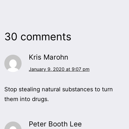
30 comments
Kris Marohn
January 9, 2020 at 9:07 pm
Stop stealing natural substances to turn
them into drugs.
Peter Booth Lee