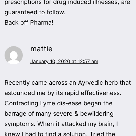
prescriptions for drug induced illnesses, are
guaranteed to follow.
Back off Pharma!
mattie
January 10, 2020 at 12:57 am
Recently came across an Ayrvedic herb that
astounded me by its rapid effectiveness.
Contracting Lyme dis-ease began the
barrage of many severe & bewildering
symptoms. When it attacked my brain, I
knew I had to find a solution. Tried the