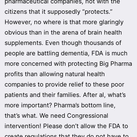
pharmaceutical companies, not with the
citizens that it supposedly “protects.”
However, no where is that more glaringly
obvious than in the arena of brain health
supplements. Even though thousands of
people are battling dementia, FDA is much
more concerned with protecting Big Pharma
profits than allowing natural health
companies to provide relief to these poor
patients and their families. After al, what’s
more important? Pharma’s bottom line,
that’s what. We need Congressional
intervention! Please don’t allow the FDA to
create regulations that they do not have to