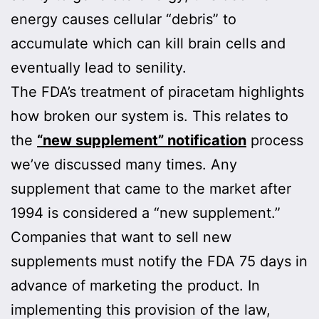
energy causes cellular “debris” to
accumulate which can kill brain cells and
eventually lead to senility.
The FDA’s treatment of piracetam highlights
how broken our system is. This relates to
the
“new supplement” notification
process
we’ve discussed many times. Any
supplement that came to the market after
1994 is considered a “new supplement.”
Companies that want to sell new
supplements must notify the FDA 75 days in
advance of marketing the product. In
implementing this provision of the law,