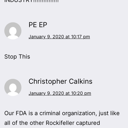
PE EP
January 9, 2020 at 10:17 pm
Stop This
Christopher Calkins
January 9, 2020 at 10:20 pm
Our FDA is a criminal organization, just like
all of the other Rockifeller captured