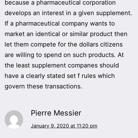
because a pharmaceutical corporation
develops an interest in a given supplement.
If a pharmaceutical company wants to
market an identical or similar product then
let them compete for the dollars citizens
are willing to spend on such products. At
the least supplement companes should
have a clearly stated set f rules which
govern these transactions.
Pierre Messier
January 9, 2020 at 11:20 pm