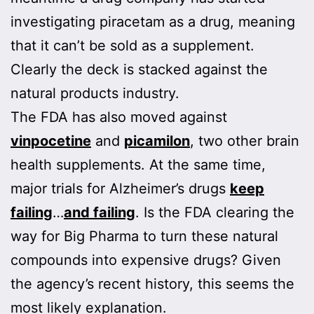
investigating piracetam as a drug, meaning
that it can’t be sold as a supplement.
Clearly the deck is stacked against the
natural products industry.
The FDA has also moved against
vinpocetine
and
picamilon
, two other brain
health supplements. At the same time,
major trials for Alzheimer’s drugs
keep
failing
…
and failing
. Is the FDA clearing the
way for Big Pharma to turn these natural
compounds into expensive drugs? Given
the agency’s recent history, this seems the
most likely explanation.