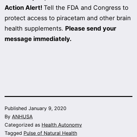
Action Alert!
Tell the FDA and Congress to
protect access to piracetam and other brain
health supplements.
Please send your
message immediately.
Published
January 9, 2020
By
ANHUSA
Categorized as
Health Autonomy
Tagged
Pulse of Natural Health