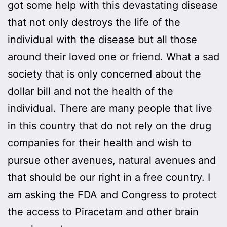
got some help with this devastating disease
that not only destroys the life of the
individual with the disease but all those
around their loved one or friend. What a sad
society that is only concerned about the
dollar bill and not the health of the
individual. There are many people that live
in this country that do not rely on the drug
companies for their health and wish to
pursue other avenues, natural avenues and
that should be our right in a free country. I
am asking the FDA and Congress to protect
the access to Piracetam and other brain