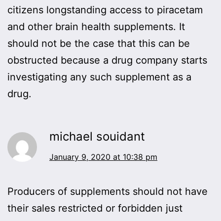
citizens longstanding access to piracetam
and other brain health supplements. It
should not be the case that this can be
obstructed because a drug company starts
investigating any such supplement as a
drug.
michael souidant
January 9, 2020 at 10:38 pm
Producers of supplements should not have
their sales restricted or forbidden just