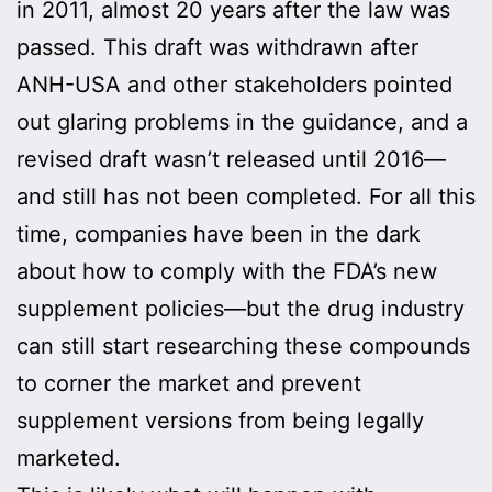
in 2011, almost 20 years after the law was
passed. This draft was withdrawn after
ANH-USA and other stakeholders pointed
out glaring problems in the guidance, and a
revised draft wasn’t released until 2016—
and still has not been completed. For all this
time, companies have been in the dark
about how to comply with the FDA’s new
supplement policies—but the drug industry
can still start researching these compounds
to corner the market and prevent
supplement versions from being legally
marketed.