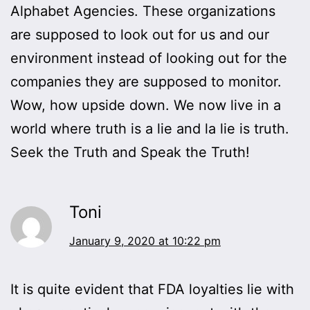
Alphabet Agencies. These organizations
are supposed to look out for us and our
environment instead of looking out for the
companies they are supposed to monitor.
Wow, how upside down. We now live in a
world where truth is a lie and la lie is truth.
Seek the Truth and Speak the Truth!
Toni
January 9, 2020 at 10:22 pm
It is quite evident that FDA loyalties lie with