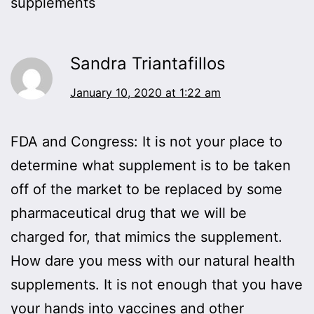
supplements
Sandra Triantafillos
January 10, 2020 at 1:22 am
FDA and Congress: It is not your place to
determine what supplement is to be taken
off of the market to be replaced by some
pharmaceutical drug that we will be
charged for, that mimics the supplement.
How dare you mess with our natural health
supplements. It is not enough that you have
your hands into vaccines and other