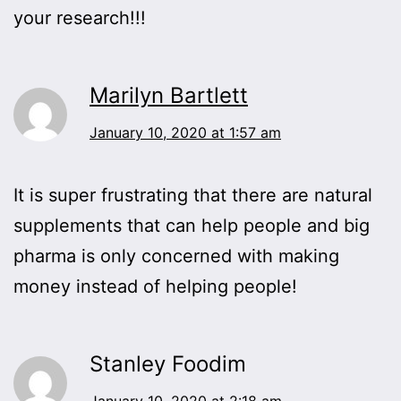
your research!!!
Marilyn Bartlett
January 10, 2020 at 1:57 am
It is super frustrating that there are natural
supplements that can help people and big
pharma is only concerned with making
money instead of helping people!
Stanley Foodim
January 10, 2020 at 2:18 am