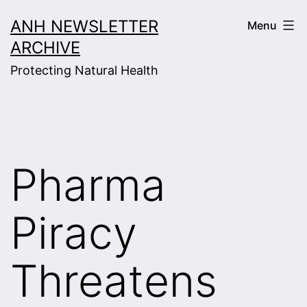
Skip
ANH NEWSLETTER
Menu
to
ARCHIVE
content
Protecting Natural Health
Pharma
Piracy
Threatens