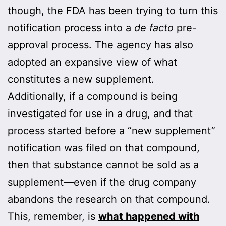
though, the FDA has been trying to turn this
notification process into a
de facto
pre-
approval process. The agency has also
adopted an expansive view of what
constitutes a new supplement.
Additionally, if a compound is being
investigated for use in a drug, and that
process started before a “new supplement”
notification was filed on that compound,
then that substance cannot be sold as a
supplement—even if the drug company
abandons the research on that compound.
This, remember, is
what happened with