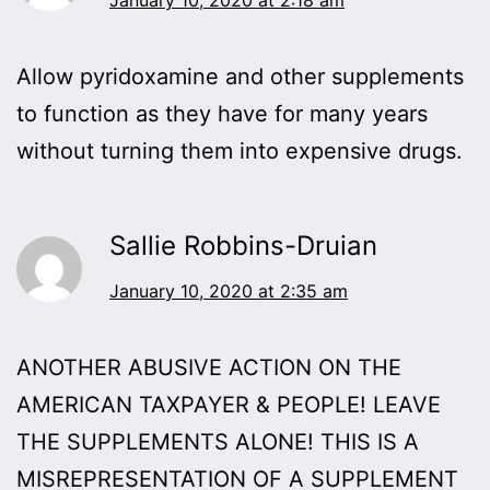
Allow pyridoxamine and other supplements
to function as they have for many years
without turning them into expensive drugs.
Sallie Robbins-Druian
January 10, 2020 at 2:35 am
ANOTHER ABUSIVE ACTION ON THE
AMERICAN TAXPAYER & PEOPLE! LEAVE
THE SUPPLEMENTS ALONE! THIS IS A
MISREPRESENTATION OF A SUPPLEMENT