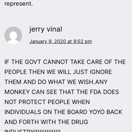
represent.
jerry vinal
January 9, 2020 at 9:52 pm
IF THE GOVT CANNOT TAKE CARE OF THE
PEOPLE THEN WE WILL JUST IGNORE
THEM AND DO WHAT WE WISH.ANY
MONKEY CAN SEE THAT THE FDA DOES
NOT PROTECT PEOPLE WHEN
INDIVIDUALS ON THE BOARD YOYO BACK
AND FORTH WITH THE DRUG
INDUSTRY!!!!!!!!!!!!!!!