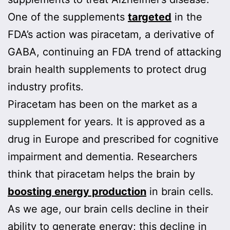
One of the supplements
targeted
in the
FDA’s action was piracetam, a derivative of
GABA, continuing an FDA trend of attacking
brain health supplements to protect drug
industry profits.
Piracetam has been on the market as a
supplement for years. It is approved as a
drug in Europe and prescribed for cognitive
impairment and dementia. Researchers
think that piracetam helps the brain by
boosting energy production
in brain cells.
As we age, our brain cells decline in their
ability to generate energy; this decline in