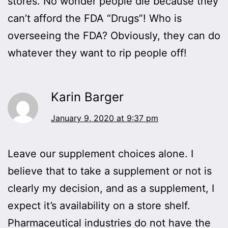
stores. No wonder people die because they
can’t afford the FDA “Drugs”! Who is
overseeing the FDA? Obviously, they can do
whatever they want to rip people off!
Karin Barger
January 9, 2020 at 9:37 pm
Leave our supplement choices alone. I
believe that to take a supplement or not is
clearly my decision, and as a supplement, I
expect it’s availability on a store shelf.
Pharmaceutical industries do not have the