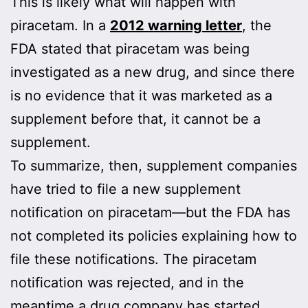
This is likely what will happen with
piracetam. In a
2012 warning letter
, the
FDA stated that piracetam was being
investigated as a new drug, and since there
is no evidence that it was marketed as a
supplement before that, it cannot be a
supplement.
To summarize, then, supplement companies
have tried to file a new supplement
notification on piracetam—but the FDA has
not completed its policies explaining how to
file these notifications. The piracetam
notification was rejected, and in the
meantime a drug company has started