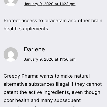
January 9, 2020 at 11:23 pm
Protect access to piracetam and other brain
health supplements.
Darlene
January 9, 2020 at 11:50 pm
Greedy Pharma wants to make natural
alternative substances illegal if they cannot
patent the active ingredients, even though
poor health and many subsequent