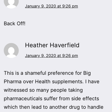
January 9, 2020 at 9:26 pm
Back Off!
Heather Haverfield
January 9, 2020 at 9:26 pm
This is a shameful preference for Big
Pharma over Health supplements. I have
witnessed so many people taking
pharmaceuticals suffer from side effects
which then lead to another drug to handle