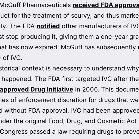
, McGuff Pharmaceuticals
received FDA approva
uct for the treatment of scurvy, and thus marke
ity. The FDA
notified
other manufacturers of IV
t stop producing it, giving them a one-year gr
hat has now expired. McGuff has subsequently 
e of IVC.
torical context is necessary to understand wh
 happened. The FDA first targeted IVC after th
approved Drug Initiative
in 2006. This documen
cies of enforcement discretion for drugs that w
 without FDA approval. IVC had been approved
nder the original Food, Drug, and Cosmetic Act 
 Congress passed a law requiring drugs to prov