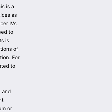
s is a
tices as
cer IVs.
eed to
s is
tions of
tion. For
ated to
n and
nt
ium or