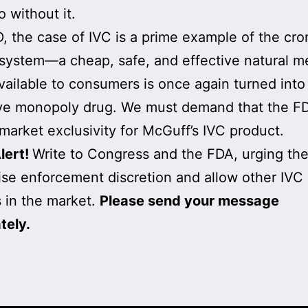
o without it.
, the case of IVC is a prime example of the cro
system—a cheap, safe, and effective natural m
vailable to consumers is once again turned into
ve monopoly drug. We must demand that the F
market exclusivity for McGuff’s IVC product.
lert!
Write to Congress and the FDA, urging th
ise enforcement discretion and allow other IVC
 in the market.
Please send your message
tely.