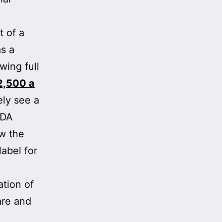
t of a
s a
ing full
2,500 a
ely see a
FDA
ow the
label for
ation of
are and