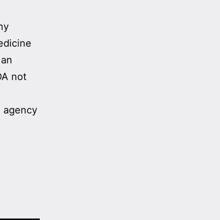
ny
edicine
 an
DA not
e agency