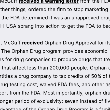
, McGuff
received a warning letter
from the FDA
her things, ordered the firm to stop marketing
the FDA determined it was an unapproved drug.
H-USA sprang into action to get the FDA to bac
at McGuff
received
Orphan Drug Approval for it
. The Orphan Drug program provides economic
es for drug companies to produce drugs that tre
 that affect less than 200,000 people. Orphan 
ntitles a drug company to tax credits of 50% of 
 drug testing cost, waived FDA fees, and other a
ort from the FDA. Most importantly, orphan dr
longer period of exclusivity: seven instead of fi
dvantage of the Orphan Drug Program is a famil