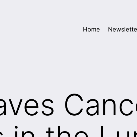
Home
Newslette
aves Canc
s in the Lu