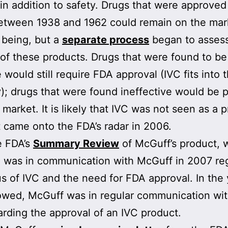
 in addition to safety. Drugs that were approved
etween 1938 and 1962 could remain on the mar
 being, but a
separate process
began to assess
 of these products. Drugs that were found to be
 would still require FDA approval (IVC fits into t
); drugs that were found ineffective would be p
market. It is likely that IVC was not seen as a pr
 came onto the FDA’s radar in 2006.
e FDA’s
Summary Review
of McGuff’s product,
 was in communication with McGuff in 2007 re
us of IVC and the need for FDA approval. In the
lowed, McGuff was in regular communication wit
rding the approval of an IVC product.