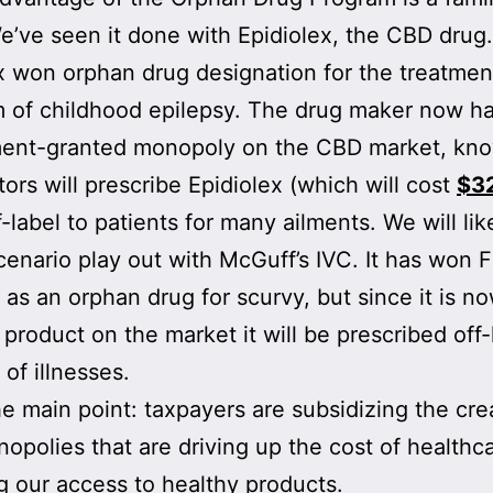
’ve seen it done with Epidiolex, the CBD drug.
x won orphan drug designation for the treatmen
m of childhood epilepsy. The drug maker now ha
ent-granted monopoly on the CBD market, know
tors will prescribe Epidiolex (which will cost
$3
f-label to patients for many ailments. We will lik
scenario play out with McGuff’s IVC. It has won 
 as an orphan drug for scurvy, but since it is n
 product on the market it will be prescribed off-
 of illnesses.
he main point: taxpayers are subsidizing the cre
opolies that are driving up the cost of healthc
g our access to healthy products.