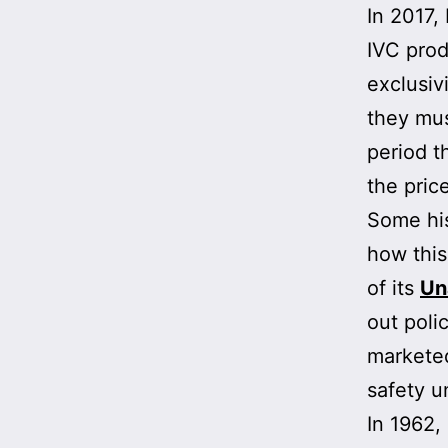
In 2017
IVC prod
exclusiv
they mus
period t
the pric
Some his
how this
of its
Un
out poli
marketed
safety u
In 1962,