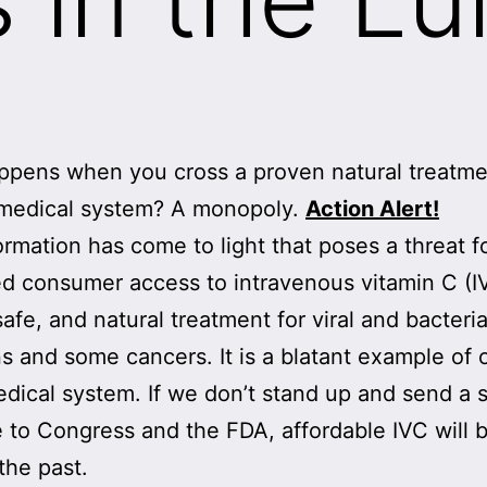
pens when you cross a proven natural treatme
 medical system? A monopoly.
Action Alert!
rmation has come to light that poses a threat f
d consumer access to intravenous vitamin C (I
safe, and natural treatment for viral and bacteria
ns and some cancers. It is a blatant example of 
dical system. If we don’t stand up and send a 
to Congress and the FDA, affordable IVC will 
the past.