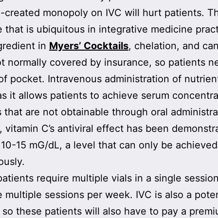
created monopoly on IVC will hurt patients. Thi
 that is ubiquitous in integrative medicine prac
gredient in
Myers’ Cocktails
, chelation, and can
ot normally covered by insurance, so patients n
of pocket. Intravenous administration of nutrient
 as it allows patients to achieve serum concentra
s that are not obtainable through oral administra
 vitamin C’s antiviral effect has been demonstr
 10-15 mG/dL, a level that can only be achieved
ously.
atients require multiple vials in a single sessio
 multiple sessions per week. IVC is also a pote
l, so these patients will also have to pay a prem