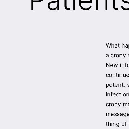
What hap
a crony
New info
continue
potent, 
infectio
crony me
message 
thing of 