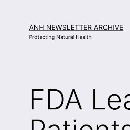
Skip
to
content
ANH NEWSLETTER ARCHIVE
Protecting Natural Health
FDA Le
Patient