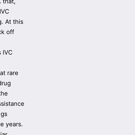
 that,
 IVC
 At this
k off
s IVC
at rare
drug
the
ssistance
ugs
ve years.
iar