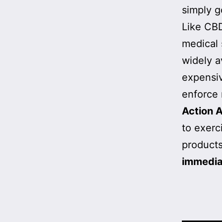
simply g
Like CBD
medical 
widely a
expensi
enforce 
Action A
to exerc
products
immedia