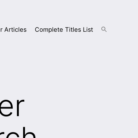
r Articles
Complete Titles List
er
rch