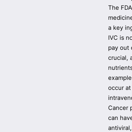
The FDA-
medicine
a key in
IVC is n
pay out 
crucial,
nutrient
example,
occur at
intraven
Cancer p
can have
antivira