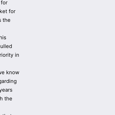
 for
ket for
 the
his
ulled
iority in
 we know
garding
 years
h the