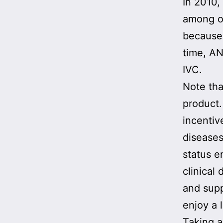
In 2010
among ot
because 
time, AN
IVC.
Note th
product
incentiv
diseases
status e
clinical
and supp
enjoy a 
Taking a