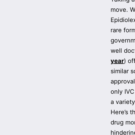
move. We
Epidiole
rare for
governm
well doc
year
) of
similar 
approval
only IVC
a variety
Here’s t
drug mon
hinderin