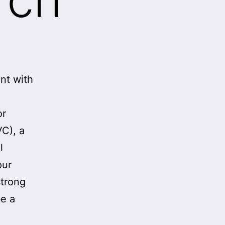
nt with
or
VC), a
l
our
strong
be a