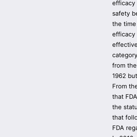
efficacy
safety b
the time
efficacy
effective
category
from the 
1962 but
From th
that FDA
the stat
that fol
FDA rega