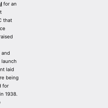
l
for an
t
C that
ace
raised
y and
e launch
t laid
ere being
 for
in 1938.
e