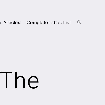
r Articles
Complete Titles List
 The