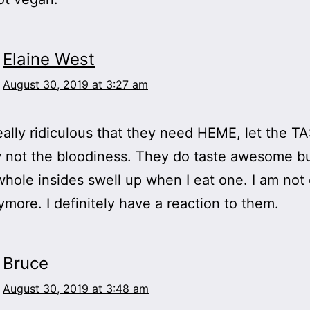
Elaine West
August 30, 2019 at 3:27 am
really ridiculous that they need HEME, let the T
 not the bloodiness. They do taste awesome but
whole insides swell up when I eat one. I am not
more. I definitely have a reaction to them.
Bruce
August 30, 2019 at 3:48 am