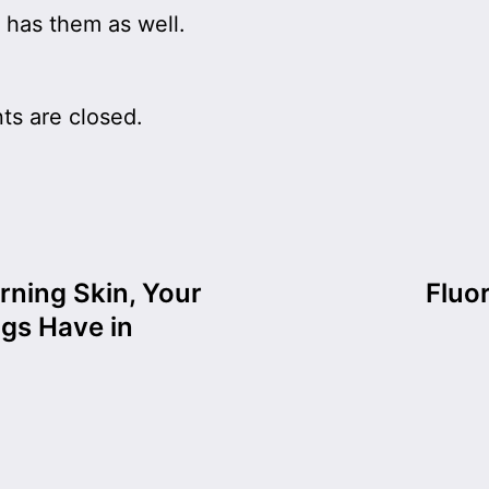
 has them as well.
s are closed.
rning Skin, Your
Fluo
gs Have in