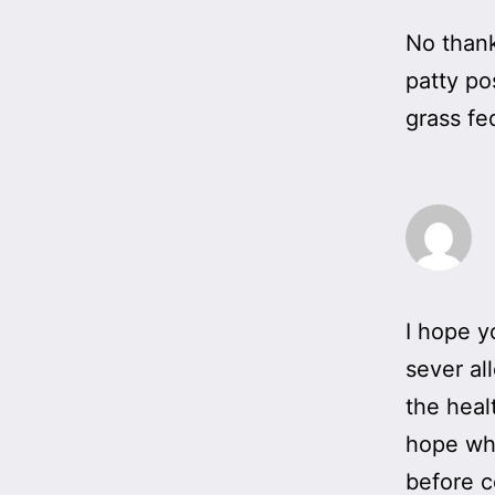
No thank
patty po
grass fe
I hope y
sever al
the heal
hope wha
before 