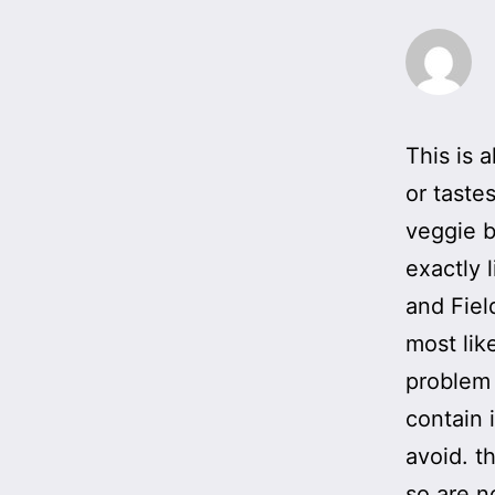
This is 
or taste
veggie b
exactly 
and Fiel
most lik
problem 
contain 
avoid. t
so are n