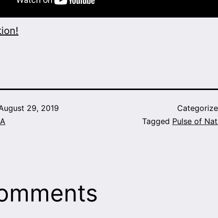
ion!
August 29, 2019
Categoriz
A
Tagged
Pulse of Nat
comments