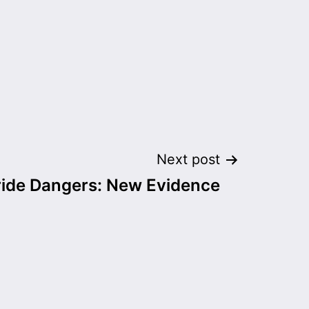
Next post
ride Dangers: New Evidence