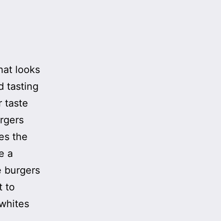
hat looks
d tasting
r taste
urgers
es the
e a
e burgers
t to
 whites