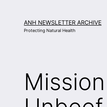
Skip
to
content
ANH NEWSLETTER ARCHIVE
Protecting Natural Health
Mission
Unbeef