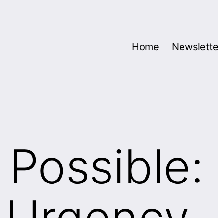
Home
Newslette
 Possible:
 Urgency