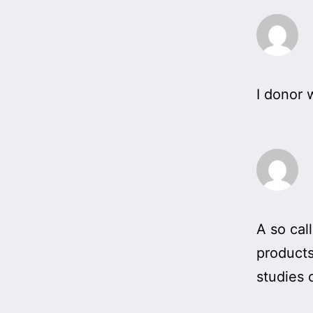
I donor 
A so cal
products
studies 