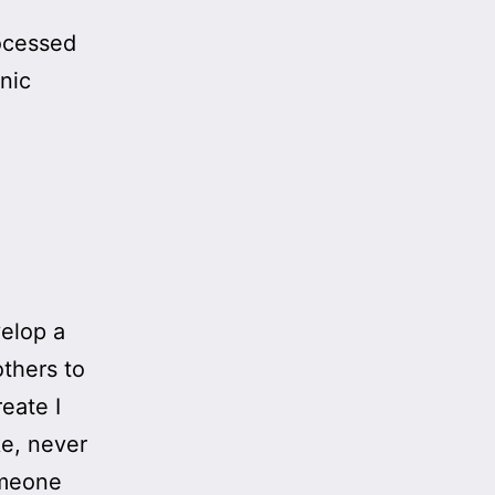
ocessed
nic
velop a
thers to
eate I
ke, never
omeone