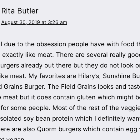
Rita Butler
August 30, 2019 at 3:26 am
all due to the obsession people have with food t
s exactly like meat. There are several really goo
urgers already out there but they do not look o
like meat. My favorites are Hilary’s, Sunshine B
d Grains Burger. The Field Grains looks and tast
e meat but it does contain gluten which might b
for some people. Most of the rest of the veggi
isolated soy bean protein which I definitely wan
here are also Quorm burgers which contain egg
ot vegan.