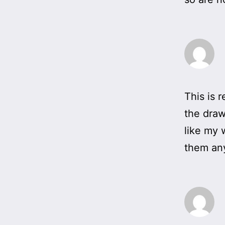
This is 
the draw
like my 
them any