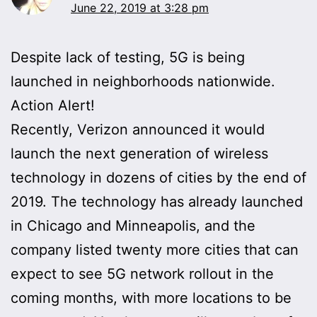
June 22, 2019 at 3:28 pm
Despite lack of testing, 5G is being
launched in neighborhoods nationwide.
Action Alert!
Recently, Verizon announced it would
launch the next generation of wireless
technology in dozens of cities by the end of
2019. The technology has already launched
in Chicago and Minneapolis, and the
company listed twenty more cities that can
expect to see 5G network rollout in the
coming months, with more locations to be