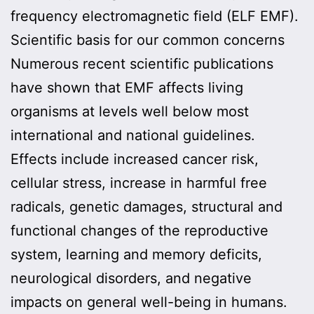
frequency electromagnetic field (ELF EMF).
Scientific basis for our common concerns
Numerous recent scientific publications
have shown that EMF affects living
organisms at levels well below most
international and national guidelines.
Effects include increased cancer risk,
cellular stress, increase in harmful free
radicals, genetic damages, structural and
functional changes of the reproductive
system, learning and memory deficits,
neurological disorders, and negative
impacts on general well-being in humans.