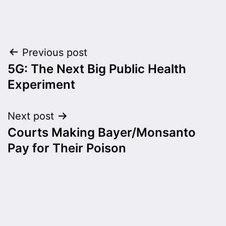
Post
Previous post
5G: The Next Big Public Health
navigation
Experiment
Next post
Courts Making Bayer/Monsanto
Pay for Their Poison