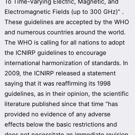
To Time-Varying Electric, Magnetic, and
Electromagnetic Fields (up to 300 GHz)” .
These guidelines are accepted by the WHO
and numerous countries around the world.
The WHO is calling for all nations to adopt
the ICNIRP guidelines to encourage
international harmonization of standards. In
2009, the ICNIRP released a statement
saying that it was reaffirming its 1998
guidelines, as in their opinion, the scientific
literature published since that time “has
provided no evidence of any adverse
effects below the basic restrictions and
does not necessitate an immediate revision