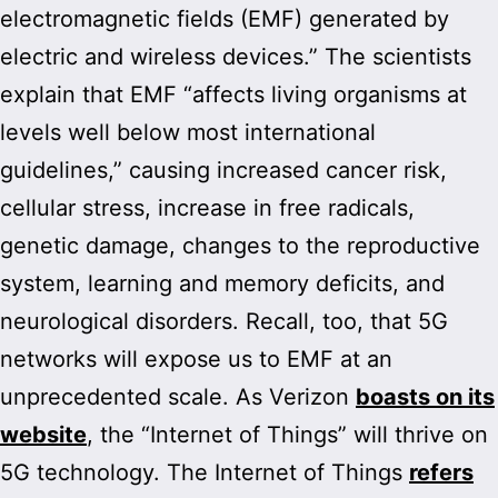
electromagnetic fields (EMF) generated by
electric and wireless devices.” The scientists
explain that EMF “affects living organisms at
levels well below most international
guidelines,” causing increased cancer risk,
cellular stress, increase in free radicals,
genetic damage, changes to the reproductive
system, learning and memory deficits, and
neurological disorders. Recall, too, that 5G
networks will expose us to EMF at an
unprecedented scale. As Verizon
boasts on its
website
, the “Internet of Things” will thrive on
5G technology. The Internet of Things
refers