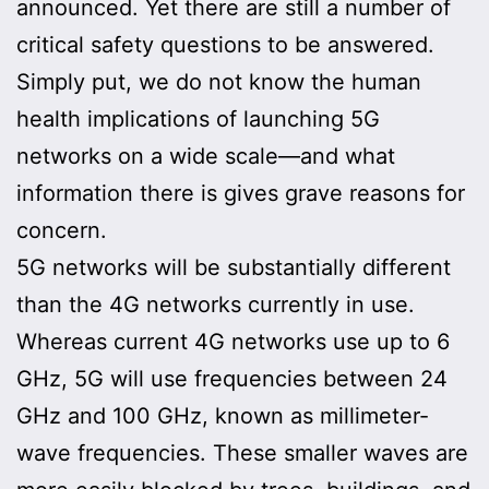
announced. Yet there are still a number of
critical safety questions to be answered.
Simply put, we do not know the human
health implications of launching 5G
networks on a wide scale—and what
information there is gives grave reasons for
concern.
5G networks will be substantially different
than the 4G networks currently in use.
Whereas current 4G networks use up to 6
GHz, 5G will use frequencies between 24
GHz and 100 GHz, known as millimeter-
wave frequencies. These smaller waves are