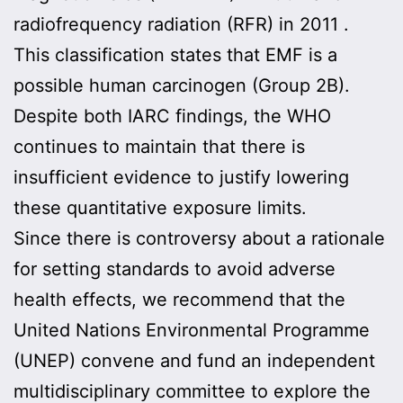
radiofrequency radiation (RFR) in 2011 .
This classification states that EMF is a
possible human carcinogen (Group 2B).
Despite both IARC findings, the WHO
continues to maintain that there is
insufficient evidence to justify lowering
these quantitative exposure limits.
Since there is controversy about a rationale
for setting standards to avoid adverse
health effects, we recommend that the
United Nations Environmental Programme
(UNEP) convene and fund an independent
multidisciplinary committee to explore the