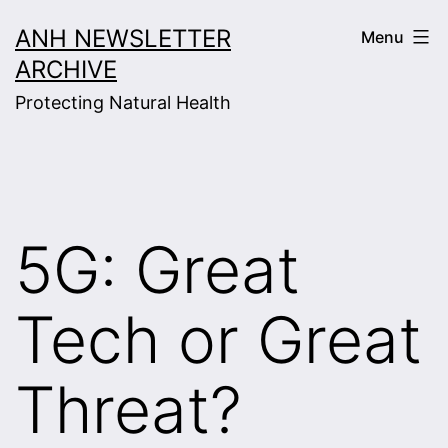
Skip
ANH NEWSLETTER
Menu
to
ARCHIVE
content
Protecting Natural Health
5G: Great
Tech or Great
Threat?