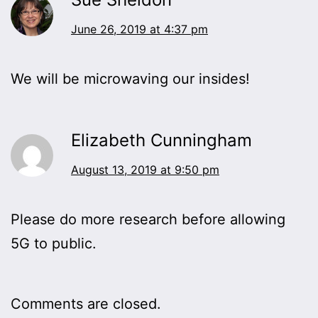
June 26, 2019 at 4:37 pm
We will be microwaving our insides!
Elizabeth Cunningham
August 13, 2019 at 9:50 pm
Please do more research before allowing
5G to public.
Comments are closed.