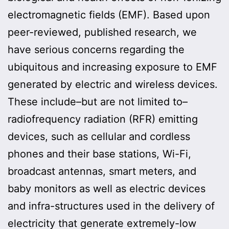
electromagnetic fields (EMF). Based upon
peer-reviewed, published research, we
have serious concerns regarding the
ubiquitous and increasing exposure to EMF
generated by electric and wireless devices.
These include–but are not limited to–
radiofrequency radiation (RFR) emitting
devices, such as cellular and cordless
phones and their base stations, Wi-Fi,
broadcast antennas, smart meters, and
baby monitors as well as electric devices
and infra-structures used in the delivery of
electricity that generate extremely-low