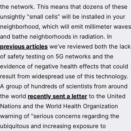
the network. This means that dozens of these
unsightly “small cells” will be installed in your
neighborhood, which will emit millimeter waves
and bathe neighborhoods in radiation. In
previous articles
we’ve reviewed both the lack
of safety testing on 5G networks and the
evidence of negative health effects that could
result from widespread use of this technology.
A group of hundreds of scientists from around
the world
recently sent a letter
to the United
Nations and the World Health Organization
warning of “serious concerns regarding the
ubiquitous and increasing exposure to