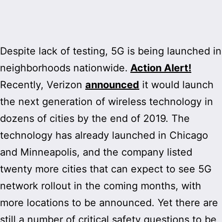
Despite lack of testing, 5G is being launched in
neighborhoods nationwide.
Action Alert!
Recently, Verizon
announced
it would launch
the next generation of wireless technology in
dozens of cities by the end of 2019. The
technology has already launched in Chicago
and Minneapolis, and the company listed
twenty more cities that can expect to see 5G
network rollout in the coming months, with
more locations to be announced. Yet there are
still a number of critical safety questions to be