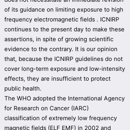
of its guidance on limiting exposure to high
frequency electromagnetic fields . ICNIRP
continues to the present day to make these
assertions, in spite of growing scientific
evidence to the contrary. It is our opinion
that, because the ICNIRP guidelines do not
cover long-term exposure and low-intensity
effects, they are insufficient to protect
public health.
The WHO adopted the International Agency
for Research on Cancer (IARC)
classification of extremely low frequency
magnetic fields (ELF EMF) in 2002 and