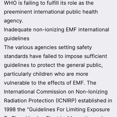
WHO is failing to fulfill its role as the
preeminent international public health
agency.
Inadequate non-ionizing EMF international
guidelines
The various agencies setting safety
standards have failed to impose sufficient
guidelines to protect the general public,
particularly children who are more
vulnerable to the effects of EMF. The
International Commission on Non-Ionizing
Radiation Protection (ICNIRP) established in
1998 the “Guidelines For Limiting Exposure