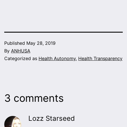
Published
May 28, 2019
By
ANHUSA
Categorized as
Health Autonomy
,
Health Transparency
3 comments
Lozz Starseed