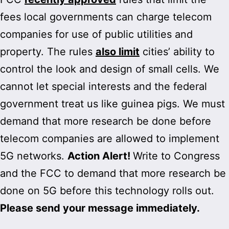
fees local governments can charge telecom
companies for use of public utilities and
property. The rules
also limit
cities’ ability to
control the look and design of small cells. We
cannot let special interests and the federal
government treat us like guinea pigs. We must
demand that more research be done before
telecom companies are allowed to implement
5G networks.
Action Alert!
Write to Congress
and the FCC to demand that more research be
done on 5G before this technology rolls out.
Please send your message immediately.