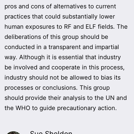
pros and cons of alternatives to current
practices that could substantially lower
human exposures to RF and ELF fields. The
deliberations of this group should be
conducted in a transparent and impartial
way. Although it is essential that industry
be involved and cooperate in this process,
industry should not be allowed to bias its
processes or conclusions. This group
should provide their analysis to the UN and
the WHO to guide precautionary action.
Sue Sheldon