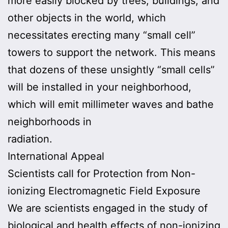
more easily blocked by trees, buildings, and
other objects in the world, which
necessitates erecting many “small cell”
towers to support the network. This means
that dozens of these unsightly “small cells”
will be installed in your neighborhood,
which will emit millimeter waves and bathe
neighborhoods in
radiation.
International Appeal
Scientists call for Protection from Non-
ionizing Electromagnetic Field Exposure
We are scientists engaged in the study of
biological and health effects of non-ionizing