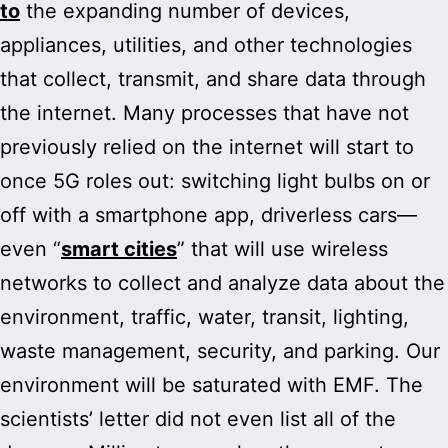
to
the expanding number of devices,
appliances, utilities, and other technologies
that collect, transmit, and share data through
the internet. Many processes that have not
previously relied on the internet will start to
once 5G roles out: switching light bulbs on or
off with a smartphone app, driverless cars—
even “
smart cities
” that will use wireless
networks to collect and analyze data about the
environment, traffic, water, transit, lighting,
waste management, security, and parking. Our
environment will be saturated with EMF. The
scientists’ letter did not even list all of the