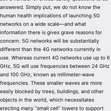
answered. Simply put, we do not know the
human health implications of launching 5G
networks on a wide scale—and what
information there is gives grave reasons for
concern. 5G networks will be substantially
different than the 4G networks currently in
use. Whereas current 4G networks use up to 6
GHz, 5G will use frequencies between 24 GHz
and 100 GHz, known as millimeter-wave
frequencies. These smaller waves are more
easily blocked by trees, buildings, and other
objects in the world, which necessitates
erecting many “small cell” towers to support