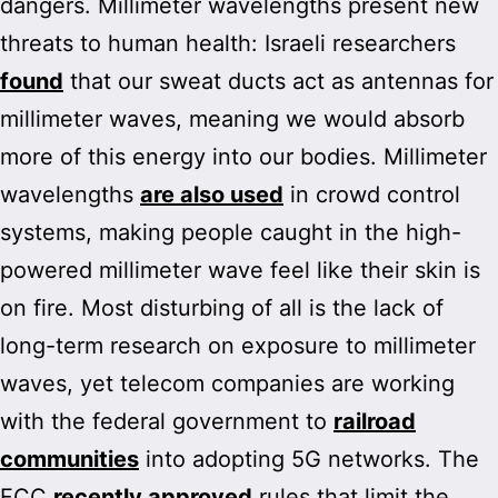
dangers. Millimeter wavelengths present new
threats to human health: Israeli researchers
found
that our sweat ducts act as antennas for
millimeter waves, meaning we would absorb
more of this energy into our bodies. Millimeter
wavelengths
are also used
in crowd control
systems, making people caught in the high-
powered millimeter wave feel like their skin is
on fire. Most disturbing of all is the lack of
long-term research on exposure to millimeter
waves, yet telecom companies are working
with the federal government to
railroad
communities
into adopting 5G networks. The
FCC
recently approved
rules that limit the