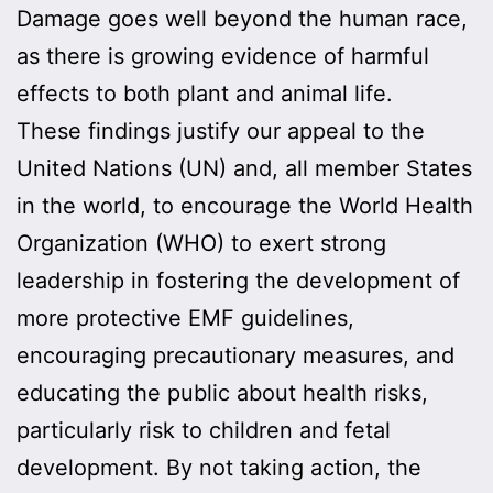
Damage goes well beyond the human race,
as there is growing evidence of harmful
effects to both plant and animal life.
These findings justify our appeal to the
United Nations (UN) and, all member States
in the world, to encourage the World Health
Organization (WHO) to exert strong
leadership in fostering the development of
more protective EMF guidelines,
encouraging precautionary measures, and
educating the public about health risks,
particularly risk to children and fetal
development. By not taking action, the