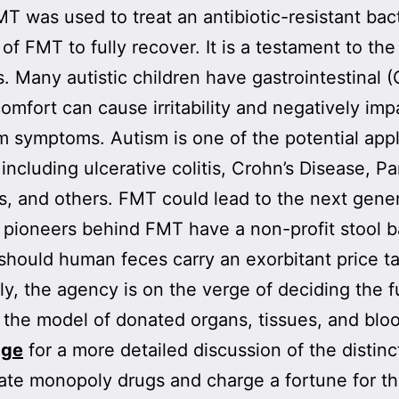
 was used to treat an antibiotic-resistant bact
of FMT to fully recover. It is a testament to t
s. Many autistic children have gastrointestinal 
mfort can cause irritability and negatively imp
 symptoms. Autism is one of the potential appli
 including ulcerative colitis, Crohn’s Disease, P
, and others. FMT could lead to the next generat
he pioneers behind FMT have a non-profit stool 
, should human feces carry an exorbitant price t
y, the agency is on the verge of deciding the 
 the model of donated organs, tissues, and bloo
age
for a more detailed discussion of the disti
ate monopoly drugs and charge a fortune for th