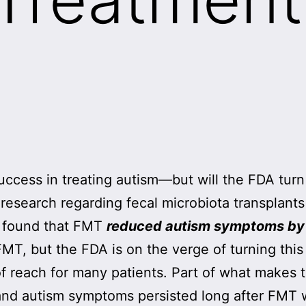
cess in treating autism—but will the FDA turn 
esearch regarding fecal microbiota transplants
 found that FMT
reduced autism symptoms b
 FMT, but the FDA is on the verge of turning thi
of reach for many patients. Part of what makes t
and autism symptoms persisted long after FMT w