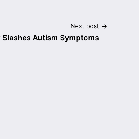
Next post
 Slashes Autism Symptoms