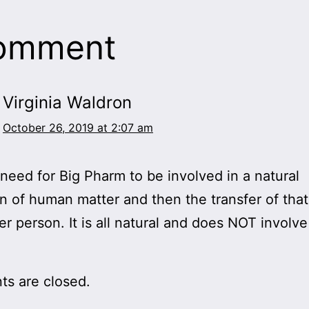
comment
Virginia Waldron
October 26, 2019 at 2:07 am
 need for Big Pharm to be involved in a natural
on of human matter and then the transfer of that
er person. It is all natural and does NOT involve
s are closed.