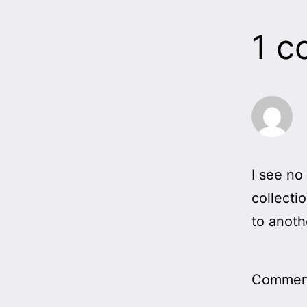
1 
I see no
collecti
to anoth
Comment