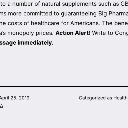
to a number of natural supplements such as CB
ems more committed to guaranteeing Big Pharma p
the costs of healthcare for Americans. The bene
a’s monopoly prices.
Action Alert!
Write to Con
ssage immediately.
April 25, 2019
Categorized as
Healt
A