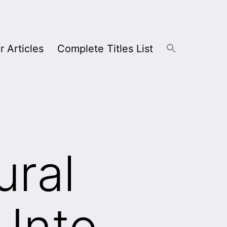
r Articles
Complete Titles List
ural
 Into