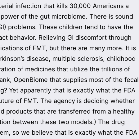
erial infection that kills 30,000 Americans a
he power of the gut microbiome. There is sound
(GI) problems. These children tend to have the
act behavior. Relieving GI discomfort through
cations of FMT, but there are many more. It is
arkinson’s disease, multiple sclerosis, childhood
ion of medicines that utilize the trillions of
bank, OpenBiome that supplies most of the fecal
ag? Yet apparently that is exactly what the FDA
future of FMT. The agency is deciding whether
d products that are transferred from a healthy
nction between these two models.) The drug
em, so we believe that is exactly what the FDA