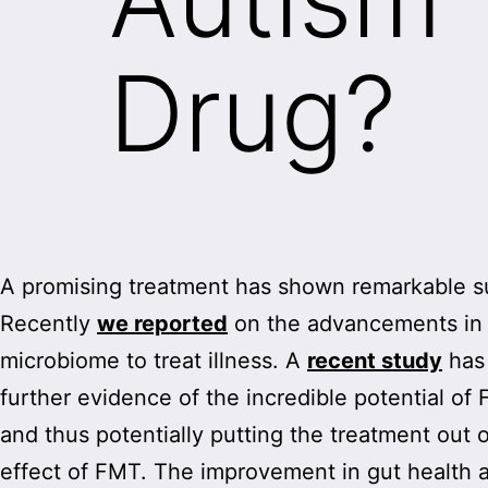
Drug?
A promising treatment has shown remarkable suc
Recently
we reported
on the advancements in r
microbiome to treat illness. A
recent study
has
further evidence of the incredible potential of
and thus potentially putting the treatment out 
effect of FMT. The improvement in gut health 