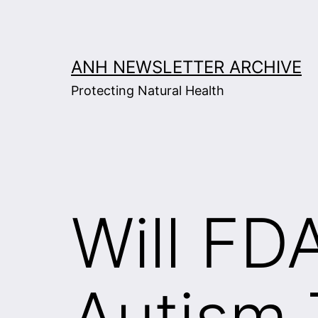
Skip
to
content
ANH NEWSLETTER ARCHIVE
Protecting Natural Health
Will FD
Autism 