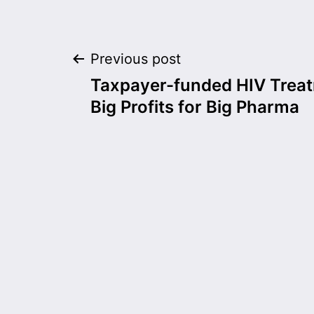
Post
Previous post
Taxpayer-funded HIV Trea
navigation
Big Profits for Big Pharma