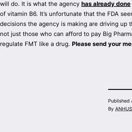
will do. It is what the agency
has already done
of vitamin B6. It’s unfortunate that the FDA se
decisions the agency is making are driving up 
not just those who can afford to pay Big Pharm
regulate FMT like a drug.
Please send your me
Published
By
ANHUS