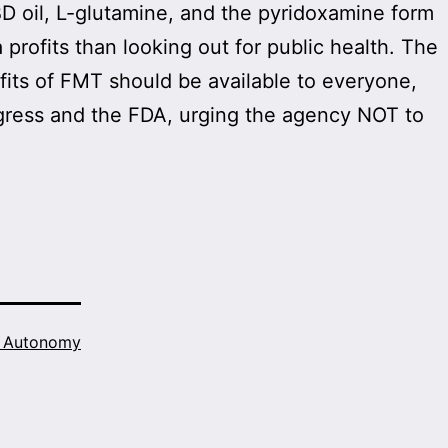
D oil, L-glutamine, and the pyridoxamine form
rofits than looking out for public health. The
fits of FMT should be available to everyone,
gress and the FDA, urging the agency NOT to
h Autonomy