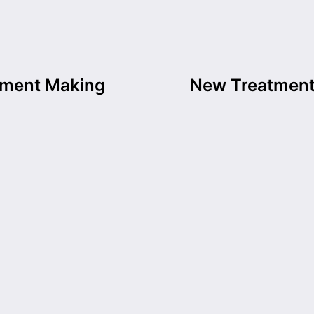
tment Making
New Treatment