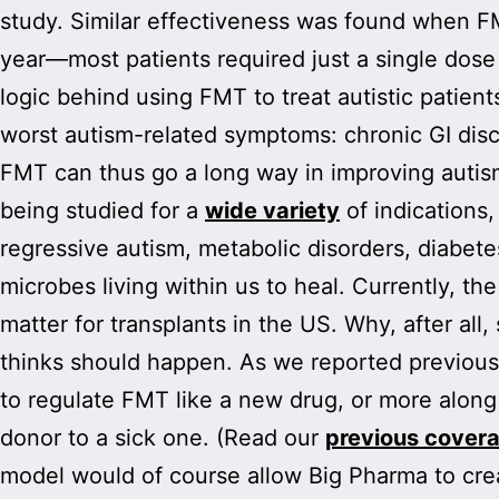
study. Similar effectiveness was found when FMT
year—most patients required just a single dose 
logic behind using FMT to treat autistic patient
worst autism-related symptoms: chronic GI disco
FMT can thus go a long way in improving autism
being studied for a
wide variety
of indications,
regressive autism, metabolic disorders, diabetes
microbes living within us to heal. Currently, t
matter for transplants in the US. Why, after all
thinks should happen. As we reported previousl
to regulate FMT like a new drug, or more along
donor to a sick one. (Read our
previous cover
model would of course allow Big Pharma to cre