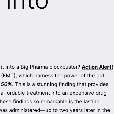
it into a Big Pharma blockbuster?
Action Alert!
 (FMT), which harness the power of the gut
y 50%
. This is a stunning finding that provides
s affordable treatment into an expensive drug
hese findings so remarkable is the lasting
as administered—up to two years later in the