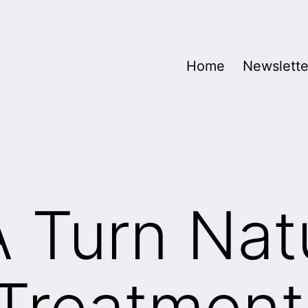
Home
Newslette
A Turn Nat
Treatment