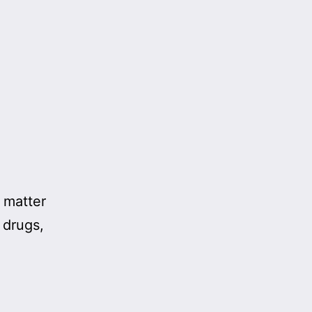
 matter
 drugs,