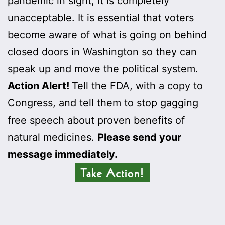
pandemic in sight, it is completely
unacceptable. It is essential that voters
become aware of what is going on behind
closed doors in Washington so they can
speak up and move the political system.
Action Alert!
Tell the FDA, with a copy to
Congress, and tell them to stop gagging
free speech about proven benefits of
natural medicines.
Please send your
message immediately.