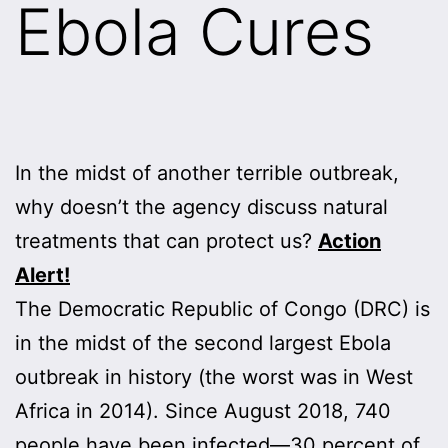
Ebola Cures
In the midst of another terrible outbreak,
why doesn’t the agency discuss natural
treatments that can protect us?
Action
Alert!
The Democratic Republic of Congo (DRC) is
in the midst of the second largest Ebola
outbreak in history (the worst was in West
Africa in 2014). Since August 2018, 740
people have been infected—30 percent of