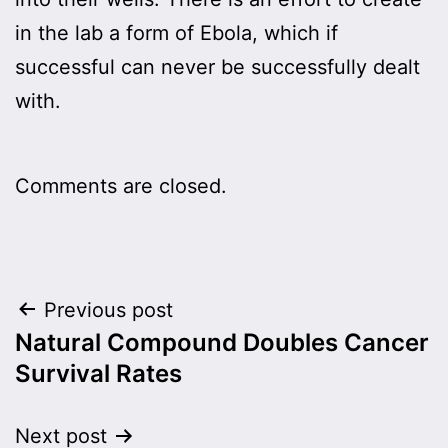
in the lab a form of Ebola, which if
successful can never be successfully dealt
with.
Comments are closed.
Post
Previous post
Natural Compound Doubles Cancer
navigation
Survival Rates
Next post