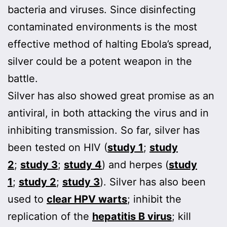
bacteria and viruses. Since disinfecting
contaminated environments is the most
effective method of halting Ebola’s spread,
silver could be a potent weapon in the
battle.
Silver has also showed great promise as an
antiviral, in both attacking the virus and in
inhibiting transmission. So far, silver has
been tested on HIV (
study 1
;
study
2
;
study 3
;
study 4
) and herpes (
study
1
;
study 2
;
study 3
). Silver has also been
used to
clear HPV warts
; inhibit the
replication of the
hepatitis B virus
; kill