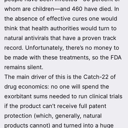
whom are children—and 460 have died. In
the absence of effective cures one would
think that health authorities would turn to
natural antivirals that have a proven track
record. Unfortunately, there’s no money to
be made with these treatments, so the FDA
remains silent.
The main driver of this is the Catch-22 of
drug economics: no one will spend the
exorbitant sums needed to run clinical trials
if the product can’t receive full patent
protection (which, generally, natural
products cannot) and turned into a huge