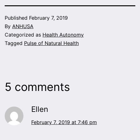
Published
February 7, 2019
By
ANHUSA
Categorized as
Health Autonomy
Tagged
Pulse of Natural Health
5 comments
Ellen
February 7, 2019 at 7:46 pm