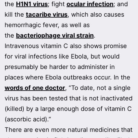
the
H1N1 virus
; fight
ocular infection
; and
kill the
tacaribe virus
, which also causes
hemorrhagic fever, as well as
the
bacteriophage viral strain
.
Intravenous vitamin C also shows promise
for viral infections like Ebola, but would
presumably be harder to administer in
places where Ebola outbreaks occur. In the
words of one doctor
, “To date, not a single
virus has been tested that is not inactivated
(killed) by a large enough dose of vitamin C
(ascorbic acid).”
There are even more natural medicines that