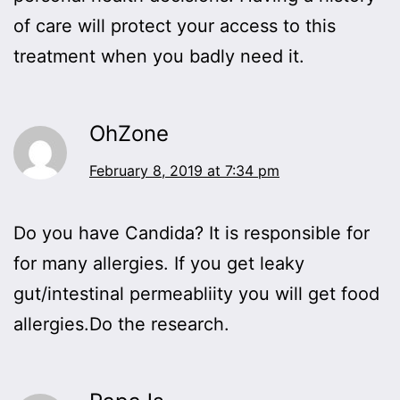
of care will protect your access to this
treatment when you badly need it.
OhZone
February 8, 2019 at 7:34 pm
Do you have Candida? It is responsible for
for many allergies. If you get leaky
gut/intestinal permeabliity you will get food
allergies.Do the research.