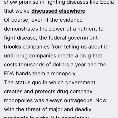
show promise in fighting diseases like Ebola
that we’ve
discussed elsewhere
.
Of course, even if the evidence
demonstrates the power of a nutrient to
fight disease, the federal government
blocks
companies from telling us about it—
until drug companies create a drug that
costs thousands of dollars a year and the
FDA hands them a monopoly.
The status quo in which government
creates and protects drug company
monopolies was always outrageous. Now
with the threat of major and deadly