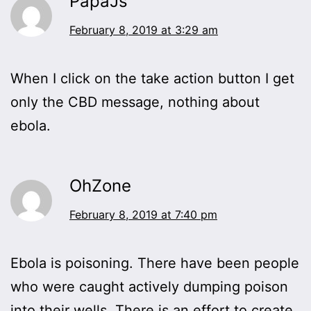
PapaJs
February 8, 2019 at 3:29 am
When I click on the take action button I get
only the CBD message, nothing about
ebola.
OhZone
February 8, 2019 at 7:40 pm
Ebola is poisoning. There have been people
who were caught actively dumping poison
into their wells. There is an effort to create