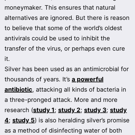
moneymaker. This ensures that natural
alternatives are ignored. But there is reason
to believe that some of the world’s oldest
antivirals could be used to inhibit the
transfer of the virus, or perhaps even cure
it.
Silver has been used as an antimicrobial for
thousands of years. It’s
a powerful
antibiotic
, attacking all kinds of bacteria in
a three-pronged attack. More and more
research (
study 1
;
study 2
;
study 3
;
study
4
;
study 5
) is also heralding silver’s promise
as a method of disinfecting water of both