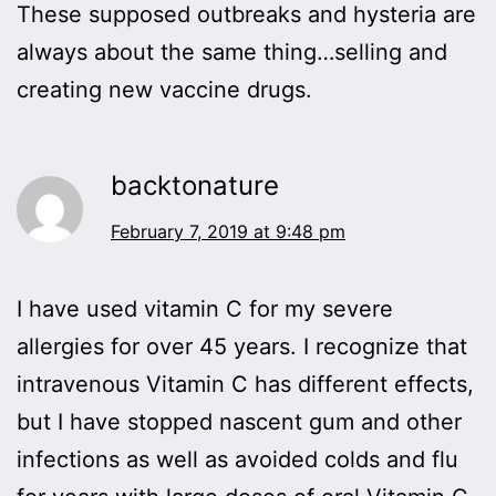
These supposed outbreaks and hysteria are
always about the same thing…selling and
creating new vaccine drugs.
backtonature
February 7, 2019 at 9:48 pm
I have used vitamin C for my severe
allergies for over 45 years. I recognize that
intravenous Vitamin C has different effects,
but I have stopped nascent gum and other
infections as well as avoided colds and flu