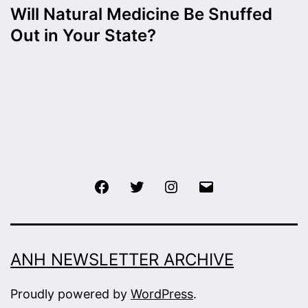
Will Natural Medicine Be Snuffed
Out in Your State?
Facebook
Twitter
Instagram
Email
ANH NEWSLETTER ARCHIVE
Proudly powered by
WordPress
.