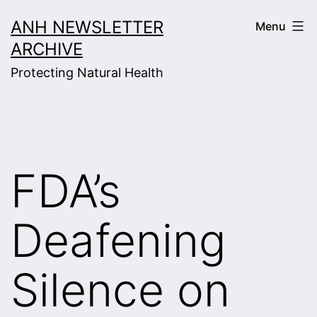
Skip
ANH NEWSLETTER
Menu
to
ARCHIVE
content
Protecting Natural Health
FDA’s
Deafening
Silence on