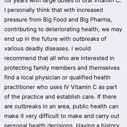
for years with large doses of oral Vitamin C.
I personally think that with increased
pressure from Big Food and Big Pharma,
contributing to deteriorating health, we may
end up in the future with outbreaks of
various deadly diseases. I would
recommend that all who are interested in
protecting family members and themselves
find a local physician or qualified health
practitioner who uses IV Vitamin C as part
of the practice and establish care. If there
are outbreaks in an area, public health can
make it very difficult to make and carry out
personal health decisions. Having a history