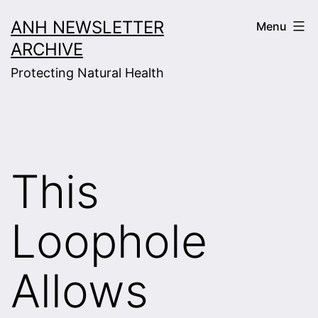
Skip
ANH NEWSLETTER
Menu
to
ARCHIVE
content
Protecting Natural Health
This
Loophole
Allows