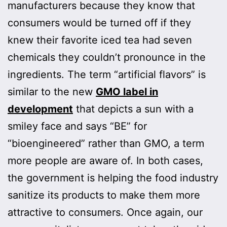
manufacturers because they know that
consumers would be turned off if they
knew their favorite iced tea had seven
chemicals they couldn’t pronounce in the
ingredients. The term “artificial flavors” is
similar to the new
GMO label in
development
that depicts a sun with a
smiley face and says “BE” for
“bioengineered” rather than GMO, a term
more people are aware of. In both cases,
the government is helping the food industry
sanitize its products to make them more
attractive to consumers. Once again, our