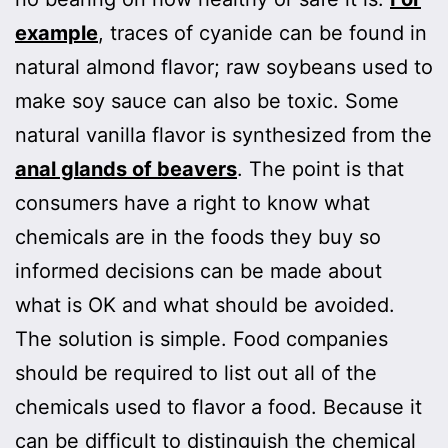
example
, traces of cyanide can be found in
natural almond flavor; raw soybeans used to
make soy sauce can also be toxic. Some
natural vanilla flavor is synthesized from the
anal glands of beavers
. The point is that
consumers have a right to know what
chemicals are in the foods they buy so
informed decisions can be made about
what is OK and what should be avoided.
The solution is simple. Food companies
should be required to list out all of the
chemicals used to flavor a food. Because it
can be difficult to distinguish the chemical