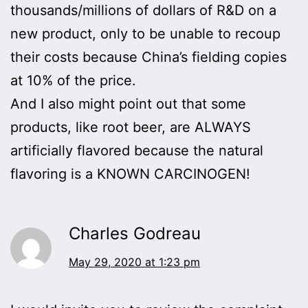
thousands/millions of dollars of R&D on a
new product, only to be unable to recoup
their costs because China’s fielding copies
at 10% of the price.
And I also might point out that some
products, like root beer, are ALWAYS
artificially flavored because the natural
flavoring is a KNOWN CARCINOGEN!
Charles Godreau
May 29, 2020 at 1:23 pm