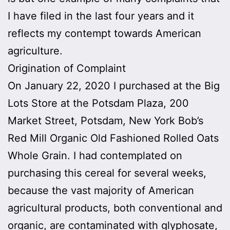
I have filed in the last four years and it
reflects my contempt towards American
agriculture.
Origination of Complaint
On January 22, 2020 I purchased at the Big
Lots Store at the Potsdam Plaza, 200
Market Street, Potsdam, New York Bob’s
Red Mill Organic Old Fashioned Rolled Oats
Whole Grain. I had contemplated on
purchasing this cereal for several weeks,
because the vast majority of American
agricultural products, both conventional and
organic, are contaminated with glyphosate,