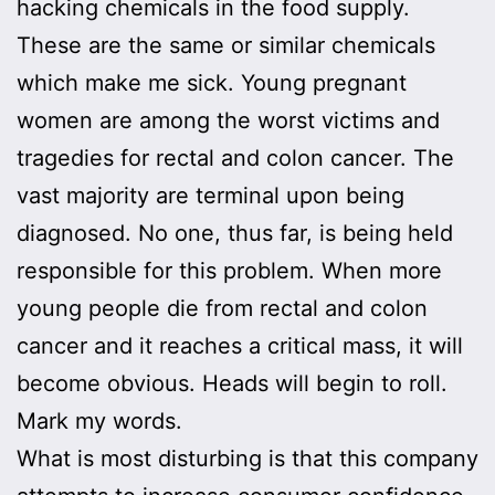
hacking chemicals in the food supply.
These are the same or similar chemicals
which make me sick. Young pregnant
women are among the worst victims and
tragedies for rectal and colon cancer. The
vast majority are terminal upon being
diagnosed. No one, thus far, is being held
responsible for this problem. When more
young people die from rectal and colon
cancer and it reaches a critical mass, it will
become obvious. Heads will begin to roll.
Mark my words.
What is most disturbing is that this company