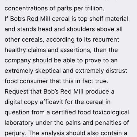
concentrations of parts per trillion.
If Bob’s Red Mill cereal is top shelf material
and stands head and shoulders above all
other cereals, according to its recurrent
healthy claims and assertions, then the
company should be able to prove to an
extremely skeptical and extremely distrust
food consumer that this in fact true.
Request that Bob’s Red Mill produce a
digital copy affidavit for the cereal in
question from a certified food toxicological
laboratory under the pains and penalties of
perjury. The analysis should also contain a