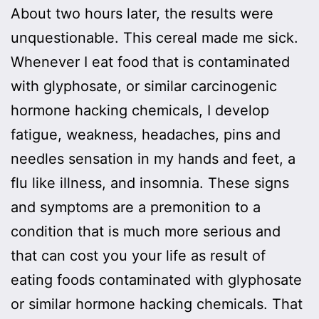
About two hours later, the results were
unquestionable. This cereal made me sick.
Whenever I eat food that is contaminated
with glyphosate, or similar carcinogenic
hormone hacking chemicals, I develop
fatigue, weakness, headaches, pins and
needles sensation in my hands and feet, a
flu like illness, and insomnia. These signs
and symptoms are a premonition to a
condition that is much more serious and
that can cost you your life as result of
eating foods contaminated with glyphosate
or similar hormone hacking chemicals. That