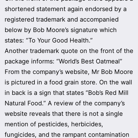
shortened statement again endorsed by a
registered trademark and accompanied
below by Bob Moore’s signature which
states: “To Your Good Health.”
Another trademark quote on the front of the
package informs: “World’s Best Oatmeal”
From the company’s website, Mr Bob Moore
is pictured in a food grain store. On the wall
in back is a sign that states “Bob’s Red Mill
Natural Food.” A review of the company’s
website reveals that there is not a single
mention of pesticides, herbicides,
fungicides, and the rampant contamination