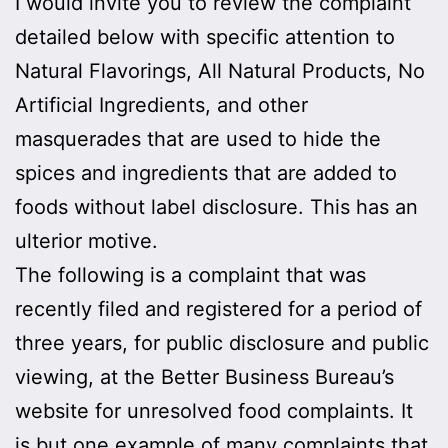
I would invite you to review the complaint
detailed below with specific attention to
Natural Flavorings, All Natural Products, No
Artificial Ingredients, and other
masquerades that are used to hide the
spices and ingredients that are added to
foods without label disclosure. This has an
ulterior motive.
The following is a complaint that was
recently filed and registered for a period of
three years, for public disclosure and public
viewing, at the Better Business Bureau’s
website for unresolved food complaints. It
is but one example of many complaints that