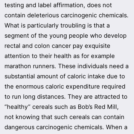
testing and label affirmation, does not
contain deleterious carcinogenic chemicals.
What is particularly troubling is that a
segment of the young people who develop
rectal and colon cancer pay exquisite
attention to their health as for example
marathon runners. These individuals need a
substantial amount of caloric intake due to
the enormous caloric expenditure required
to run long distances. They are attracted to
“healthy” cereals such as Bob’s Red Mill,
not knowing that such cereals can contain
dangerous carcinogenic chemicals. When a