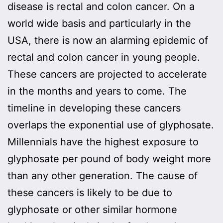
disease is rectal and colon cancer. On a
world wide basis and particularly in the
USA, there is now an alarming epidemic of
rectal and colon cancer in young people.
These cancers are projected to accelerate
in the months and years to come. The
timeline in developing these cancers
overlaps the exponential use of glyphosate.
Millennials have the highest exposure to
glyphosate per pound of body weight more
than any other generation. The cause of
these cancers is likely to be due to
glyphosate or other similar hormone