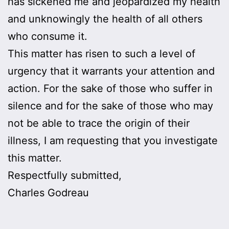
has sickened me and jeopardized my health
and unknowingly the health of all others
who consume it.
This matter has risen to such a level of
urgency that it warrants your attention and
action. For the sake of those who suffer in
silence and for the sake of those who may
not be able to trace the origin of their
illness, I am requesting that you investigate
this matter.
Respectfully submitted,
Charles Godreau