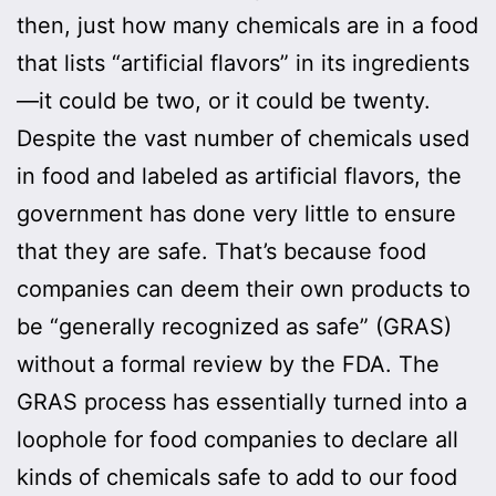
then, just how many chemicals are in a food
that lists “artificial flavors” in its ingredients
—it could be two, or it could be twenty.
Despite the vast number of chemicals used
in food and labeled as artificial flavors, the
government has done very little to ensure
that they are safe. That’s because food
companies can deem their own products to
be “generally recognized as safe” (GRAS)
without a formal review by the FDA. The
GRAS process has essentially turned into a
loophole for food companies to declare all
kinds of chemicals safe to add to our food