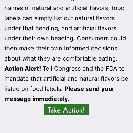
names of natural and artificial flavors, food
labels can simply list out natural flavors
under that heading, and artificial flavors
under their own heading. Consumers could
then make their own informed decisions
about what they are comfortable eating.
Action Alert!
Tell Congress and the FDA to
mandate that artificial and natural flavors be
listed on food labels.
Please send your
message immediately.