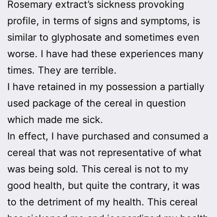
Rosemary extract’s sickness provoking
profile, in terms of signs and symptoms, is
similar to glyphosate and sometimes even
worse. I have had these experiences many
times. They are terrible.
I have retained in my possession a partially
used package of the cereal in question
which made me sick.
In effect, I have purchased and consumed a
cereal that was not representative of what
was being sold. This cereal is not to my
good health, but quite the contrary, it was
to the detriment of my health. This cereal