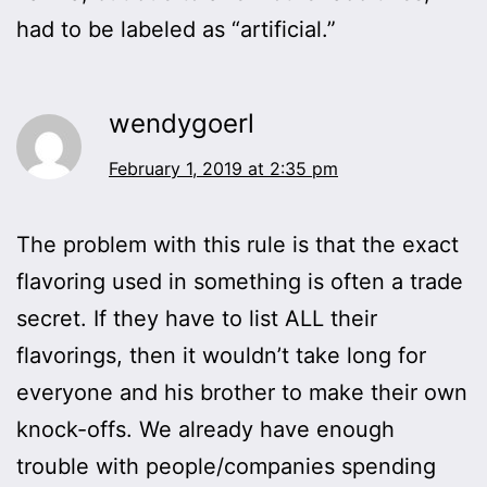
had to be labeled as “artificial.”
wendygoerl
February 1, 2019 at 2:35 pm
The problem with this rule is that the exact
flavoring used in something is often a trade
secret. If they have to list ALL their
flavorings, then it wouldn’t take long for
everyone and his brother to make their own
knock-offs. We already have enough
trouble with people/companies spending