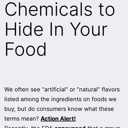
Chemicals to
Hide In Your
Food
We often see “artificial” or “natural” flavors
listed among the ingredients on foods we
buy, but do consumers know what these
terms mean?
Action Alert!