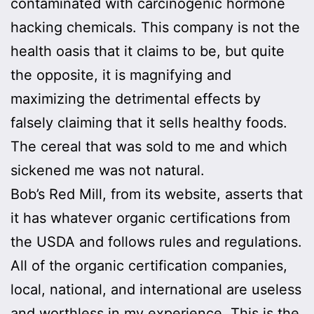
contaminated with carcinogenic hormone
hacking chemicals. This company is not the
health oasis that it claims to be, but quite
the opposite, it is magnifying and
maximizing the detrimental effects by
falsely claiming that it sells healthy foods.
The cereal that was sold to me and which
sickened me was not natural.
Bob’s Red Mill, from its website, asserts that
it has whatever organic certifications from
the USDA and follows rules and regulations.
All of the organic certification companies,
local, national, and international are useless
and worthless in my experience. This is the