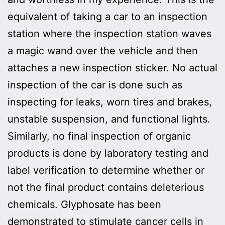
equivalent of taking a car to an inspection
station where the inspection station waves
a magic wand over the vehicle and then
attaches a new inspection sticker. No actual
inspection of the car is done such as
inspecting for leaks, worn tires and brakes,
unstable suspension, and functional lights.
Similarly, no final inspection of organic
products is done by laboratory testing and
label verification to determine whether or
not the final product contains deleterious
chemicals. Glyphosate has been
demonstrated to stimulate cancer cells in