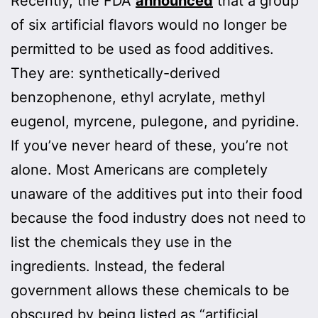
Recently, the FDA
announced
that a group
of six artificial flavors would no longer be
permitted to be used as food additives.
They are: synthetically-derived
benzophenone, ethyl acrylate, methyl
eugenol, myrcene, pulegone, and pyridine.
If you’ve never heard of these, you’re not
alone. Most Americans are completely
unaware of the additives put into their food
because the food industry does not need to
list the chemicals they use in the
ingredients. Instead, the federal
government allows these chemicals to be
obscured by being listed as “artificial