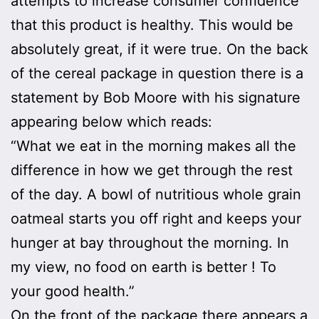
attempts to increase consumer confidence
that this product is healthy. This would be
absolutely great, if it were true. On the back
of the cereal package in question there is a
statement by Bob Moore with his signature
appearing below which reads:
“What we eat in the morning makes all the
difference in how we get through the rest
of the day. A bowl of nutritious whole grain
oatmeal starts you off right and keeps your
hunger at bay throughout the morning. In
my view, no food on earth is better ! To
your good health.”
On the front of the package there appears a