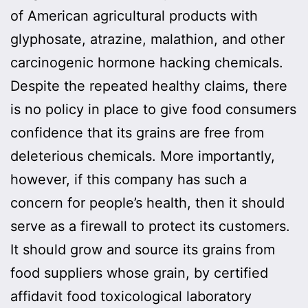
of American agricultural products with
glyphosate, atrazine, malathion, and other
carcinogenic hormone hacking chemicals.
Despite the repeated healthy claims, there
is no policy in place to give food consumers
confidence that its grains are free from
deleterious chemicals. More importantly,
however, if this company has such a
concern for people’s health, then it should
serve as a firewall to protect its customers.
It should grow and source its grains from
food suppliers whose grain, by certified
affidavit food toxicological laboratory