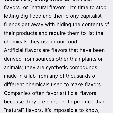
flavors” or “natural flavors.” It’s time to stop
letting Big Food and their crony capitalist
friends get away with hiding the contents of
their products and require them to list the
chemicals they use in our food.
Artificial flavors are flavors that have been
derived from sources other than plants or
animals; they are synthetic compounds
made in a lab from any of thousands of
different chemicals used to make flavors.
Companies often favor artificial flavors
because they are cheaper to produce than
“natural” flavors. It’s impossible to know,