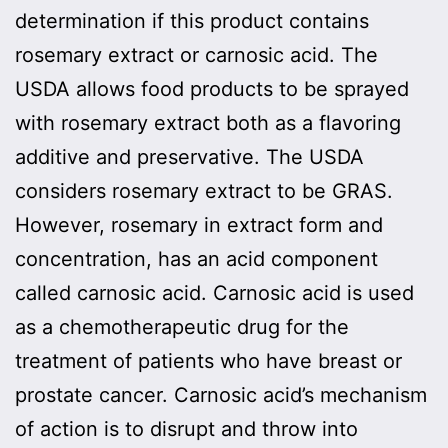
determination if this product contains
rosemary extract or carnosic acid. The
USDA allows food products to be sprayed
with rosemary extract both as a flavoring
additive and preservative. The USDA
considers rosemary extract to be GRAS.
However, rosemary in extract form and
concentration, has an acid component
called carnosic acid. Carnosic acid is used
as a chemotherapeutic drug for the
treatment of patients who have breast or
prostate cancer. Carnosic acid’s mechanism
of action is to disrupt and throw into