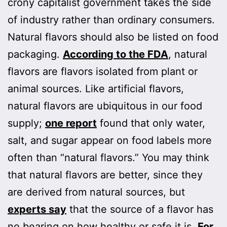
crony capitalist government takes the side
of industry rather than ordinary consumers.
Natural flavors should also be listed on food
packaging.
According to the FDA
, natural
flavors are flavors isolated from plant or
animal sources. Like artificial flavors,
natural flavors are ubiquitous in our food
supply;
one report
found that only water,
salt, and sugar appear on food labels more
often than “natural flavors.” You may think
that natural flavors are better, since they
are derived from natural sources, but
experts say
that the source of a flavor has
no bearing on how healthy or safe it is.
For