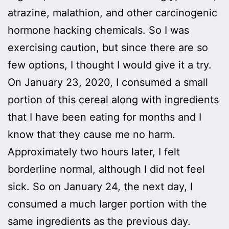
atrazine, malathion, and other carcinogenic
hormone hacking chemicals. So I was
exercising caution, but since there are so
few options, I thought I would give it a try.
On January 23, 2020, I consumed a small
portion of this cereal along with ingredients
that I have been eating for months and I
know that they cause me no harm.
Approximately two hours later, I felt
borderline normal, although I did not feel
sick. So on January 24, the next day, I
consumed a much larger portion with the
same ingredients as the previous day.