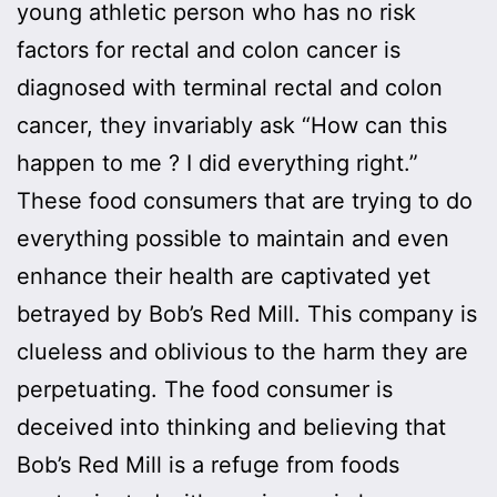
young athletic person who has no risk
factors for rectal and colon cancer is
diagnosed with terminal rectal and colon
cancer, they invariably ask “How can this
happen to me ? I did everything right.”
These food consumers that are trying to do
everything possible to maintain and even
enhance their health are captivated yet
betrayed by Bob’s Red Mill. This company is
clueless and oblivious to the harm they are
perpetuating. The food consumer is
deceived into thinking and believing that
Bob’s Red Mill is a refuge from foods