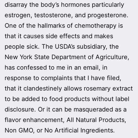
disarray the body’s hormones particularly
estrogen, testosterone, and progesterone.
One of the hallmarks of chemotherapy is
that it causes side effects and makes
people sick. The USDA’s subsidiary, the
New York State Department of Agriculture,
has confessed to me in an email, in
response to complaints that I have filed,
that it clandestinely allows rosemary extract
to be added to food products without label
disclosure. Or it can be masqueraded as a
flavor enhancement, All Natural Products,
Non GMO, or No Artificial Ingredients.