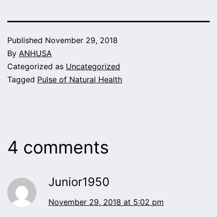
Published
November 29, 2018
By
ANHUSA
Categorized as
Uncategorized
Tagged
Pulse of Natural Health
4 comments
Junior1950
November 29, 2018 at 5:02 pm