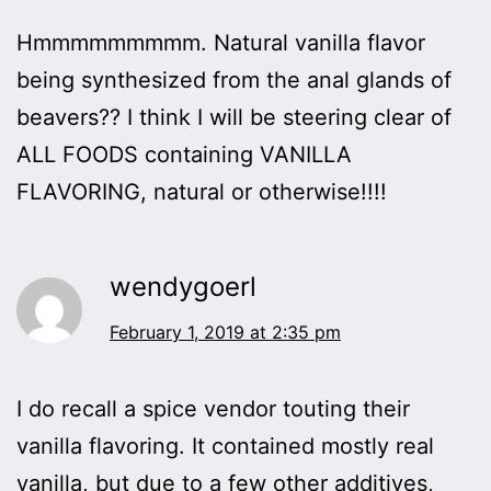
Hmmmmmmmmm. Natural vanilla flavor
being synthesized from the anal glands of
beavers?? I think I will be steering clear of
ALL FOODS containing VANILLA
FLAVORING, natural or otherwise!!!!
wendygoerl
February 1, 2019 at 2:35 pm
I do recall a spice vendor touting their
vanilla flavoring. It contained mostly real
vanilla, but due to a few other additives,