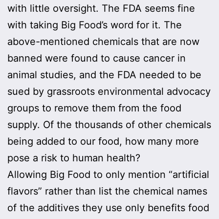
with little oversight. The FDA seems fine
with taking Big Food’s word for it. The
above-mentioned chemicals that are now
banned were found to cause cancer in
animal studies, and the FDA needed to be
sued by grassroots environmental advocacy
groups to remove them from the food
supply. Of the thousands of other chemicals
being added to our food, how many more
pose a risk to human health?
Allowing Big Food to only mention “artificial
flavors” rather than list the chemical names
of the additives they use only benefits food