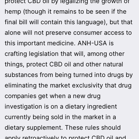
protect CBD oil by legalizing the growth of
hemp (though it remains to be seen if the
final bill will contain this language), but that
alone will not preserve consumer access to
this important medicine. ANH-USA is
crafting legislation that will, among other
things, protect CBD oil and other natural
substances from being turned into drugs by
eliminating the market exclusivity that drug
companies get when a new drug
investigation is on a dietary ingredient
currently being sold in the market in a
dietary supplement. These rules should
apply retroactively to protect CBD oil and