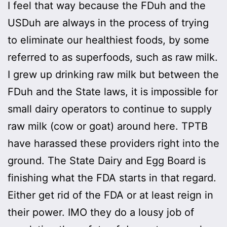
I feel that way because the FDuh and the
USDuh are always in the process of trying
to eliminate our healthiest foods, by some
referred to as superfoods, such as raw milk.
I grew up drinking raw milk but between the
FDuh and the State laws, it is impossible for
small dairy operators to continue to supply
raw milk (cow or goat) around here. TPTB
have harassed these providers right into the
ground. The State Dairy and Egg Board is
finishing what the FDA starts in that regard.
Either get rid of the FDA or at least reign in
their power. IMO they do a lousy job of