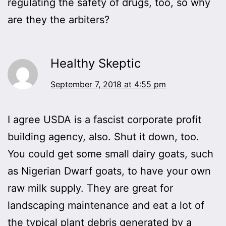
regulating the safety of drugs, too, so why
are they the arbiters?
Healthy Skeptic
September 7, 2018 at 4:55 pm
I agree USDA is a fascist corporate profit
building agency, also. Shut it down, too.
You could get some small dairy goats, such
as Nigerian Dwarf goats, to have your own
raw milk supply. They are great for
landscaping maintenance and eat a lot of
the typical plant debris generated by a