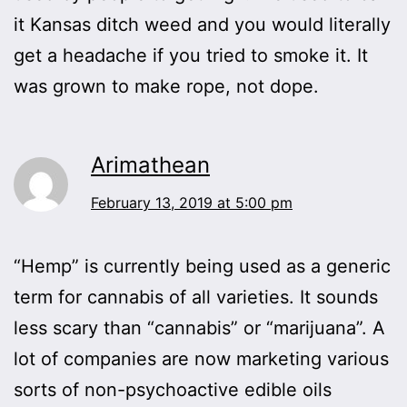
it Kansas ditch weed and you would literally
get a headache if you tried to smoke it. It
was grown to make rope, not dope.
Arimathean
February 13, 2019 at 5:00 pm
“Hemp” is currently being used as a generic
term for cannabis of all varieties. It sounds
less scary than “cannabis” or “marijuana”. A
lot of companies are now marketing various
sorts of non-psychoactive edible oils