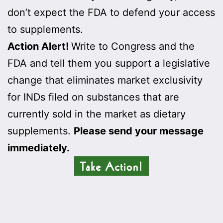
don’t expect the FDA to defend your access
to supplements.
Action Alert!
Write to Congress and the
FDA and tell them you support a legislative
change that eliminates market exclusivity
for INDs filed on substances that are
currently sold in the market as dietary
supplements.
Please send your message
immediately.