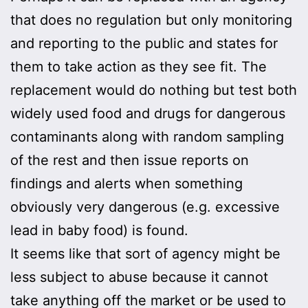
that does no regulation but only monitoring
and reporting to the public and states for
them to take action as they see fit. The
replacement would do nothing but test both
widely used food and drugs for dangerous
contaminants along with random sampling
of the rest and then issue reports on
findings and alerts when something
obviously very dangerous (e.g. excessive
lead in baby food) is found.
It seems like that sort of agency might be
less subject to abuse because it cannot
take anything off the market or be used to