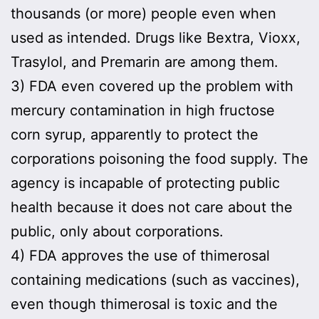
thousands (or more) people even when
used as intended. Drugs like Bextra, Vioxx,
Trasylol, and Premarin are among them.
3) FDA even covered up the problem with
mercury contamination in high fructose
corn syrup, apparently to protect the
corporations poisoning the food supply. The
agency is incapable of protecting public
health because it does not care about the
public, only about corporations.
4) FDA approves the use of thimerosal
containing medications (such as vaccines),
even though thimerosal is toxic and the