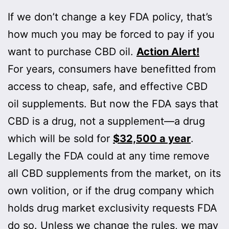
If we don’t change a key FDA policy, that’s
how much you may be forced to pay if you
want to purchase CBD oil.
Action Alert!
For years, consumers have benefitted from
access to cheap, safe, and effective CBD
oil supplements. But now the FDA says that
CBD is a drug, not a supplement—a drug
which will be sold for
$32,500 a year
.
Legally the FDA could at any time remove
all CBD supplements from the market, on its
own volition, or if the drug company which
holds drug market exclusivity requests FDA
do so. Unless we change the rules, we may