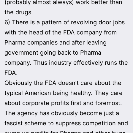
(probably almost always) work better than
the drugs.
6) There is a pattern of revolving door jobs
with the head of the FDA company from
Pharma companies and after leaving
government going back to Pharma
company. Thus industry effectively runs the
FDA.
Obviously the FDA doesn’t care about the
typical American being healthy. They care
about corporate profits first and foremost.
The agency has obviously become just a
fascist scheme to suppress competition and