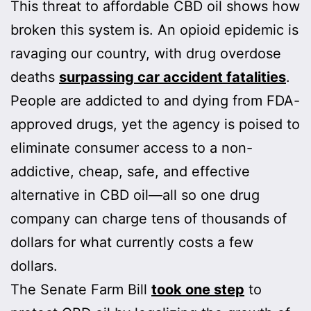
This threat to affordable CBD oil shows how
broken this system is. An opioid epidemic is
ravaging our country, with drug overdose
deaths
surpassing car accident fatalities
.
People are addicted to and dying from FDA-
approved drugs, yet the agency is poised to
eliminate consumer access to a non-
addictive, cheap, safe, and effective
alternative in CBD oil—all so one drug
company can charge tens of thousands of
dollars for what currently costs a few
dollars.
The Senate Farm Bill
took one step
to