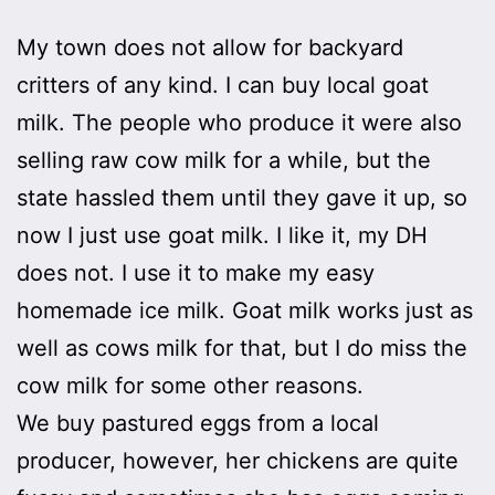
My town does not allow for backyard
critters of any kind. I can buy local goat
milk. The people who produce it were also
selling raw cow milk for a while, but the
state hassled them until they gave it up, so
now I just use goat milk. I like it, my DH
does not. I use it to make my easy
homemade ice milk. Goat milk works just as
well as cows milk for that, but I do miss the
cow milk for some other reasons.
We buy pastured eggs from a local
producer, however, her chickens are quite