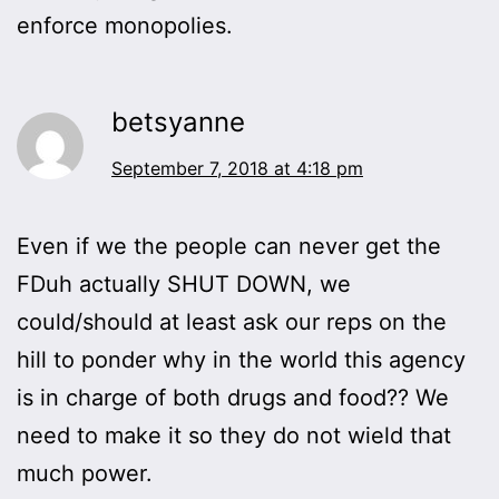
enforce monopolies.
betsyanne
September 7, 2018 at 4:18 pm
Even if we the people can never get the
FDuh actually SHUT DOWN, we
could/should at least ask our reps on the
hill to ponder why in the world this agency
is in charge of both drugs and food?? We
need to make it so they do not wield that
much power.