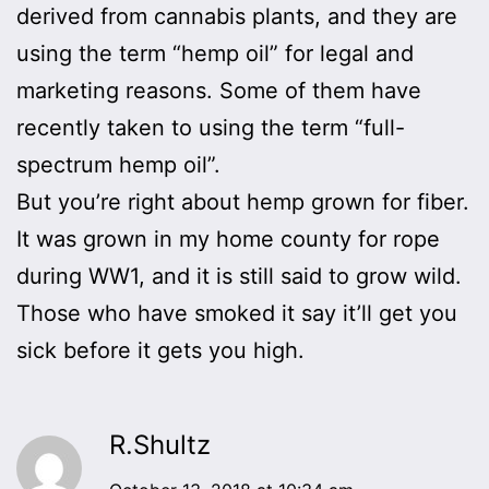
derived from cannabis plants, and they are
using the term “hemp oil” for legal and
marketing reasons. Some of them have
recently taken to using the term “full-
spectrum hemp oil”.
But you’re right about hemp grown for fiber.
It was grown in my home county for rope
during WW1, and it is still said to grow wild.
Those who have smoked it say it’ll get you
sick before it gets you high.
R.Shultz