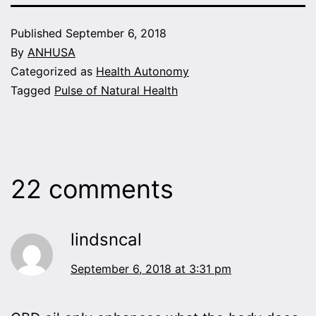
Published
September 6, 2018
By
ANHUSA
Categorized as
Health Autonomy
Tagged
Pulse of Natural Health
22 comments
lindsncal
September 6, 2018 at 3:31 pm