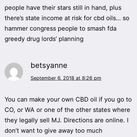
people have their stars still in hand, plus
there’s state income at risk for cbd oils… so
hammer congress people to smash fda
greedy drug lords’ planning
betsyanne
September 6, 2018 at 8:26 pm
You can make your own CBD oil if you go to
CO, or WA or one of the other states where
they legally sell MJ. Directions are online. I
don’t want to give away too much