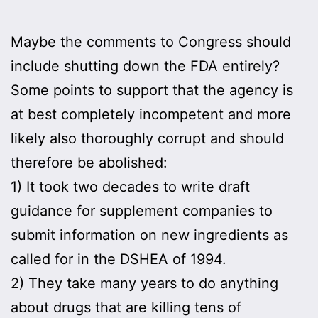
Maybe the comments to Congress should
include shutting down the FDA entirely?
Some points to support that the agency is
at best completely incompetent and more
likely also thoroughly corrupt and should
therefore be abolished:
1) It took two decades to write draft
guidance for supplement companies to
submit information on new ingredients as
called for in the DSHEA of 1994.
2) They take many years to do anything
about drugs that are killing tens of