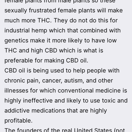
female plants from male plants so these
sexually frustrated female plants will make
much more THC. They do not do this for
industrial hemp which that combined with
genetics make it more likely to have low
THC and high CBD which is what is
preferable for making CBD oil.
CBD oil is being used to help people with
chronic pain, cancer, autism, and other
illnesses for which conventional medicine is
highly ineffective and likely to use toxic and
addictive medications that are highly
profitable.
The founders of the real United States (not