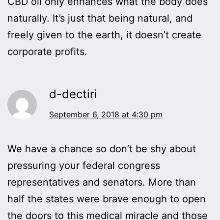
CBD oil only enhances what the body does
naturally. It’s just that being natural, and
freely given to the earth, it doesn’t create
corporate profits.
d-dectiri
September 6, 2018 at 4:30 pm
We have a chance so don’t be shy about
pressuring your federal congress
representatives and senators. More than
half the states were brave enough to open
the doors to this medical miracle and those