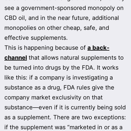
see a government-sponsored monopoly on
CBD oil, and in the near future, additional
monopolies on other cheap, safe, and
effective supplements.
This is happening because of
a back-
channel
that allows natural supplements to
be turned into drugs by the FDA. It works
like this: if a company is investigating a
substance as a drug, FDA rules give the
company market exclusivity on that
substance—even if it is currently being sold
as a supplement. There are two exceptions:
if the supplement was “marketed in or as a