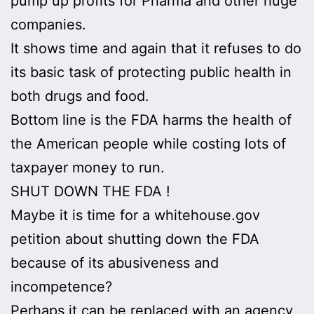
pump up profits for Pharma and other huge
companies.
It shows time and again that it refuses to do
its basic task of protecting public health in
both drugs and food.
Bottom line is the FDA harms the health of
the American people while costing lots of
taxpayer money to run.
SHUT DOWN THE FDA !
Maybe it is time for a whitehouse.gov
petition about shutting down the FDA
because of its abusiveness and
incompetence?
Perhaps it can be replaced with an agency