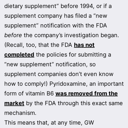
dietary supplement” before 1994, or if a
supplement company has filed a “new
supplement” notification with the FDA
before
the company’s investigation began.
(Recall, too, that the FDA
has not
completed
the policies for submitting a
“new supplement” notification, so
supplement companies don’t even know
how to comply!) Pyridoxamine, an important
form of vitamin B6
was removed from the
market
by the FDA through this exact same
mechanism.
This means that, at any time, GW