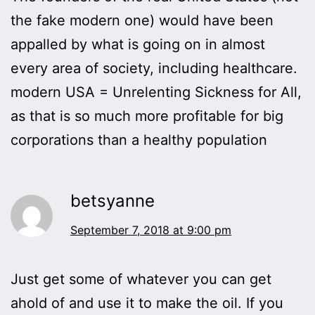
the fake modern one) would have been
appalled by what is going on in almost
every area of society, including healthcare.
modern USA = Unrelenting Sickness for All,
as that is so much more profitable for big
corporations than a healthy population
betsyanne
September 7, 2018 at 9:00 pm
Just get some of whatever you can get
ahold of and use it to make the oil. If you