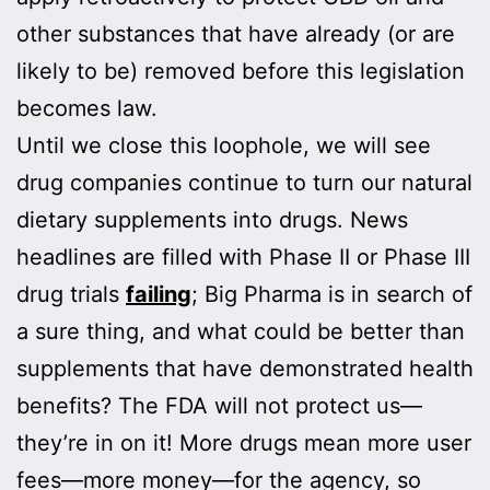
other substances that have already (or are
likely to be) removed before this legislation
becomes law.
Until we close this loophole, we will see
drug companies continue to turn our natural
dietary supplements into drugs. News
headlines are filled with Phase II or Phase III
drug trials
failing
; Big Pharma is in search of
a sure thing, and what could be better than
supplements that have demonstrated health
benefits? The FDA will not protect us—
they’re in on it! More drugs mean more user
fees—more money—for the agency, so