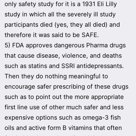
only safety study for it is a 1931 Eli Lilly
study in which all the severely ill study
participants died (yes, they all died) and
therefore it was said to be SAFE.
5) FDA approves dangerous Pharma drugs
that cause disease, violence, and deaths
such as statins and SSRI antidepressants.
Then they do nothing meaningful to
encourage safer prescribing of these drugs
such as to point out the more appropriate
first line use of other much safer and less
expensive options such as omega-3 fish
oils and active form B vitamins that often