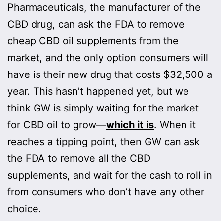
Pharmaceuticals, the manufacturer of the
CBD drug, can ask the FDA to remove
cheap CBD oil supplements from the
market, and the only option consumers will
have is their new drug that costs $32,500 a
year. This hasn’t happened yet, but we
think GW is simply waiting for the market
for CBD oil to grow—
which it is
. When it
reaches a tipping point, then GW can ask
the FDA to remove all the CBD
supplements, and wait for the cash to roll in
from consumers who don’t have any other
choice.