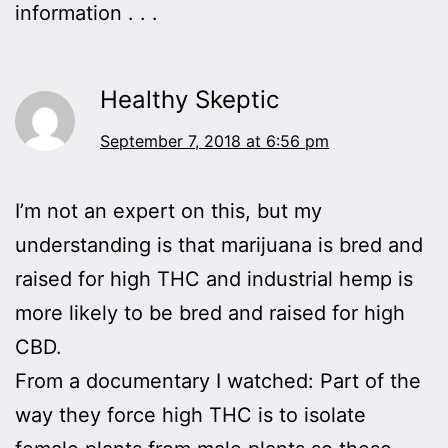
information . . .
Healthy Skeptic
September 7, 2018 at 6:56 pm
I’m not an expert on this, but my
understanding is that marijuana is bred and
raised for high THC and industrial hemp is
more likely to be bred and raised for high
CBD.
From a documentary I watched: Part of the
way they force high THC is to isolate