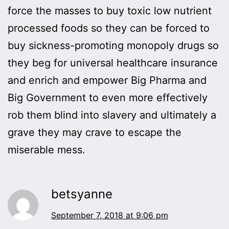
force the masses to buy toxic low nutrient
processed foods so they can be forced to
buy sickness-promoting monopoly drugs so
they beg for universal healthcare insurance
and enrich and empower Big Pharma and
Big Government to even more effectively
rob them blind into slavery and ultimately a
grave they may crave to escape the
miserable mess.
betsyanne
September 7, 2018 at 9:06 pm