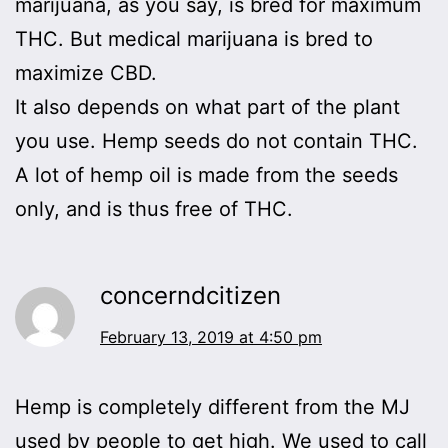
marijuana, as you say, is bred for maximum
THC. But medical marijuana is bred to
maximize CBD.
It also depends on what part of the plant
you use. Hemp seeds do not contain THC.
A lot of hemp oil is made from the seeds
only, and is thus free of THC.
concerndcitizen
February 13, 2019 at 4:50 pm
Hemp is completely different from the MJ
used by people to get high. We used to call