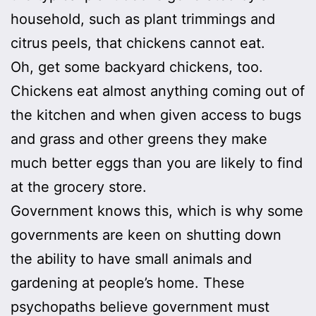
household, such as plant trimmings and
citrus peels, that chickens cannot eat.
Oh, get some backyard chickens, too.
Chickens eat almost anything coming out of
the kitchen and when given access to bugs
and grass and other greens they make
much better eggs than you are likely to find
at the grocery store.
Government knows this, which is why some
governments are keen on shutting down
the ability to have small animals and
gardening at people’s home. These
psychopaths believe government must