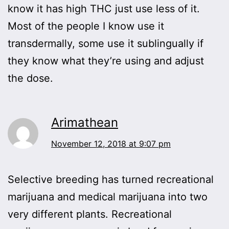
know it has high THC just use less of it.
Most of the people I know use it
transdermally, some use it sublingually if
they know what they’re using and adjust
the dose.
Arimathean
November 12, 2018 at 9:07 pm
Selective breeding has turned recreational
marijuana and medical marijuana into two
very different plants. Recreational