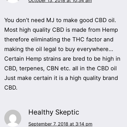
October 13, 2018 at 10:34 am
You don’t need MJ to make good CBD oil.
Most high quality CBD is made from Hemp
therefore eliminating the THC factor and
making the oil legal to buy everywhere…
Certain Hemp strains are bred to be high in
CBD, terpenes, CBN etc. all in the CBD oil
Just make certain it is a high quality brand
CBD.
Healthy Skeptic
September 7, 2018 at 3:14 pm