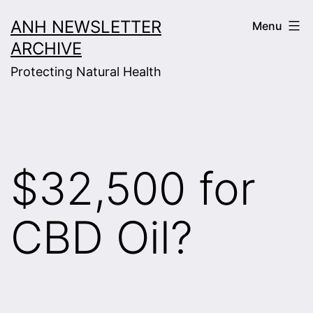
Skip
ANH NEWSLETTER
Menu
to
ARCHIVE
content
Protecting Natural Health
$32,500 for
CBD Oil?