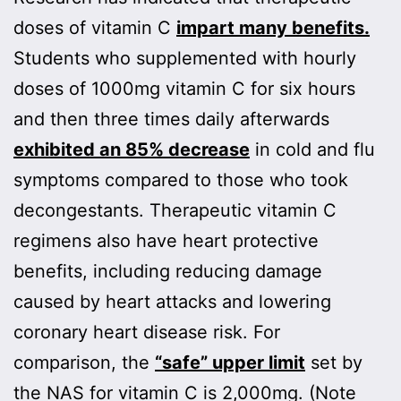
doses of vitamin C
impart many benefits.
Students who supplemented with hourly
doses of 1000mg vitamin C for six hours
and then three times daily afterwards
exhibited an 85% decrease
in cold and flu
symptoms compared to those who took
decongestants. Therapeutic vitamin C
regimens also have heart protective
benefits, including reducing damage
caused by heart attacks and lowering
coronary heart disease risk. For
comparison, the
“safe” upper limit
set by
the NAS for vitamin C is 2,000mg. (Note