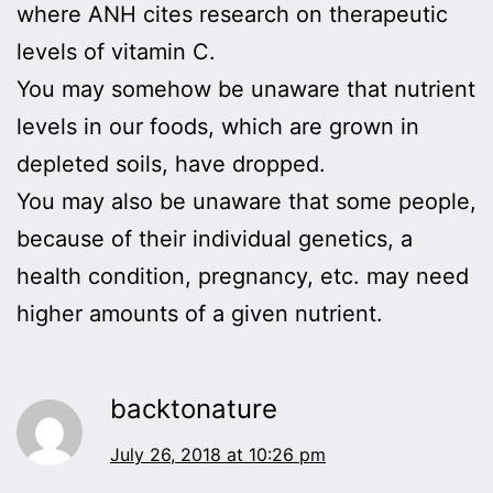
where ANH cites research on therapeutic
levels of vitamin C.
You may somehow be unaware that nutrient
levels in our foods, which are grown in
depleted soils, have dropped.
You may also be unaware that some people,
because of their individual genetics, a
health condition, pregnancy, etc. may need
higher amounts of a given nutrient.
backtonature
July 26, 2018 at 10:26 pm