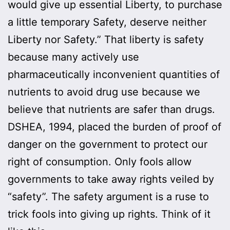
would give up essential Liberty, to purchase
a little temporary Safety, deserve neither
Liberty nor Safety.” That liberty is safety
because many actively use
pharmaceutically inconvenient quantities of
nutrients to avoid drug use because we
believe that nutrients are safer than drugs.
DSHEA, 1994, placed the burden of proof of
danger on the government to protect our
right of consumption. Only fools allow
governments to take away rights veiled by
“safety”. The safety argument is a ruse to
trick fools into giving up rights. Think of it