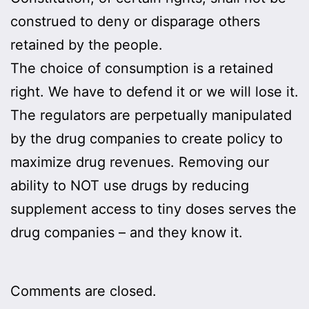
construed to deny or disparage others
retained by the people.
The choice of consumption is a retained
right. We have to defend it or we will lose it.
The regulators are perpetually manipulated
by the drug companies to create policy to
maximize drug revenues. Removing our
ability to NOT use drugs by reducing
supplement access to tiny doses serves the
drug companies – and they know it.
Comments are closed.