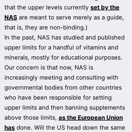
that the upper levels currently
set by the
NAS
are meant to serve merely as a guide,
that is, they are non-binding.)
In the past, NAS has studied and published
upper limits for a handful of vitamins and
minerals, mostly for educational purposes.
Our concern is that now, NAS is
increasingly meeting and consulting with
governmental bodies from other countries
who have been responsible for setting
upper limits and then banning supplements
above those limits,
as the European Union
has
done. Will the US head down the same