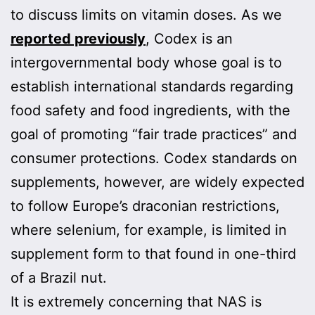
to discuss limits on vitamin doses. As we
reported previously
, Codex is an
intergovernmental body whose goal is to
establish international standards regarding
food safety and food ingredients, with the
goal of promoting “fair trade practices” and
consumer protections. Codex standards on
supplements, however, are widely expected
to follow Europe’s draconian restrictions,
where selenium, for example, is limited in
supplement form to that found in one-third
of a Brazil nut.
It is extremely concerning that NAS is