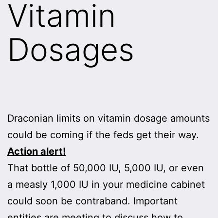
Vitamin
Dosages
Draconian limits on vitamin dosage amounts
could be coming if the feds get their way.
Action alert!
That bottle of 50,000 IU, 5,000 IU, or even
a measly 1,000 IU in your medicine cabinet
could soon be contraband. Important
entities are meeting to discuss how to