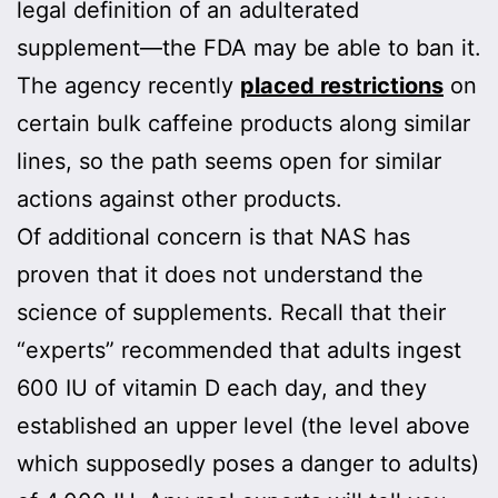
legal definition of an adulterated
supplement—the FDA may be able to ban it.
The agency recently
placed restrictions
on
certain bulk caffeine products along similar
lines, so the path seems open for similar
actions against other products.
Of additional concern is that NAS has
proven that it does not understand the
science of supplements. Recall that their
“experts” recommended that adults ingest
600 IU of vitamin D each day, and they
established an upper level (the level above
which supposedly poses a danger to adults)