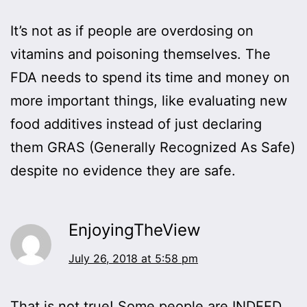
It’s not as if people are overdosing on
vitamins and poisoning themselves. The
FDA needs to spend its time and money on
more important things, like evaluating new
food additives instead of just declaring
them GRAS (Generally Recognized As Safe)
despite no evidence they are safe.
EnjoyingTheView
July 26, 2018 at 5:58 pm
That is not true! Some people are INDEED