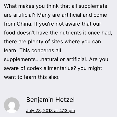
What makes you think that all supplemets
are artificial? Many are artificial and come
from China. If you’re not aware that our
food doesn’t have the nutrients it once had,
there are plenty of sites where you can
learn. This concerns all
supplements….natural or artificial. Are you
aware of codex alimentarius? you might
want to learn this also.
Benjamin Hetzel
July 28, 2018 at 4:13 pm