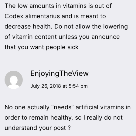
The low amounts in vitamins is out of
Codex alimentarius and is meant to
decrease health. Do not allow the lowering
of vitamin content unless you announce
that you want people sick
EnjoyingTheView
July 26, 2018 at 5:54 pm
No one actually “needs” artificial vitamins in
order to remain healthy, so I really do not
understand your post ?