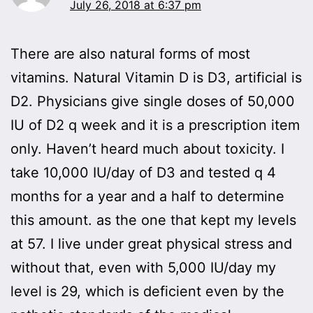
July 26, 2018 at 6:37 pm
There are also natural forms of most
vitamins. Natural Vitamin D is D3, artificial is
D2. Physicians give single doses of 50,000
IU of D2 q week and it is a prescription item
only. Haven’t heard much about toxicity. I
take 10,000 IU/day of D3 and tested q 4
months for a year and a half to determine
this amount. as the one that kept my levels
at 57. I live under great physical stress and
without that, even with 5,000 IU/day my
level is 29, which is deficient even by the