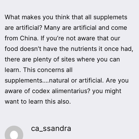
What makes you think that all supplemets
are artificial? Many are artificial and come
from China. If you’re not aware that our
food doesn’t have the nutrients it once had,
there are plenty of sites where you can
learn. This concerns all
supplements….natural or artificial. Are you
aware of codex alimentarius? you might
want to learn this also.
ca_ssandra