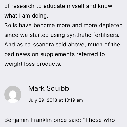
of research to educate myself and know
what I am doing.
Soils have become more and more depleted
since we started using synthetic fertilisers.
And as ca-ssandra said above, much of the
bad news on supplements referred to
weight loss products.
Mark Squibb
July 29, 2018 at 10:19 am
Benjamin Franklin once said: “Those who