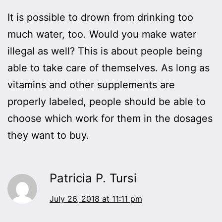
It is possible to drown from drinking too
much water, too. Would you make water
illegal as well? This is about people being
able to take care of themselves. As long as
vitamins and other supplements are
properly labeled, people should be able to
choose which work for them in the dosages
they want to buy.
Patricia P. Tursi
July 26, 2018 at 11:11 pm