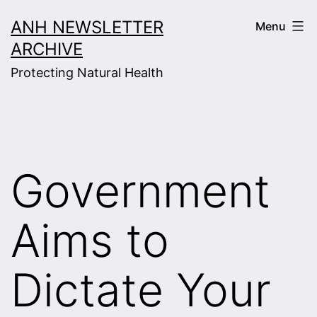
Skip
ANH NEWSLETTER
Menu
to
ARCHIVE
content
Protecting Natural Health
Government
Aims to
Dictate Your