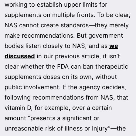
working to establish upper limits for
supplements on multiple fronts. To be clear,
NAS cannot create standards—they merely
make recommendations. But government
bodies listen closely to NAS, and as
we
discussed
in our previous article, it isn’t
clear whether the FDA can ban therapeutic
supplements doses on its own, without
public involvement. If the agency decides,
following recommendations from NAS, that
vitamin D, for example, over a certain
amount “presents a significant or
unreasonable risk of illness or injury”—the