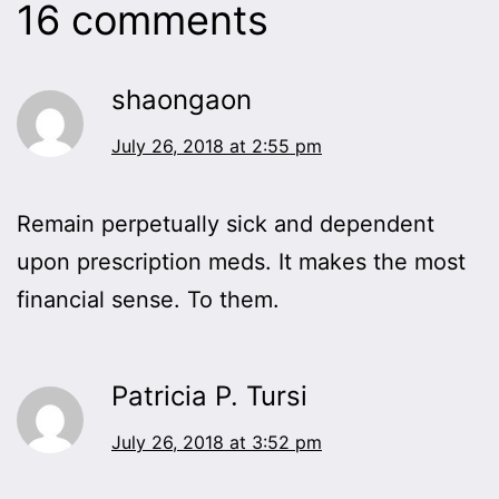
16 comments
shaongaon
July 26, 2018 at 2:55 pm
Remain perpetually sick and dependent
upon prescription meds. It makes the most
financial sense. To them.
Patricia P. Tursi
July 26, 2018 at 3:52 pm