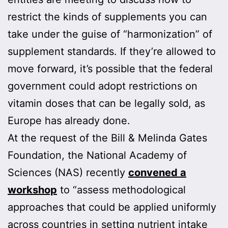
restrict the kinds of supplements you can
take under the guise of “harmonization” of
supplement standards. If they’re allowed to
move forward, it’s possible that the federal
government could adopt restrictions on
vitamin doses that can be legally sold, as
Europe has already done.
At the request of the Bill & Melinda Gates
Foundation, the National Academy of
Sciences (NAS) recently
convened a
workshop
to “assess methodological
approaches that could be applied uniformly
across countries in setting nutrient intake