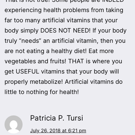
experiencing health problems from taking
far too many artificial vitamins that your
body simply DOES NOT NEED! If your body
truly “needs” an artificial vitamin, then you
are not eating a healthy diet! Eat more
vegetables and fruits! THAT is where you
get USEFUL vitamins that your body will
properly metabolize! Artificial vitamins do
little to nothing for health!
Patricia P. Tursi
July 26, 2018 at 6:21 pm