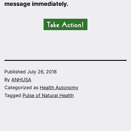
message immediately.
Published
July 26, 2018
By
ANHUSA
Categorized as
Health Autonomy
Tagged
Pulse of Natural Health