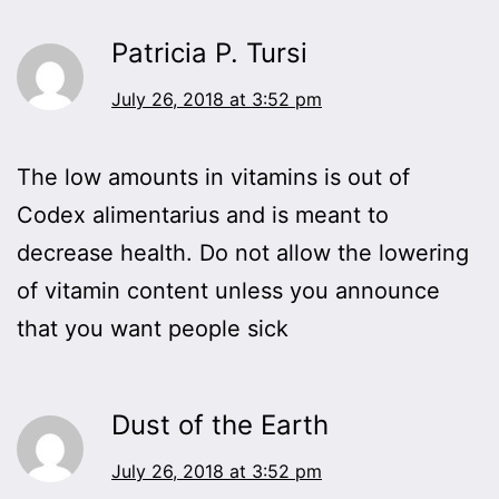
Patricia P. Tursi
July 26, 2018 at 3:52 pm
The low amounts in vitamins is out of
Codex alimentarius and is meant to
decrease health. Do not allow the lowering
of vitamin content unless you announce
that you want people sick
Dust of the Earth
July 26, 2018 at 3:52 pm