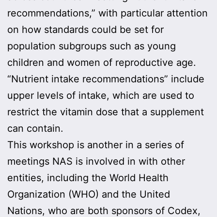
recommendations,” with particular attention
on how standards could be set for
population subgroups such as young
children and women of reproductive age.
“Nutrient intake recommendations” include
upper levels of intake, which are used to
restrict the vitamin dose that a supplement
can contain.
This workshop is another in a series of
meetings NAS is involved in with other
entities, including the World Health
Organization (WHO) and the United
Nations, who are both sponsors of Codex,