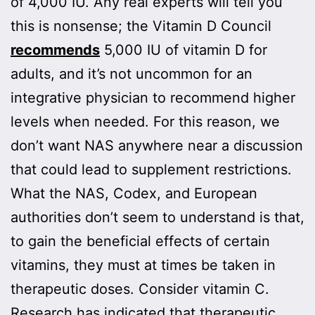
of 4,000 IU. Any real experts will tell you
this is nonsense; the Vitamin D Council
recommends
5,000 IU of vitamin D for
adults, and it’s not uncommon for an
integrative physician to recommend higher
levels when needed. For this reason, we
don’t want NAS anywhere near a discussion
that could lead to supplement restrictions.
What the NAS, Codex, and European
authorities don’t seem to understand is that,
to gain the beneficial effects of certain
vitamins, they must at times be taken in
therapeutic doses. Consider vitamin C.
Research has indicated that therapeutic