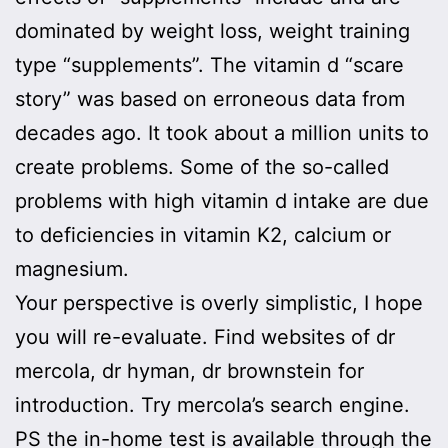
dominated by weight loss, weight training
type “supplements”. The vitamin d “scare
story” was based on erroneous data from
decades ago. It took about a million units to
create problems. Some of the so-called
problems with high vitamin d intake are due
to deficiencies in vitamin K2, calcium or
magnesium.
Your perspective is overly simplistic, I hope
you will re-evaluate. Find websites of dr
mercola, dr hyman, dr brownstein for
introduction. Try mercola’s search engine.
PS the in-home test is available through the