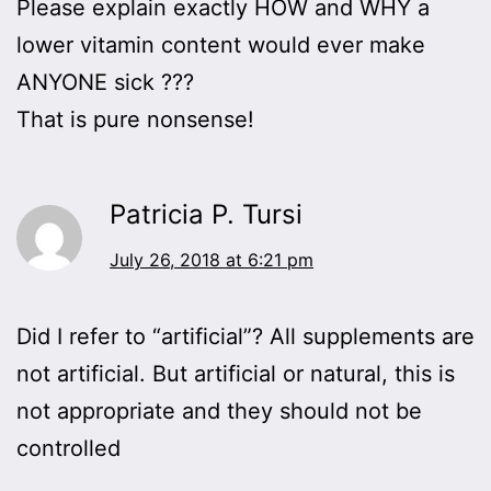
Please explain exactly HOW and WHY a
lower vitamin content would ever make
ANYONE sick ???
That is pure nonsense!
Patricia P. Tursi
July 26, 2018 at 6:21 pm
Did I refer to “artificial”? All supplements are
not artificial. But artificial or natural, this is
not appropriate and they should not be
controlled