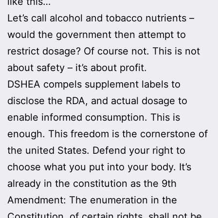
like this…
Let’s call alcohol and tobacco nutrients –
would the government then attempt to
restrict dosage? Of course not. This is not
about safety – it’s about profit.
DSHEA compels supplement labels to
disclose the RDA, and actual dosage to
enable informed consumption. This is
enough. This freedom is the cornerstone of
the united States. Defend your right to
choose what you put into your body. It’s
already in the constitution as the 9th
Amendment: The enumeration in the
Constitution, of certain rights, shall not be