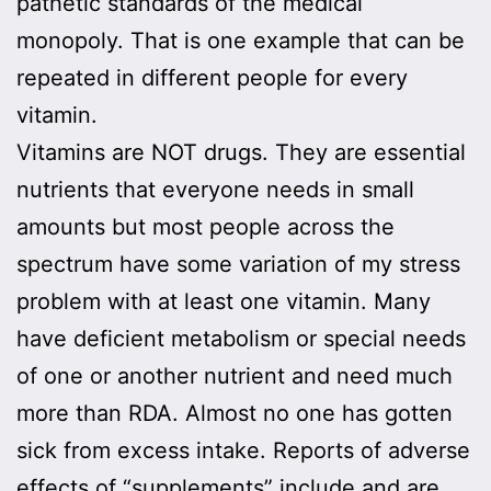
pathetic standards of the medical
monopoly. That is one example that can be
repeated in different people for every
vitamin.
Vitamins are NOT drugs. They are essential
nutrients that everyone needs in small
amounts but most people across the
spectrum have some variation of my stress
problem with at least one vitamin. Many
have deficient metabolism or special needs
of one or another nutrient and need much
more than RDA. Almost no one has gotten
sick from excess intake. Reports of adverse
effects of “supplements” include and are