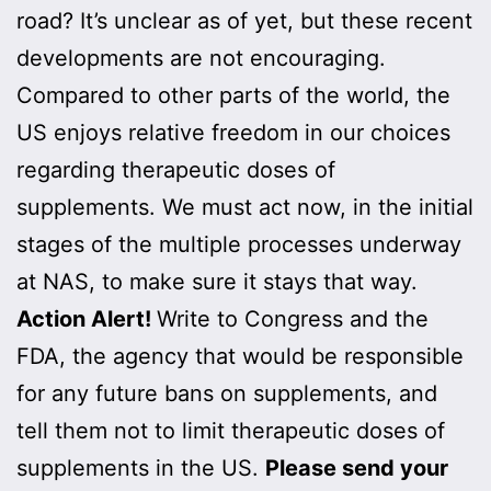
road? It’s unclear as of yet, but these recent
developments are not encouraging.
Compared to other parts of the world, the
US enjoys relative freedom in our choices
regarding therapeutic doses of
supplements. We must act now, in the initial
stages of the multiple processes underway
at NAS, to make sure it stays that way.
Action Alert!
Write to Congress and the
FDA, the agency that would be responsible
for any future bans on supplements, and
tell them not to limit therapeutic doses of
supplements in the US.
Please send your