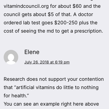
vitamindcouncil.org for about $60 and the
council gets about $5 of that. A doctor
ordered lab test goes $200-250 plus the
cost of seeing the md to get a prescription.
Elene
July 26, 2018 at 6:19 pm
Research does not support your contention
that “artificial vitamins do little to nothing
for health.”
You can see an example right here above