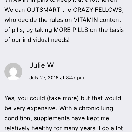
We can OUTSMART the CRAZY FELLOWS,
who decide the rules on VITAMIN content
of pills, by taking MORE PILLS on the basis
of our individual needs!
Julie W
July 27, 2018 at 8:47 pm
Yes, you could (take more) but that would
be very expensive. With a chronic lung
condition, supplements have kept me
relatively healthy for many years. I do a lot