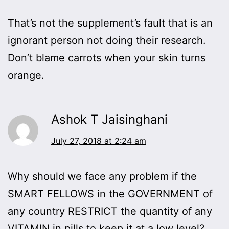
That’s not the supplement’s fault that is an
ignorant person not doing their research.
Don’t blame carrots when your skin turns
orange.
Ashok T Jaisinghani
July 27, 2018 at 2:24 am
Why should we face any problem if the
SMART FELLOWS in the GOVERNMENT of
any country RESTRICT the quantity of any
VITAMIN in pills to keep it at a low level?