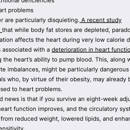
ritional deficiencies
art problems
r are particularly disquieting.
A recent study
d
that while body fat stores are depleted, parado
tion affects the heart during very low calorie d
 associated with a
deterioration in heart functi
g the heart’s ability to pump blood. This, along 
yte imbalances, might be particularly dangerous 
als who, by virtue of their obesity, may already 
sed to heart problems.
 news is that if you survive an eight-week ad
heart function improves, and the circulatory sy
 from reduced weight, lowered lipids, and enh
ensitivity.