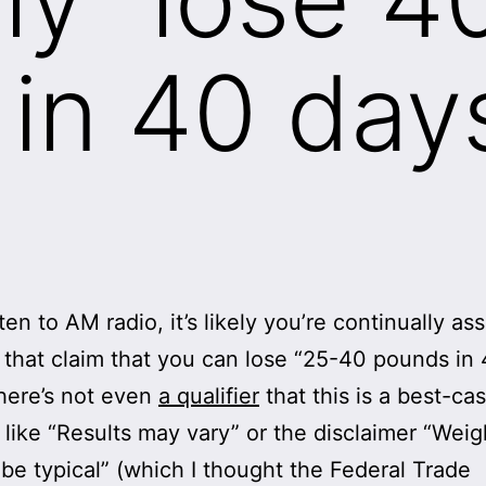
in 40 day
sten to AM radio, it’s likely you’re continually as
 that claim that you can lose “25-40 pounds in
here’s not even
a qualifier
that this is a best-ca
 like “Results may vary” or the disclaimer “Weig
be typical” (which I thought the Federal Trade