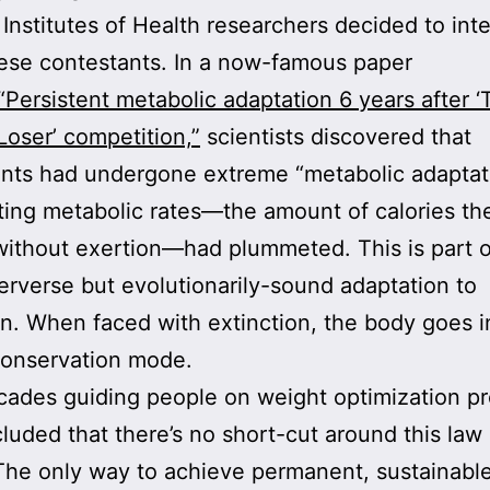
 Institutes of Health researchers decided to int
ese contestants. In a now-famous paper
“Persistent metabolic adaptation 6 years after ‘
Loser’ competition,”
scientists discovered that
ants had undergone extreme “metabolic adaptat
sting metabolic rates—the amount of calories th
ithout exertion—had plummeted. This is part o
erverse but evolutionarily-sound adaptation to
on. When faced with extinction, the body goes i
conservation mode.
cades guiding people on weight optimization p
cluded that there’s no short-cut around this law 
The only way to achieve permanent, sustainabl