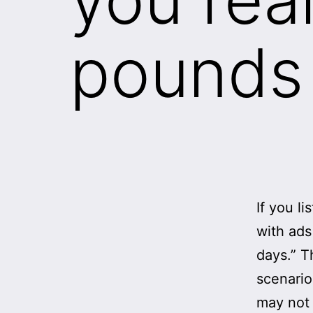
pounds 
If you li
with ads
days.” T
scenario
may not 