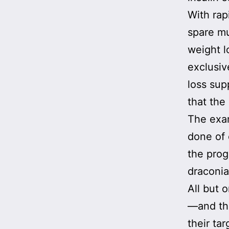
With rap
spare mu
weight l
exclusiv
loss sup
that the
The exam
done of 
the prog
draconia
All but 
—and the
their ta