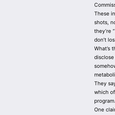
Commissi
These in
shots, n
they’re 
don’t los
What’s t
disclose
somehow 
metaboli
They say
which of
program
One clai