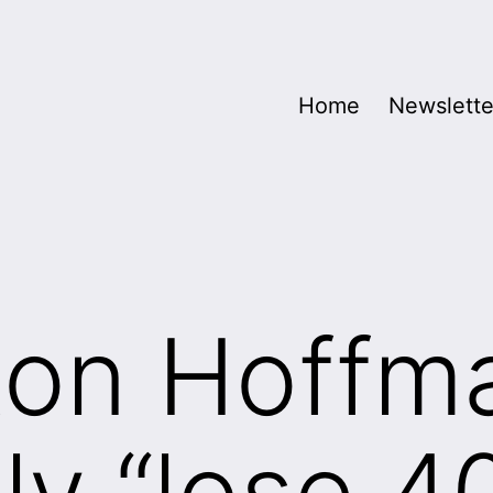
Home
Newslette
Ron Hoffm
ly “lose 4