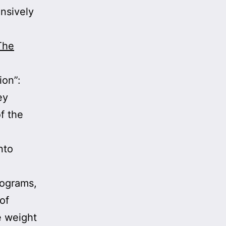
ensively
The
ion”:
ey
f the
nto
rograms,
of
e weight