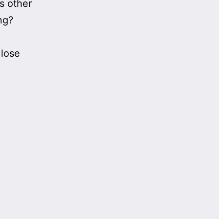
s other
ng?
 lose