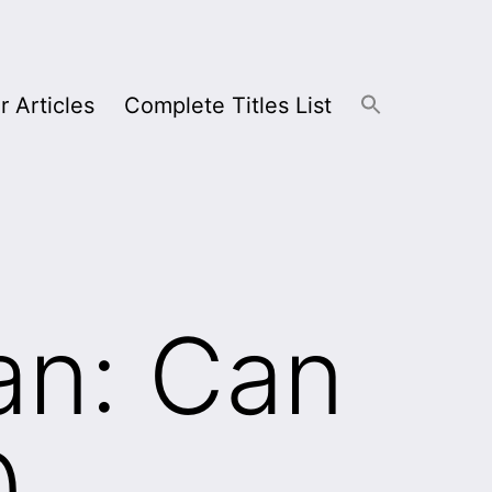
r Articles
Complete Titles List
an: Can
0