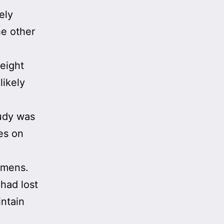
ely
he other
weight
likely
tudy was
es on
gimens.
 had lost
intain