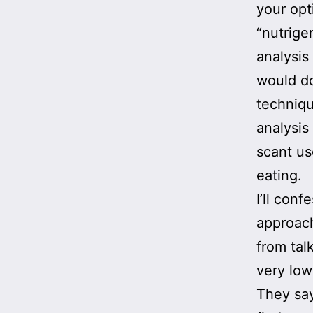
your opt
“nutrige
analysis
would do
techniqu
analysis 
scant us
eating.
I’ll con
approach
from tal
very low
They say