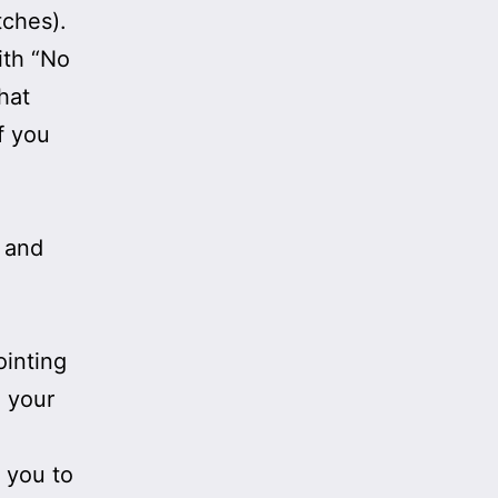
tches).
ith “No
hat
f you
” and
ointing
e your
 you to