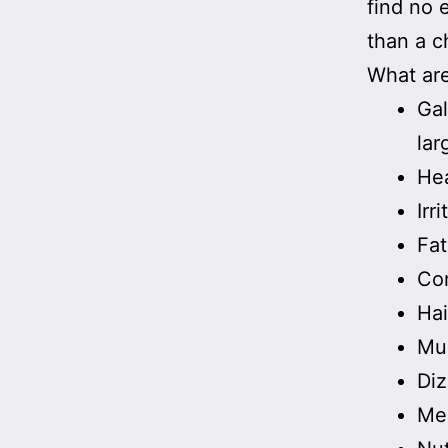
find no 
than a c
What are
Gal
lar
He
Irr
Fat
Con
Hai
Mu
Diz
Men