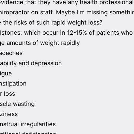
evidence that they have any health professional
hiropractor on staff. Maybe I’m missing somethi
 the risks of such rapid weight loss?
lstones, which occur in 12-15% of patients who
ge amounts of weight rapidly
adaches
itability and depression
igue
stipation
r loss
scle wasting
ziness
strual irregularities