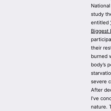
National
study th
entitled
Biggest 
particip
their re
burned w
body’s p
starvati
severe 
After de
I’ve con
nature. 