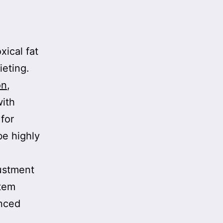
xical fat
ieting.
on
,
with
for
be highly
justment
stem
anced