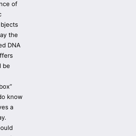
ence of
c
ubjects
day the
sted DNA
ffers
d be
 box”
 do know
ves a
ay.
could