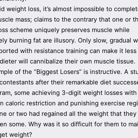
id weight loss, it’s almost impossible to complet
scle mass; claims to the contrary that one or t
oss scheme uniquely preserves muscle while
ely burning fat are illusory. Only slow, gradual 
ported with resistance training can make it less 
 dieter will cannibalize their own muscle tissue.
ple of the “Biggest Losers” is instructive. A s
contestants after their remarkable diet success
ram, some achieving 3-digit weight losses with
n caloric restriction and punishing exercise re
one or two had regained all the weight that they
n some. Why was it so difficult for them to ma
rget weight?