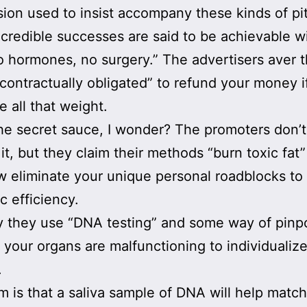
on used to insist accompany these kinds of pi
credible successes are said to be achievable w
o hormones, no surgery.” The advertisers aver t
“contractually obligated” to refund your money i
e all that weight.
he secret sauce, I wonder? The promoters don’t
 it, but they claim their methods “burn toxic fat
eliminate your unique personal roadblocks to
c efficiency.
 they use “DNA testing” and some way of pinp
 your organs are malfunctioning to individualiz
.
m is that a saliva sample of DNA will help match