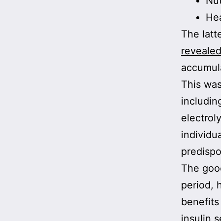
Nut
He
The latte
reveale
accumula
This was
includin
electrol
individu
predispo
The good
period, 
benefits
insulin s