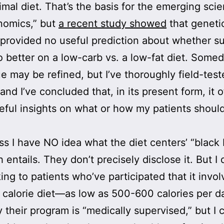
imal diet. That’s the basis for the emerging sci
nomics,” but
a recent study showed
that geneti
 provided no useful prediction about whether s
 better on a low-carb vs. a low-fat diet. Some
e may be refined, but I’ve thoroughly field-te
and I’ve concluded that, in its present form, it o
eful insights on what or how my patients shoul
fess I have NO idea what the diet centers’ “black
 entails. They don’t precisely disclose it. But I
king to patients who’ve participated that it invol
 calorie diet—as low as 500-600 calories per d
 their program is “medically supervised,” but I 