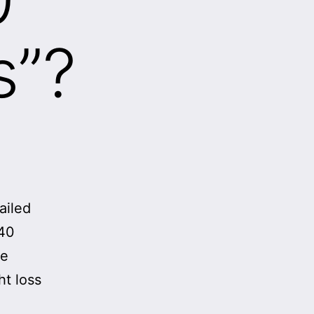
s”?
sailed
 40
se
ht loss