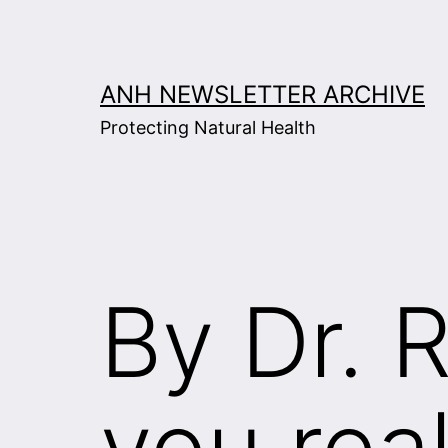
Skip
to
content
ANH NEWSLETTER ARCHIVE
Protecting Natural Health
By Dr. 
you real