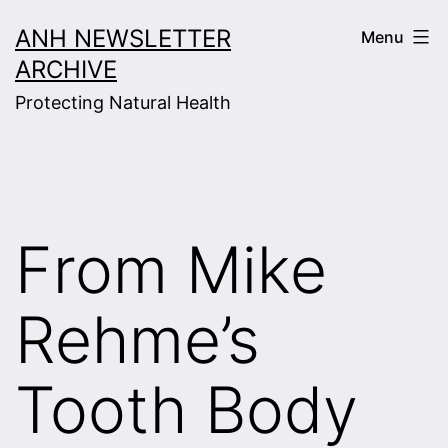
Skip
ANH NEWSLETTER
Menu
to
ARCHIVE
content
Protecting Natural Health
From Mike
Rehme’s
Tooth Body