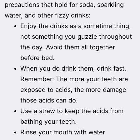
precautions that hold for soda, sparkling
water, and other fizzy drinks:
Enjoy the drinks as a sometime thing,
not something you guzzle throughout
the day. Avoid them all together
before bed.
When you do drink them, drink fast.
Remember: The more your teeth are
exposed to acids, the more damage
those acids can do.
Use a straw to keep the acids from
bathing your teeth.
Rinse your mouth with water