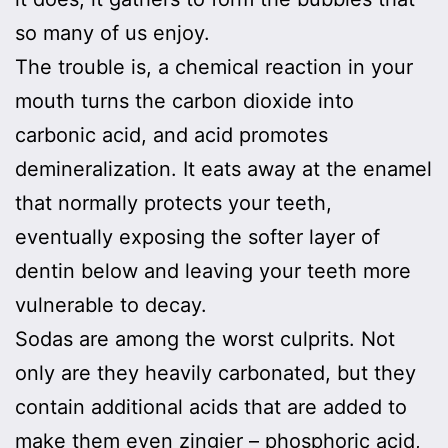
so many of us enjoy.
The trouble is, a chemical reaction in your
mouth turns the carbon dioxide into
carbonic acid, and acid promotes
demineralization. It eats away at the enamel
that normally protects your teeth,
eventually exposing the softer layer of
dentin below and leaving your teeth more
vulnerable to decay.
Sodas are among the worst culprits. Not
only are they heavily carbonated, but they
contain additional acids that are added to
make them even zingier – phosphoric acid,