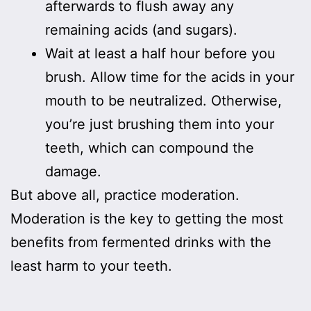
afterwards to flush away any
remaining acids (and sugars).
Wait at least a half hour before you
brush. Allow time for the acids in your
mouth to be neutralized. Otherwise,
you’re just brushing them into your
teeth, which can compound the
damage.
But above all, practice moderation.
Moderation is the key to getting the most
benefits from fermented drinks with the
least harm to your teeth.