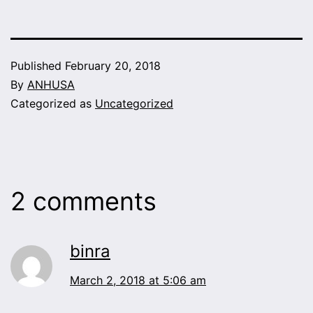
Published
February 20, 2018
By
ANHUSA
Categorized as
Uncategorized
2 comments
binra
March 2, 2018 at 5:06 am