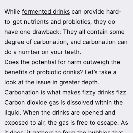
While
fermented drinks
can provide hard-
to-get nutrients and probiotics, they do
have one drawback: They all contain some
degree of carbonation, and carbonation can
do a number on your teeth.
Does the potential for harm outweigh the
benefits of probiotic drinks? Let’s take a
look at the issue in greater depth.
Carbonation is what makes fizzy drinks fizz.
Carbon dioxide gas is dissolved within the
liquid. When the drinks are opened and
exposed to air, the gas is free to escape. As
it does, it gathers to form the bubbles that