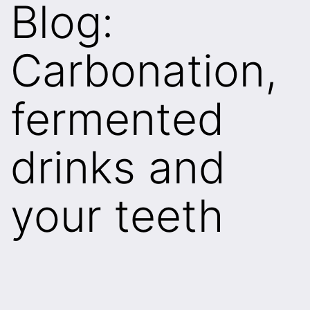
Blog:
Carbonation,
fermented
drinks and
your teeth