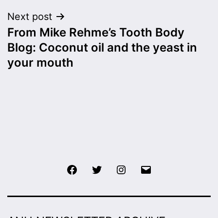
Next post
From Mike Rehme’s Tooth Body
Blog: Coconut oil and the yeast in
your mouth
Facebook
Twitter
Instagram
Email