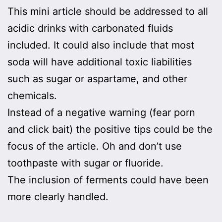
This mini article should be addressed to all
acidic drinks with carbonated fluids
included. It could also include that most
soda will have additional toxic liabilities
such as sugar or aspartame, and other
chemicals.
Instead of a negative warning (fear porn
and click bait) the positive tips could be the
focus of the article. Oh and don’t use
toothpaste with sugar or fluoride.
The inclusion of ferments could have been
more clearly handled.