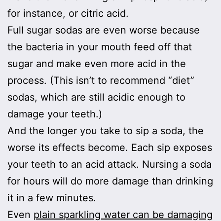
for instance, or citric acid.
Full sugar sodas are even worse because
the bacteria in your mouth feed off that
sugar and make even more acid in the
process. (This isn’t to recommend “diet”
sodas, which are still acidic enough to
damage your teeth.)
And the longer you take to sip a soda, the
worse its effects become. Each sip exposes
your teeth to an acid attack. Nursing a soda
for hours will do more damage than drinking
it in a few minutes.
Even
plain sparkling water can be damaging