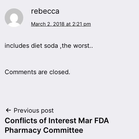
rebecca
March 2, 2018 at 2:21 pm
includes diet soda ,the worst..
Comments are closed.
Post
Previous post
Conflicts of Interest Mar FDA
navigation
Pharmacy Committee