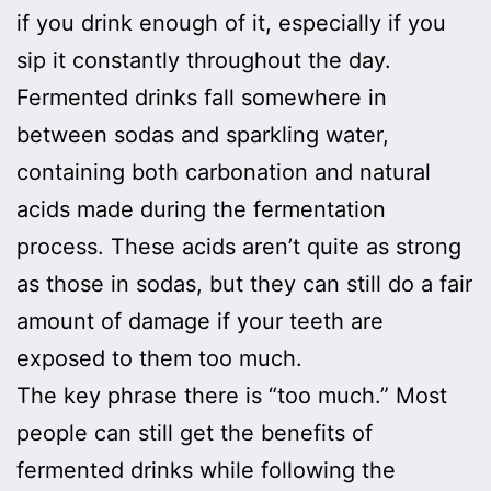
if you drink enough of it, especially if you
sip it constantly throughout the day.
Fermented drinks fall somewhere in
between sodas and sparkling water,
containing both carbonation and natural
acids made during the fermentation
process. These acids aren’t quite as strong
as those in sodas, but they can still do a fair
amount of damage if your teeth are
exposed to them too much.
The key phrase there is “too much.” Most
people can still get the benefits of
fermented drinks while following the