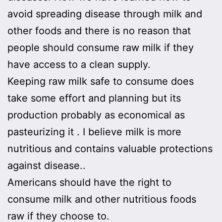
avoid spreading disease through milk and
other foods and there is no reason that
people should consume raw milk if they
have access to a clean supply.
Keeping raw milk safe to consume does
take some effort and planning but its
production probably as economical as
pasteurizing it . I believe milk is more
nutritious and contains valuable protections
against disease..
Americans should have the right to
consume milk and other nutritious foods
raw if they choose to.