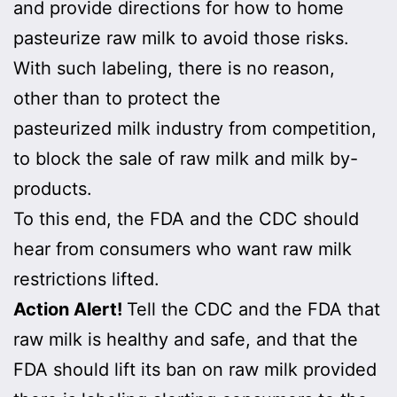
and provide directions for how to home
pasteurize raw milk to avoid those risks.
With such labeling, there is no reason,
other than to protect the
pasteurized milk industry from competition,
to block the sale of raw milk and milk by-
products.
To this end, the FDA and the CDC should
hear from consumers who want raw milk
restrictions lifted.
Action Alert!
Tell the CDC and the FDA that
raw milk is healthy and safe, and that the
FDA should lift its ban on raw milk provided