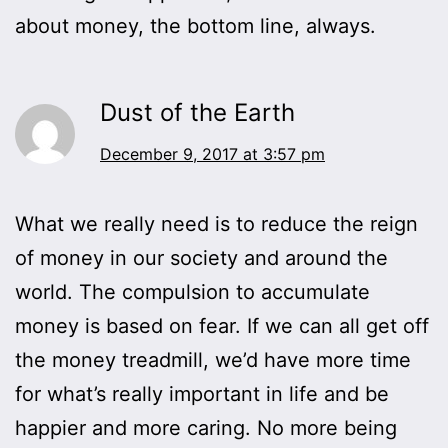
about money, the bottom line, always.
Dust of the Earth
December 9, 2017 at 3:57 pm
What we really need is to reduce the reign
of money in our society and around the
world. The compulsion to accumulate
money is based on fear. If we can all get off
the money treadmill, we’d have more time
for what’s really important in life and be
happier and more caring. No more being