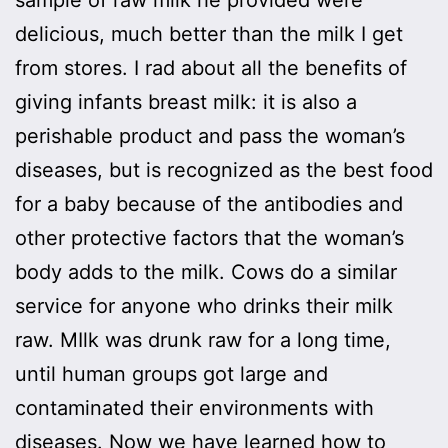
delicious, much better than the milk I get
from stores. I rad about all the benefits of
giving infants breast milk: it is also a
perishable product and pass the woman’s
diseases, but is recognized as the best food
for a baby because of the antibodies and
other protective factors that the woman’s
body adds to the milk. Cows do a similar
service for anyone who drinks their milk
raw. MIlk was drunk raw for a long time,
until human groups got large and
contaminated their environments with
diseases. Now we have learned how to