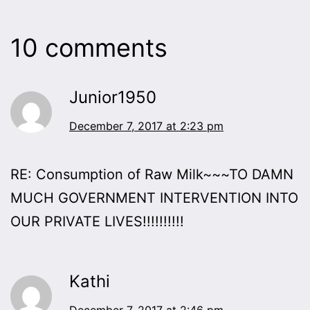
10 comments
Junior1950
December 7, 2017 at 2:23 pm
RE: Consumption of Raw Milk~~~TO DAMN
MUCH GOVERNMENT INTERVENTION INTO
OUR PRIVATE LIVES!!!!!!!!!!
Kathi
December 7, 2017 at 2:46 pm