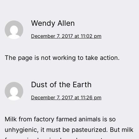
Wendy Allen
December 7, 2017 at 11:02 pm
The page is not working to take action.
Dust of the Earth
December 7, 2017 at 11:26 pm
Milk from factory farmed animals is so
unhygienic, it must be pasteurized. But milk