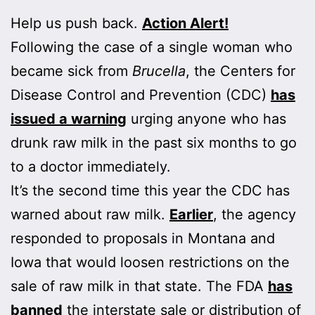
Help us push back.
Action Alert!
Following the case of a single woman who
became sick from
Brucella
, the Centers for
Disease Control and Prevention (CDC)
has
issued a warning
urging anyone who has
drunk raw milk in the past six months to go
to a doctor immediately.
It’s the second time this year the CDC has
warned about raw milk.
Earlier
, the agency
responded to proposals in Montana and
Iowa that would loosen restrictions on the
sale of raw milk in that state. The FDA
has
banned
the interstate sale or distribution of