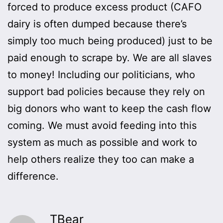
forced to produce excess product (CAFO
dairy is often dumped because there’s
simply too much being produced) just to be
paid enough to scrape by. We are all slaves
to money! Including our politicians, who
support bad policies because they rely on
big donors who want to keep the cash flow
coming. We must avoid feeding into this
system as much as possible and work to
help others realize they too can make a
difference.
TBear