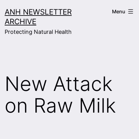
Skip
ANH NEWSLETTER
Menu
to
ARCHIVE
content
Protecting Natural Health
New Attack
on Raw Milk