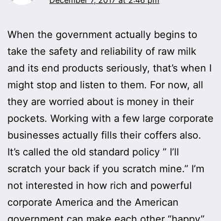
When the government actually begins to
take the safety and reliability of raw milk
and its end products seriously, that’s when I
might stop and listen to them. For now, all
they are worried about is money in their
pockets. Working with a few large corporate
businesses actually fills their coffers also.
It’s called the old standard policy ” I’ll
scratch your back if you scratch mine.” I’m
not interested in how rich and powerful
corporate America and the American
government can make each other “happy”