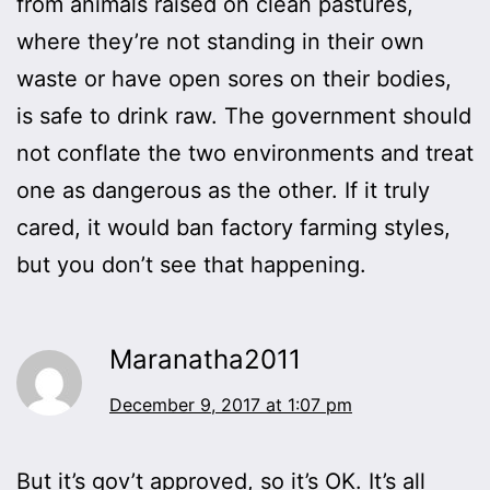
from animals raised on clean pastures,
where they’re not standing in their own
waste or have open sores on their bodies,
is safe to drink raw. The government should
not conflate the two environments and treat
one as dangerous as the other. If it truly
cared, it would ban factory farming styles,
but you don’t see that happening.
Maranatha2011
December 9, 2017 at 1:07 pm
But it’s gov’t approved, so it’s OK. It’s all