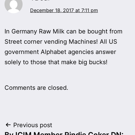
December 18, 2017 at 7:11 pm
In Germany Raw Milk can be bought from
Street corner vending Machines! All US
government Alphabet agencies answer
solely to those that make big bucks!
Comments are closed.
Post
Previous post
By ICIM Member Rindie Coker DN: