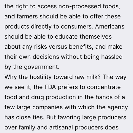
the right to access non-processed foods,
and farmers should be able to offer these
products directly to consumers. Americans
should be able to educate themselves
about any risks versus benefits, and make
their own decisions without being hassled
by the government.
Why the hostility toward raw milk? The way
we see it, the FDA prefers to concentrate
food and drug production in the hands of a
few large companies with which the agency
has close ties. But favoring large producers
over family and artisanal producers does