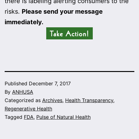
there is labeling alerting consumers to the
risks.
Please send your message
immediately.
Published
December 7, 2017
By
ANHUSA
Categorized as
Archives
,
Health Transparency
,
Regenerative Health
Tagged
FDA
,
Pulse of Natural Health