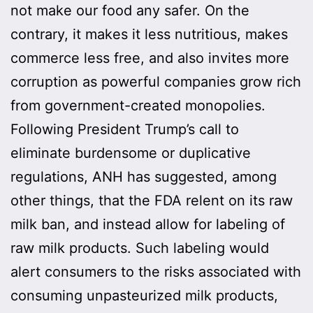
not make our food any safer. On the
contrary, it makes it less nutritious, makes
commerce less free, and also invites more
corruption as powerful companies grow rich
from government-created monopolies.
Following President Trump’s call to
eliminate burdensome or duplicative
regulations, ANH has suggested, among
other things, that the FDA relent on its raw
milk ban, and instead allow for labeling of
raw milk products. Such labeling would
alert consumers to the risks associated with
consuming unpasteurized milk products,