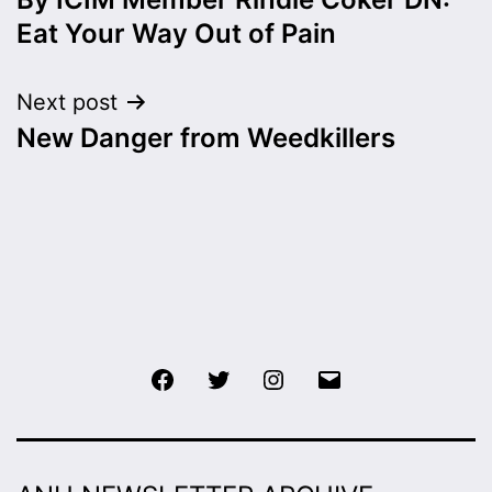
navigation
Eat Your Way Out of Pain
Next post
New Danger from Weedkillers
Facebook
Twitter
Instagram
Email