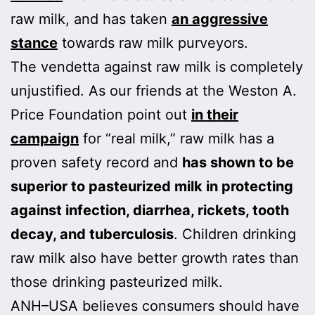
raw milk, and has taken
an aggressive
stance
towards raw milk purveyors.
The vendetta against raw milk is completely
unjustified. As our friends at the Weston A.
Price Foundation point out
in their
campaign
for “real milk,” raw milk has a
proven safety record and
has shown to be
superior to pasteurized milk in protecting
against infection, diarrhea, rickets, tooth
decay, and tuberculosis
. Children drinking
raw milk also have better growth rates than
those drinking pasteurized milk.
ANH–USA believes consumers should have