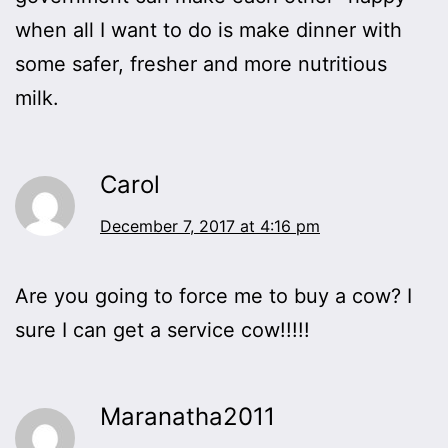
when all I want to do is make dinner with
some safer, fresher and more nutritious
milk.
Carol
December 7, 2017 at 4:16 pm
Are you going to force me to buy a cow? I
sure I can get a service cow!!!!!
Maranatha2011