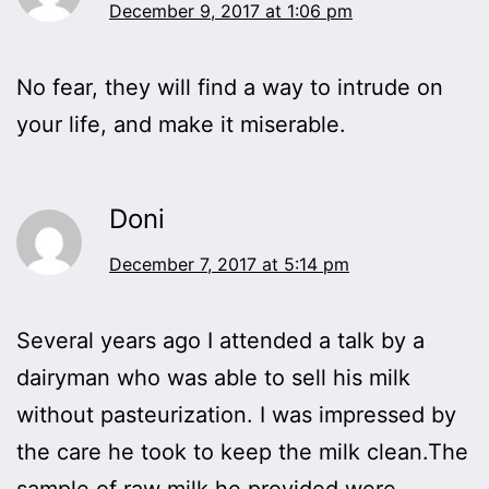
December 9, 2017 at 1:06 pm
No fear, they will find a way to intrude on
your life, and make it miserable.
Doni
December 7, 2017 at 5:14 pm
Several years ago I attended a talk by a
dairyman who was able to sell his milk
without pasteurization. I was impressed by
the care he took to keep the milk clean.The
sample of raw milk he provided were