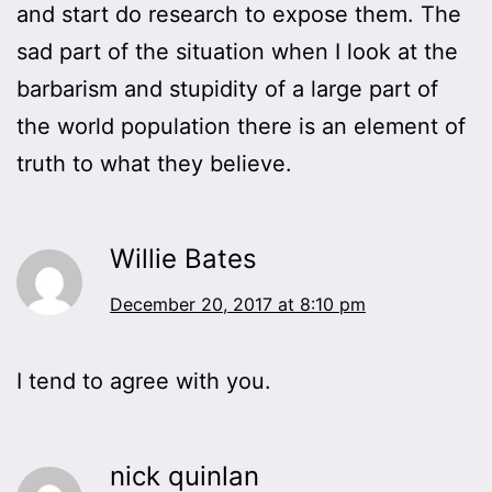
and start do research to expose them. The
sad part of the situation when I look at the
barbarism and stupidity of a large part of
the world population there is an element of
truth to what they believe.
Willie Bates
December 20, 2017 at 8:10 pm
I tend to agree with you.
nick quinlan