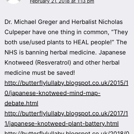
February 21, 2018 at 1:13 pm
Dr. Michael Greger and Herbalist Nicholas
Culpeper have one thing in common, “They
both use/used plants to HEAL people!” The
NHS is banning herbal medicine. Japanese
Knotweed (Resveratrol) and other herbal
medicine must be saved!
http://butterflylullaby.blogspot.co.uk/2015/1
0/japanese-knotweed-mind-map-
debate.html
http://butterflylullaby.blogspot.co.uk/2017/1
1/japanese-knotweed-plant-battery.html
http://butterflylullaby.blogspot.co.uk/2018/0