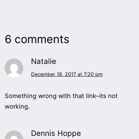
6 comments
Natalie
December 18, 2017 at 7:20 pm
Something wrong with that link–its not
working.
Dennis Hoppe