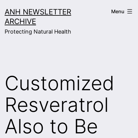
Skip
ANH NEWSLETTER
Menu
to
ARCHIVE
content
Protecting Natural Health
Customized
Resveratrol
Also to Be