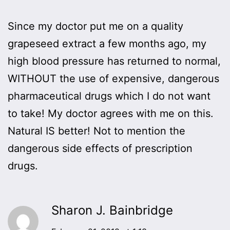
Since my doctor put me on a quality
grapeseed extract a few months ago, my
high blood pressure has returned to normal,
WITHOUT the use of expensive, dangerous
pharmaceutical drugs which I do not want
to take! My doctor agrees with me on this.
Natural IS better! Not to mention the
dangerous side effects of prescription
drugs.
Sharon J. Bainbridge