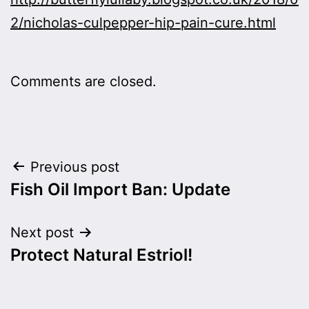
2/nicholas-culpepper-hip-pain-cure.html
Comments are closed.
Post
Previous post
Fish Oil Import Ban: Update
navigation
Next post
Protect Natural Estriol!