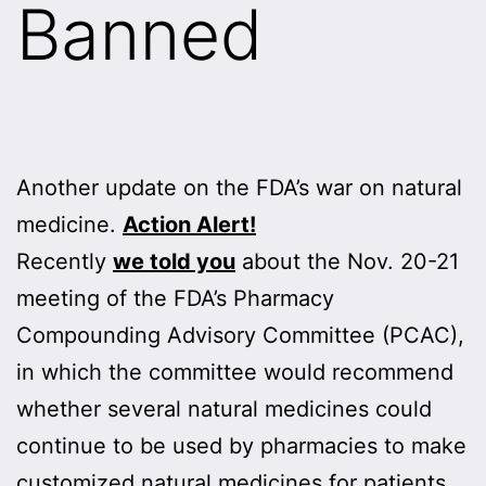
Banned
Another update on the FDA’s war on natural
medicine.
Action Alert!
Recently
we told you
about the Nov. 20-21
meeting of the FDA’s Pharmacy
Compounding Advisory Committee (PCAC),
in which the committee would recommend
whether several natural medicines could
continue to be used by pharmacies to make
customized natural medicines for patients.