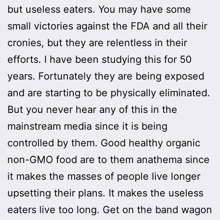
but useless eaters. You may have some
small victories against the FDA and all their
cronies, but they are relentless in their
efforts. I have been studying this for 50
years. Fortunately they are being exposed
and are starting to be physically eliminated.
But you never hear any of this in the
mainstream media since it is being
controlled by them. Good healthy organic
non-GMO food are to them anathema since
it makes the masses of people live longer
upsetting their plans. It makes the useless
eaters live too long. Get on the band wagon