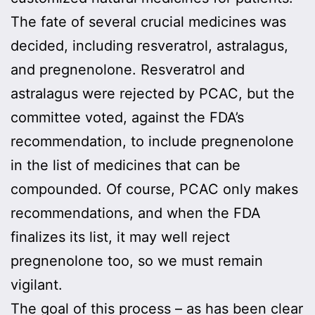
The fate of several crucial medicines was
decided, including resveratrol, astralagus,
and pregnenolone. Resveratrol and
astralagus were rejected by PCAC, but the
committee voted, against the FDA’s
recommendation, to include pregnenolone
in the list of medicines that can be
compounded. Of course, PCAC only makes
recommendations, and when the FDA
finalizes its list, it may well reject
pregnenolone too, so we must remain
vigilant.
The goal of this process – as has been clear