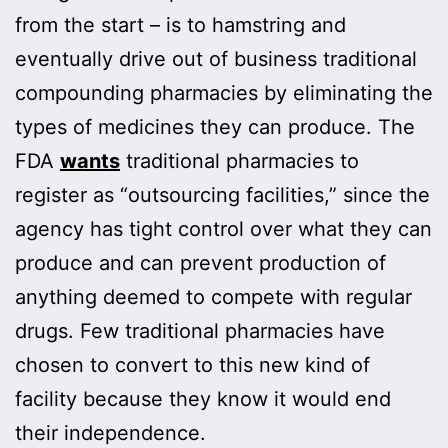
from the start – is to hamstring and
eventually drive out of business traditional
compounding pharmacies by eliminating the
types of medicines they can produce. The
FDA
wants
traditional pharmacies to
register as “outsourcing facilities,” since the
agency has tight control over what they can
produce and can prevent production of
anything deemed to compete with regular
drugs. Few traditional pharmacies have
chosen to convert to this new kind of
facility because they know it would end
their independence.