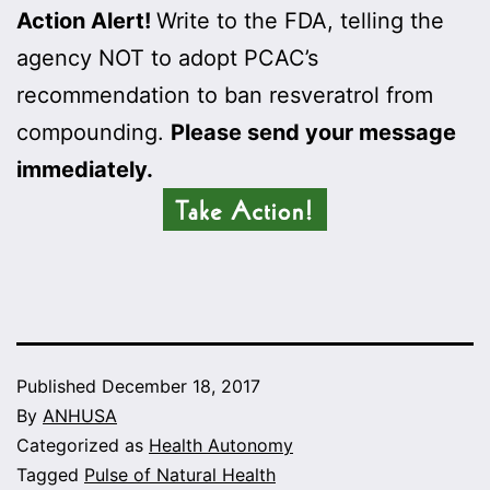
Action Alert!
Write to the FDA, telling the
agency NOT to adopt PCAC’s
recommendation to ban resveratrol from
compounding.
Please send your message
immediately.
Published
December 18, 2017
By
ANHUSA
Categorized as
Health Autonomy
Tagged
Pulse of Natural Health