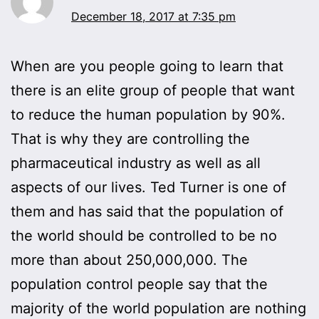
December 18, 2017 at 7:35 pm
When are you people going to learn that
there is an elite group of people that want
to reduce the human population by 90%.
That is why they are controlling the
pharmaceutical industry as well as all
aspects of our lives. Ted Turner is one of
them and has said that the population of
the world should be controlled to be no
more than about 250,000,000. The
population control people say that the
majority of the world population are nothing