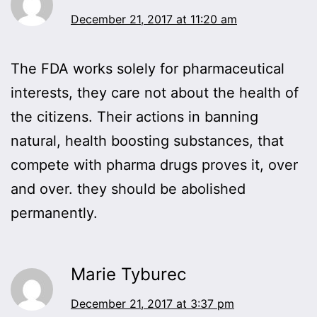
December 21, 2017 at 11:20 am
The FDA works solely for pharmaceutical
interests, they care not about the health of
the citizens. Their actions in banning
natural, health boosting substances, that
compete with pharma drugs proves it, over
and over. they should be abolished
permanently.
Marie Tyburec
December 21, 2017 at 3:37 pm