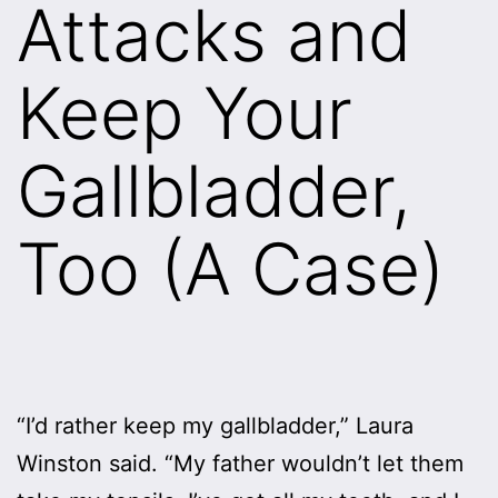
Attacks and
Keep Your
Gallbladder,
Too (A Case)
“I’d rather keep my gallbladder,” Laura
Winston said. “My father wouldn’t let them