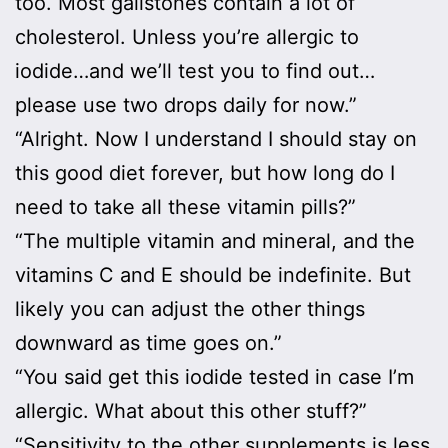
too. Most gallstones contain a lot of
cholesterol. Unless you’re allergic to
iodide…and we’ll test you to find out…
please use two drops daily for now.”
“Alright. Now I understand I should stay on
this good diet forever, but how long do I
need to take all these vitamin pills?”
“The multiple vitamin and mineral, and the
vitamins C and E should be indefinite. But
likely you can adjust the other things
downward as time goes on.”
“You said get this iodide tested in case I’m
allergic. What about this other stuff?”
“Sensitivity to the other supplements is less