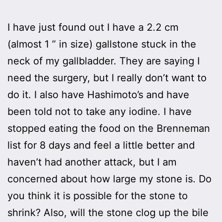
I have just found out I have a 2.2 cm
(almost 1 ” in size) gallstone stuck in the
neck of my gallbladder. They are saying I
need the surgery, but I really don’t want to
do it. I also have Hashimoto’s and have
been told not to take any iodine. I have
stopped eating the food on the Brenneman
list for 8 days and feel a little better and
haven’t had another attack, but I am
concerned about how large my stone is. Do
you think it is possible for the stone to
shrink? Also, will the stone clog up the bile