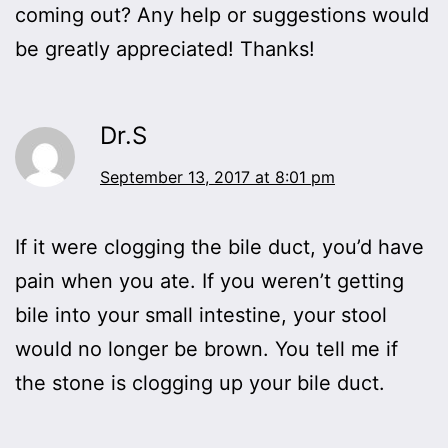
coming out? Any help or suggestions would
be greatly appreciated! Thanks!
Dr.S
September 13, 2017 at 8:01 pm
If it were clogging the bile duct, you’d have
pain when you ate. If you weren’t getting
bile into your small intestine, your stool
would no longer be brown. You tell me if
the stone is clogging up your bile duct.