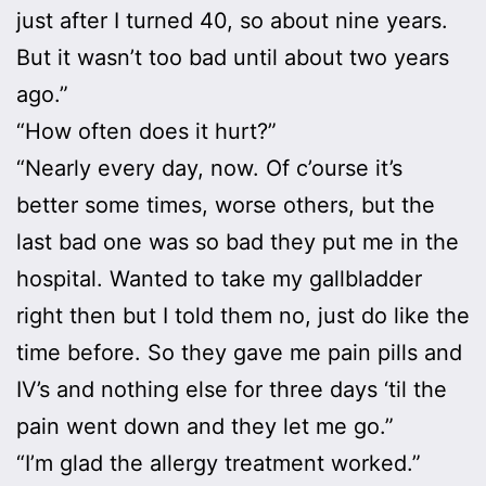
just after I turned 40, so about nine years.
But it wasn’t too bad until about two years
ago.”
“How often does it hurt?”
“Nearly every day, now. Of c’ourse it’s
better some times, worse others, but the
last bad one was so bad they put me in the
hospital. Wanted to take my gallbladder
right then but I told them no, just do like the
time before. So they gave me pain pills and
IV’s and nothing else for three days ‘til the
pain went down and they let me go.”
“I’m glad the allergy treatment worked.”