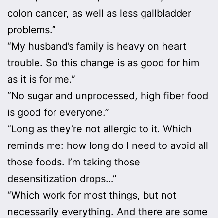
colon cancer, as well as less gallbladder
problems.”
“My husband’s family is heavy on heart
trouble. So this change is as good for him
as it is for me.”
“No sugar and unprocessed, high fiber food
is good for everyone.”
“Long as they’re not allergic to it. Which
reminds me: how long do I need to avoid all
those foods. I’m taking those
desensitization drops…”
“Which work for most things, but not
necessarily everything. And there are some