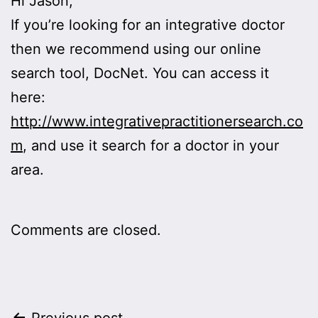
Hi Jason,
If you’re looking for an integrative doctor
then we recommend using our online
search tool, DocNet. You can access it
here:
http://www.integrativepractitionersearch.co
m
, and use it search for a doctor in your
area.
Comments are closed.
Previous post