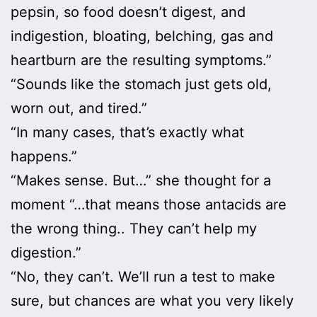
pepsin, so food doesn’t digest, and
indigestion, bloating, belching, gas and
heartburn are the resulting symptoms.”
“Sounds like the stomach just gets old,
worn out, and tired.”
“In many cases, that’s exactly what
happens.”
“Makes sense. But…” she thought for a
moment “…that means those antacids are
the wrong thing.. They can’t help my
digestion.”
“No, they can’t. We’ll run a test to make
sure, but chances are what you very likely