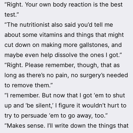
“Right. Your own body reaction is the best
test.”
“The nutritionist also said you’d tell me
about some vitamins and things that might
cut down on making more gallstones, and
maybe even help dissolve the ones I got.”
“Right. Please remember, though, that as
long as there’s no pain, no surgery’s needed
to remove them.”
“I remember. But now that I got ‘em to shut
up and ‘be silent,’ I figure it wouldn’t hurt to
try to persuade ‘em to go away, too.”
“Makes sense. I’ll write down the things that