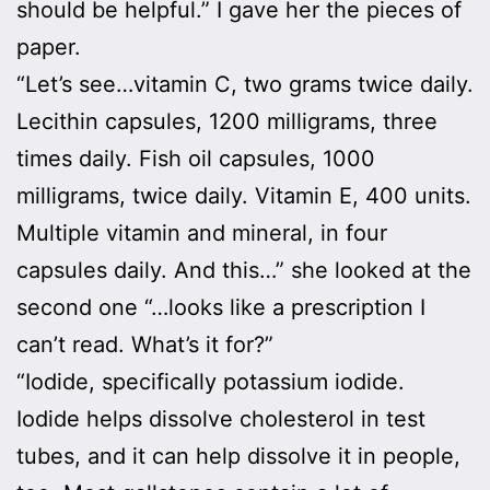
should be helpful.” I gave her the pieces of
paper.
“Let’s see…vitamin C, two grams twice daily.
Lecithin capsules, 1200 milligrams, three
times daily. Fish oil capsules, 1000
milligrams, twice daily. Vitamin E, 400 units.
Multiple vitamin and mineral, in four
capsules daily. And this…” she looked at the
second one “…looks like a prescription I
can’t read. What’s it for?”
“Iodide, specifically potassium iodide.
Iodide helps dissolve cholesterol in test
tubes, and it can help dissolve it in people,