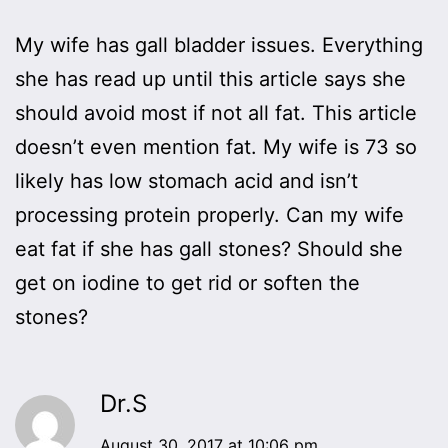
My wife has gall bladder issues. Everything
she has read up until this article says she
should avoid most if not all fat. This article
doesn’t even mention fat. My wife is 73 so
likely has low stomach acid and isn’t
processing protein properly. Can my wife
eat fat if she has gall stones? Should she
get on iodine to get rid or soften the
stones?
Dr.S
August 30, 2017 at 10:06 pm