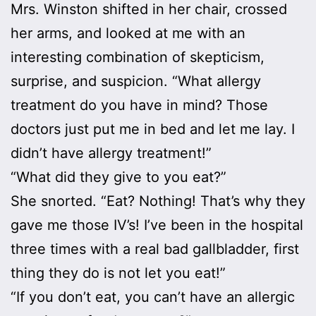
Mrs. Winston shifted in her chair, crossed
her arms, and looked at me with an
interesting combination of skepticism,
surprise, and suspicion. “What allergy
treatment do you have in mind? Those
doctors just put me in bed and let me lay. I
didn’t have allergy treatment!”
“What did they give to you eat?”
She snorted. “Eat? Nothing! That’s why they
gave me those IV’s! I’ve been in the hospital
three times with a real bad gallbladder, first
thing they do is not let you eat!”
“If you don’t eat, you can’t have an allergic