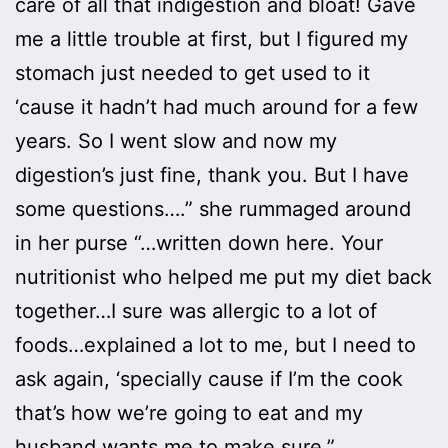
care of all that indigestion and bloat! Gave
me a little trouble at first, but I figured my
stomach just needed to get used to it
‘cause it hadn’t had much around for a few
years. So I went slow and now my
digestion’s just fine, thank you. But I have
some questions….” she rummaged around
in her purse “…written down here. Your
nutritionist who helped me put my diet back
together…I sure was allergic to a lot of
foods…explained a lot to me, but I need to
ask again, ‘specially cause if I’m the cook
that’s how we’re going to eat and my
husband wants me to make sure.”