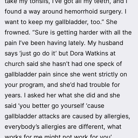
take my tonsils, I’ve got all my teeth, and I
found a way around hemorrhoid surgery. I
want to keep my gallbladder, too.” She
frowned. “Sure is getting harder with all the
pain I’ve been having lately. My husband
says ‘just go do it’ but Dora Watkins at
church said she hasn’t had one speck of
gallbladder pain since she went strictly on
your program, and she’d had trouble for
years. I asked her what she did and she
said ‘you better go yourself ‘cause
gallbladder attacks are caused by allergies,
everybody’s allergies are different, what
works for me might not work for you’.