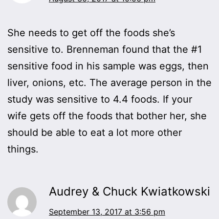
She needs to get off the foods she’s
sensitive to. Brenneman found that the #1
sensitive food in his sample was eggs, then
liver, onions, etc. The average person in the
study was sensitive to 4.4 foods. If your
wife gets off the foods that bother her, she
should be able to eat a lot more other
things.
Audrey & Chuck Kwiatkowski
September 13, 2017 at 3:56 pm