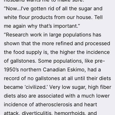
“Now…I’ve gotten rid of all the sugar and
white flour products from our house. Tell
me again why that’s important.”
“Research work in large populations has
shown that the more refined and processed
the food supply is, the higher the incidence
of gallstones. Some populations, like pre-
1950’s northern Canadian Eskimo, had a
record of no gallstones at all until their diets
became ‘civilized.’ Very low sugar, high fiber
diets also are associated with a much lower
incidence of atherosclerosis and heart
attack, diverticulitis, hemorrhoids, and