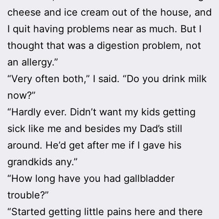
cheese and ice cream out of the house, and
I quit having problems near as much. But I
thought that was a digestion problem, not
an allergy.”
“Very often both,” I said. “Do you drink milk
now?”
“Hardly ever. Didn’t want my kids getting
sick like me and besides my Dad’s still
around. He’d get after me if I gave his
grandkids any.”
“How long have you had gallbladder
trouble?”
“Started getting little pains here and there