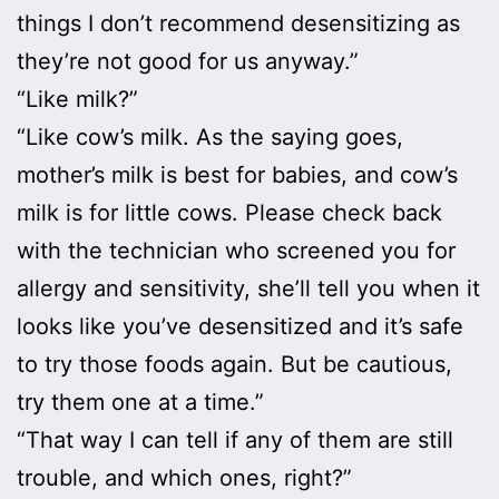
things I don’t recommend desensitizing as
they’re not good for us anyway.”
“Like milk?”
“Like cow’s milk. As the saying goes,
mother’s milk is best for babies, and cow’s
milk is for little cows. Please check back
with the technician who screened you for
allergy and sensitivity, she’ll tell you when it
looks like you’ve desensitized and it’s safe
to try those foods again. But be cautious,
try them one at a time.”
“That way I can tell if any of them are still
trouble, and which ones, right?”