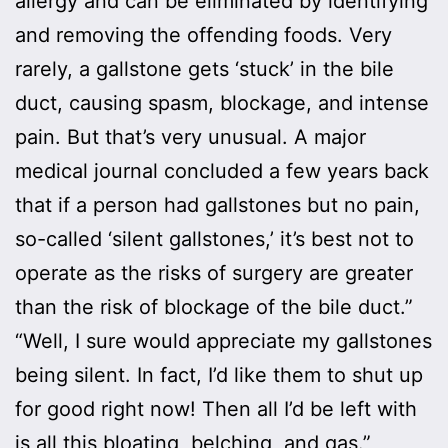
allergy and can be eliminated by identifying
and removing the offending foods. Very
rarely, a gallstone gets ‘stuck’ in the bile
duct, causing spasm, blockage, and intense
pain. But that’s very unusual. A major
medical journal concluded a few years back
that if a person had gallstones but no pain,
so-called ‘silent gallstones,’ it’s best not to
operate as the risks of surgery are greater
than the risk of blockage of the bile duct.”
“Well, I sure would appreciate my gallstones
being silent. In fact, I’d like them to shut up
for good right now! Then all I’d be left with
is all this bloating, belching, and gas.”