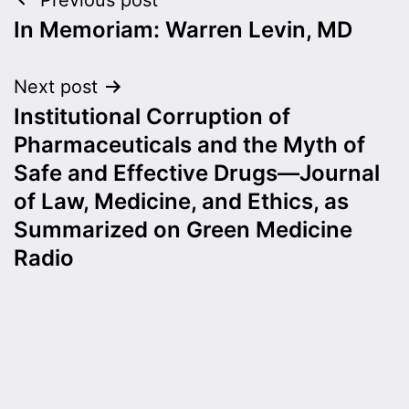
Post
In Memoriam: Warren Levin, MD
navigation
Next post
Institutional Corruption of
Pharmaceuticals and the Myth of
Safe and Effective Drugs—Journal
of Law, Medicine, and Ethics, as
Summarized on Green Medicine
Radio