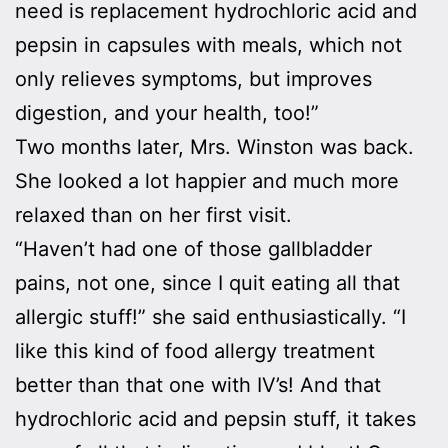
need is replacement hydrochloric acid and
pepsin in capsules with meals, which not
only relieves symptoms, but improves
digestion, and your health, too!”
Two months later, Mrs. Winston was back.
She looked a lot happier and much more
relaxed than on her first visit.
“Haven’t had one of those gallbladder
pains, not one, since I quit eating all that
allergic stuff!” she said enthusiastically. “I
like this kind of food allergy treatment
better than that one with IV’s! And that
hydrochloric acid and pepsin stuff, it takes