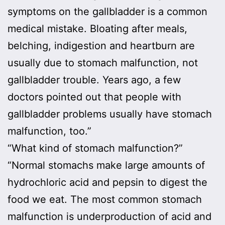
symptoms on the gallbladder is a common
medical mistake. Bloating after meals,
belching, indigestion and heartburn are
usually due to stomach malfunction, not
gallbladder trouble. Years ago, a few
doctors pointed out that people with
gallbladder problems usually have stomach
malfunction, too.”
“What kind of stomach malfunction?”
“Normal stomachs make large amounts of
hydrochloric acid and pepsin to digest the
food we eat. The most common stomach
malfunction is underproduction of acid and