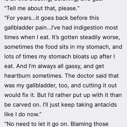
“Tell me about that, please.”
“For years…it goes back before this
gallbladder pain…I’ve had indigestion most
times when I eat. It’s gotten steadily worse,
sometimes the food sits in my stomach, and
lots of times my stomach bloats up after I
eat. And I’m always all gassy, and get
heartburn sometimes. The doctor said that
was my gallbladder, too, and cutting it out
would fix it. But I’d rather put up with it than
be carved on. I’ll just keep taking antacids
like I do now.”
“No need to let it go on. Blaming those