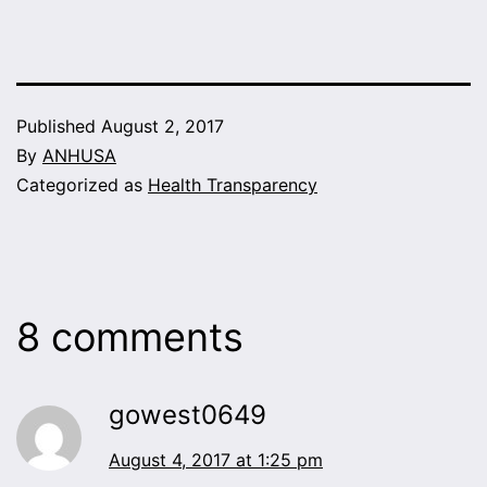
Published
August 2, 2017
By
ANHUSA
Categorized as
Health Transparency
8 comments
gowest0649
August 4, 2017 at 1:25 pm