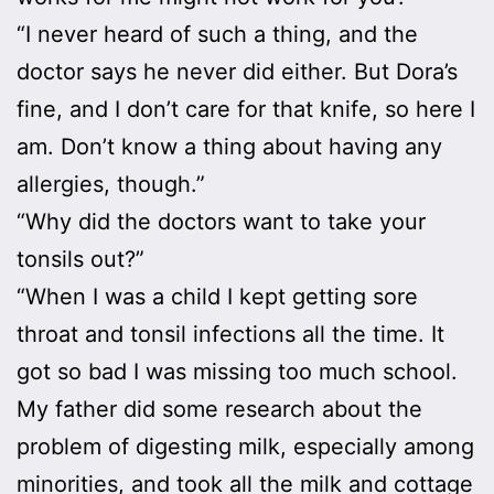
“I never heard of such a thing, and the
doctor says he never did either. But Dora’s
fine, and I don’t care for that knife, so here I
am. Don’t know a thing about having any
allergies, though.”
“Why did the doctors want to take your
tonsils out?”
“When I was a child I kept getting sore
throat and tonsil infections all the time. It
got so bad I was missing too much school.
My father did some research about the
problem of digesting milk, especially among
minorities, and took all the milk and cottage