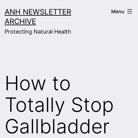
Skip
ANH NEWSLETTER
Menu
to
ARCHIVE
content
Protecting Natural Health
How to
Totally Stop
Gallbladder