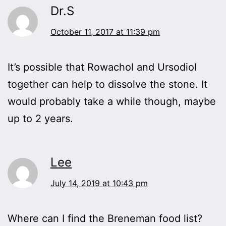
Dr.S
October 11, 2017 at 11:39 pm
It’s possible that Rowachol and Ursodiol
together can help to dissolve the stone. It
would probably take a while though, maybe
up to 2 years.
Lee
July 14, 2019 at 10:43 pm
Where can I find the Breneman food list?