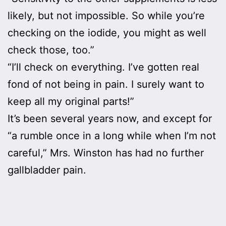
likely, but not impossible. So while you’re
checking on the iodide, you might as well
check those, too.”
“I’ll check on everything. I’ve gotten real
fond of not being in pain. I surely want to
keep all my original parts!”
It’s been several years now, and except for
“a rumble once in a long while when I’m not
careful,” Mrs. Winston has had no further
gallbladder pain.