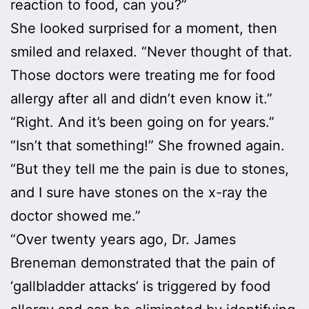
reaction to food, can you?”
She looked surprised for a moment, then
smiled and relaxed. “Never thought of that.
Those doctors were treating me for food
allergy after all and didn’t even know it.”
“Right. And it’s been going on for years.”
“Isn’t that something!” She frowned again.
“But they tell me the pain is due to stones,
and I sure have stones on the x-ray the
doctor showed me.”
“Over twenty years ago, Dr. James
Breneman demonstrated that the pain of
‘gallbladder attacks’ is triggered by food