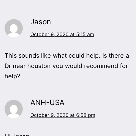
Jason
October 9, 2020 at 5:15 am
This sounds like what could help. Is there a
Dr near houston you would recommend for
help?
ANH-USA
October 9, 2020 at 6:58 pm