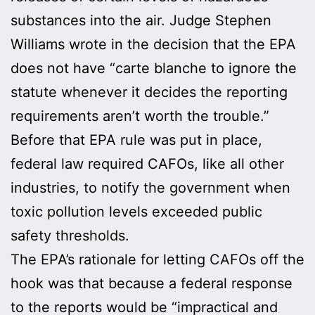
substances into the air. Judge Stephen
Williams wrote in the decision that the EPA
does not have “carte blanche to ignore the
statute whenever it decides the reporting
requirements aren’t worth the trouble.”
Before that EPA rule was put in place,
federal law required CAFOs, like all other
industries, to notify the government when
toxic pollution levels exceeded public
safety thresholds.
The EPA’s rationale for letting CAFOs off the
hook was that because a federal response
to the reports would be “impractical and