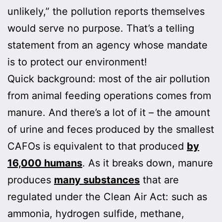
unlikely,” the pollution reports themselves
would serve no purpose. That’s a telling
statement from an agency whose mandate
is to protect our environment!
Quick background: most of the air pollution
from animal feeding operations comes from
manure. And there’s a lot of it – the amount
of urine and feces produced by the smallest
CAFOs is equivalent to that produced
by
16,000 humans
. As it breaks down, manure
produces
many substances
that are
regulated under the Clean Air Act: such as
ammonia, hydrogen sulfide, methane,