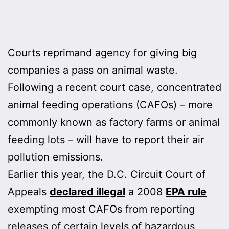
Courts reprimand agency for giving big
companies a pass on animal waste.
Following a recent court case, concentrated
animal feeding operations (CAFOs) – more
commonly known as factory farms or animal
feeding lots – will have to report their air
pollution emissions.
Earlier this year, the D.C. Circuit Court of
Appeals
declared illegal
a 2008
EPA rule
exempting most CAFOs from reporting
releases of certain levels of hazardous