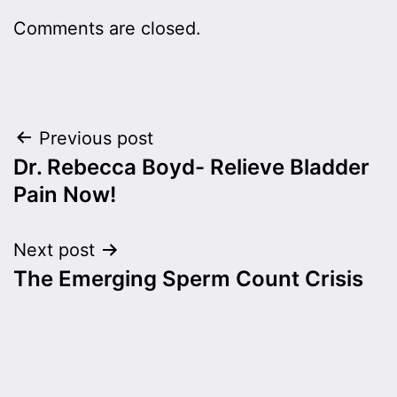
Comments are closed.
Post
Previous post
Dr. Rebecca Boyd- Relieve Bladder
navigation
Pain Now!
Next post
The Emerging Sperm Count Crisis