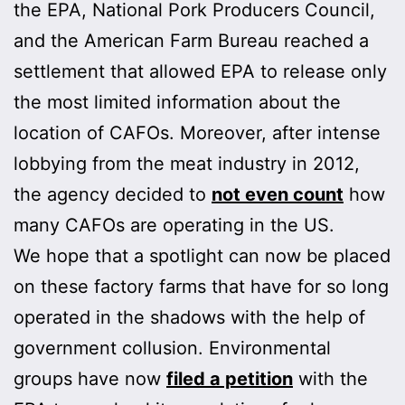
the EPA, National Pork Producers Council,
and the American Farm Bureau reached a
settlement that allowed EPA to release only
the most limited information about the
location of CAFOs. Moreover, after intense
lobbying from the meat industry in 2012,
the agency decided to
not even count
how
many CAFOs are operating in the US.
We hope that a spotlight can now be placed
on these factory farms that have for so long
operated in the shadows with the help of
government collusion. Environmental
groups have now
filed a petition
with the