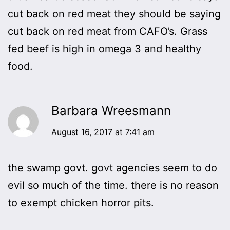
cut back on red meat they should be saying
cut back on red meat from CAFO’s. Grass
fed beef is high in omega 3 and healthy
food.
Barbara Wreesmann
August 16, 2017 at 7:41 am
the swamp govt. govt agencies seem to do
evil so much of the time. there is no reason
to exempt chicken horror pits.