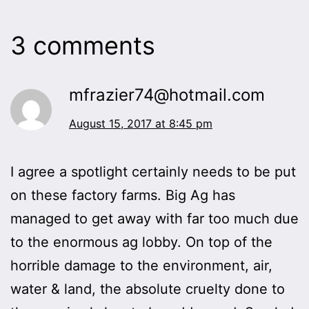
3 comments
mfrazier74@hotmail.com
August 15, 2017 at 8:45 pm
I agree a spotlight certainly needs to be put
on these factory farms. Big Ag has
managed to get away with far too much due
to the enormous ag lobby. On top of the
horrible damage to the environment, air,
water & land, the absolute cruelty done to