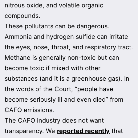
nitrous oxide, and volatile organic
compounds.
These pollutants can be dangerous.
Ammonia and hydrogen sulfide can irritate
the eyes, nose, throat, and respiratory tract.
Methane is generally non-toxic but can
become toxic if mixed with other
substances (and it is a greenhouse gas). In
the words of the Court, “people have
become seriously ill and even died” from
CAFO emissions.
The CAFO industry does not want
transparency. We
reported recently
that