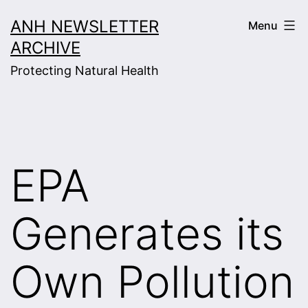
Skip
ANH NEWSLETTER
Menu
to
ARCHIVE
content
Protecting Natural Health
EPA
Generates its
Own Pollution