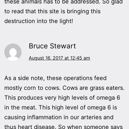
these animals has to be addressed. So glad
to read that this site is bringing this
destruction into the light!
Bruce Stewart
August 16, 2017 at 12:45 am
As a side note, these operations feed
mostly corn to cows. Cows are grass eaters.
This produces very high levels of omega 6
in the meat. This high level of omega 6 is
causing inflammation in our arteries and
thus heart disease. So when someone says