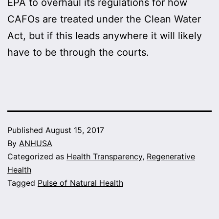
EPA to overhaul its regulations for how
CAFOs are treated under the Clean Water
Act, but if this leads anywhere it will likely
have to be through the courts.
Published
August 15, 2017
By
ANHUSA
Categorized as
Health Transparency
,
Regenerative
Health
Tagged
Pulse of Natural Health