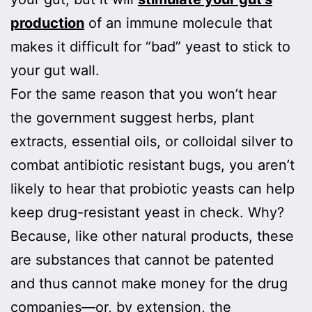
production
of an immune molecule that
makes it difficult for “bad” yeast to stick to
your gut wall.
For the same reason that you won’t hear
the government suggest herbs, plant
extracts, essential oils, or colloidal silver to
combat antibiotic resistant bugs, you aren’t
likely to hear that probiotic yeasts can help
keep drug-resistant yeast in check. Why?
Because, like other natural products, these
are substances that cannot be patented
and thus cannot make money for the drug
companies—or, by extension, the