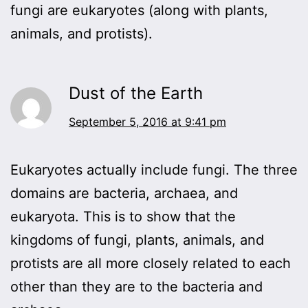
fungi are eukaryotes (along with plants,
animals, and protists).
Dust of the Earth
September 5, 2016 at 9:41 pm
Eukaryotes actually include fungi. The three
domains are bacteria, archaea, and
eukaryota. This is to show that the
kingdoms of fungi, plants, animals, and
protists are all more closely related to each
other than they are to the bacteria and