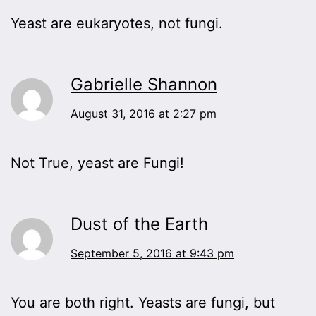
Yeast are eukaryotes, not fungi.
Gabrielle Shannon
August 31, 2016 at 2:27 pm
Not True, yeast are Fungi!
Dust of the Earth
September 5, 2016 at 9:43 pm
You are both right. Yeasts are fungi, but