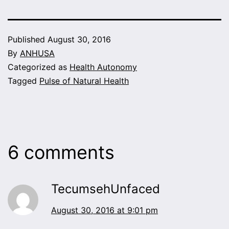
Published
August 30, 2016
By
ANHUSA
Categorized as
Health Autonomy
Tagged
Pulse of Natural Health
6 comments
TecumsehUnfaced
August 30, 2016 at 9:01 pm