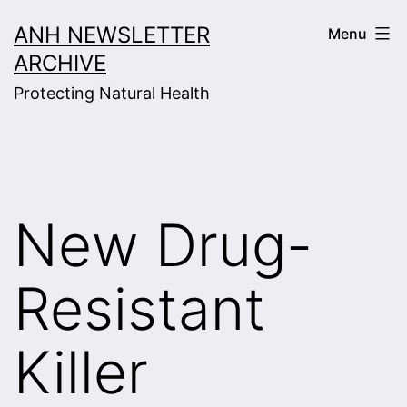
Skip
ANH NEWSLETTER
Menu
to
ARCHIVE
content
Protecting Natural Health
New Drug-
Resistant
Killer