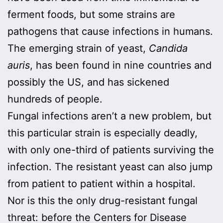
ferment foods, but some strains are
pathogens that cause infections in humans.
The emerging strain of yeast,
Candida
auris
, has been found in nine countries and
possibly the US, and has sickened
hundreds of people.
Fungal infections aren’t a new problem, but
this particular strain is especially deadly,
with only one-third of patients surviving the
infection. The resistant yeast can also jump
from patient to patient within a hospital.
Nor is this the only drug-resistant fungal
threat: before the Centers for Disease