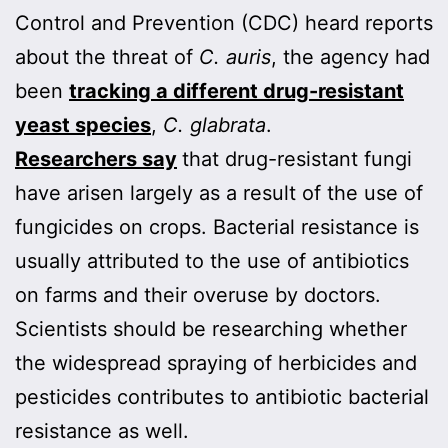
Control and Prevention (CDC) heard reports
about the threat of
C. auris
, the agency had
been
tracking a different drug-resistant
yeast species
,
C. glabrata
.
Researchers say
that drug-resistant fungi
have arisen largely as a result of the use of
fungicides on crops. Bacterial resistance is
usually attributed to the use of antibiotics
on farms and their overuse by doctors.
Scientists should be researching whether
the widespread spraying of herbicides and
pesticides contributes to antibiotic bacterial
resistance as well.