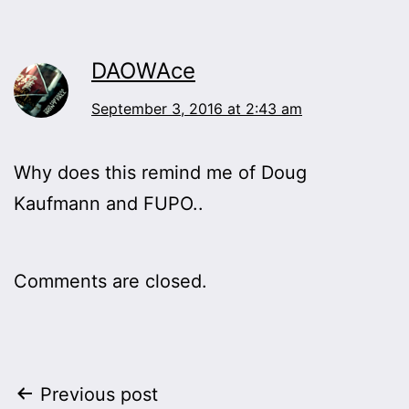
DAOWAce
September 3, 2016 at 2:43 am
Why does this remind me of Doug
Kaufmann and FUPO..
Comments are closed.
Post
Previous post