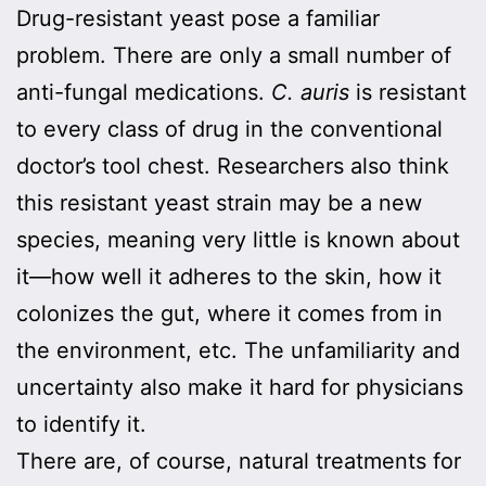
Drug-resistant yeast pose a familiar
problem. There are only a small number of
anti-fungal medications.
C. auris
is resistant
to every class of drug in the conventional
doctor’s tool chest. Researchers also think
this resistant yeast strain may be a new
species, meaning very little is known about
it—how well it adheres to the skin, how it
colonizes the gut, where it comes from in
the environment, etc. The unfamiliarity and
uncertainty also make it hard for physicians
to identify it.
There are, of course, natural treatments for