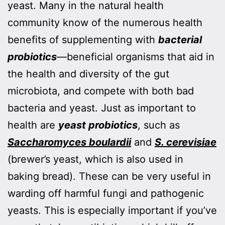
yeast. Many in the natural health
community know of the numerous health
benefits of supplementing with
bacterial
probiotics
—beneficial organisms that aid in
the health and diversity of the gut
microbiota, and compete with both bad
bacteria and yeast. Just as important to
health are
yeast probiotics
, such as
Saccharomyces boulardii
and
S. cerevisiae
(brewer’s yeast, which is also used in
baking bread). These can be very useful in
warding off harmful fungi and pathogenic
yeasts. This is especially important if you’ve