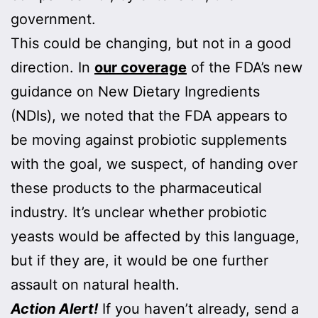
government.
This could be changing, but not in a good
direction. In
our coverage
of the FDA’s new
guidance on New Dietary Ingredients
(NDIs), we noted that the FDA appears to
be moving against probiotic supplements
with the goal, we suspect, of handing over
these products to the pharmaceutical
industry. It’s unclear whether probiotic
yeasts would be affected by this language,
but if they are, it would be one further
assault on natural health.
Action Alert!
If you haven’t already, send a