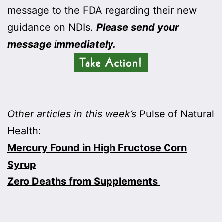
message to the FDA regarding their new
guidance on NDIs.
Please send your
message immediately.
Other articles in this week’s
Pulse of Natural
Health:
Mercury Found in High Fructose Corn
Syrup
Zero Deaths from Supplements