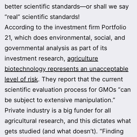
better scientific standards—or shall we say
“real” scientific standards!
According to the investment firm Portfolio
21, which does environmental, social, and
governmental analysis as part of its
investment research,
agriculture
biotechnology represents an unacceptable
level of risk
. They report that the current
scientific evaluation process for GMOs “can
be subject to extensive manipulation.”
Private industry is a big funder for all
agricultural research, and this dictates what
gets studied (and what doesn’t). “Finding