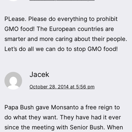
PLease. Please do everything to prohibit
GMO food! The European countries are
smarter and more caring about their people.
Let’s do all we can do to stop GMO food!
Jacek
October 28, 2014 at 5:56 pm
Papa Bush gave Monsanto a free reign to
do what they want. They have had it ever
since the meeting with Senior Bush. When