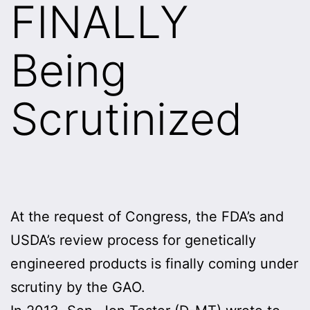
FINALLY
Being
Scrutinized
At the request of Congress, the FDA’s and
USDA’s review process for genetically
engineered products is finally coming under
scrutiny by the GAO.