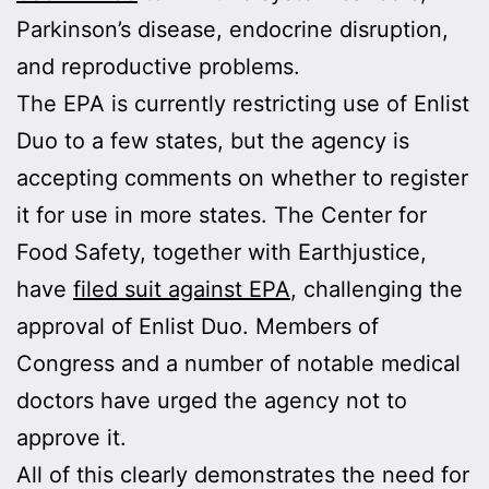
Parkinson’s disease, endocrine disruption,
and reproductive problems.
The EPA is currently restricting use of Enlist
Duo to a few states, but the agency is
accepting comments on whether to register
it for use in more states. The Center for
Food Safety, together with Earthjustice,
have
filed suit against EPA
, challenging the
approval of Enlist Duo. Members of
Congress and a number of notable medical
doctors have urged the agency not to
approve it.
All of this clearly demonstrates the need for