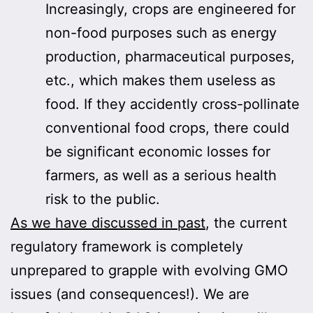
Increasingly, crops are engineered for
non-food purposes such as energy
production, pharmaceutical purposes,
etc., which makes them useless as
food. If they accidently cross-pollinate
conventional food crops, there could
be significant economic losses for
farmers, as well as a serious health
risk to the public.
As we have discussed in past
, the current
regulatory framework is completely
unprepared to grapple with evolving GMO
issues (and consequences!). We are