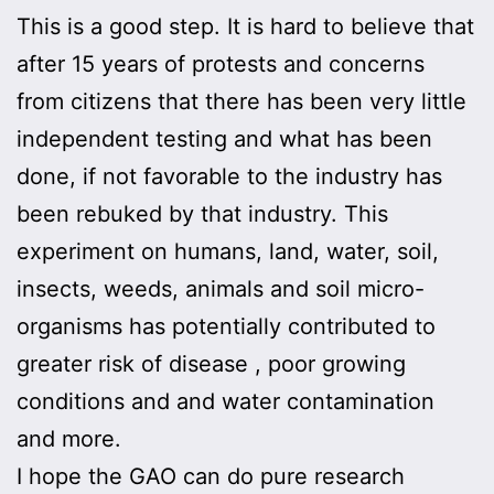
This is a good step. It is hard to believe that
after 15 years of protests and concerns
from citizens that there has been very little
independent testing and what has been
done, if not favorable to the industry has
been rebuked by that industry. This
experiment on humans, land, water, soil,
insects, weeds, animals and soil micro-
organisms has potentially contributed to
greater risk of disease , poor growing
conditions and and water contamination
and more.
I hope the GAO can do pure research