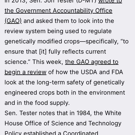
In 2013, Sen. Jon Tester (D-MT)
wrote to
the Government Accountability Office
(GAO)
and asked them to look into the
review system being used to regulate
genetically modified crops—specifically, “to
ensure that [it] fully reflects current
science.” This week,
the GAO agreed to
begin a review
of how the USDA and FDA
look at the long-term safety of genetically
engineered crops both in the environment
and in the food supply.
Sen. Tester notes that in 1984, the White
House Office of Science and Technology
Policy established a Coordinated