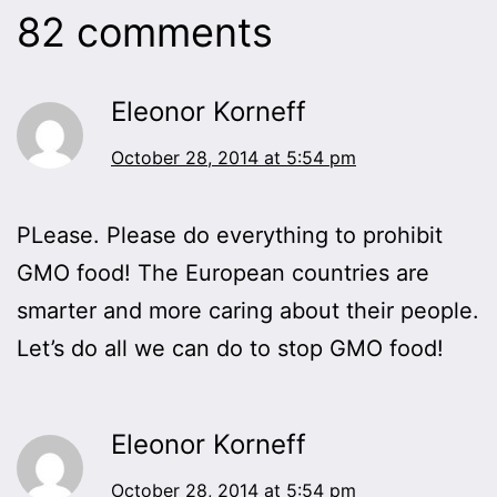
82 comments
Eleonor Korneff
October 28, 2014 at 5:54 pm
PLease. Please do everything to prohibit
GMO food! The European countries are
smarter and more caring about their people.
Let’s do all we can do to stop GMO food!
Eleonor Korneff
October 28, 2014 at 5:54 pm