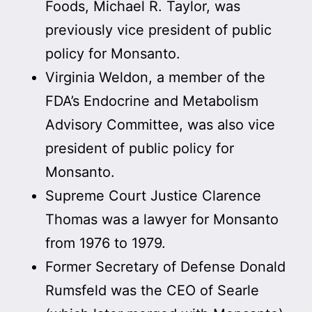
Foods, Michael R. Taylor, was
previously vice president of public
policy for Monsanto.
Virginia Weldon, a member of the
FDA’s Endocrine and Metabolism
Advisory Committee, was also vice
president of public policy for
Monsanto.
Supreme Court Justice Clarence
Thomas was a lawyer for Monsanto
from 1976 to 1979.
Former Secretary of Defense Donald
Rumsfeld was the CEO of Searle