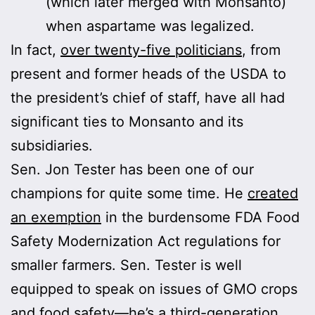
(which later merged with Monsanto)
when aspartame was legalized.
In fact,
over twenty-five politicians
, from
present and former heads of the USDA to
the president’s chief of staff, have all had
significant ties to Monsanto and its
subsidiaries.
Sen. Jon Tester has been one of our
champions for quite some time. He
created
an exemption
in the burdensome FDA Food
Safety Modernization Act regulations for
smaller farmers. Sen. Tester is well
equipped to speak on issues of GMO crops
and food safety—he’s a third-generation