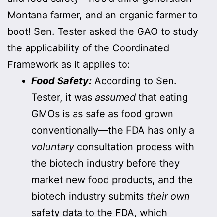
Montana farmer, and an organic farmer to
boot! Sen. Tester asked the GAO to study
the applicability of the Coordinated
Framework as it applies to:
Food Safety:
According to Sen.
Tester, it was
assumed
that eating
GMOs is as safe as food grown
conventionally—the FDA has only a
voluntary
consultation process with
the biotech industry before they
market new food products, and the
biotech industry submits
their own
safety data to the FDA, which