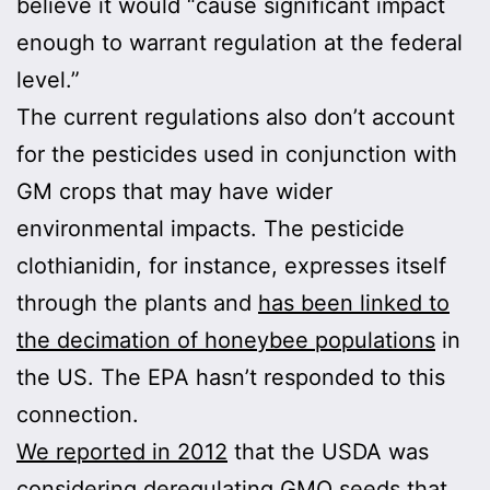
believe it would “cause significant impact
enough to warrant regulation at the federal
level.”
The current regulations also don’t account
for the pesticides used in conjunction with
GM crops that may have wider
environmental impacts. The pesticide
clothianidin, for instance, expresses itself
through the plants and
has been linked to
the decimation of honeybee populations
in
the US. The EPA hasn’t responded to this
connection.
We reported in 2012
that the USDA was
considering deregulating GMO seeds that