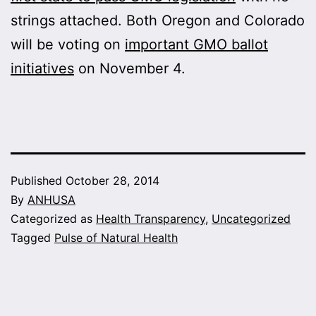
strings attached. Both Oregon and Colorado
will be voting on
important GMO ballot
initiatives
on November 4.
Published
October 28, 2014
By
ANHUSA
Categorized as
Health Transparency
,
Uncategorized
Tagged
Pulse of Natural Health