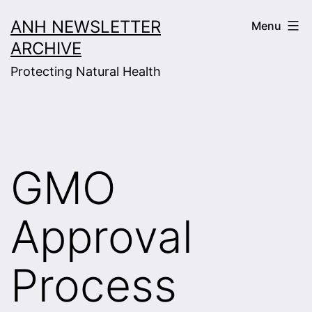
Skip
ANH NEWSLETTER
Menu
to
ARCHIVE
content
Protecting Natural Health
GMO
Approval
Process