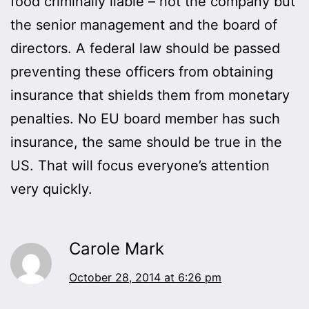
food criminally liable – not the company but
the senior management and the board of
directors. A federal law should be passed
preventing these officers from obtaining
insurance that shields them from monetary
penalties. No EU board member has such
insurance, the same should be true in the
US. That will focus everyone’s attention
very quickly.
Carole Mark
October 28, 2014 at 6:26 pm