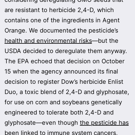
are resistant to herbicide 2,4-D, which
contains one of the ingredients in Agent
Orange. We documented the pesticide’s
health and environmental risks
—but the
USDA decided to deregulate them anyway.
The EPA echoed that decision on October
15 when the agency announced its final
decision to register Dow’s herbicide Enlist
Duo, a toxic blend of 2,4-D and glyphosate,
for use on corn and soybeans genetically
engineered to tolerate both 2,4-D and
glyphosate—even though
the pesticide has
been linked
to immune system cancers,