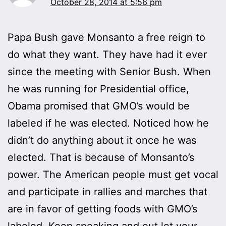
October 28, 2014 at 5:56 pm
Papa Bush gave Monsanto a free reign to
do what they want. They have had it ever
since the meeting with Senior Bush. When
he was running for Presidential office,
Obama promised that GMO’s would be
labeled if he was elected. Noticed how he
didn’t do anything about it once he was
elected. That is because of Monsanto’s
power. The American people must get vocal
and participate in rallies and marches that
are in favor of getting foods with GMO’s
labeled. Keep speaking and out let your