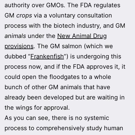
authority over GMOs. The FDA regulates
GM
crops
via a voluntary consultation
process with the biotech industry, and GM
animals
under the
New Animal Drug
provisions
. The GM salmon (which we
dubbed “
Frankenfish
”) is undergoing this
process now, and if the FDA approves it, it
could open the floodgates to a whole
bunch of other GM animals that have
already been developed but are waiting in
the wings for approval.
As you can see, there is no systemic
process to comprehensively study human