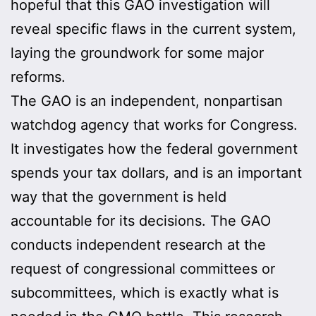
hopeful that this GAO investigation will
reveal specific flaws in the current system,
laying the groundwork for some major
reforms.
The GAO is an independent, nonpartisan
watchdog agency that works for Congress.
It investigates how the federal government
spends your tax dollars, and is an important
way that the government is held
accountable for its decisions. The GAO
conducts independent research at the
request of congressional committees or
subcommittees, which is exactly what is