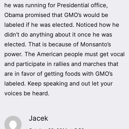
he was running for Presidential office,
Obama promised that GMO’s would be
labeled if he was elected. Noticed how he
didn’t do anything about it once he was
elected. That is because of Monsanto’s
power. The American people must get vocal
and participate in rallies and marches that
are in favor of getting foods with GMO’s
labeled. Keep speaking and out let your
voices be heard.
Jacek