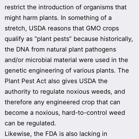
restrict the introduction of organisms that
might harm plants. In something of a
stretch, USDA reasons that GMO crops
qualify as “plant pests” because historically,
the DNA from natural plant pathogens
and/or microbial material were used in the
genetic engineering of various plants. The
Plant Pest Act also gives USDA the
authority to regulate noxious weeds, and
therefore any engineered crop that can
become a noxious, hard-to-control weed
can be regulated.
Likewise, the FDA is also lacking in