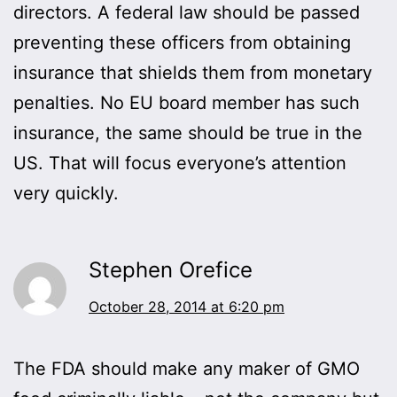
directors. A federal law should be passed
preventing these officers from obtaining
insurance that shields them from monetary
penalties. No EU board member has such
insurance, the same should be true in the
US. That will focus everyone’s attention
very quickly.
Stephen Orefice
October 28, 2014 at 6:20 pm
The FDA should make any maker of GMO