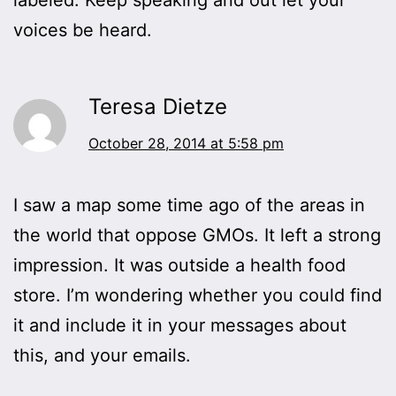
voices be heard.
Teresa Dietze
October 28, 2014 at 5:58 pm
I saw a map some time ago of the areas in
the world that oppose GMOs. It left a strong
impression. It was outside a health food
store. I’m wondering whether you could find
it and include it in your messages about
this, and your emails.