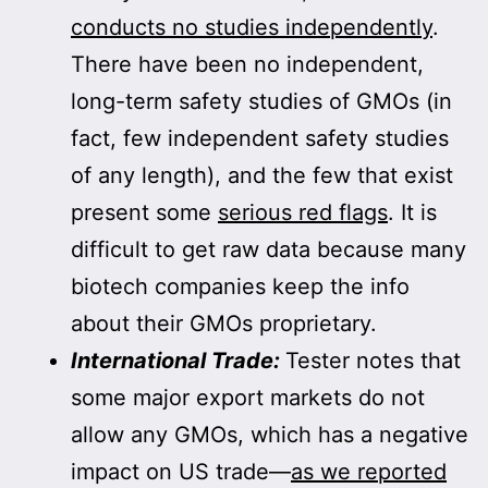
conducts no studies independently
.
There have been no independent,
long-term safety studies of GMOs (in
fact, few independent safety studies
of any length), and the few that exist
present some
serious red flags
. It is
difficult to get raw data because many
biotech companies keep the info
about their GMOs proprietary.
International Trade:
Tester notes that
some major export markets do not
allow any GMOs, which has a negative
impact on US trade—
as we reported