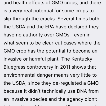
and health effects of GMO crops, and there
is a very real potential for some crops to
slip through the cracks. Several times both
the USDA and the EPA have declared they
have no authority over GMOs—even in
what seem to be clear-cut cases where the
GMO crop has the potential to become an
invasive or harmful plant.
The Kentucky
Bluegrass controversy in 2011
shows that
environmental danger means very little to
the USDA, since they de-regulated a GMO
because it didn’t technically use DNA from
an invasive species and the agency didn’t