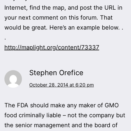
Internet, find the map, and post the URL in
your next comment on this forum. That
would be great. Here’s an example below. .
.
http://maplight.org/content/73337
Stephen Orefice
October 28, 2014 at 6:20 pm
The FDA should make any maker of GMO
food criminally liable – not the company but
the senior management and the board of