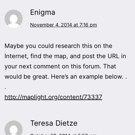
Enigma
November 4, 2014 at 7:16 pm
Maybe you could research this on the
Internet, find the map, and post the URL in
your next comment on this forum. That
would be great. Here’s an example below. .
.
http://maplight.org/content/73337
Teresa Dietze