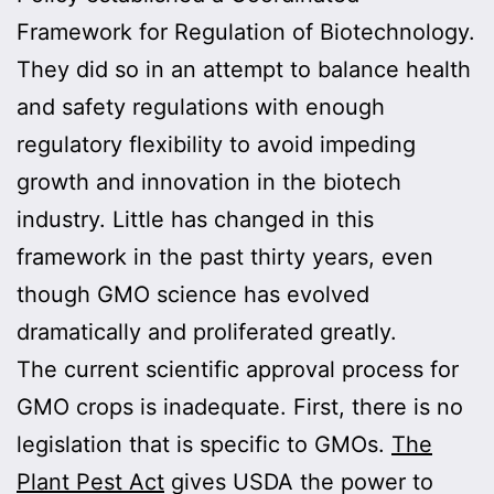
Framework for Regulation of Biotechnology.
They did so in an attempt to balance health
and safety regulations with enough
regulatory flexibility to avoid impeding
growth and innovation in the biotech
industry. Little has changed in this
framework in the past thirty years, even
though GMO science has evolved
dramatically and proliferated greatly.
The current scientific approval process for
GMO crops is inadequate. First, there is no
legislation that is specific to GMOs.
The
Plant Pest Act
gives USDA the power to