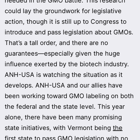
needed in the GMO battle. This research
could lay the groundwork for legislative
action, though it is still up to Congress to
introduce and pass legislation about GMOs.
That’s a tall order, and there are no
guarantees—especially given the huge
influence exerted by the biotech industry.
ANH-USA is watching the situation as it
develops. ANH-USA and our allies have
been working toward GMO labeling on both
the federal and the state level. This year
alone, there have been many promising
state initiatives, with Vermont being
the
first state to pass GMO legislation
with no