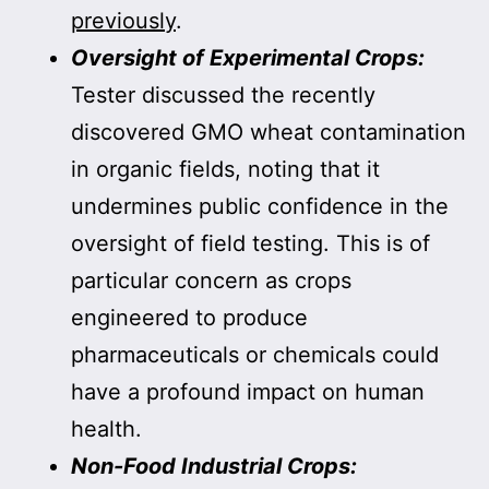
previously
.
Oversight of Experimental Crops:
Tester discussed the recently
discovered GMO wheat contamination
in organic fields, noting that it
undermines public confidence in the
oversight of field testing. This is of
particular concern as crops
engineered to produce
pharmaceuticals or chemicals could
have a profound impact on human
health.
Non-Food Industrial Crops: