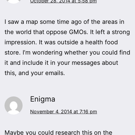
October 28, 2014 at 5:58 pm
I saw a map some time ago of the areas in
the world that oppose GMOs. It left a strong
impression. It was outside a health food
store. I’m wondering whether you could find
it and include it in your messages about
this, and your emails.
Enigma
November 4, 2014 at 7:16 pm
Maybe you could research this on the