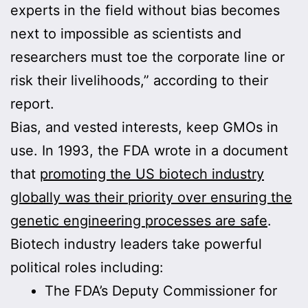
experts in the field without bias becomes
next to impossible as scientists and
researchers must toe the corporate line or
risk their livelihoods,” according to their
report.
Bias, and vested interests, keep GMOs in
use. In 1993, the FDA wrote in a document
that
promoting the US biotech industry
globally was their priority over ensuring the
genetic engineering processes are safe
.
Biotech industry leaders take powerful
political roles including:
The FDA’s Deputy Commissioner for