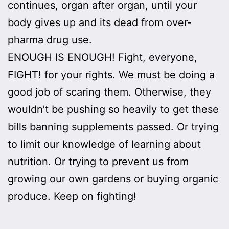
continues, organ after organ, until your
body gives up and its dead from over-
pharma drug use.
ENOUGH IS ENOUGH! Fight, everyone,
FIGHT! for your rights. We must be doing a
good job of scaring them. Otherwise, they
wouldn’t be pushing so heavily to get these
bills banning supplements passed. Or trying
to limit our knowledge of learning about
nutrition. Or trying to prevent us from
growing our own gardens or buying organic
produce. Keep on fighting!