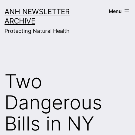
Skip
ANH NEWSLETTER
Menu
to
ARCHIVE
content
Protecting Natural Health
Two
Dangerous
Bills in NY