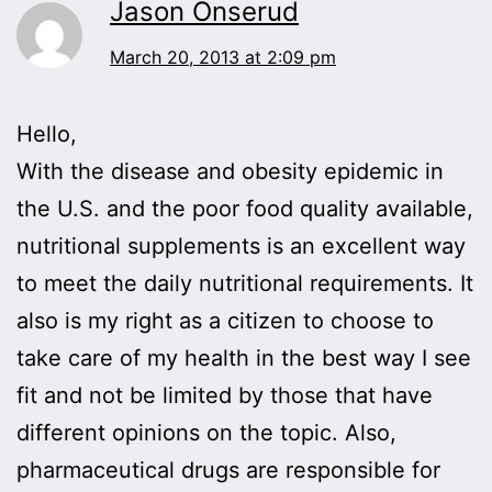
Jason Onserud
March 20, 2013 at 2:09 pm
Hello,
With the disease and obesity epidemic in
the U.S. and the poor food quality available,
nutritional supplements is an excellent way
to meet the daily nutritional requirements. It
also is my right as a citizen to choose to
take care of my health in the best way I see
fit and not be limited by those that have
different opinions on the topic. Also,
pharmaceutical drugs are responsible for