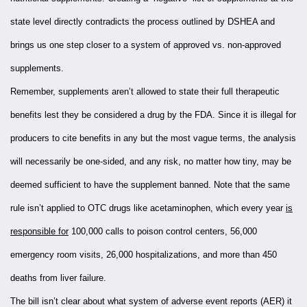
state level directly contradicts the process outlined by DSHEA and
brings us one step closer to a system of approved vs. non-approved
supplements.
Remember, supplements aren’t allowed to state their full therapeutic
benefits lest they be considered a drug by the FDA. Since it is illegal for
producers to cite benefits in any but the most vague terms, the analysis
will necessarily be one-sided, and any risk, no matter how tiny, may be
deemed sufficient to have the supplement banned. Note that the same
rule isn’t applied to OTC drugs like acetaminophen, which every year
is
responsible for
100,000 calls to poison control centers, 56,000
emergency room visits, 26,000 hospitalizations, and more than 450
deaths from liver failure.
The bill isn’t clear about what system of adverse event reports (AER) it