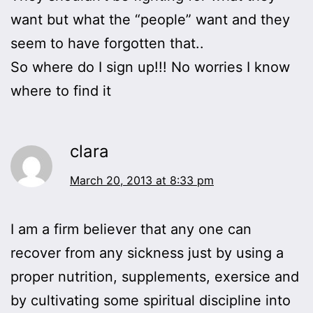
want but what the “people” want and they
seem to have forgotten that..
So where do I sign up!!! No worries I know
where to find it
clara
March 20, 2013 at 8:33 pm
I am a firm believer that any one can
recover from any sickness just by using a
proper nutrition, supplements, exersice and
by cultivating some spiritual discipline into