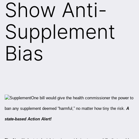
Show Anti-
Supplement
Bias
One bill would give the health commissioner the power to
ban any supplement deemed “harmful,” no matter how tiny the risk.
A
state-based Action Alert!