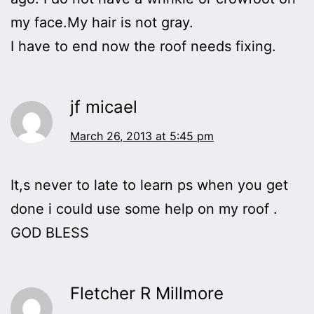
my face.My hair is not gray.
I have to end now the roof needs fixing.
jf micael
March 26, 2013 at 5:45 pm
It,s never to late to learn ps when you get
done i could use some help on my roof .
GOD BLESS
Fletcher R Millmore