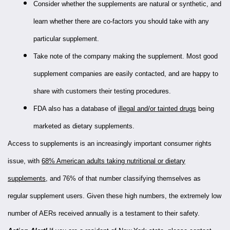
Consider whether the supplements are natural or synthetic, and
learn whether there are co-factors you should take with any
particular supplement.
Take note of the company making the supplement. Most good
supplement companies are easily contacted, and are happy to
share with customers their testing procedures.
FDA also has a database of
illegal and/or tainted drugs
being
marketed as dietary supplements.
Access to supplements is an increasingly important consumer rights
issue, with
68% American adults taking nutritional or dietary
supplements
, and 76% of that number classifying themselves as
regular supplement users. Given these high numbers, the extremely low
number of AERs received annually is a testament to their safety.