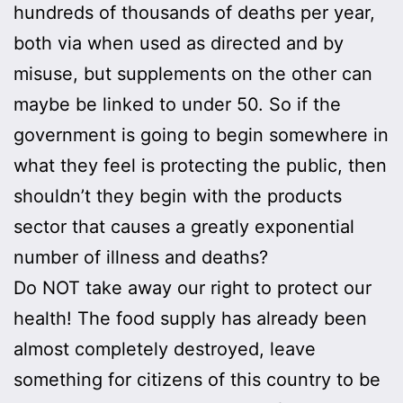
hundreds of thousands of deaths per year,
both via when used as directed and by
misuse, but supplements on the other can
maybe be linked to under 50. So if the
government is going to begin somewhere in
what they feel is protecting the public, then
shouldn’t they begin with the products
sector that causes a greatly exponential
number of illness and deaths?
Do NOT take away our right to protect our
health! The food supply has already been
almost completely destroyed, leave
something for citizens of this country to be