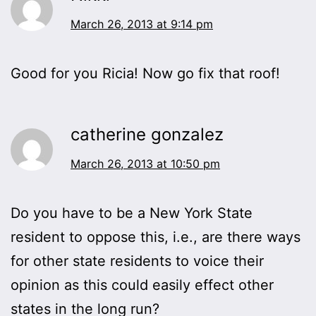
March 26, 2013 at 9:14 pm
Good for you Ricia! Now go fix that roof!
catherine gonzalez
March 26, 2013 at 10:50 pm
Do you have to be a New York State
resident to oppose this, i.e., are there ways
for other state residents to voice their
opinion as this could easily effect other
states in the long run?