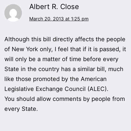
Albert R. Close
March 20, 2013 at 1:25 pm
Although this bill directly affects the people
of New York only, I feel that if it is passed, it
will only be a matter of time before every
State in the country has a similar bill, much
like those promoted by the American
Legislative Exchange Council (ALEC).
You should allow comments by people from
every State.