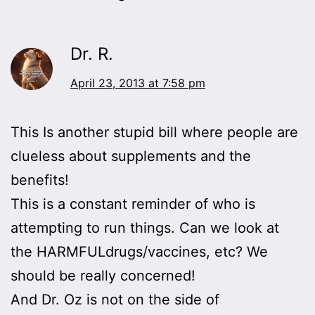
Dr. R.
April 23, 2013 at 7:58 pm
This Is another stupid bill where people are
clueless about supplements and the
benefits!
This is a constant reminder of who is
attempting to run things. Can we look at
the HARMFULdrugs/vaccines, etc? We
should be really concerned!
And Dr. Oz is not on the side of