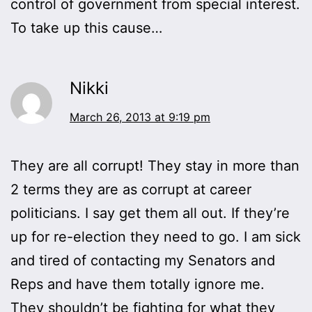
control of government from special interest.
To take up this cause…
Nikki
March 26, 2013 at 9:19 pm
They are all corrupt! They stay in more than
2 terms they are as corrupt at career
politicians. I say get them all out. If they’re
up for re-election they need to go. I am sick
and tired of contacting my Senators and
Reps and have them totally ignore me.
They shouldn’t be fighting for what they