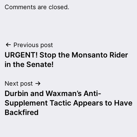
Comments are closed.
Post
Previous post
URGENT! Stop the Monsanto Rider
navigation
in the Senate!
Next post
Durbin and Waxman’s Anti-
Supplement Tactic Appears to Have
Backfired