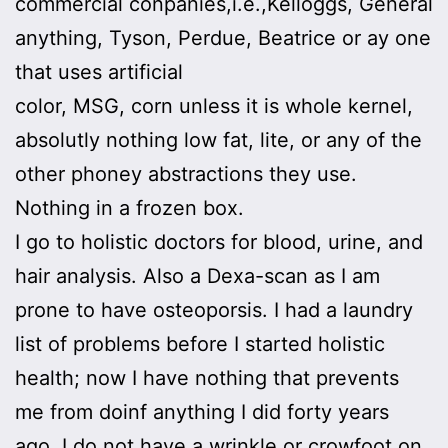
commercial conpanies,i.e.,Kelloggs, General
anything, Tyson, Perdue, Beatrice or ay one
that uses artificial
color, MSG, corn unless it is whole kernel,
absolutly nothing low fat, lite, or any of the
other phoney abstractions they use.
Nothing in a frozen box.
I go to holistic doctors for blood, urine, and
hair analysis. Also a Dexa-scan as I am
prone to have osteoporsis. I had a laundry
list of problems before I started holistic
health; now I have nothing that prevents
me from doinf anything I did forty years
ago. I do not have a wrinkle or crowfoot on