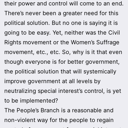
their power and control will come to an end.
There’s never been a greater need for this
political solution. But no one is saying it is
going to be easy. Yet, neither was the Civil
Rights movement or the Women’s Suffrage
movement, etc., etc. So, why is it that even
though everyone is for better government,
the political solution that will systemically
improve government at all levels by
neutralizing special interest’s control, is yet
to be implemented?
The People’s Branch is a reasonable and
non-violent way for the people to regain