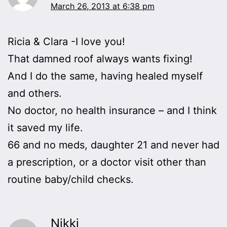
March 26, 2013 at 6:38 pm
Ricia & Clara -I love you!
That damned roof always wants fixing!
And I do the same, having healed myself
and others.
No doctor, no health insurance – and I think
it saved my life.
66 and no meds, daughter 21 and never had
a prescription, or a doctor visit other than
routine baby/child checks.
Nikki