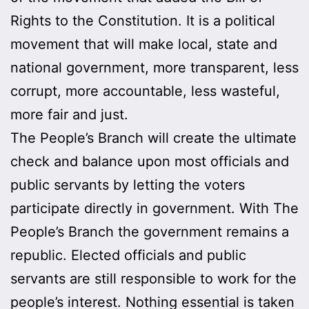
Rights to the Constitution. It is a political
movement that will make local, state and
national government, more transparent, less
corrupt, more accountable, less wasteful,
more fair and just.
The People’s Branch will create the ultimate
check and balance upon most officials and
public servants by letting the voters
participate directly in government. With The
People’s Branch the government remains a
republic. Elected officials and public
servants are still responsible to work for the
people’s interest. Nothing essential is taken