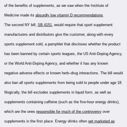
of the benefits of supplements, as we saw when the Institute of
Medicine made its
absurdly low vitamin D recommendations
.
The second NY bill,
SB.4151
, would require that sport supplement
manufacturers and distributors give the customer, along with every
sports supplement sold, a pamphlet that discloses whether the product
has been banned by certain sports leagues, the US Anti-Doping Agency,
or the World Anti-Doping Agency, and whether it has any known
negative adverse effects or known herb–drug interactions. The bill would
also ban all sports supplements from being sold to people under age 18.
Illogically, the bill excludes supplements in liquid form, as well as
supplements containing caffeine (such as the five-hour energy drinks),
which are the ones
responsible for much of the controversy
over
supplements in the first place. Energy drinks often
get marketed as