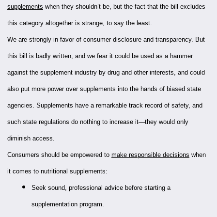
supplements
when they shouldn’t be, but the fact that the bill excludes
this category altogether is strange, to say the least.
We are strongly in favor of consumer disclosure and transparency. But
this bill is badly written, and we fear it could be used as a hammer
against the supplement industry by drug and other interests, and could
also put more power over supplements into the hands of biased state
agencies. Supplements have a remarkable track record of safety, and
such state regulations do nothing to increase it—they would only
diminish access.
Consumers should be empowered to
make responsible decisions
when
it comes to nutritional supplements:
Seek sound, professional advice before starting a
supplementation program.