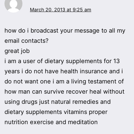
March 20, 2013 at 9:25 am
how do i broadcast your message to all my
email contacts?
great job
i am a user of dietary supplements for 13
years i do not have health insurance and i
do not want one i am a living testament of
how man can survive recover heal without
using drugs just natural remedies and
dietary supplements vitamins proper
nutrition exercise and meditation