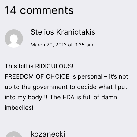
14 comments
Stelios Kraniotakis
March 20, 2013 at 3:25 am
This bill is RIDICULOUS!
FREEDOM OF CHOICE is personal – it’s not
up to the government to decide what I put
into my body!!! The FDA is full of damn
imbeciles!
kozanecki