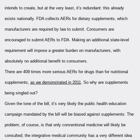
intends to create, but at the very least, it’s redundant: this already
exists nationally. FDA collects AERs for dietary supplements, which
manufacturers are required by law to submit. Consumers are
encouraged to submit AERs to FDA. Making an additional state-level
requirement will impose a greater burden on manufacturers, with
absolutely no additional benefit to consumers.
There are 409 times more serious AERs for drugs than for nutritional
supplements,
as we demonstrated in 2011
. So why are supplements
being singled out?
Given the tone of the bill, it’s very likely the public health education
campaign mandated by the bill will be biased against supplements. The
problem, of course, is that only conventional medicine will likely be
consulted; the integrative medical community has a very different idea