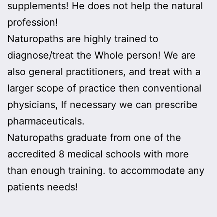
supplements! He does not help the natural
profession!
Naturopaths are highly trained to
diagnose/treat the Whole person! We are
also general practitioners, and treat with a
larger scope of practice then conventional
physicians, If necessary we can prescribe
pharmaceuticals.
Naturopaths graduate from one of the
accredited 8 medical schools with more
than enough training. to accommodate any
patients needs!