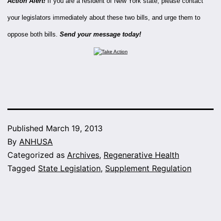
Action Alert!
If you are a resident of New York state, please contact
your legislators immediately about these two bills, and urge them to
oppose both bills.
Send your message today!
Published
March 19, 2013
By
ANHUSA
Categorized as
Archives
,
Regenerative Health
Tagged
State Legislation
,
Supplement Regulation