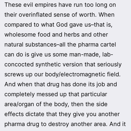
These evil empires have run too long on
their overinflated sense of worth. When
compared to what God gave us–that is,
wholesome food and herbs and other
natural substances–all the pharma cartel
can do is give us some man-made, lab-
concocted synthetic version that seriously
screws up our body/electromagnetic field.
And when that drug has done its job and
completely messed up that particular
area/organ of the body, then the side
effects dictate that they give you another
pharma drug to destroy another area. And it