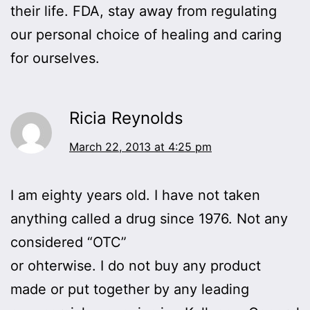
their life. FDA, stay away from regulating
our personal choice of healing and caring
for ourselves.
Ricia Reynolds
March 22, 2013 at 4:25 pm
I am eighty years old. I have not taken
anything called a drug since 1976. Not any
considered “OTC”
or ohterwise. I do not buy any product
made or put together by any leading