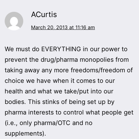
ACurtis
March 20, 2013 at 11:16 am
We must do EVERYTHING in our power to
prevent the drug/pharma monopolies from
taking away any more freedoms/freedom of
choice we have when it comes to our
health and what we take/put into our
bodies. This stinks of being set up by
pharma interests to control what people get
(i.e., only pharma/OTC and no
supplements).