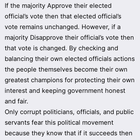
If the majority Approve their elected
official’s vote then that elected official’s
vote remains unchanged. However, if a
majority Disapprove their official’s vote then
that vote is changed. By checking and
balancing their own elected officials actions
the people themselves become their own
greatest champions for protecting their own
interest and keeping government honest
and fair.
Only corrupt politicians, officials, and public
servants fear this political movement
because they know that if it succeeds then