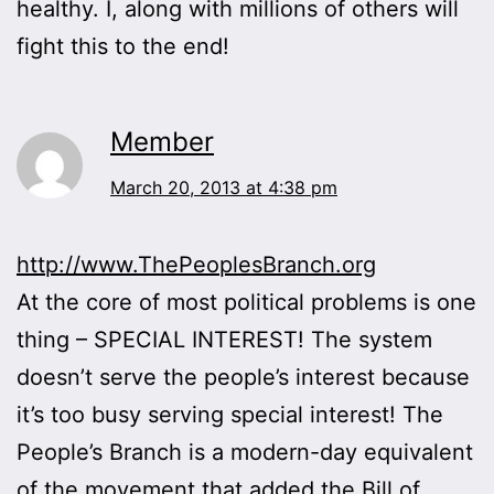
healthy. I, along with millions of others will
fight this to the end!
Member
March 20, 2013 at 4:38 pm
http://www.ThePeoplesBranch.org
At the core of most political problems is one
thing – SPECIAL INTEREST! The system
doesn’t serve the people’s interest because
it’s too busy serving special interest! The
People’s Branch is a modern-day equivalent
of the movement that added the Bill of