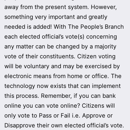
away from the present system. However,
something very important and greatly
needed is added! With The People’s Branch
each elected official’s vote(s) concerning
any matter can be changed by a majority
vote of their constituents. Citizen voting
will be voluntary and may be exercised by
electronic means from home or office. The
technology now exists that can implement
this process. Remember, if you can bank
online you can vote online? Citizens will
only vote to Pass or Fail i.e. Approve or
Disapprove their own elected official’s vote.