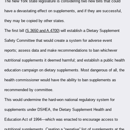
The New York state legislature is considering two new bills that could
have a devastating effect on supplements, and if they are successful,
they may be copied by other states.
The first bill (
S.3650 and A.4700
) will establish a Dietary Supplement
Safety Committee that would create a system for adverse event
reports; assess data and make recommendations to ban whichever
nutritional supplements it deemed harmful; and establish a public health
education campaign on dietary supplements. Most dangerous of all, the
health commissioner would have the ability to ban supplements as
recommended by committee.
This would undermine the hard-won national regulatory system for
supplements under DSHEA, the Dietary Supplement Health and
Education Act of 1994—which was enacted to encourage access to
nutritional supplements. Creating a “negative” list of supplements at the