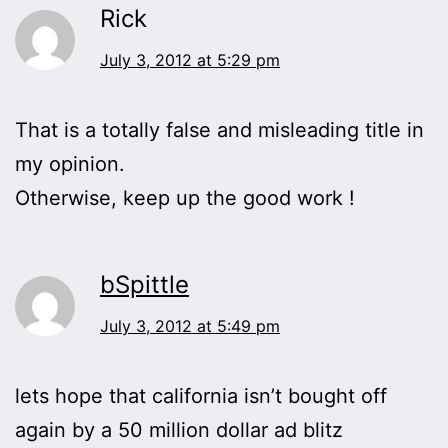
Rick
July 3, 2012 at 5:29 pm
That is a totally false and misleading title in
my opinion.
Otherwise, keep up the good work !
bSpittle
July 3, 2012 at 5:49 pm
lets hope that california isn’t bought off
again by a 50 million dollar ad blitz