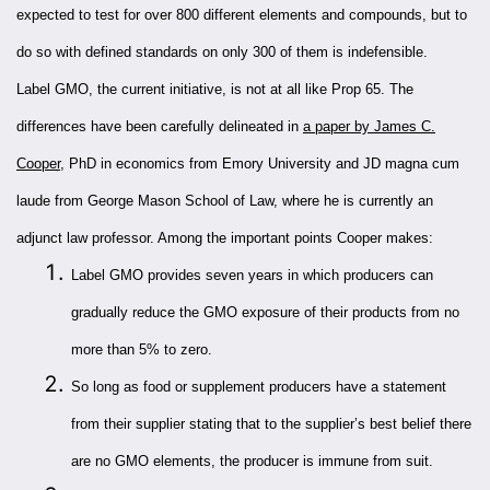
expected to test for over 800 different elements and compounds, but to
do so with defined standards on only 300 of them is indefensible.
Label GMO, the current initiative, is not at all like Prop 65. The
differences have been carefully delineated in
a paper by James C.
Cooper
, PhD in economics from Emory University and JD magna cum
laude from George Mason School of Law, where he is currently an
adjunct law professor. Among the important points Cooper makes:
Label GMO provides seven years in which producers can
gradually reduce the GMO exposure of their products from no
more than 5% to zero.
So long as food or supplement producers have a statement
from their supplier stating that to the supplier’s best belief there
are no GMO elements, the producer is immune from suit.