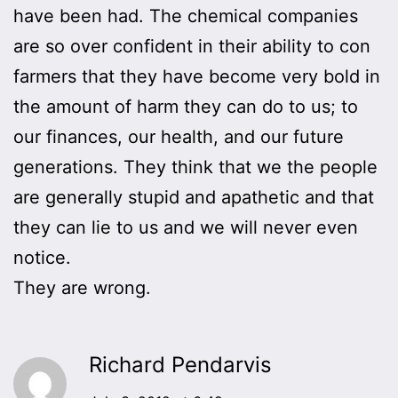
have been had. The chemical companies
are so over confident in their ability to con
farmers that they have become very bold in
the amount of harm they can do to us; to
our finances, our health, and our future
generations. They think that we the people
are generally stupid and apathetic and that
they can lie to us and we will never even
notice.
They are wrong.
Richard Pendarvis