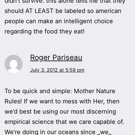
didn’t survive. this alone tells me that they
should AT LEAST be labeled so american
people can make an intelligent choice
regarding the food they eat!
Roger Pariseau
July 3, 2012 at 5:59 pm
To be quick and simple: Mother Nature
Rules! If we want to mess with Her, then
we’d best be using our most discerning
empirical science that we care capable of.
We’re doing in our oceans since _we_