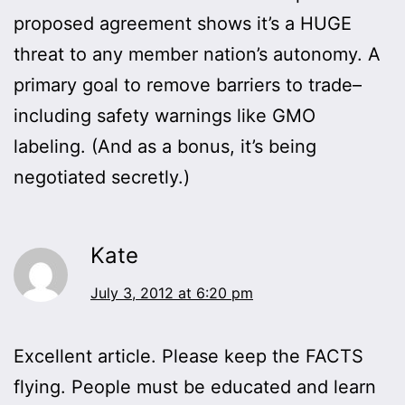
proposed agreement shows it’s a HUGE
threat to any member nation’s autonomy. A
primary goal to remove barriers to trade–
including safety warnings like GMO
labeling. (And as a bonus, it’s being
negotiated secretly.)
Kate
July 3, 2012 at 6:20 pm
Excellent article. Please keep the FACTS
flying. People must be educated and learn