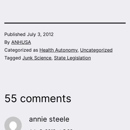
Published
July 3, 2012
By
ANHUSA
Categorized as
Health Autonomy
,
Uncategorized
Tagged
Junk Science
,
State Legislation
55 comments
annie steele