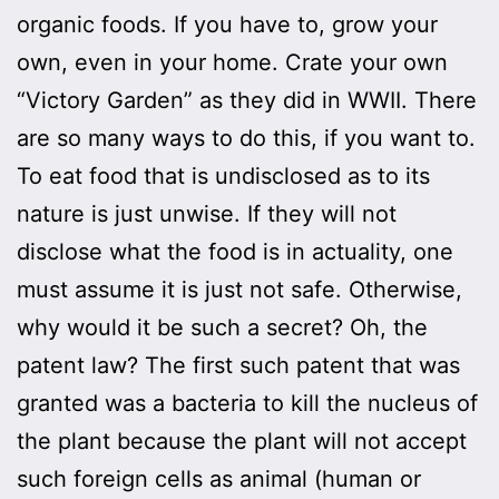
organic foods. If you have to, grow your
own, even in your home. Crate your own
“Victory Garden” as they did in WWII. There
are so many ways to do this, if you want to.
To eat food that is undisclosed as to its
nature is just unwise. If they will not
disclose what the food is in actuality, one
must assume it is just not safe. Otherwise,
why would it be such a secret? Oh, the
patent law? The first such patent that was
granted was a bacteria to kill the nucleus of
the plant because the plant will not accept
such foreign cells as animal (human or