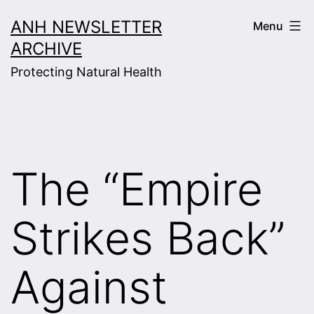
Skip
ANH NEWSLETTER
Menu
to
ARCHIVE
content
Protecting Natural Health
The “Empire
Strikes Back”
Against