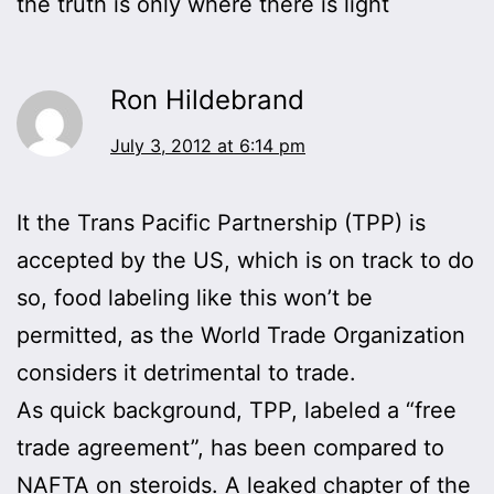
the truth is only where there is light
Ron Hildebrand
July 3, 2012 at 6:14 pm
It the Trans Pacific Partnership (TPP) is
accepted by the US, which is on track to do
so, food labeling like this won’t be
permitted, as the World Trade Organization
considers it detrimental to trade.
As quick background, TPP, labeled a “free
trade agreement”, has been compared to
NAFTA on steroids. A leaked chapter of the