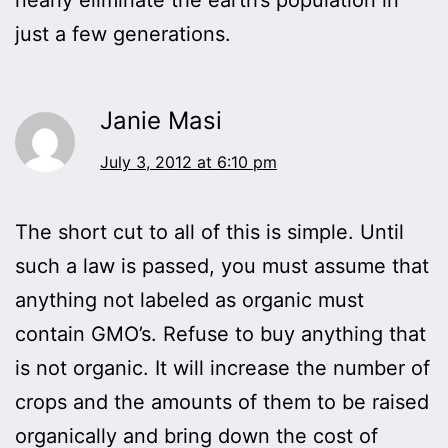
just a few generations.
Janie Masi
July 3, 2012 at 6:10 pm
The short cut to all of this is simple. Until
such a law is passed, you must assume that
anything not labeled as organic must
contain GMO’s. Refuse to buy anything that
is not organic. It will increase the number of
crops and the amounts of them to be raised
organically and bring down the cost of