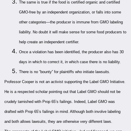
The same is true if the food is certified organic and certified
GMO-free by an independent organization, or falls into some
other categories—the producer is immune from GMO labeling
liability. No doubt it will make sense for some food producers to
help create an independent certifier.
Once a violation has been identified, the producer also has 30
days in which to correct it, in which case there is no liability.
There is no “bounty” for plaintiffs who initiate lawsuits.
Professor Cooper is not an activist supporting the Label GMO Initiative.
He is a respected scholar pointing out that Label GMO should not be
crudely tarnished with Prop 65’s failings. Indeed, Label GMO was
drafted with Prop 65’s failings in mind. Although both involve labeling
and both allows lawsuits, they are otherwise very different laws.