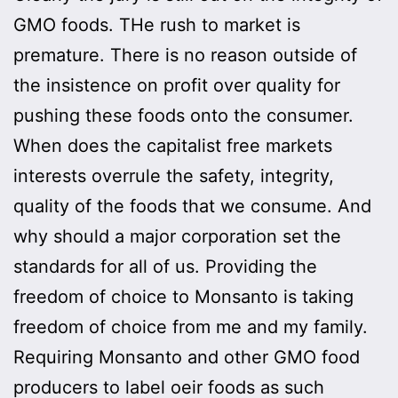
GMO foods. THe rush to market is
premature. There is no reason outside of
the insistence on profit over quality for
pushing these foods onto the consumer.
When does the capitalist free markets
interests overrule the safety, integrity,
quality of the foods that we consume. And
why should a major corporation set the
standards for all of us. Providing the
freedom of choice to Monsanto is taking
freedom of choice from me and my family.
Requiring Monsanto and other GMO food
producers to label oeir foods as such