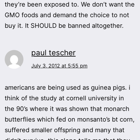
they’re been exposed to. We don’t want the
GMO foods and demand the choice to not
buy it. It SHOULD be banned altogether.
paul tescher
July 3, 2012 at 5:55 pm
americans are being used as guinea pigs. i
think of the study at cornell university in
the 90’s where it was shown that monarch
butterflies which fed on monsanto’s bt corn,
suffered smaller offspring and many that