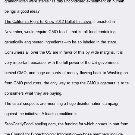
grandchildren were sterile? Is this uncontrolled experiment on human
beings a good idea?
The California Right to Know 2012 Ballot Initiative
, if enacted in
November, would require GMO food—that is, all food containing
genetically engineered ingredients—to be so labeled in the state.
Consumers all over the US are in favor of this by wide margins. It is
very important because, with the full power of the US government
behind GMO, and huge amounts of money flowing back to Washington
from GMO producers, the only way to stop the GMO juggernaut is to tell
consumers what they are buying.
The usual suspects are mounting a huge disinformation campaign
against the initiative. A leading coalition is
StopCostlyFoodLabeling.com, the
funding
for which comes in part from
the Council for Biotechnology Information—whose
members
include