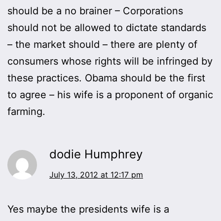
should be a no brainer – Corporations
should not be allowed to dictate standards
– the market should – there are plenty of
consumers whose rights will be infringed by
these practices. Obama should be the first
to agree – his wife is a proponent of organic
farming.
dodie Humphrey
July 13, 2012 at 12:17 pm
Yes maybe the presidents wife is a