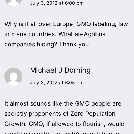
July 3, 2012 at 6:00 pm
Why is it all over Europe, GMO labeling, law
in many countries. What areAgribus
companies hiding? Thank you
Michael J Dorning
July 3, 2012 at 6:05 pm
It almost sounds like the GMO people are
secretly proponents of Zero Population
Growth. GMO, if allowed to flourish, would
nearly eliminate the earth’s population in