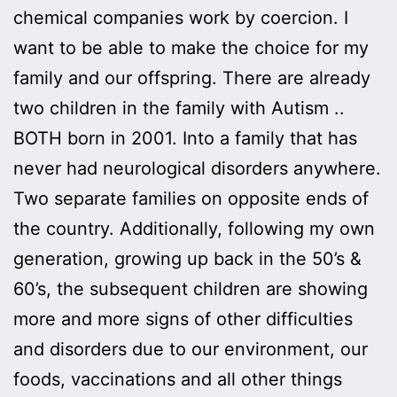
chemical companies work by coercion. I
want to be able to make the choice for my
family and our offspring. There are already
two children in the family with Autism ..
BOTH born in 2001. Into a family that has
never had neurological disorders anywhere.
Two separate families on opposite ends of
the country. Additionally, following my own
generation, growing up back in the 50’s &
60’s, the subsequent children are showing
more and more signs of other difficulties
and disorders due to our environment, our
foods, vaccinations and all other things