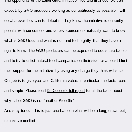
The opponents of the Label GMO initiative—led and financed, we can
expect, by GMO producers working as surreptitiously as possible—will
do whatever they can to defeat it. They know the initiative is currently
popular with consumers and voters. Consumers naturally want to know
what is GMO food and what is not, and feel, rightly, that they have a
right to know. The GMO producers can be expected to use scare tactics
and to try to enlist natural food companies on their side, or at least blunt
their support for the initiative, by using any charge they think will stick.
Our job is to give you, and California voters in particular, the facts, pure
and simple. Please read
Dr. Cooper’s full report
for all the facts about
why Label GMO is not “another Prop 65.”
And stay tuned. This is just one battle in what will be a long, drawn out,
expensive conflict.