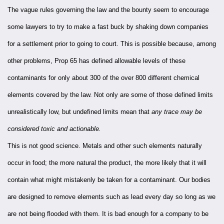
The vague rules governing the law and the bounty seem to encourage
some lawyers to try to make a fast buck by shaking down companies
for a settlement prior to going to court. This is possible because, among
other problems, Prop 65 has defined allowable levels of these
contaminants for only about 300 of the over 800 different chemical
elements covered by the law. Not only are some of those defined limits
unrealistically low, but undefined limits mean that
any trace may be
considered toxic and actionable.
This is not good science. Metals and other such elements naturally
occur in food; the more natural the product, the more likely that it will
contain what might mistakenly be taken for a contaminant. Our bodies
are designed to remove elements such as lead every day so long as we
are not being flooded with them. It is bad enough for a company to be