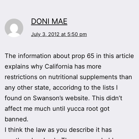
DONI MAE
July 3, 2012 at 5:50 pm
The information about prop 65 in this article
explains why California has more
restrictions on nutritional supplements than
any other state, accoridng to the lists I
found on Swanson’s website. This didn’t
affect me much until yucca root got
banned.
I think the law as you describe it has