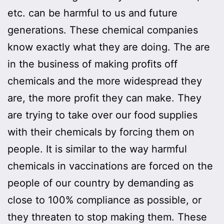
etc. can be harmful to us and future
generations. These chemical companies
know exactly what they are doing. The are
in the business of making profits off
chemicals and the more widespread they
are, the more profit they can make. They
are trying to take over our food supplies
with their chemicals by forcing them on
people. It is similar to the way harmful
chemicals in vaccinations are forced on the
people of our country by demanding as
close to 100% compliance as possible, or
they threaten to stop making them. These