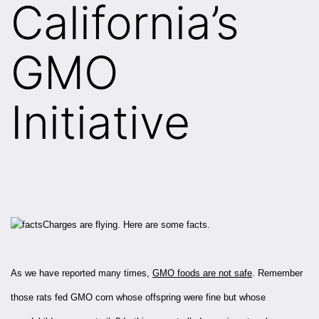
California’s
GMO
Initiative
Charges are flying. Here are some facts.
As we have reported many times,
GMO foods are not safe
. Remember
those rats fed GMO corn whose offspring were fine but whose