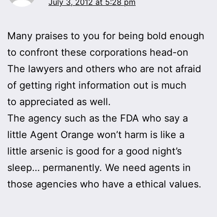
July 3, 2012 at 5:28 pm
Many praises to you for being bold enough
to confront these corporations head-on
The lawyers and others who are not afraid
of getting right information out is much
to appreciated as well.
The agency such as the FDA who say a
little Agent Orange won’t harm is like a
little arsenic is good for a good night’s
sleep… permanently. We need agents in
those agencies who have a ethical values.