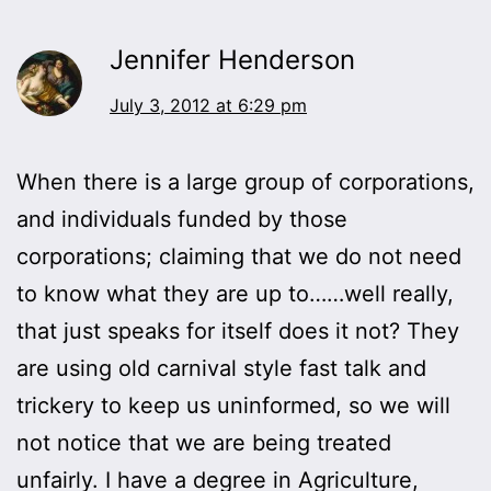
Jennifer Henderson
July 3, 2012 at 6:29 pm
When there is a large group of corporations,
and individuals funded by those
corporations; claiming that we do not need
to know what they are up to……well really,
that just speaks for itself does it not? They
are using old carnival style fast talk and
trickery to keep us uninformed, so we will
not notice that we are being treated
unfairly. I have a degree in Agriculture,