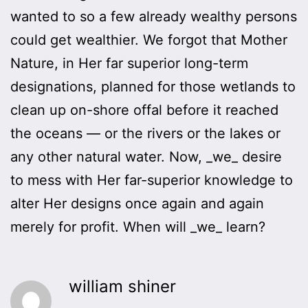
wanted to so a few already wealthy persons
could get wealthier. We forgot that Mother
Nature, in Her far superior long-term
designations, planned for those wetlands to
clean up on-shore offal before it reached
the oceans — or the rivers or the lakes or
any other natural water. Now, _we_ desire
to mess with Her far-superior knowledge to
alter Her designs once again and again
merely for profit. When will _we_ learn?
william shiner