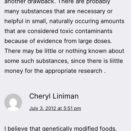
another drawback. There are probably
many substances that are necessary or
helpful in small, naturally occuring amounts
that are considered toxic contaminants
because of evidence from large doses.
There may be little or nothing known about
some such substances, since there is liittle
money for the appropriate research .
Cheryl Liniman
July 3, 2012 at 5:51 pm
I believe that genetically modified foods,