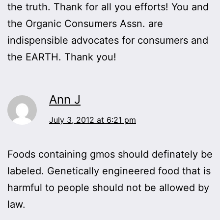
the truth. Thank for all you efforts! You and
the Organic Consumers Assn. are
indispensible advocates for consumers and
the EARTH. Thank you!
Ann J
July 3, 2012 at 6:21 pm
Foods containing gmos should definately be
labeled. Genetically engineered food that is
harmful to people should not be allowed by
law.