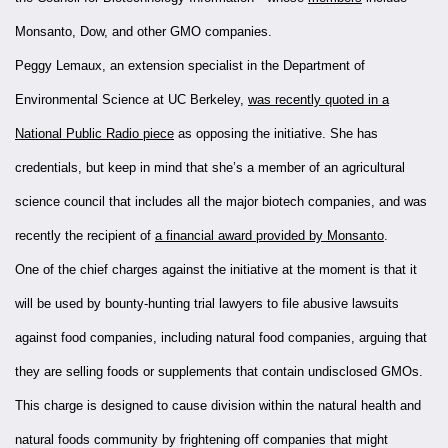
Monsanto, Dow, and other GMO companies.
Peggy Lemaux, an extension specialist in the Department of
Environmental Science at UC Berkeley,
was recently quoted in a
National Public Radio piece
as opposing the initiative. She has
credentials, but keep in mind that she’s a member of an agricultural
science council that includes all the major biotech companies, and was
recently the recipient of
a financial award provided by Monsanto
.
One of the chief charges against the initiative at the moment is that it
will be used by bounty-hunting trial lawyers to file abusive lawsuits
against food companies, including natural food companies, arguing that
they are selling foods or supplements that contain undisclosed GMOs.
This charge is designed to cause division within the natural health and
natural foods community by frightening off companies that might