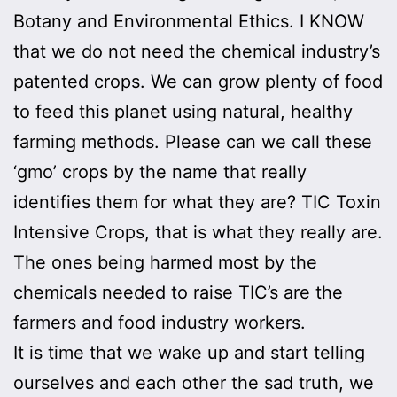
Botany and Environmental Ethics. I KNOW
that we do not need the chemical industry’s
patented crops. We can grow plenty of food
to feed this planet using natural, healthy
farming methods. Please can we call these
‘gmo’ crops by the name that really
identifies them for what they are? TIC Toxin
Intensive Crops, that is what they really are.
The ones being harmed most by the
chemicals needed to raise TIC’s are the
farmers and food industry workers.
It is time that we wake up and start telling
ourselves and each other the sad truth, we