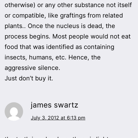
otherwise) or any other substance not itself
or compatible, like graftings from related
plants.. Once the nucleus is dead, the
process begins. Most people would not eat
food that was identified as containing
insects, humans, etc. Hence, the
aggressive silence.
Just don’t buy it.
james swartz
July 3, 2012 at 6:13 pm