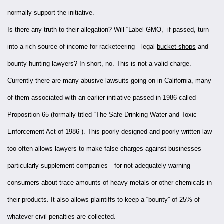
normally support the initiative.
Is there any truth to their allegation? Will “Label GMO,” if passed, turn
into a rich source of income for racketeering—legal
bucket shops
and
bounty-hunting lawyers? In short, no. This is not a valid charge.
Currently there are many abusive lawsuits going on in California, many
of them associated with an earlier initiative passed in 1986 called
Proposition 65 (formally titled “The Safe Drinking Water and Toxic
Enforcement Act of 1986”). This poorly designed and poorly written law
too often allows lawyers to make false charges against businesses—
particularly supplement companies—for not adequately warning
consumers about trace amounts of heavy metals or other chemicals in
their products. It also allows plaintiffs to keep a “bounty” of 25% of
whatever civil penalties are collected.