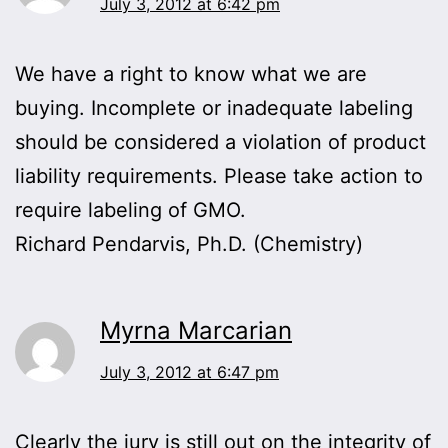
July 3, 2012 at 6:42 pm
We have a right to know what we are
buying. Incomplete or inadequate labeling
should be considered a violation of product
liability requirements. Please take action to
require labeling of GMO.
Richard Pendarvis, Ph.D. (Chemistry)
Myrna Marcarian
July 3, 2012 at 6:47 pm
Clearly the jury is still out on the integrity of