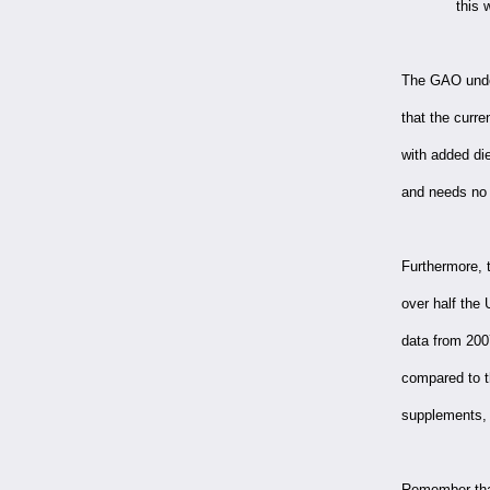
this 
The GAO under
that the curre
with added di
and needs no a
Furthermore, 
over half the 
data from 200
compared to 
supplements, 
Remember that