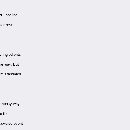
t Labeling
ajor new
ry ingredients
me way. But
ent standards
a sneaky way
e the
 adverse event