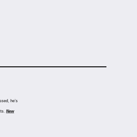
assed, he’s
lts.
New