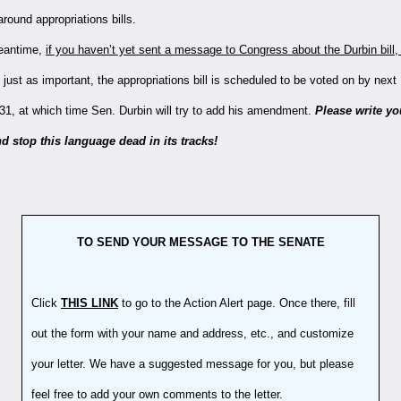
round appropriations bills.
eantime,
if you haven’t yet sent a message to Congress about the Durbin bill, 
 just as important, the appropriations bill is scheduled to be voted on by nex
31, at which time Sen. Durbin will try to add his amendment.
Please write yo
d stop this language dead in its tracks!
TO SEND YOUR MESSAGE TO THE SENATE
Click
THIS LINK
to go to the Action Alert page. Once there, fill
out the form with your name and address, etc., and customize
your letter. We have a suggested message for you, but please
feel free to add your own comments to the letter.