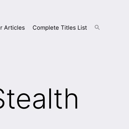
r Articles
Complete Titles List
Stealth