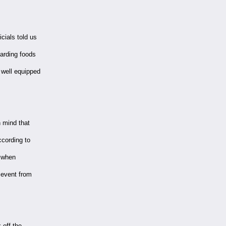
cials told us
garding foods
 well equipped
 mind that
ccording to
r when
 event from
 off the