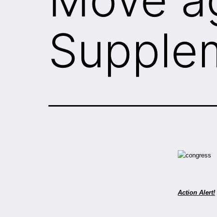
Supple
Action Alert!