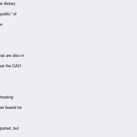
t dietary
ublic” of
he
at are also in
that the GAO
treating
 we feared he
ported, but