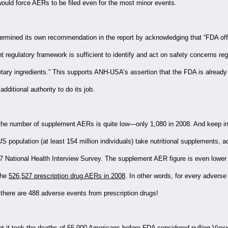
would force AERs to be filed even for the most minor events.
mined its own recommendation in the report by acknowledging that “FDA offi
nt regulatory framework is sufficient to identify and act on safety concerns re
etary ingredients.” This supports ANH-USA’s assertion that the FDA is already
dditional authority to do its job.
the number of supplement AERs is quite low—only 1,080 in 2008. And keep in
US population (at least 154 million individuals) take nutritional supplements, a
7 National Health Interview Survey. The supplement AER figure is even lowe
the
526,527 prescription drug AERs in 2008
. In other words, for every adverse
there are 488 adverse events from prescription drugs!
 it took the deaths of 55,000 Americans before FDA considered pulling Vioxx