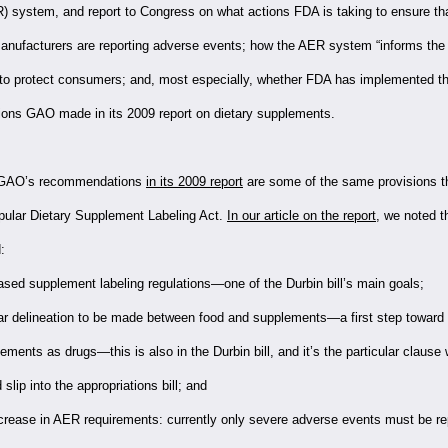
R) system, and report to Congress on what actions FDA is taking to ensure tha
nufacturers are reporting adverse events; how the AER system “informs the p
 to protect consumers; and, most especially, whether FDA has implemented t
ns GAO made in its 2009 report on dietary supplements.
e GAO’s recommendations
in its 2009 report
are some of the same provisions th
pular Dietary Supplement Labeling Act.
In our article on the report
, we noted 
:
ased supplement labeling regulations—one of the Durbin bill’s main goals;
ar delineation to be made between food and supplements—a first step toward 
ements as drugs—this is also in the Durbin bill, and it’s the particular clause
 slip into the appropriations bill; and
crease in AER requirements: currently only severe adverse events must be re