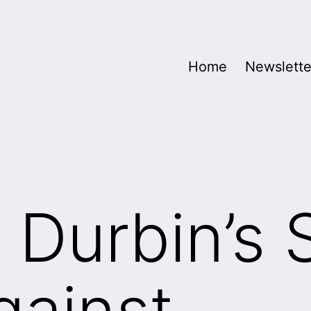
Home
Newslette
 Durbin’s 
gainst