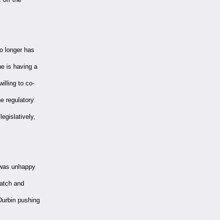
o longer has
e is having a
illing to co-
he regulatory
egislatively,
 was unhappy
Hatch and
Durbin pushing