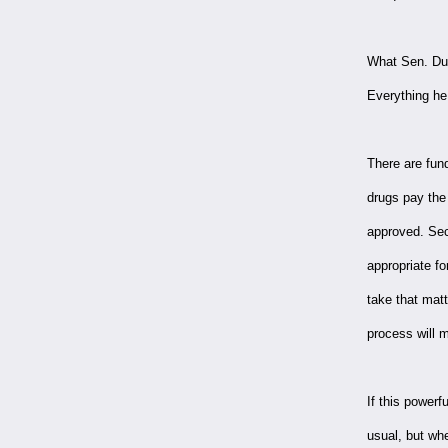
What Sen. Dur
Everything he 
There are fund
drugs pay the
approved. Sec
appropriate f
take that matt
process will 
If this powerf
usual, but whe