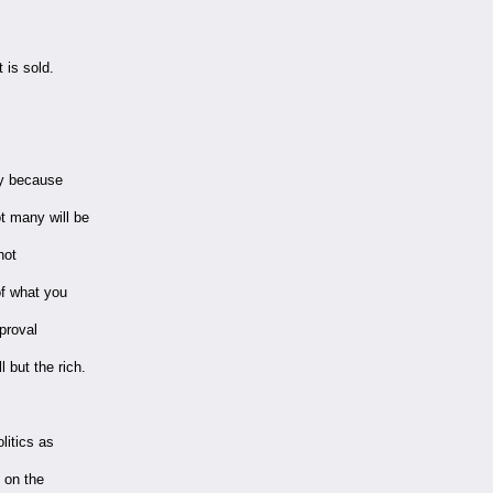
 is sold.
ly because
t many will be
not
of what you
pproval
 but the rich.
litics as
d on the