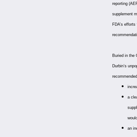
reporting (AE
supplement ma
FDA’s efforts
recommendatio
Buried in th
Durbin’s unpo
recommended
incre
a cle
suppl
would
an in