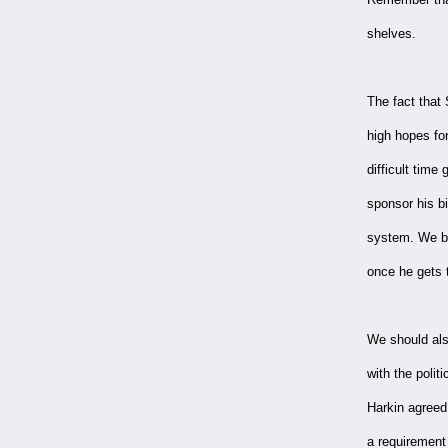
shelves.
The fact that
high hopes fo
difficult time
sponsor his bi
system. We bel
once he gets t
We should als
with the poli
Harkin agreed
a requirement