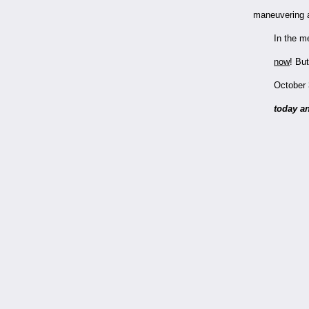
maneuvering a
In the m
now
!
But
October 
today an