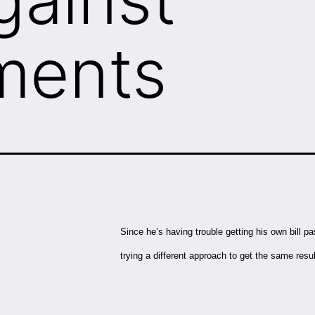
ments
Since he’s having trouble getting his own bill p
trying a different approach to get the same resu