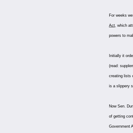
For weeks we 
Act
, which at
powers to make
Initially it o
(read: supple
creating lists
is a slippery 
Now Sen. Durb
of getting co
Government Ac