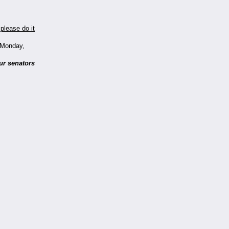
please do it
t Monday,
ur senators