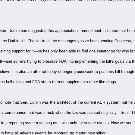
 Sen. Durbin has suggested this appropriations amendment indicates that he n
r the Durbin bill. Thanks to all the messages you’ve been sending Congress, h
 gaining support for it—he has only been able to find one senator so far who is w
ll—and so he’s trying to pressure FDA into implementing the bill’s goals via t
ieve it is also an attempt to lay stronger groundwork to push his bill through l
he ball rolling and FDA starts to treat supplements more like drugs.
o note that Sen. Durbin was the architect of the current AER system, but he
tical compromise that was struck when the law was passed originally—Sens. 
 to a reporting system so long as it was only for severe events. Now we see 
 to have all adverse events be reported, no matter how minor.