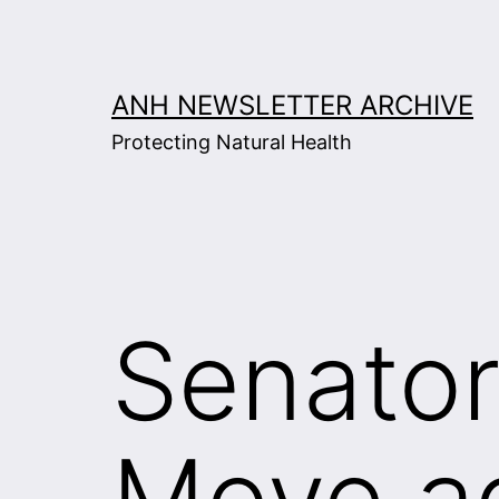
Skip
to
content
ANH NEWSLETTER ARCHIVE
Protecting Natural Health
Senator
Move a