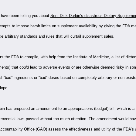
have been telling you about
Sen. Dick Durbin’s disastrous Dietary Supplemen
tempts to impose harsh limits on supplement availability by giving the FDA m
 arbitrary standards and rules that will curtail supplement sales.
rders the FDA to compile, with help from the Institute of Medicine, a list of dieta
ments) that
could
lead to adverse events or are otherwise deemed risky in so
 of “bad” ingredients or “bad” doses based on completely arbitrary or non-exist
slope.
in has proposed an amendment to an appropriations (budget) bill, which is 
ntroversial laws passed without too much attention. The amendment would hav
countability Office (GAO) assess the effectiveness and utility of the FDA’s