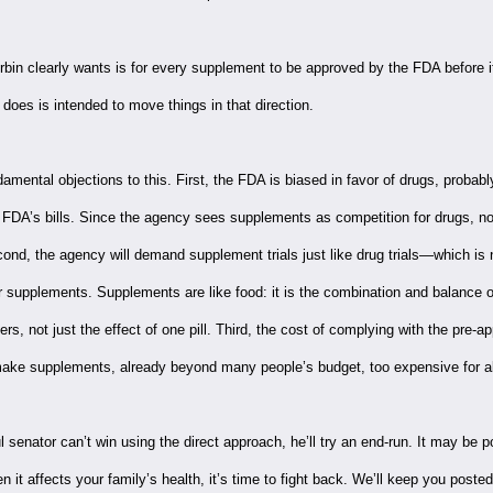
bin clearly wants is for every supplement to be approved by the FDA before it
does is intended to move things in that direction.
amental objections to this. First, the FDA is biased in favor of drugs, probab
 FDA’s bills. Since the agency sees supplements as competition for drugs, no
ond, the agency will demand supplement trials just like drug trials—which is 
or supplements. Supplements are like food: it is the combination and balance 
ers, not just the effect of one pill. Third, the cost of complying with the pre-a
make supplements, already beyond many people’s budget, too expensive for all
ul senator can’t win using the direct approach, he’ll try an end-run. It may be po
n it affects your family’s health, it’s time to fight back. We’ll keep you poste