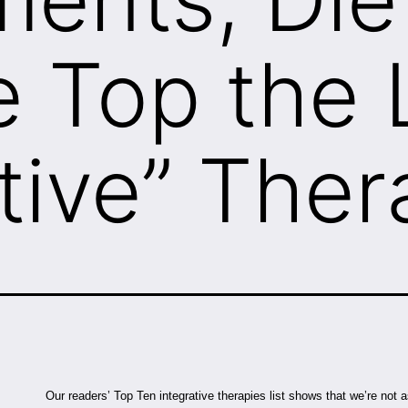
e Top the L
tive” Ther
Our readers’ Top Ten integrative therapies list shows that we’re not as