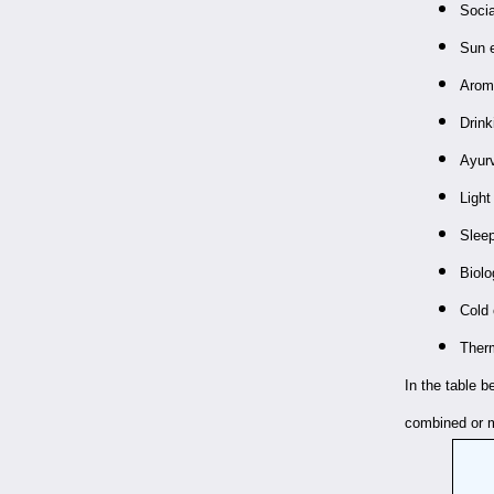
Socia
Sun 
Aroma
Drink
Ayur
Light
Slee
Biolo
Cold 
Therm
In the table 
combined or m