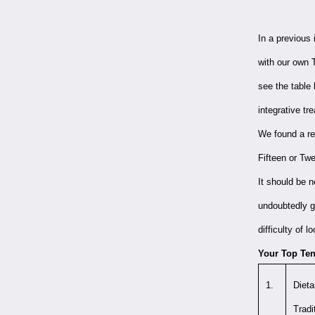
In a previous
with our own T
see the table
integrative t
We found a re
Fifteen or Tw
It should be 
undoubtedly gr
difficulty of
Your Top Ten,
1.
Dieta
Tradi