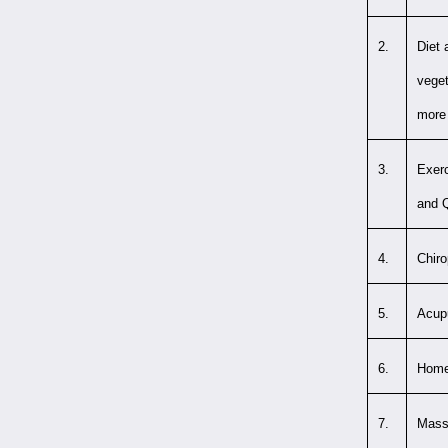
2.
Diet 
veget
more 
3.
Exerc
and 
4.
Chiro
5.
Acup
6.
Home
7.
Massa