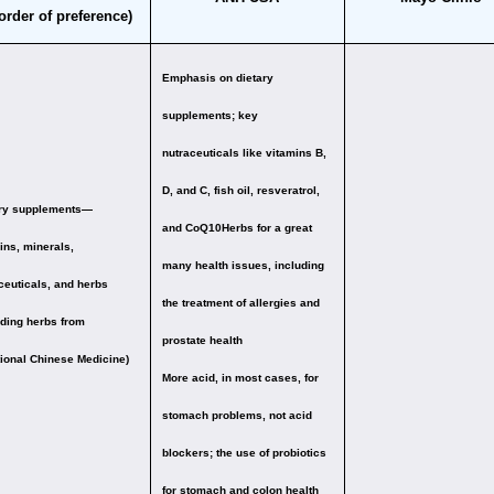
 order of preference)
Emphasis on dietary
supplements;
key
nutraceuticals like vitamins B,
D, and C, fish oil, resveratrol,
ary supplements—
and CoQ10
Herbs for a great
ins, minerals,
many health issues, including
ceuticals, and herbs
the treatment of allergies and
uding herbs from
prostate health
tional Chinese Medicine)
More acid, in most cases, for
stomach problems, not acid
blockers; the use of probiotics
for stomach and colon health