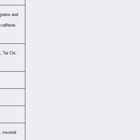
 grains and
caffeine;
, Tai Chi,
 visceral