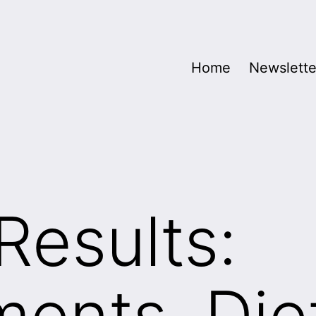
Home
Newslette
Results:
ents, Die