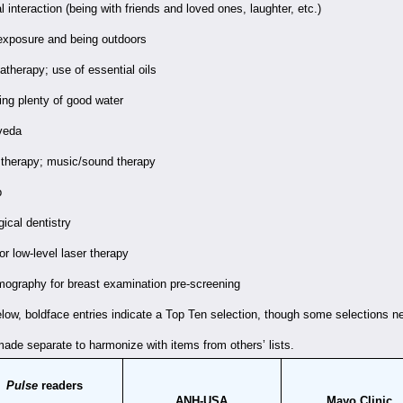
l interaction (being with friends and loved ones, laughter, etc.)
exposure and being outdoors
therapy; use of essential oils
ing plenty of good water
veda
 therapy; music/sound therapy
p
gical dentistry
or low-level laser therapy
ography for breast examination pre-screening
below, boldface entries indicate a Top Ten selection, though some selections n
ade separate to harmonize with items from others’ lists.
Pulse
readers
ANH-USA
Mayo Clinic