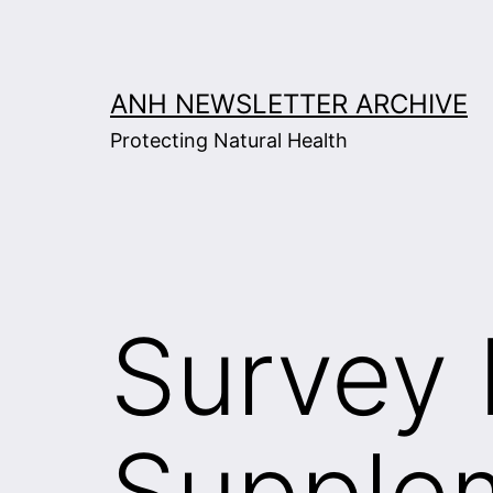
Skip
to
content
ANH NEWSLETTER ARCHIVE
Protecting Natural Health
Survey 
Supplem