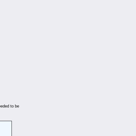
eeded to be