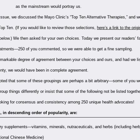
as the mainstream would portray us.
 issue, we discussed the Mayo Clinic’s “Top Ten Alternative Therapies,” and 
op Ten. (If you would like to review those selections,
here’s a link to the origi
 below.) We then asked for your own choices. Today we present our readers’ fa
reatments—250 of you commented, so we were able to get a fine sampling.
markable degree of agreement between your choices and ours, and had we li
enty, we would have been in complete agreement.
noted that some of these groupings are perhaps a bit arbitrary—some of you w
oup things differently or insist that some of the following not be listed togeth
 looking for consensus and consistency among 250 unique health advocates!
 in descending order of popularity, are:
ry supplements—vitamins, minerals, nutraceuticals, and herbs (including her
tional Chinese Medicine)