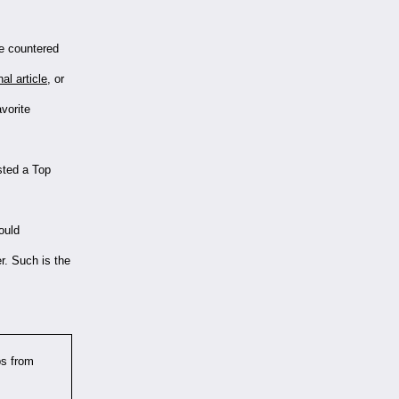
we countered
nal article
, or
vorite
sted a Top
ould
er. Such is the
bs from