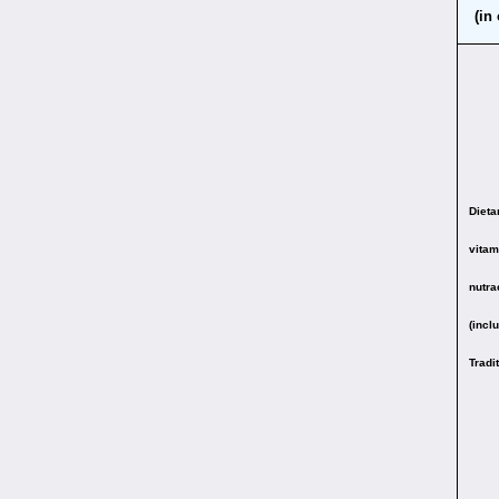
(in
Diet
vitam
nutra
(incl
Tradi