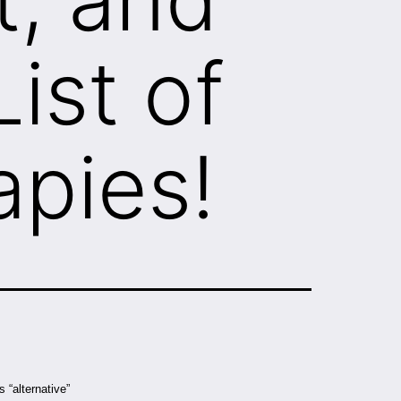
ist of
apies!
 “alternative”