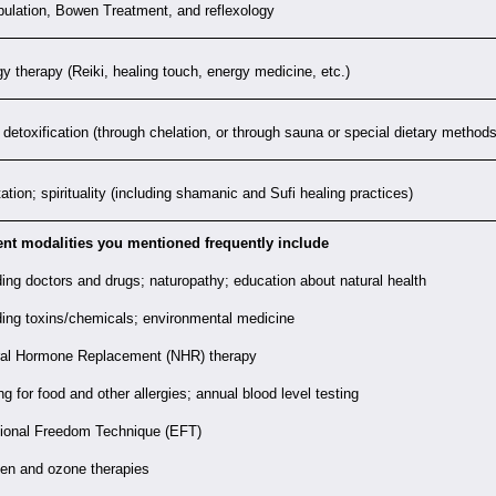
ulation, Bowen Treatment, and reflexology
y therapy (Reiki, healing touch, energy medicine, etc.)
detoxification (through chelation, or through sauna or special dietary methods
ation; spirituality (including shamanic and Sufi healing practices)
ent modalities you mentioned frequently include
ing doctors and drugs; naturopathy; education about natural health
ing toxins/chemicals; environmental medicine
ral Hormone Replacement (NHR) therapy
ng for food and other allergies; annual blood level testing
ional Freedom Technique (EFT)
en and ozone therapies