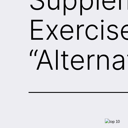
Exercis
“Alterna