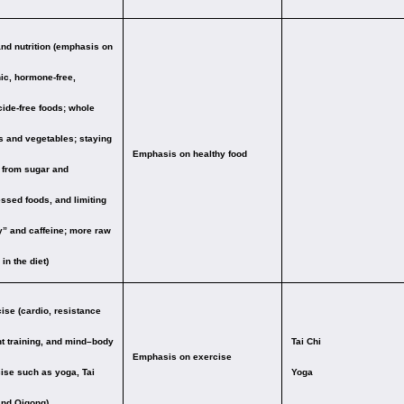
and nutrition (emphasis on
ic, hormone-free,
cide-free foods; whole
s and vegetables; staying
Emphasis on healthy food
from sugar and
ssed foods, and limiting
y” and caffeine; more raw
in the diet)
ise (cardio, resistance
t training, and mind–body
Tai Chi
Emphasis on exercise
ise such as yoga, Tai
Yoga
and Qigong)