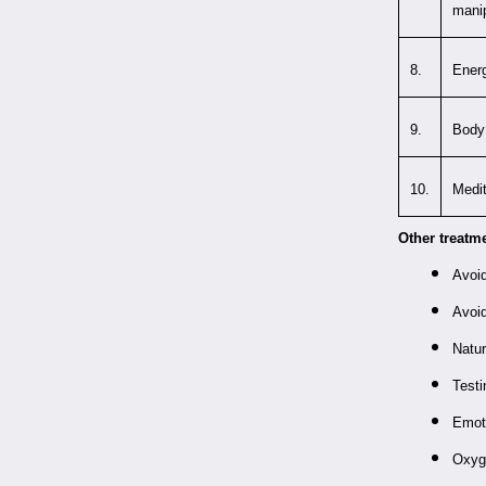
manip
8.
Energ
9.
Body 
10.
Medit
Other treatm
Avoid
Avoid
Natu
Testi
Emot
Oxyg