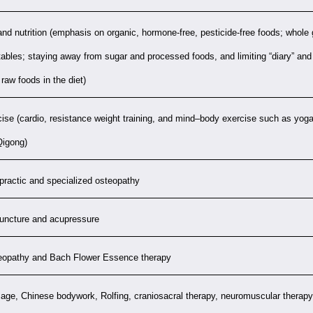
and nutrition (emphasis on organic, hormone-free, pesticide-free foods; whole
ables; staying away from sugar and processed foods, and limiting “diary” and 
raw foods in the diet)
ise (cardio, resistance weight training, and mind–body exercise such as yoga
Qigong)
practic and specialized osteopathy
uncture and acupressure
opathy and Bach Flower Essence therapy
ge, Chinese bodywork, Rolfing, craniosacral therapy, neuromuscular therapy,