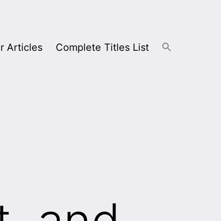
r Articles
Complete Titles List
t, and