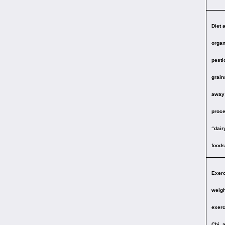
Diet 
organ
pesti
grain
away 
proce
“dair
foods 
Exerc
weigh
exerc
Chi, 