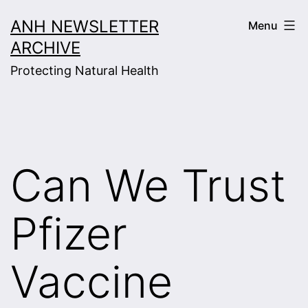
Skip
ANH NEWSLETTER
Menu
to
ARCHIVE
content
Protecting Natural Health
Can We Trust
Pfizer
Vaccine