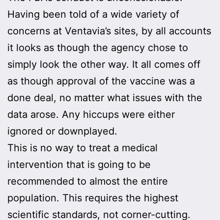
Having been told of a wide variety of
concerns at Ventavia’s sites, by all accounts
it looks as though the agency chose to
simply look the other way. It all comes off
as though approval of the vaccine was a
done deal, no matter what issues with the
data arose. Any hiccups were either
ignored or downplayed.
This is no way to treat a medical
intervention that is going to be
recommended to almost the entire
population. This requires the highest
scientific standards, not corner-cutting.