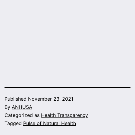
Published
November 23, 2021
By
ANHUSA
Categorized as
Health Transparency
Tagged
Pulse of Natural Health