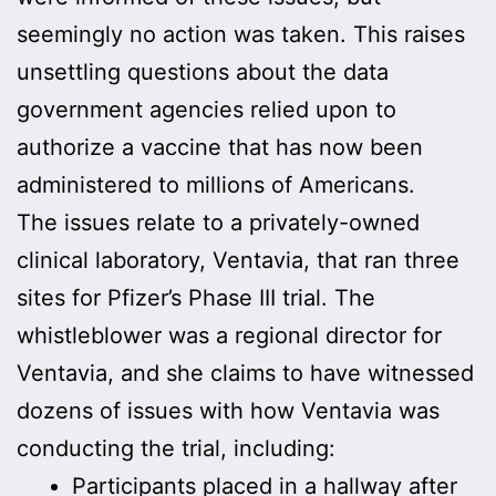
seemingly no action was taken. This raises
unsettling questions about the data
government agencies relied upon to
authorize a vaccine that has now been
administered to millions of Americans.
The issues relate to a privately-owned
clinical laboratory, Ventavia, that ran three
sites for Pfizer’s Phase III trial. The
whistleblower was a regional director for
Ventavia, and she claims to have witnessed
dozens of issues with how Ventavia was
conducting the trial, including:
Participants placed in a hallway after