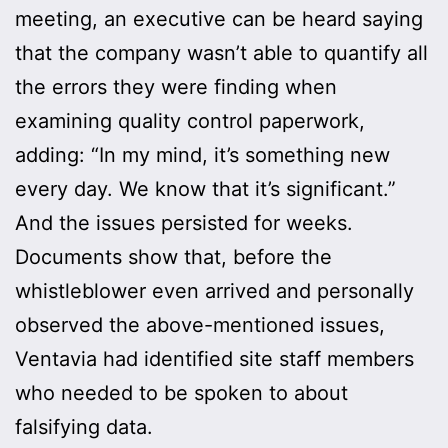
meeting, an executive can be heard saying
that the company wasn’t able to quantify all
the errors they were finding when
examining quality control paperwork,
adding: “In my mind, it’s something new
every day. We know that it’s significant.”
And the issues persisted for weeks.
Documents show that, before the
whistleblower even arrived and personally
observed the above-mentioned issues,
Ventavia had identified site staff members
who needed to be spoken to about
falsifying data.