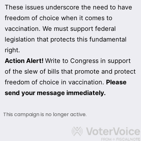
These issues underscore the need to have
freedom of choice when it comes to
vaccination. We must support federal
legislation that protects this fundamental
right.
Action Alert!
Write to Congress in support
of the slew of bills that promote and protect
freedom of choice in vaccination.
Please
send your message immediately.