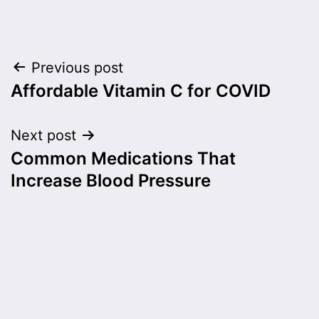
Post
Previous post
Affordable Vitamin C for COVID
navigation
Next post
Common Medications That
Increase Blood Pressure