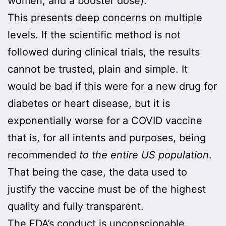
women, and a booster dose).
This presents deep concerns on multiple
levels. If the scientific method is not
followed during clinical trials, the results
cannot be trusted, plain and simple. It
would be bad if this were for a new drug for
diabetes or heart disease, but it is
exponentially worse for a COVID vaccine
that is, for all intents and purposes, being
recommended
to the entire US
population
.
That being the case, the data used to
justify the vaccine must be of the highest
quality and fully transparent.
The FDA’s conduct is unconscionable.