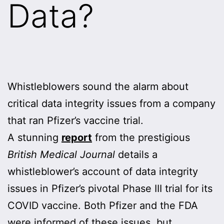
Data?
Whistleblowers sound the alarm about
critical data integrity issues from a company
that ran Pfizer’s vaccine trial.
A stunning
report
from the prestigious
British Medical Journal
details a
whistleblower’s account of data integrity
issues in Pfizer’s pivotal Phase III trial for its
COVID vaccine. Both Pfizer and the FDA
were informed of these issues, but