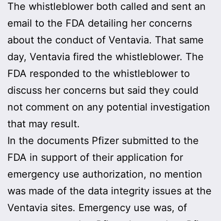
The whistleblower both called and sent an
email to the FDA detailing her concerns
about the conduct of Ventavia. That same
day, Ventavia fired the whistleblower. The
FDA responded to the whistleblower to
discuss her concerns but said they could
not comment on any potential investigation
that may result.
In the documents Pfizer submitted to the
FDA in support of their application for
emergency use authorization, no mention
was made of the data integrity issues at the
Ventavia sites. Emergency use was, of