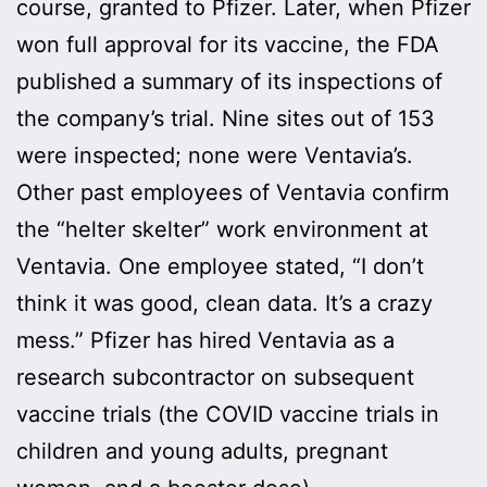
course, granted to Pfizer. Later, when Pfizer
won full approval for its vaccine, the FDA
published a summary of its inspections of
the company’s trial. Nine sites out of 153
were inspected; none were Ventavia’s.
Other past employees of Ventavia confirm
the “helter skelter” work environment at
Ventavia. One employee stated, “I don’t
think it was good, clean data. It’s a crazy
mess.” Pfizer has hired Ventavia as a
research subcontractor on subsequent
vaccine trials (the COVID vaccine trials in
children and young adults, pregnant