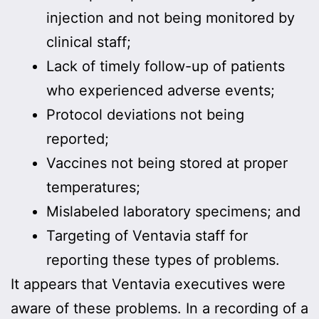
injection and not being monitored by
clinical staff;
Lack of timely follow-up of patients
who experienced adverse events;
Protocol deviations not being
reported;
Vaccines not being stored at proper
temperatures;
Mislabeled laboratory specimens; and
Targeting of Ventavia staff for
reporting these types of problems.
It appears that Ventavia executives were
aware of these problems. In a recording of a