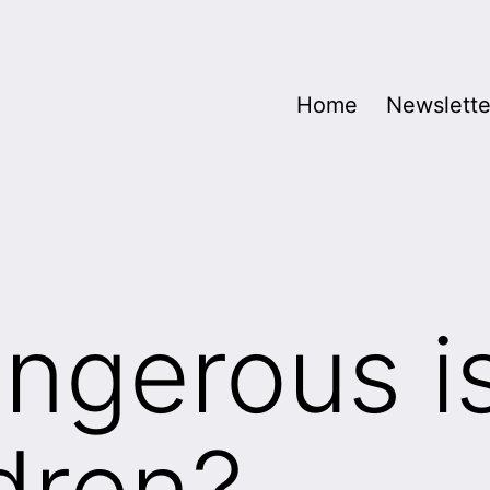
Home
Newslette
ngerous i
ldren?