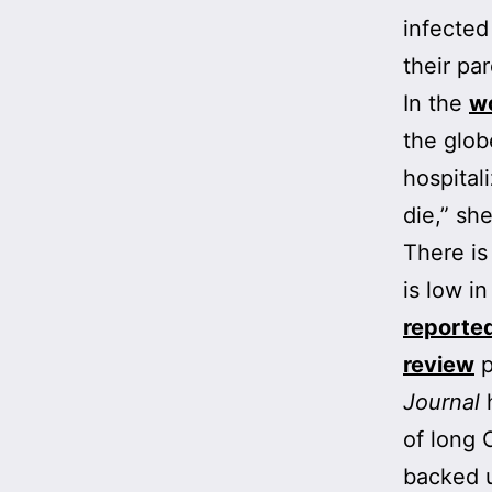
infected
their pa
In the
w
the glob
hospital
die,” she
There is
is low in
reporte
review
p
Journal
h
of long 
backed 