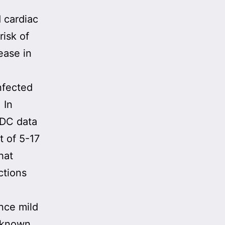
 cardiac
risk of
ease in
nfected
 In
CDC data
t of 5-17
hat
ctions
nce mild
n known