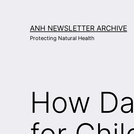
Skip
to
content
ANH NEWSLETTER ARCHIVE
Protecting Natural Health
How Da
for Chi