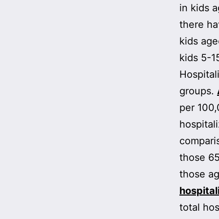
in kids 
there h
kids ag
kids 5-1
Hospital
groups.
per 100,
hospital
comparis
those 65
those a
hospital
total hos