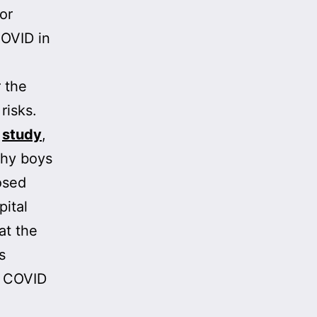
or
COVID in
r the
risks.
e
study
,
thy boys
osed
pital
at the
s
o COVID