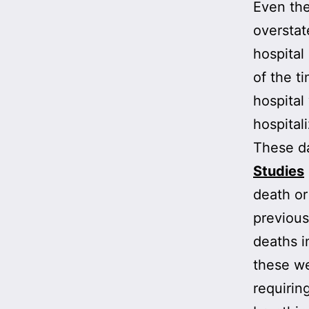
Even the
overstat
hospital
of the t
hospital
hospital
These da
Studies
death or
previous
deaths i
these we
requirin