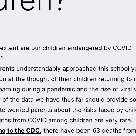
extent are our children endangered by COVID
n?
ents understandably approached this school y
on at the thought of their children returning to 
earning during a pandemic and the rise of viral v
 of the data we have thus far should provide 
to worried parents about the risks faced by chil
eaths from COVID among children are very rare.
ng to the CDC
, there have been 63 deaths fro