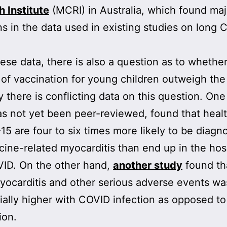
 Institute
(MCRI) in Australia, which found maj
ons in the data used in existing studies on long 
.
ese data, there is also a question as to whethe
 of vaccination for young children outweigh the 
y there is conflicting data on this question. On
s not yet been peer-reviewed, found that heal
15 are four to six times more likely to be diagn
cine-related myocarditis than end up in the hos
VID. On the other hand,
another study
found th
myocarditis and other serious adverse events wa
ially higher with COVID infection as opposed t
ion.