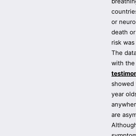
breathin
countrie
or neuro
death or
risk was
The data
with the
testimo
showed t
year ol
anywhere
are asy
Although
symptom