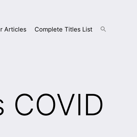
r Articles
Complete Titles List
s COVID