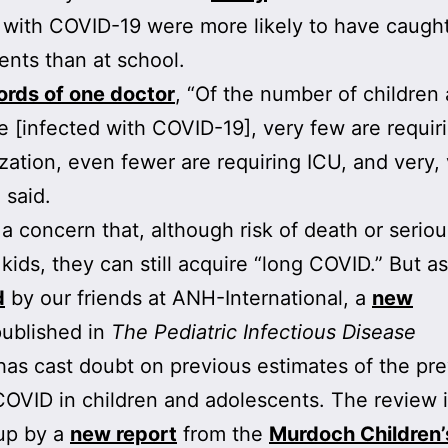
 with COVID-19 were more likely to have caught
rents than at school.
ords of
one doctor
, “Of the number of children
e [infected with COVID-19], very few are requir
ization, even fewer are requiring ICU, and very,
 said.
 a concern that, although risk of death or seriou
 kids, they can still acquire “long COVID.” But as
d
by our friends at ANH-International, a
new
ublished in
The Pediatric Infectious Disease
as cast doubt on previous estimates of the pr
COVID in children and adolescents. The review 
up by a
new report
from the
Murdoch Children’