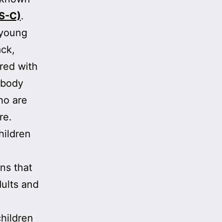
IS-C)
.
 young
ack,
ared with
e body
ho are
re.
hildren
ons that
dults and
hildren