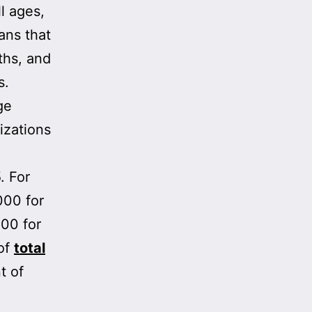
l ages,
ans that
ths, and
s.
ge
izations
. For
000 for
000 for
of
total
t of