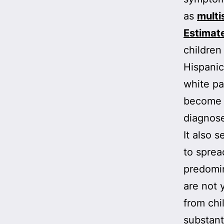
as
multi
Estimat
children
Hispanic
white pa
become i
diagnose
It also 
to sprea
predomin
are not 
from chi
substant