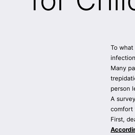
To what 
infectio
Many par
trepidati
person l
A survey
comfort 
First, d
Accordi