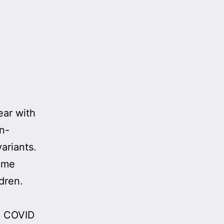
ear with
in-
ariants.
some
dren.
m COVID