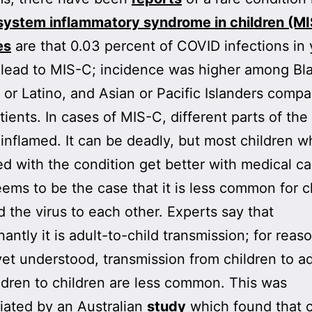
system inflammatory syndrome in children (M
es
are that 0.03 percent of COVID infections in
 lead to MIS-C; incidence was higher among Bl
 or Latino, and Asian or Pacific Islanders comp
tients. In cases of MIS-C, different parts of th
nflamed. It can be deadly, but most children w
d with the condition get better with medical ca
seems to be the case that it is less common for c
d the virus to each other. Experts say that
antly it is adult-to-child transmission; for reas
yet understood, transmission from children to a
ldren to children are less common. This was
iated by an Australian
study
which found that c