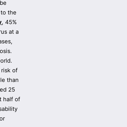
 be
 to the
y
, 45%
rus at a
ases,
osis.
orld.
risk of
le than
sed 25
 half of
ability
or