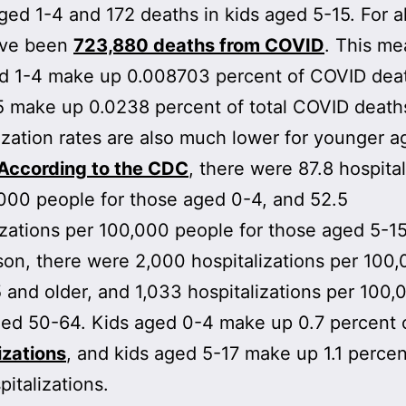
aged 1-4 and 172 deaths in kids aged 5-15. For al
ave been
723,880 deaths from COVID
. This me
ed 1-4 make up 0.008703 percent of COVID dea
5 make up 0.0238 percent of total COVID death
ization rates are also much lower for younger a
According to the CDC
, there were 87.8 hospital
000 people for those aged 0-4, and 52.5
izations per 100,000 people for those aged 5-15
on, there were 2,000 hospitalizations per 100,
 and older, and 1,033 hospitalizations per 100,
ged 50-64. Kids aged 0-4 make up 0.7 percent 
izations
, and kids aged 5-17 make up 1.1 percen
pitalizations.