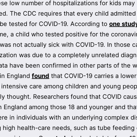
se low number of hospitalizations for kids may
ed. The CDC requires that every child admitted
 be tested for COVID-19. According to
one stud
ime, a child who tested positive for the coronavi
 was not actually sick with COVID-19. In those c
ization was due to a completely unrelated diagn
ta have been confirmed in other parts of the w
in England
found
that COVID-19 carries a lower 
 intensive care among children and young peop
ly thought. Researchers found that COVID cau
n England among those 18 and younger and that
re in individuals with an underlying complex dis
g high health-care needs, such as tube feeding 