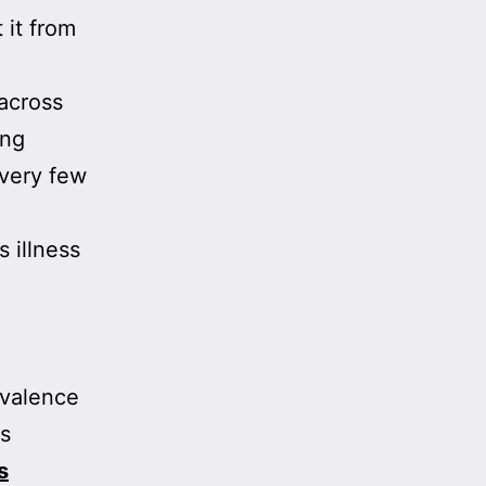
 it from
 across
ing
 very few
s illness
evalence
is
s