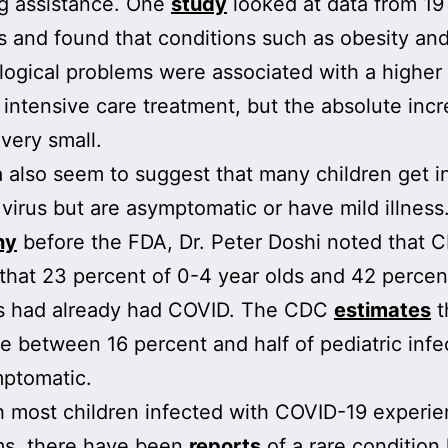
g assistance. One
study
looked at data from 19
s and found that conditions such as obesity and
logical problems were associated with a higher 
 intensive care treatment, but the absolute incr
 very small.
 also seem to suggest that many children get i
 virus but are asymptomatic or have mild illness.
ny
before the FDA, Dr. Peter Doshi noted that 
hat 23 percent of 0-4 year olds and 42 percen
ds had already had COVID. The CDC
estimates
t
 between 16 percent and half of pediatric infe
mptomatic.
 most children infected with COVID-19 experie
s, there have been
reports
of a rare conditio