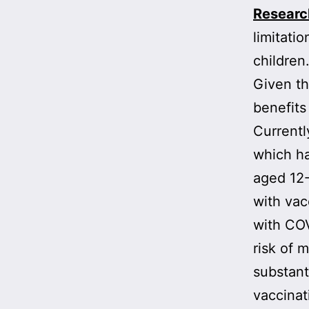
Research
limitati
children
Given th
benefits
Currentl
which ha
aged 12-
with vac
with CO
risk of 
substant
vaccinat