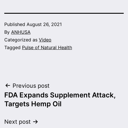
Published
August 26, 2021
By
ANHUSA
Categorized as
Video
Tagged
Pulse of Natural Health
Post
Previous post
FDA Expands Supplement Attack,
navigation
Targets Hemp Oil
Next post