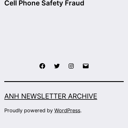
Cell Phone Safety Fraud
Facebook
Twitter
Instagram
Email
ANH NEWSLETTER ARCHIVE
Proudly powered by
WordPress
.