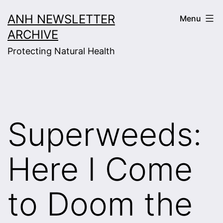
Skip
ANH NEWSLETTER
Menu
to
ARCHIVE
content
Protecting Natural Health
Superweeds:
Here I Come
to Doom the