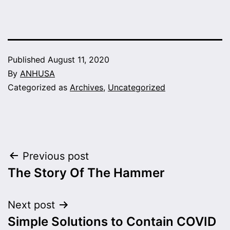
Published
August 11, 2020
By
ANHUSA
Categorized as
Archives
,
Uncategorized
Post
Previous post
The Story Of The Hammer
navigation
Next post
Simple Solutions to Contain COVID