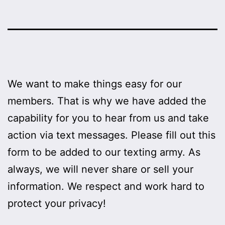
We want to make things easy for our
members. That is why we have added the
capability for you to hear from us and take
action via text messages. Please fill out this
form to be added to our texting army. As
always, we will never share or sell your
information. We respect and work hard to
protect your privacy!