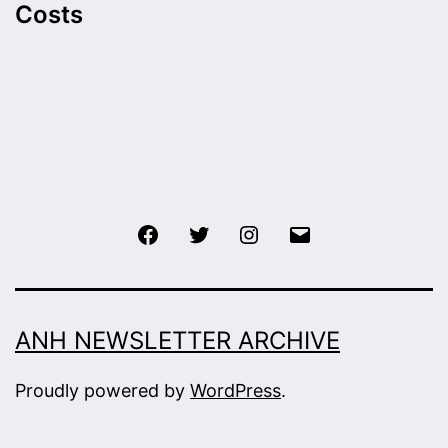
Costs
Facebook
Twitter
Instagram
Email
ANH NEWSLETTER ARCHIVE
Proudly powered by
WordPress
.