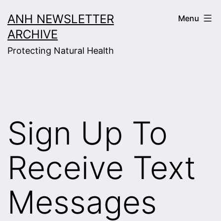
Skip
ANH NEWSLETTER
Menu
to
ARCHIVE
content
Protecting Natural Health
Sign Up To
Receive Text
Messages